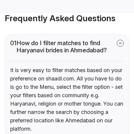
Frequently Asked Questions
01
How do I filter matches to find
Haryanavi brides in Ahmedabad?
It is very easy to filter matches based on your
preference on shaadi.com. All you have to do
is go to the Menu, select the filter option - set
your filters based on community e.g.
Haryanavi, religion or mother tongue. You can
further narrow the search by choosing a
preferred location like Ahmedabad on our
platform.