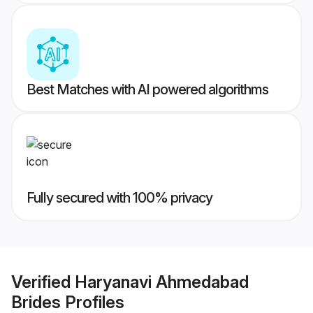
Best Matches with AI powered algorithms
Fully secured with 100% privacy
Verified
Haryanavi Ahmedabad
Brides
Profiles