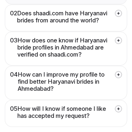
02
Does shaadi.com have Haryanavi
brides from around the world?
03
How does one know if Haryanavi
bride profiles in Ahmedabad are
verified on shaadi.com?
04
How can I improve my profile to
find better Haryanavi brides in
Ahmedabad?
05
How will I know if someone I like
has accepted my request?