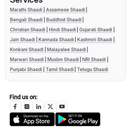
Marathi Shaadi
Assamese Shaadi
Bengali Shaadi
Buddhist Shaadi
Christian Shaadi
Hindi Shaadi
Gujarati Shaadi
Jain Shaadi
Kannada Shaadi
Kashmiri Shaadi
Konkani Shaadi
Malayalee Shaadi
Marwari Shaadi
Muslim Shaadi
NRI Shaadi
Punjabi Shaadi
Tamil Shaadi
Telugu Shaadi
Find us on: