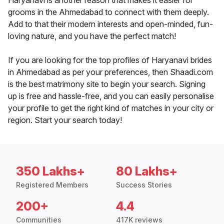
Haryanavi is another reason that makes it easier for
grooms in the Ahmedabad to connect with them deeply.
Add to that their modern interests and open-minded, fun-
loving nature, and you have the perfect match!
If you are looking for the top profiles of Haryanavi brides
in Ahmedabad as per your preferences, then Shaadi.com
is the best matrimony site to begin your search. Signing
up is free and hassle-free, and you can easily personalise
your profile to get the right kind of matches in your city or
region. Start your search today!
350 Lakhs+
80 Lakhs+
Registered Members
Success Stories
200+
4.4
Communities
417K reviews