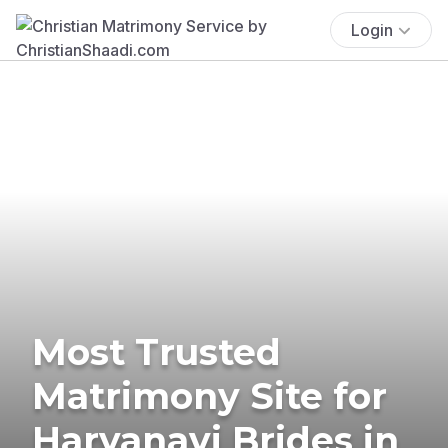
Login
Most Trusted
Matrimony Site for
Haryanavi Brides in