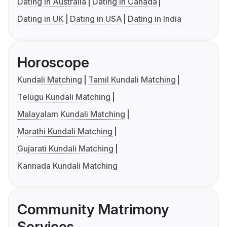
Dating in Australia
Dating in Canada
Dating in UK
Dating in USA
Dating in India
Horoscope
Kundali Matching
Tamil Kundali Matching
Telugu Kundali Matching
Malayalam Kundali Matching
Marathi Kundali Matching
Gujarati Kundali Matching
Kannada Kundali Matching
Community Matrimony
Services