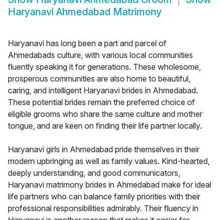
Haryanavi Ahmedabad Matrimony
Haryanavi has long been a part and parcel of
Ahmedabads culture, with various local communities
fluently speaking it for generations. These wholesome,
prosperous communities are also home to beautiful,
caring, and intelligent Haryanavi brides in Ahmedabad.
These potential brides remain the preferred choice of
eligible grooms who share the same culture and mother
tongue, and are keen on finding their life partner locally.
Haryanavi girls in Ahmedabad pride themselves in their
modern upbringing as well as family values. Kind-hearted,
deeply understanding, and good communicators,
Haryanavi matrimony brides in Ahmedabad make for ideal
life partners who can balance family priorities with their
professional responsibilities admirably. Their fluency in