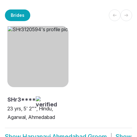
Brides
SHr3****
23 yrs, 5' 2"", Hindu,
Agarwal, Ahmedabad
Show
Haryanavi Ahmedabad Groom
Show