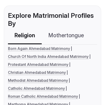
Explore Matrimonial Profiles
By
Religion
Mothertongue
Co
Born Again Ahmedabad Matrimony
Church Of North India Ahmedabad Matrimony
Protestant Ahmedabad Matrimony
Christian Ahmedabad Matrimony
Methodist Ahmedabad Matrimony
Catholic Ahmedabad Matrimony
Roman Catholic Ahmedabad Matrimony
Marthoma Ahmedabad Matrimony