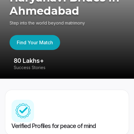
Ahmedabad
Step into the world beyond matrimony
Find Your Match
80 Lakhs+
4
Success Stories
41
Verified Profiles for peace of mind