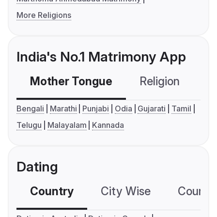
More Religions
India's No.1 Matrimony App
Mother Tongue
Religion
C
Bengali
Marathi
Punjabi
Odia
Gujarati
Tamil
Telugu
Malayalam
Kannada
Dating
Country
City Wise
Country