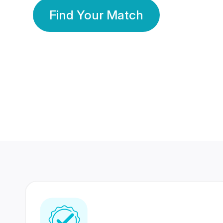
Find Your Match
350 Lakhs+
80 Lakhs
Registered Members
Success Stories