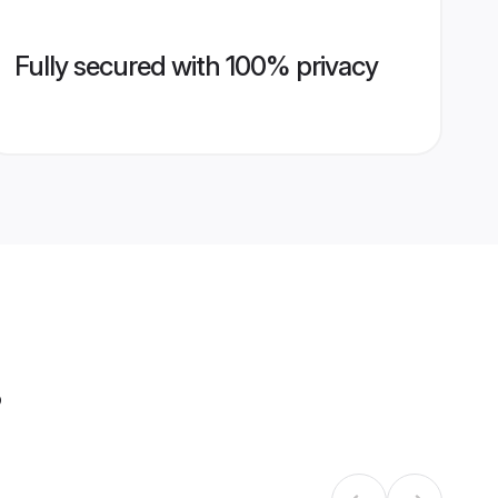
Fully secured with 100% privacy