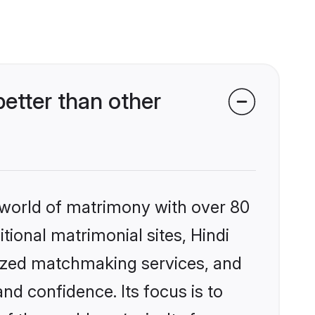
etter than other
 world of matrimony with over 80
itional matrimonial sites, Hindi
lized matchmaking services, and
nd confidence. Its focus is to