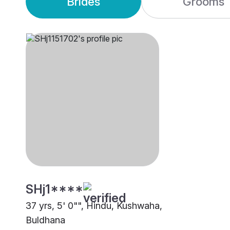
Brides
Grooms
SHj1****
37 yrs, 5' 0"", Hindu, Kushwaha,
Buldhana