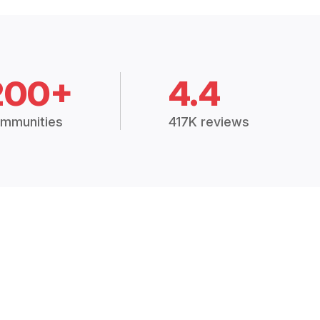
200+
4.4
mmunities
417K reviews