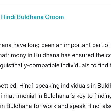
w
Hindi Buldhana Groom
ana have long been an important part of 
matrimony in Buldhana has ensured the co
uistically-compatible individuals to find t
ettled, Hindi-speaking individuals in Bul
 matrimonial in Buldhana is key to finding
 in Buldhana for work and speak Hindi als