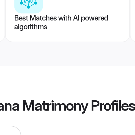
Best Matches with AI powered
algorithms
hana Matrimony
Profiles