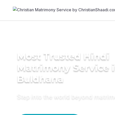
Most Trusted Hindi
Matrimony Service 
Buldhana
Step into the world beyond matri