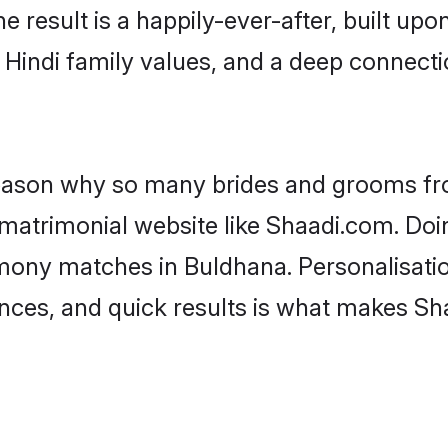
he result is a happily-ever-after, built up
f Hindi family values, and a deep connec
 reason why so many brides and grooms f
i matrimonial website like Shaadi.com. Doi
imony matches in Buldhana. Personalisati
rences, and quick results is what makes S