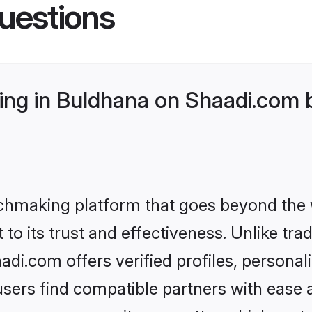
uestions
ng in Buldhana on Shaadi.com b
tchmaking platform that goes beyond the
to its trust and effectiveness. Unlike trad
i.com offers verified profiles, persona
sers find compatible partners with ease a