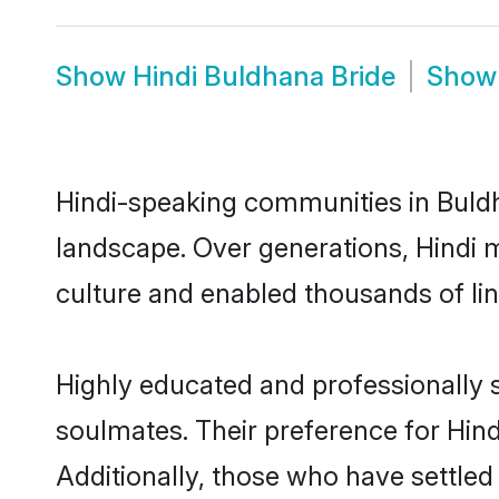
Show
Hindi Buldhana Bride
Sho
Hindi-speaking communities in Buldh
landscape. Over generations, Hindi 
culture and enabled thousands of ling
Highly educated and professionally s
soulmates. Their preference for Hindi
Additionally, those who have settled