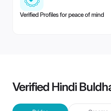
Verified Profiles for peace of mind
Verified
Hindi Buld