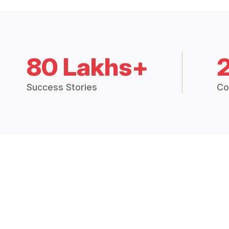
80 Lakhs+
Success Stories
Co