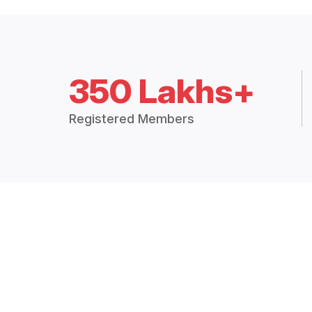
350 Lakhs+
Registered Members