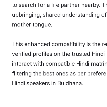
to search for a life partner nearby. T
upbringing, shared understanding o
mother tongue.
This enhanced compatibility is the
verified profiles on the trusted Hind
interact with compatible Hindi matr
filtering the best ones as per prefe
Hindi speakers in Buldhana.