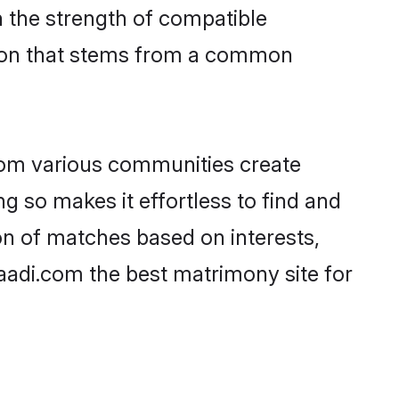
on the strength of compatible
tion that stems from a common
rom various communities create
ng so makes it effortless to find and
on of matches based on interests,
haadi.com the best matrimony site for