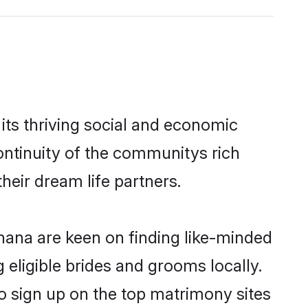
its thriving social and economic
ntinuity of the communitys rich
heir dream life partners.
dhana are keen on finding like-minded
 eligible brides and grooms locally.
o sign up on the top matrimony sites