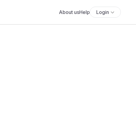
About us
Help
Login