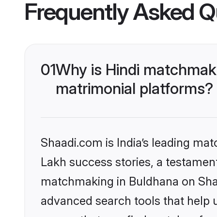
Frequently Asked Q
01
Why is Hindi matchmaki
matrimonial platforms?
Shaadi.com is India’s leading ma
Lakh success stories, a testament 
matchmaking in Buldhana on Shaad
advanced search tools that help u