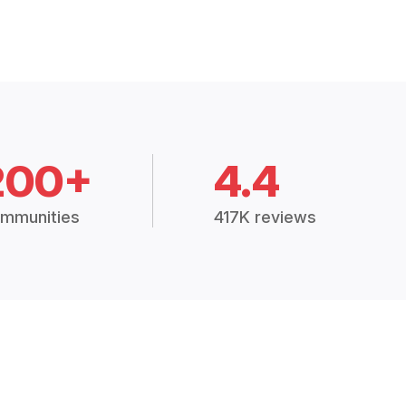
200+
4.4
mmunities
417K reviews