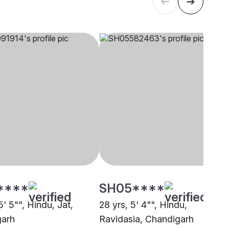
****
SH05****
5' 5"", Hindu, Jat,
28 yrs, 5' 4"", Hindu,
garh
Ravidasia, Chandigarh