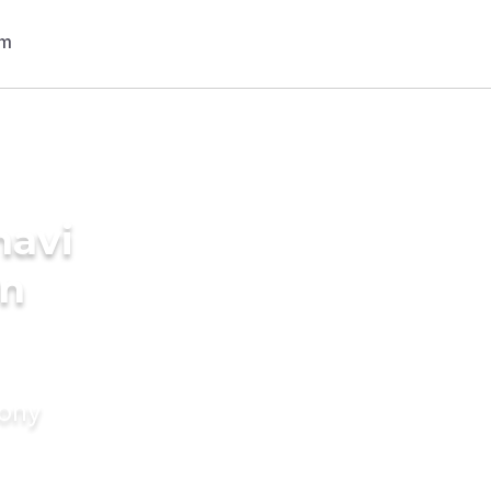
navi
in
mony