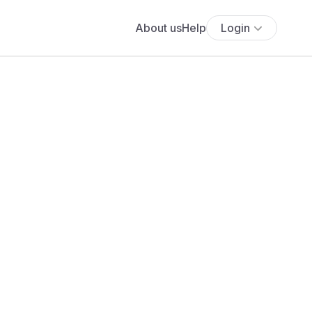
About us
Help
Login