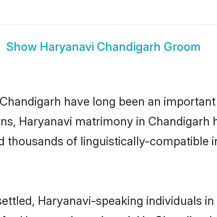
Show
Haryanavi Chandigarh Groom
handigarh have long been an important par
ns, Haryanavi matrimony in Chandigarh ha
thousands of linguistically-compatible ind
ettled, Haryanavi-speaking individuals in