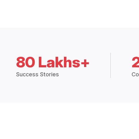
80 Lakhs+
Success Stories
Co