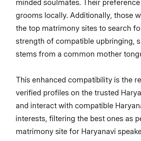
minded soulmates. Their preference f
grooms locally. Additionally, those 
the top matrimony sites to search for 
strength of compatible upbringing, 
stems from a common mother tong
This enhanced compatibility is the
verified profiles on the trusted Hary
and interact with compatible Harya
interests, filtering the best ones as
matrimony site for Haryanavi speake