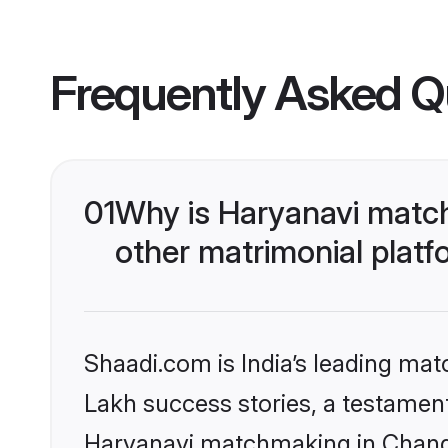
Frequently Asked Q
01
Why is Haryanavi match
other matrimonial plat
Shaadi.com is India’s leading ma
Lakh success stories, a testament 
Haryanavi matchmaking in Chandi