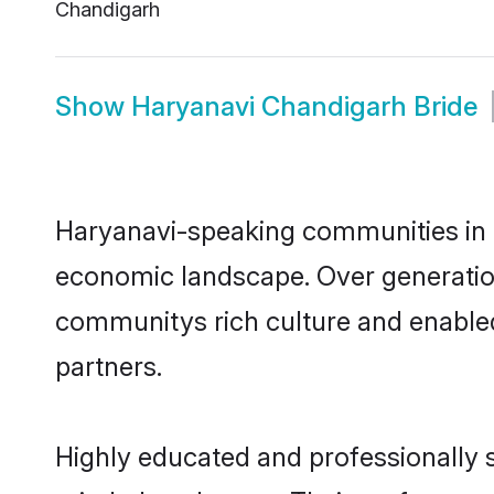
Chandigarh
Show
Haryanavi Chandigarh Bride
Haryanavi-speaking communities in C
economic landscape. Over generatio
communitys rich culture and enabled 
partners.
Highly educated and professionally s