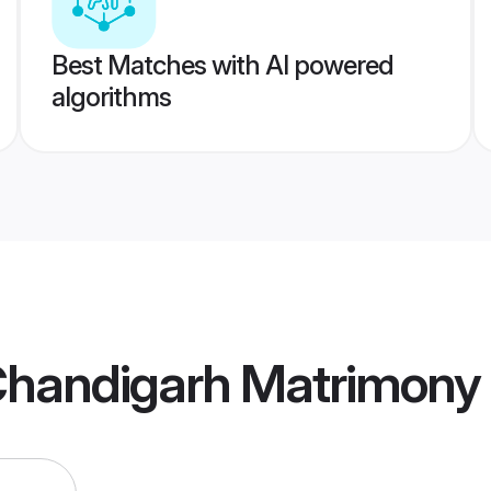
Best Matches with AI powered
algorithms
Chandigarh Matrimony