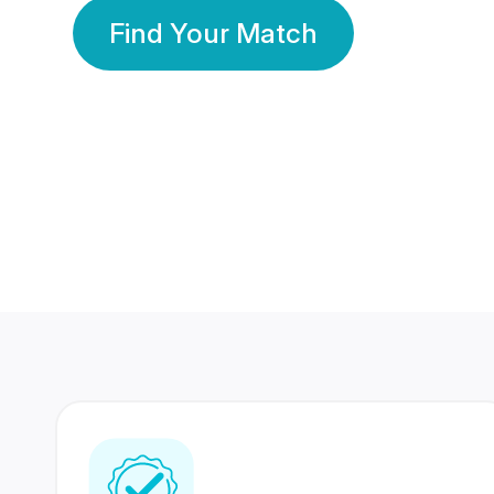
Find Your Match
350 Lakhs+
80 Lakhs
Registered Members
Success Stories