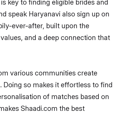
 key to finding eligible brides and
and speak Haryanavi also sign up on
ily-ever-after, built upon the
 values, and a deep connection that
rom various communities create
 Doing so makes it effortless to find
ersonalisation of matches based on
at makes Shaadi.com the best