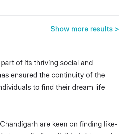
Show more results
>
t of its thriving social and
s ensured the continuity of the
ividuals to find their dream life
 Chandigarh are keen on finding like-