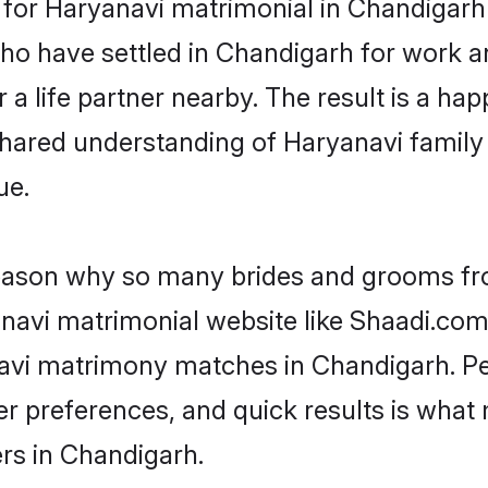
or Haryanavi matrimonial in Chandigarh is
who have settled in Chandigarh for work 
a life partner nearby. The result is a happ
shared understanding of Haryanavi family
ue.
 reason why so many brides and grooms f
anavi matrimonial website like Shaadi.com.
navi matrimony matches in Chandigarh. P
 per preferences, and quick results is wh
rs in Chandigarh.