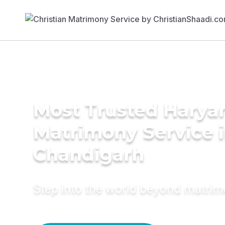
Most Trusted Harya
Matrimony Service 
Chandigarh
Step into the world beyond matri