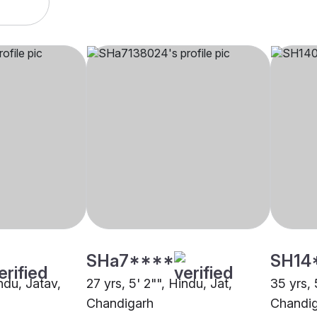
SHa7****
SH14
indu, Jatav,
27 yrs, 5' 2"", Hindu, Jat,
35 yrs, 
Chandigarh
Chandi