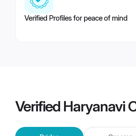
Verified Profiles for peace of mind
Verified
Haryanavi 