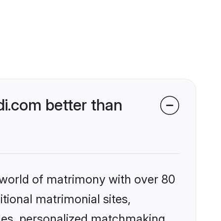
i.com better than
 world of matrimony with over 80
itional matrimonial sites,
iles, personalized matchmaking