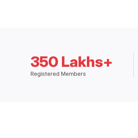
350 Lakhs+
Registered Members