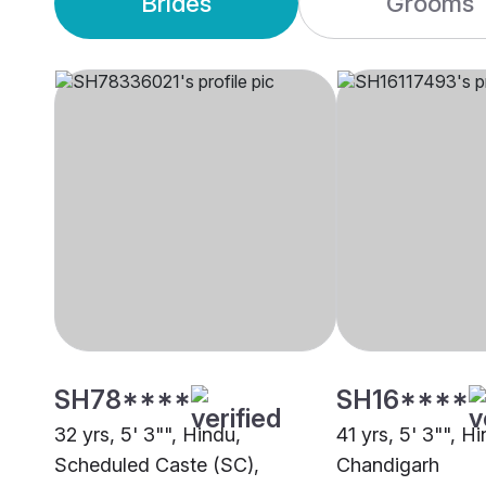
Brides
Grooms
SH78****
SH16****
32 yrs, 5' 3"", Hindu,
41 yrs, 5' 3"", H
Scheduled Caste (SC),
Chandigarh