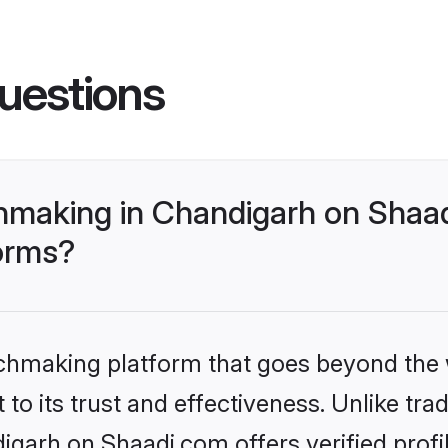
uestions
making in Chandigarh on Shaad
forms?
tchmaking platform that goes beyond the
to its trust and effectiveness. Unlike trad
garh on Shaadi.com offers verified prof