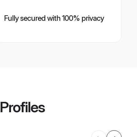
Fully secured with 100% privacy
Profiles