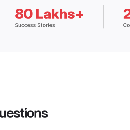
80 Lakhs+
Success Stories
Co
uestions