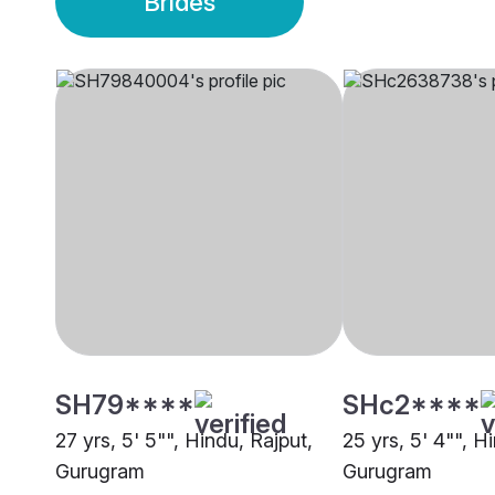
Brides
SH79****
SHc2****
27 yrs, 5' 5"", Hindu, Rajput,
25 yrs, 5' 4"", Hi
Gurugram
Gurugram