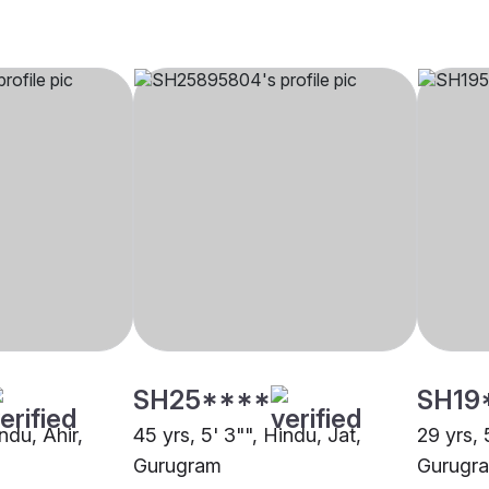
SH25****
SH19
ndu, Ahir,
45 yrs, 5' 3"", Hindu, Jat,
29 yrs, 
Gurugram
Gurugr