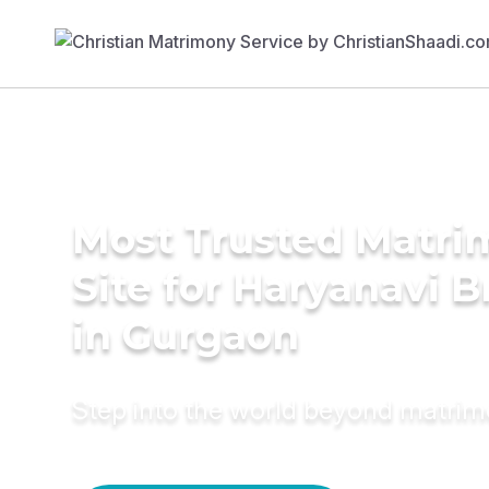
Most Trusted Matr
Site for Haryanavi B
in Gurgaon
Step into the world beyond matri