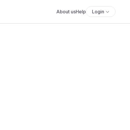
About us
Help
Login