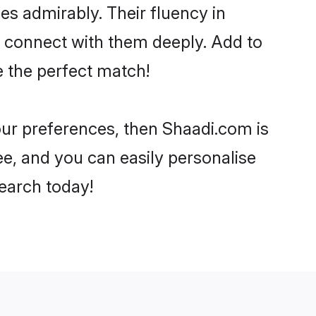
ies admirably. Their fluency in
o connect with them deeply. Add to
e the perfect match!
your preferences, then Shaadi.com is
ee, and you can easily personalise
search today!