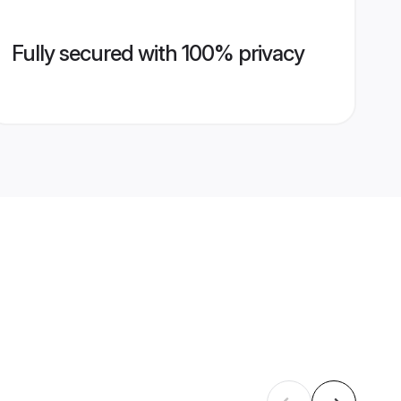
Fully secured with 100% privacy