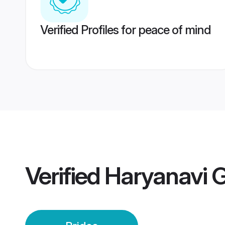
Verified Profiles for peace of mind
Verified
Haryanavi G