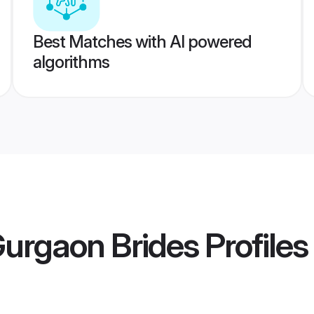
Best Matches with AI powered
algorithms
urgaon Brides
Profiles