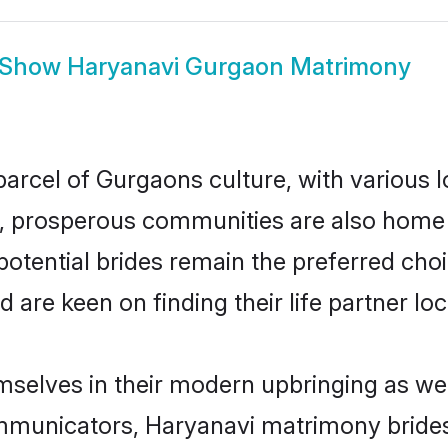
Show
Haryanavi Gurgaon Matrimony
arcel of Gurgaons culture, with various 
 prosperous communities are also home to 
otential brides remain the preferred cho
re keen on finding their life partner loca
mselves in their modern upbringing as wel
municators, Haryanavi matrimony brides 