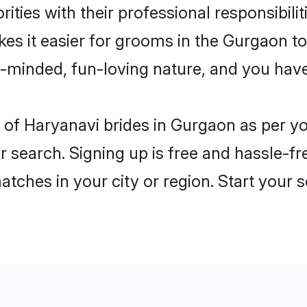
ities with their professional responsibilit
kes it easier for grooms in the Gurgaon t
n-minded, fun-loving nature, and you hav
les of Haryanavi brides in Gurgaon as per 
r search. Signing up is free and hassle-fr
matches in your city or region. Start your 