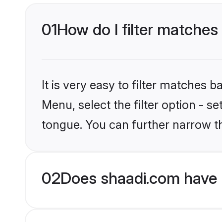
01
How do I filter matches
It is very easy to filter matches 
Menu, select the filter option - s
tongue. You can further narrow t
02
Does shaadi.com have 