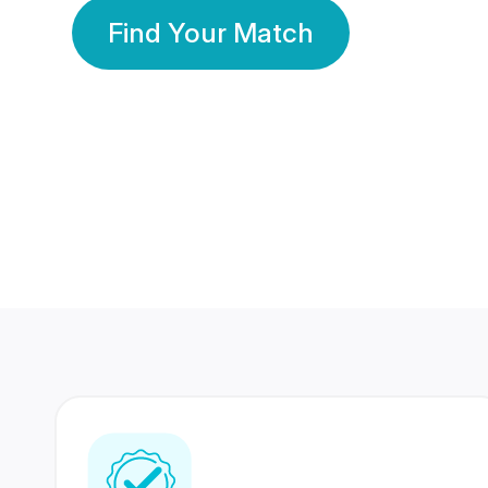
Find Your Match
350 Lakhs+
80 Lakhs
Registered Members
Success Stories