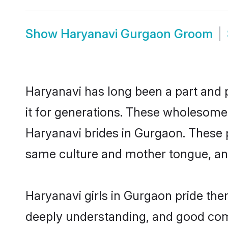
Show
Haryanavi Gurgaon Groom
Haryanavi has long been a part and p
it for generations. These wholesome,
Haryanavi brides in Gurgaon. These p
same culture and mother tongue, and a
Haryanavi girls in Gurgaon pride the
deeply understanding, and good com