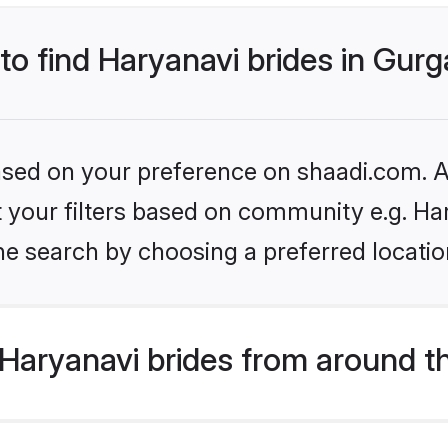
 to find Haryanavi brides in Gur
based on your preference on shaadi.com. Al
et your filters based on community e.g. Ha
he search by choosing a preferred locatio
Haryanavi brides from around t