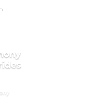
imony
rides
mony