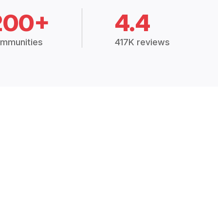
200+
4.4
mmunities
417K reviews