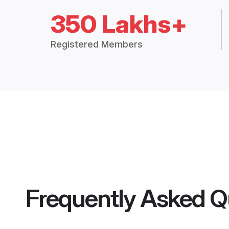
350 Lakhs+
Registered Members
Frequently Asked Q