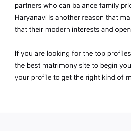
partners who can balance family prior
Haryanavi is another reason that ma
that their modern interests and ope
If you are looking for the top profi
the best matrimony site to begin you
your profile to get the right kind of 