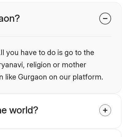
gaon?
l you have to do is go to the
ryanavi, religion or mother
n like Gurgaon on our platform.
he world?