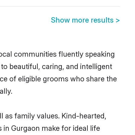
Show more results
>
local communities fluently speaking
beautiful, caring, and intelligent
ice of eligible grooms who share the
lly.
l as family values. Kind-hearted,
in Gurgaon make for ideal life