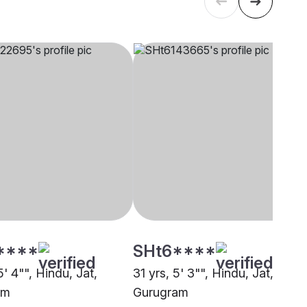
****
SHt6****
5' 4"", Hindu, Jat,
31 yrs, 5' 3"", Hindu, Jat,
am
Gurugram