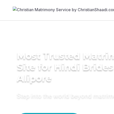
Most Trusted Matr
Site for Hindi Brides
Alipore
Step into the world beyond matri