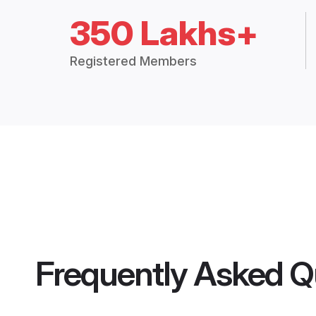
350 Lakhs+
Registered Members
Frequently Asked Q