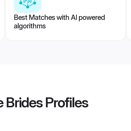
Best Matches with AI powered
algorithms
e Brides
Profiles