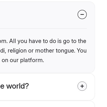
m. All you have to do is go to the
ndi, religion or mother tongue. You
 on our platform.
he world?