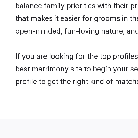
balance family priorities with their p
that makes it easier for grooms in t
open-minded, fun-loving nature, and
If you are looking for the top profil
best matrimony site to begin your se
profile to get the right kind of match