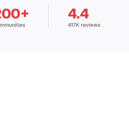
200+
4.4
mmunities
417K reviews