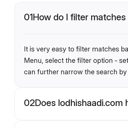
01
How do I filter matches 
It is very easy to filter matches 
Menu, select the filter option - s
can further narrow the search by 
02
Does lodhishaadi.com h