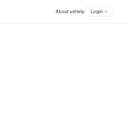
About us
Help
Login