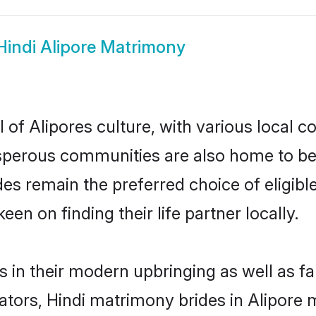
Hindi Alipore Matrimony
 of Alipores culture, with various local c
erous communities are also home to beauti
rides remain the preferred choice of elig
en on finding their life partner locally.
es in their modern upbringing as well as f
rs, Hindi matrimony brides in Alipore ma