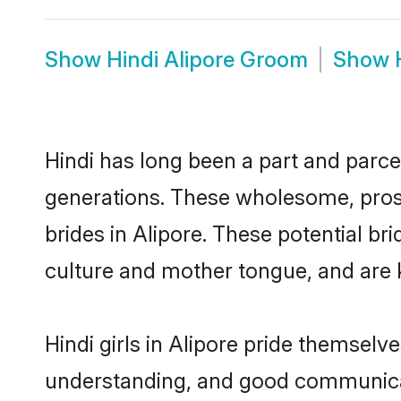
Show
Hindi Alipore Groom
Show
Hindi has long been a part and parcel
generations. These wholesome, prosp
brides in Alipore. These potential b
culture and mother tongue, and are ke
Hindi girls in Alipore pride themselv
understanding, and good communicato