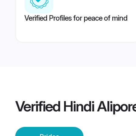
Verified Profiles for peace of mind
Verified
Hindi Alipor