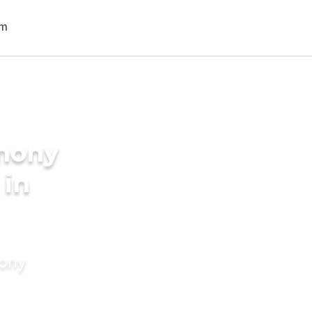
imony
 in
mony