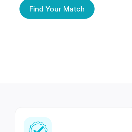
Find Your Match
350 Lakhs+
80 Lakhs
Registered Members
Success Stories