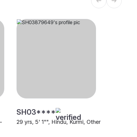
SH03****
-
29 yrs, 5' 1"", Hindu, Kurmi, Other