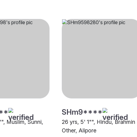
**
SHm9****
"", Muslim, Sunni,
26 yrs, 5' 1"", Hindu, Brahmin 
Other, Alipore