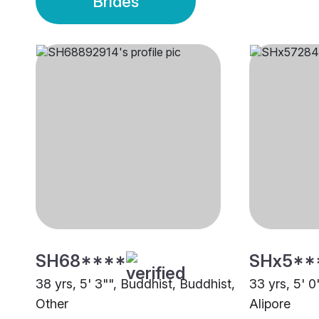
Brides
SH68****
SHx5**
38 yrs, 5' 3"", Buddhist, Buddhist,
33 yrs, 5' 0
Other
Alipore