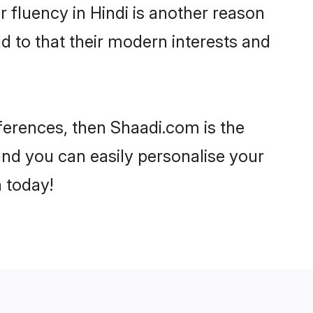
ir fluency in Hindi is another reason
d to that their modern interests and
references, then Shaadi.com is the
and you can easily personalise your
h today!