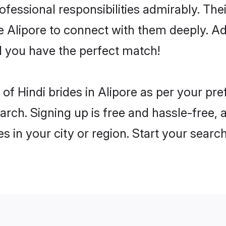
rofessional responsibilities admirably. The
he Alipore to connect with them deeply. Ad
 you have the perfect match!
es of Hindi brides in Alipore as per your p
arch. Signing up is free and hassle-free, 
es in your city or region. Start your searc