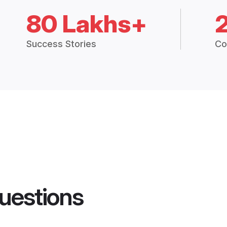
80 Lakhs+
Success Stories
Co
uestions