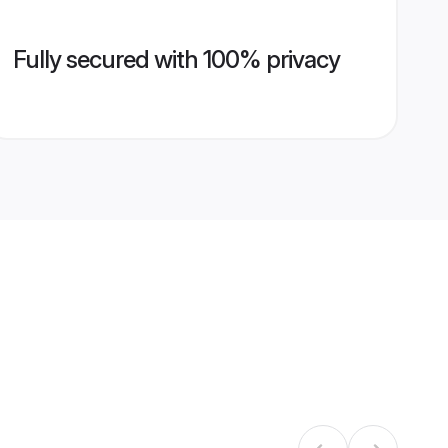
Fully secured with 100% privacy