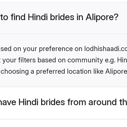
to find Hindi brides in Alipore?
based on your preference on lodhishaadi.co
et your filters based on community e.g. Hi
choosing a preferred location like Alipore
ave Hindi brides from around t