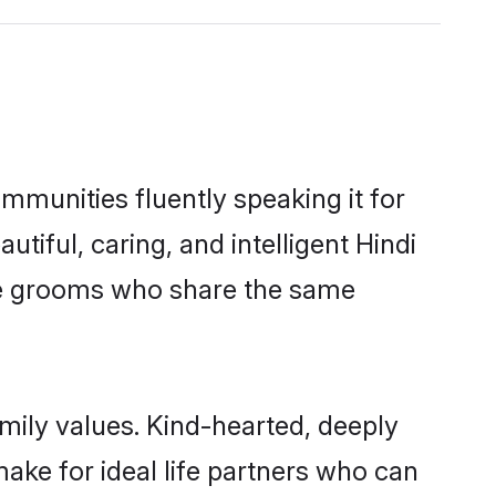
ommunities fluently speaking it for
ful, caring, and intelligent Hindi
ible grooms who share the same
amily values. Kind-hearted, deeply
ke for ideal life partners who can