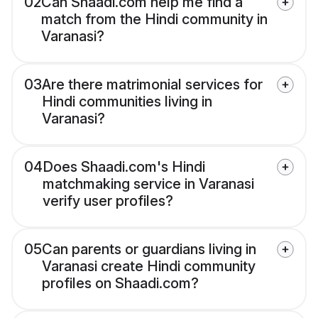
02
Can Shaadi.com help me find a
match from the Hindi community in
Varanasi?
03
Are there matrimonial services for
Hindi communities living in
Varanasi?
04
Does Shaadi.com's Hindi
matchmaking service in Varanasi
verify user profiles?
05
Can parents or guardians living in
Varanasi create Hindi community
profiles on Shaadi.com?