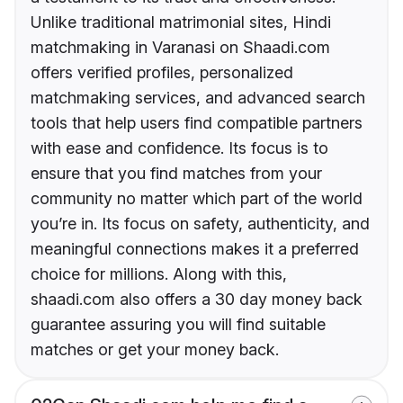
Unlike traditional matrimonial sites, Hindi
matchmaking in Varanasi on Shaadi.com
offers verified profiles, personalized
matchmaking services, and advanced search
tools that help users find compatible partners
with ease and confidence. Its focus is to
ensure that you find matches from your
community no matter which part of the world
you’re in. Its focus on safety, authenticity, and
meaningful connections makes it a preferred
choice for millions. Along with this,
shaadi.com also offers a 30 day money back
guarantee assuring you will find suitable
matches or get your money back.