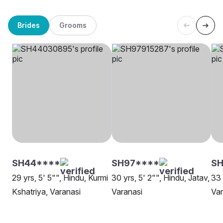
Brides
Grooms
SH44****
SH97****
S
29 yrs, 5' 5"", Hindu, Kurmi
30 yrs, 5' 2"", Hindu, Jatav,
33 
Kshatriya, Varanasi
Varanasi
Var