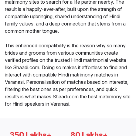
matrimony sites to search for a life partner nearby. The
result is a happily-ever-after, built upon the strength of
compatible upbringing, shared understanding of Hindi
family values, and a deep connection that stems from a
common mother tongue.
This enhanced compatibility is the reason why so many
brides and grooms from various communities create
verified profiles on the trusted Hindi matrimonial website
like Shaadi.com. Doing so makes it effortless to find and
interact with compatible Hindi matrimony matches in
Varanasi. Personalisation of matches based on interests,
filtering the best ones as per preferences, and quick
results is what makes Shaadi.com the best matrimony site
for Hindi speakers in Varanasi.
350 Lakhs+
80 Lakhs+