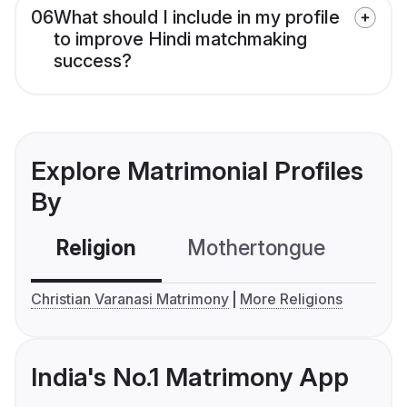
06
What should I include in my profile
to improve Hindi matchmaking
success?
Explore Matrimonial Profiles
By
Religion
Mothertongue
Co
Christian Varanasi Matrimony
More Religions
India's No.1 Matrimony App