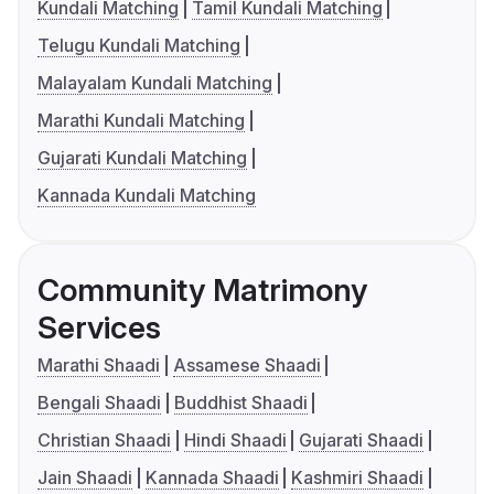
Kundali Matching
Tamil Kundali Matching
Telugu Kundali Matching
Malayalam Kundali Matching
Marathi Kundali Matching
Gujarati Kundali Matching
Kannada Kundali Matching
Community Matrimony
Services
Marathi Shaadi
Assamese Shaadi
Bengali Shaadi
Buddhist Shaadi
Christian Shaadi
Hindi Shaadi
Gujarati Shaadi
Jain Shaadi
Kannada Shaadi
Kashmiri Shaadi