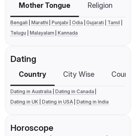
Mother Tongue
Religion
C
Bengali
Marathi
Punjabi
Odia
Gujarati
Tamil
Telugu
Malayalam
Kannada
Dating
Country
City Wise
Country
Dating in Australia
Dating in Canada
Dating in UK
Dating in USA
Dating in India
Horoscope