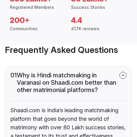
Registered Members
Success Stories
200+
4.4
Communities
417K reviews
Frequently Asked Questions
01
Why is Hindi matchmaking in
Varanasi on Shaadi.com better than
other matrimonial platforms?
Shaadi.com is India’s leading matchmaking
platform that goes beyond the world of
matrimony with over 80 Lakh success stories,
a testament to its trust and effectiveness.