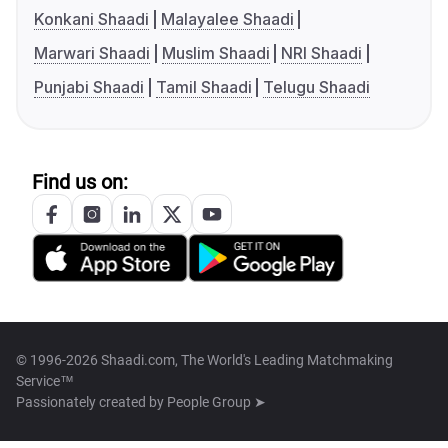
Konkani Shaadi
Malayalee Shaadi
Marwari Shaadi
Muslim Shaadi
NRI Shaadi
Punjabi Shaadi
Tamil Shaadi
Telugu Shaadi
Find us on:
© 1996-2026 Shaadi.com, The World's Leading Matchmaking
Service™
Passionately created by
People Group ➤