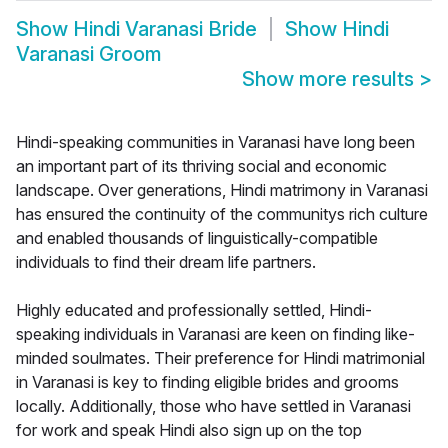
Show
Hindi Varanasi Bride
Show
Hindi
Varanasi Groom
Show more results
>
Hindi-speaking communities in Varanasi have long been
an important part of its thriving social and economic
landscape. Over generations, Hindi matrimony in Varanasi
has ensured the continuity of the communitys rich culture
and enabled thousands of linguistically-compatible
individuals to find their dream life partners.
Highly educated and professionally settled, Hindi-
speaking individuals in Varanasi are keen on finding like-
minded soulmates. Their preference for Hindi matrimonial
in Varanasi is key to finding eligible brides and grooms
locally. Additionally, those who have settled in Varanasi
for work and speak Hindi also sign up on the top