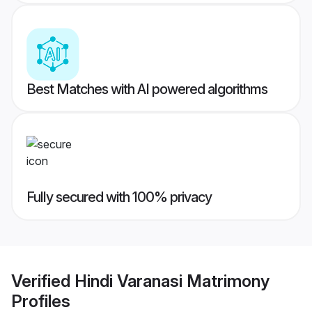
Best Matches with AI powered algorithms
Fully secured with 100% privacy
Verified
Hindi Varanasi Matrimony
Profiles