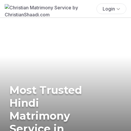
Login
Most Trusted
Hindi
Matrimony
Service in