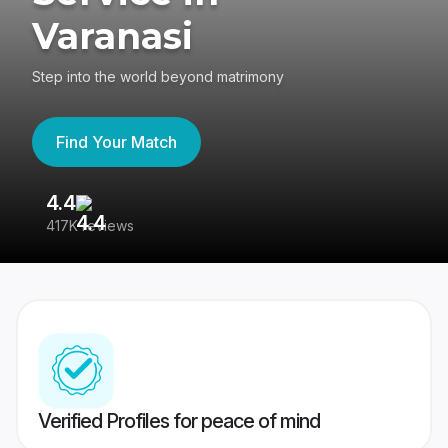
Varanasi
Step into the world beyond matrimony
Find Your Match
4.4
3
417K reviews
Re
Verified Profiles for peace of mind