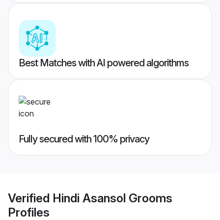
Best Matches with AI powered algorithms
Fully secured with 100% privacy
Verified
Hindi Asansol Grooms
Profiles