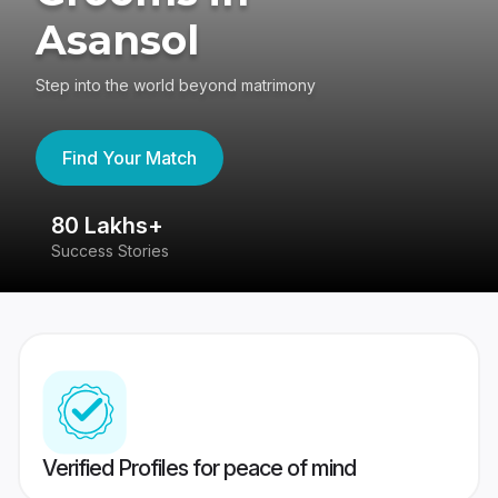
Asansol
Step into the world beyond matrimony
Find Your Match
80 Lakhs+
4
Success Stories
41
Verified Profiles for peace of mind