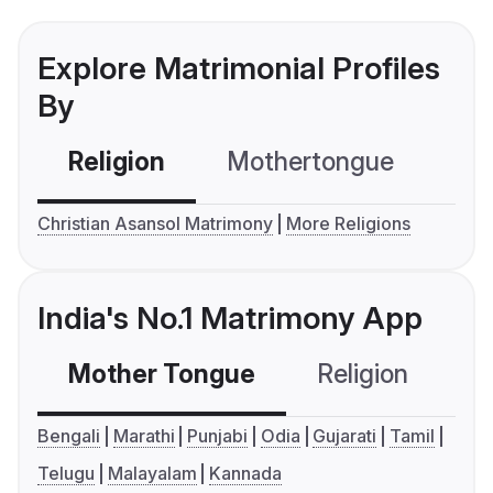
Explore Matrimonial Profiles
By
Religion
Mothertongue
Co
Christian Asansol Matrimony
More Religions
India's No.1 Matrimony App
Mother Tongue
Religion
C
Bengali
Marathi
Punjabi
Odia
Gujarati
Tamil
Telugu
Malayalam
Kannada