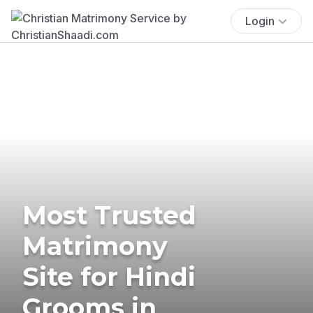
Login
Most Trusted
Matrimony
Site for Hindi
Grooms in