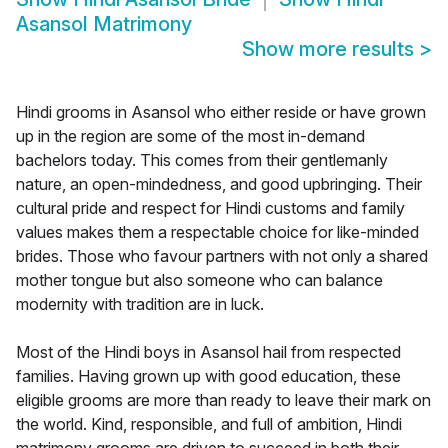
Asansol Matrimony
Show more results
>
Hindi grooms in Asansol who either reside or have grown
up in the region are some of the most in-demand
bachelors today. This comes from their gentlemanly
nature, an open-mindedness, and good upbringing. Their
cultural pride and respect for Hindi customs and family
values makes them a respectable choice for like-minded
brides. Those who favour partners with not only a shared
mother tongue but also someone who can balance
modernity with tradition are in luck.
Most of the Hindi boys in Asansol hail from respected
families. Having grown up with good education, these
eligible grooms are more than ready to leave their mark on
the world. Kind, responsible, and full of ambition, Hindi