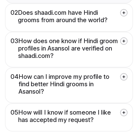
02
Does shaadi.com have Hindi
grooms from around the world?
03
How does one know if Hindi groom
profiles in Asansol are verified on
shaadi.com?
04
How can I improve my profile to
find better Hindi grooms in
Asansol?
05
How will I know if someone I like
has accepted my request?