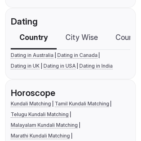
Dating
Country
City Wise
Country
Dating in Australia
Dating in Canada
Dating in UK
Dating in USA
Dating in India
Horoscope
Kundali Matching
Tamil Kundali Matching
Telugu Kundali Matching
Malayalam Kundali Matching
Marathi Kundali Matching