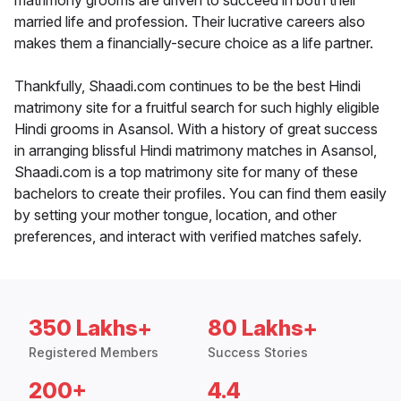
matrimony grooms are driven to succeed in both their
married life and profession. Their lucrative careers also
makes them a financially-secure choice as a life partner.
Thankfully, Shaadi.com continues to be the best Hindi
matrimony site for a fruitful search for such highly eligible
Hindi grooms in Asansol. With a history of great success
in arranging blissful Hindi matrimony matches in Asansol,
Shaadi.com is a top matrimony site for many of these
bachelors to create their profiles. You can find them easily
by setting your mother tongue, location, and other
preferences, and interact with verified matches safely.
350 Lakhs+
80 Lakhs+
Registered Members
Success Stories
200+
4.4