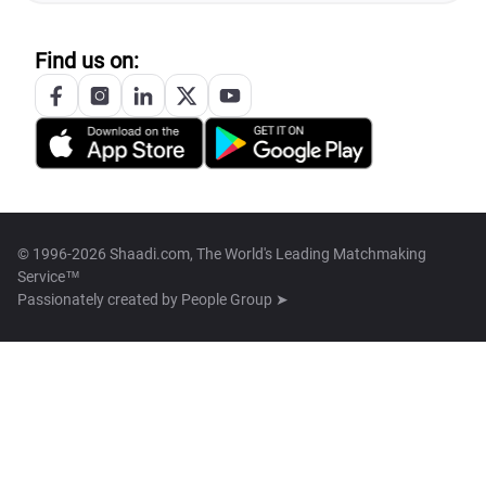
Find us on:
© 1996-2026 Shaadi.com, The World's Leading Matchmaking
Service™
Passionately created by
People Group ➤