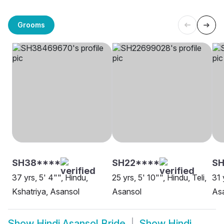
Grooms
SH38****
SH22****
S
37 yrs, 5' 4"", Hindu,
25 yrs, 5' 10"", Hindu, Teli,
31 
Kshatriya, Asansol
Asansol
As
Show
Hindi Asansol Bride
Show
Hindi