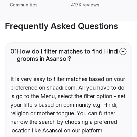
Communities
417K reviews
Frequently Asked Questions
01
How do I filter matches to find Hindi
grooms in Asansol?
It is very easy to filter matches based on your
preference on shaadi.com. All you have to do
is go to the Menu, select the filter option - set
your filters based on community e.g. Hindi,
religion or mother tongue. You can further
narrow the search by choosing a preferred
location like Asansol on our platform.