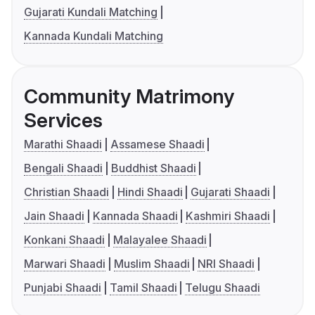
Gujarati Kundali Matching
Kannada Kundali Matching
Community Matrimony
Services
Marathi Shaadi
Assamese Shaadi
Bengali Shaadi
Buddhist Shaadi
Christian Shaadi
Hindi Shaadi
Gujarati Shaadi
Jain Shaadi
Kannada Shaadi
Kashmiri Shaadi
Konkani Shaadi
Malayalee Shaadi
Marwari Shaadi
Muslim Shaadi
NRI Shaadi
Punjabi Shaadi
Tamil Shaadi
Telugu Shaadi