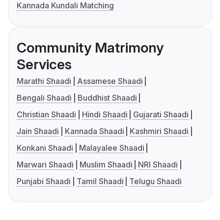
Kannada Kundali Matching
Community Matrimony
Services
Marathi Shaadi
Assamese Shaadi
Bengali Shaadi
Buddhist Shaadi
Christian Shaadi
Hindi Shaadi
Gujarati Shaadi
Jain Shaadi
Kannada Shaadi
Kashmiri Shaadi
Konkani Shaadi
Malayalee Shaadi
Marwari Shaadi
Muslim Shaadi
NRI Shaadi
Punjabi Shaadi
Tamil Shaadi
Telugu Shaadi