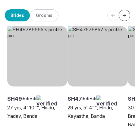
Brides
Grooms
SH49****
SH47****
S
27 yrs, 4' 10"", Hindu,
29 yrs, 5' 4"", Hindu,
30 
Yadav, Banda
Kayastha, Banda
Bra
Ba