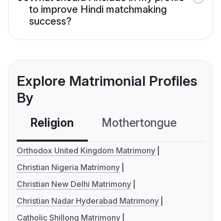
to improve Hindi matchmaking
success?
Explore Matrimonial Profiles
By
Religion
Mothertongue
Co
Orthodox United Kingdom Matrimony
Christian Nigeria Matrimony
Christian New Delhi Matrimony
Christian Nadar Hyderabad Matrimony
Catholic Shillong Matrimony