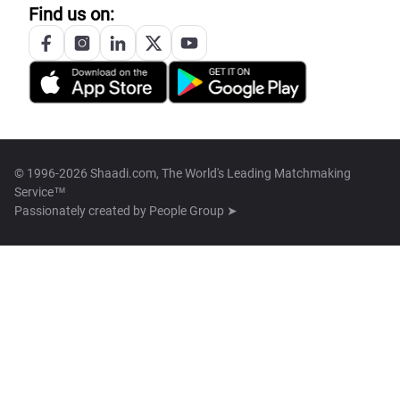
Find us on:
© 1996-2026 Shaadi.com, The World's Leading Matchmaking
Service™
Passionately created by
People Group ➤