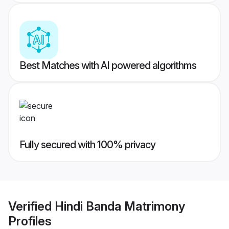
Best Matches with AI powered algorithms
Fully secured with 100% privacy
Verified
Hindi Banda Matrimony
Profiles