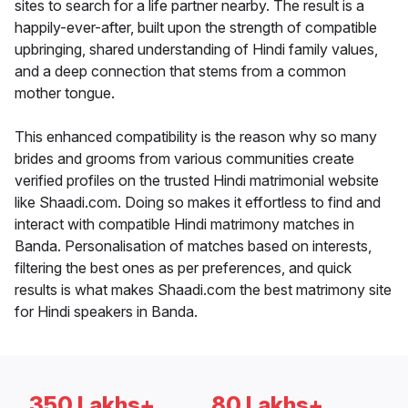
sites to search for a life partner nearby. The result is a
happily-ever-after, built upon the strength of compatible
upbringing, shared understanding of Hindi family values,
and a deep connection that stems from a common
mother tongue.
This enhanced compatibility is the reason why so many
brides and grooms from various communities create
verified profiles on the trusted Hindi matrimonial website
like Shaadi.com. Doing so makes it effortless to find and
interact with compatible Hindi matrimony matches in
Banda. Personalisation of matches based on interests,
filtering the best ones as per preferences, and quick
results is what makes Shaadi.com the best matrimony site
for Hindi speakers in Banda.
350 Lakhs+
80 Lakhs+