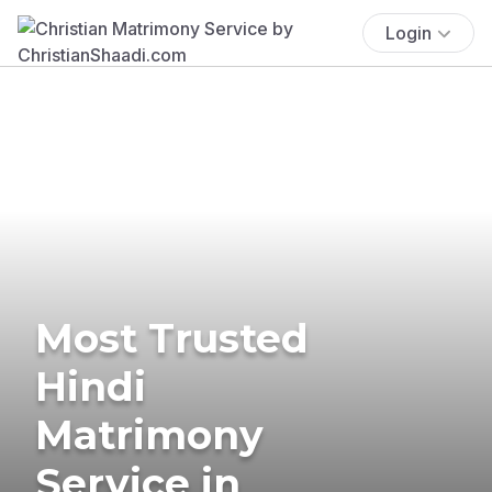
Login
Most Trusted
Hindi
Matrimony
Service in