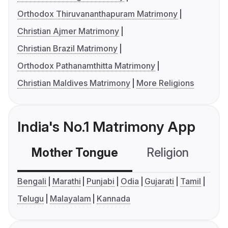
Orthodox Thiruvananthapuram Matrimony
Christian Ajmer Matrimony
Christian Brazil Matrimony
Orthodox Pathanamthitta Matrimony
Christian Maldives Matrimony
More Religions
India's No.1 Matrimony App
Mother Tongue
Religion
C
Bengali
Marathi
Punjabi
Odia
Gujarati
Tamil
Telugu
Malayalam
Kannada