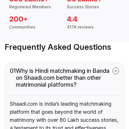
Registered Members
Success Stories
200+
4.4
Communities
417K reviews
Frequently Asked Questions
01
Why is Hindi matchmaking in Banda
on Shaadi.com better than other
matrimonial platforms?
Shaadi.com is India’s leading matchmaking
platform that goes beyond the world of
matrimony with over 80 Lakh success stories,
a testament to its trust and effectiveness.