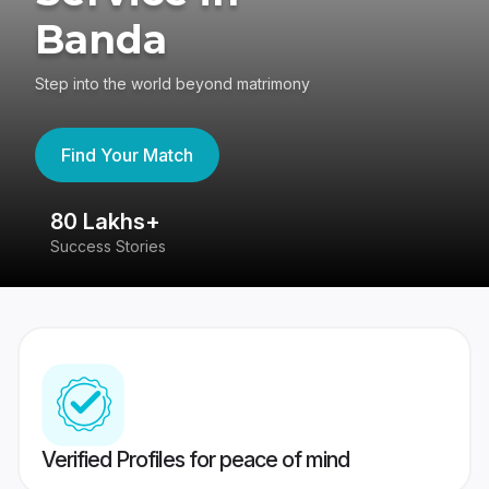
Banda
Step into the world beyond matrimony
Find Your Match
80 Lakhs+
4
Success Stories
41
Verified Profiles for peace of mind