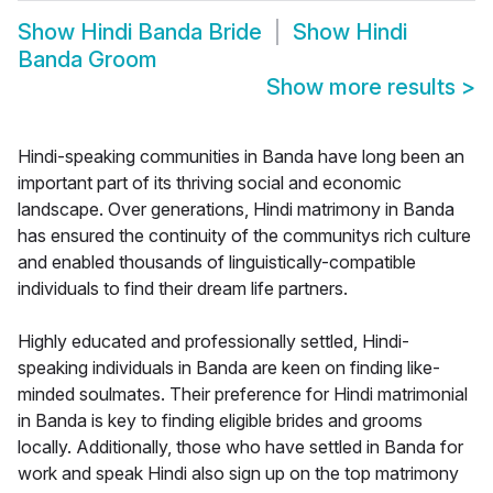
Show
Hindi Banda Bride
Show
Hindi
Banda Groom
Show more results
>
Hindi-speaking communities in Banda have long been an
important part of its thriving social and economic
landscape. Over generations, Hindi matrimony in Banda
has ensured the continuity of the communitys rich culture
and enabled thousands of linguistically-compatible
individuals to find their dream life partners.
Highly educated and professionally settled, Hindi-
speaking individuals in Banda are keen on finding like-
minded soulmates. Their preference for Hindi matrimonial
in Banda is key to finding eligible brides and grooms
locally. Additionally, those who have settled in Banda for
work and speak Hindi also sign up on the top matrimony