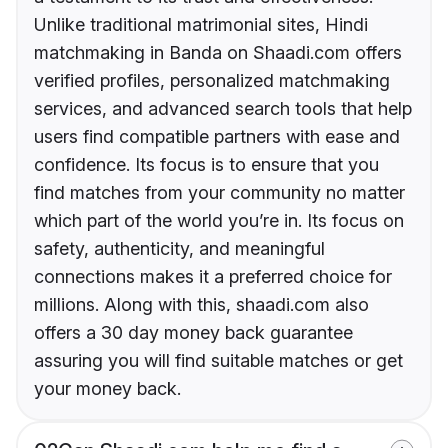
Unlike traditional matrimonial sites, Hindi
matchmaking in Banda on Shaadi.com offers
verified profiles, personalized matchmaking
services, and advanced search tools that help
users find compatible partners with ease and
confidence. Its focus is to ensure that you
find matches from your community no matter
which part of the world you’re in. Its focus on
safety, authenticity, and meaningful
connections makes it a preferred choice for
millions. Along with this, shaadi.com also
offers a 30 day money back guarantee
assuring you will find suitable matches or get
your money back.