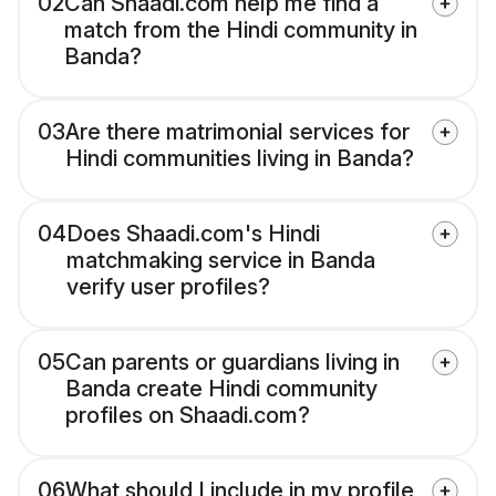
02
Can Shaadi.com help me find a
match from the Hindi community in
Banda?
03
Are there matrimonial services for
Hindi communities living in Banda?
04
Does Shaadi.com's Hindi
matchmaking service in Banda
verify user profiles?
05
Can parents or guardians living in
Banda create Hindi community
profiles on Shaadi.com?
06
What should I include in my profile