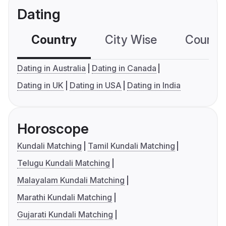
Dating
Country
City Wise
Country
Dating in Australia
Dating in Canada
Dating in UK
Dating in USA
Dating in India
Horoscope
Kundali Matching
Tamil Kundali Matching
Telugu Kundali Matching
Malayalam Kundali Matching
Marathi Kundali Matching
Gujarati Kundali Matching