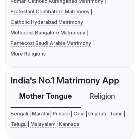
Roman Catholic Aurangabad Matrimony
Protestant Coimbatore Matrimony
Catholic Hyderabad Matrimony
Methodist Bangalore Matrimony
Pentecost Saudi Arabia Matrimony
More Religions
India's No.1 Matrimony App
Mother Tongue
Religion
C
Bengali
Marathi
Punjabi
Odia
Gujarati
Tamil
Telugu
Malayalam
Kannada