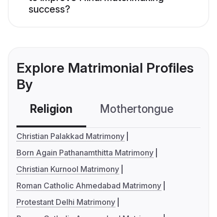
success?
Explore Matrimonial Profiles
By
Religion
Mothertongue
Co
Christian Palakkad Matrimony
Born Again Pathanamthitta Matrimony
Christian Kurnool Matrimony
Roman Catholic Ahmedabad Matrimony
Protestant Delhi Matrimony