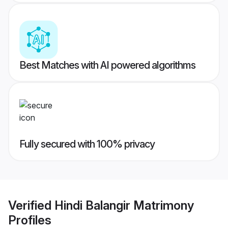
Best Matches with AI powered algorithms
Fully secured with 100% privacy
Verified
Hindi Balangir Matrimony
Profiles