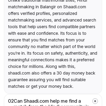
Unlike traditional matrimonial sites, Hindi
matchmaking in Balangir on Shaadi.com
offers verified profiles, personalized
matchmaking services, and advanced search
tools that help users find compatible partners
with ease and confidence. Its focus is to
ensure that you find matches from your
community no matter which part of the world
you’re in. Its focus on safety, authenticity, and
meaningful connections makes it a preferred
choice for millions. Along with this,
shaadi.com also offers a 30 day money back
guarantee assuring you will find suitable
matches or get your money back.
02
Can Shaadi.com help me find a