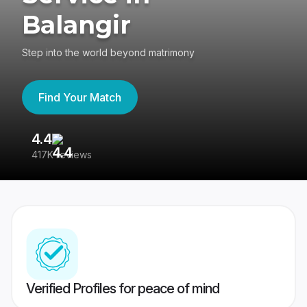
Balangir
Step into the world beyond matrimony
Find Your Match
4.4
3
417K reviews
Re
Verified Profiles for peace of mind