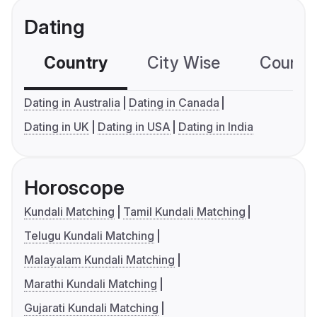
Dating
Country
City Wise
Country
Dating in Australia
Dating in Canada
Dating in UK
Dating in USA
Dating in India
Horoscope
Kundali Matching
Tamil Kundali Matching
Telugu Kundali Matching
Malayalam Kundali Matching
Marathi Kundali Matching
Gujarati Kundali Matching