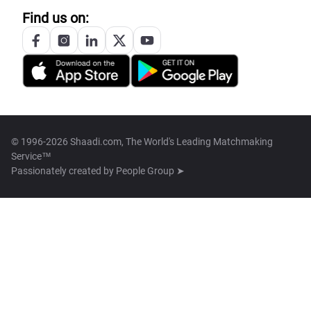
Find us on:
© 1996-2026 Shaadi.com, The World's Leading Matchmaking
Service™
Passionately created by
People Group ➤