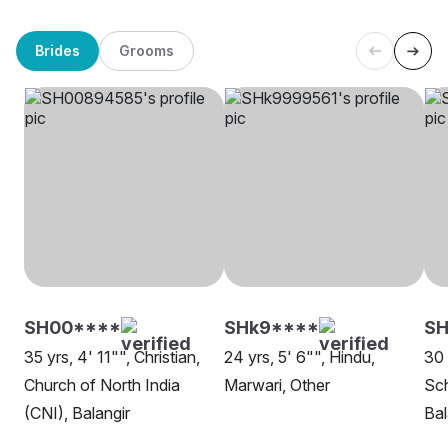
Brides
Grooms
SH00****
SHk9****
SH
35 yrs, 4' 11"", Christian,
24 yrs, 5' 6"", Hindu,
30 
Church of North India
Marwari, Other
Sch
(CNI), Balangir
Bal