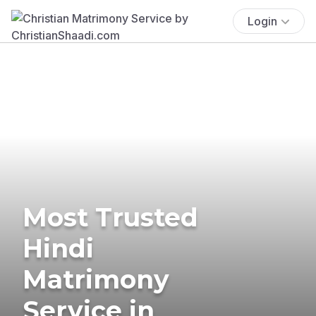
Login
Most Trusted
Hindi
Matrimony
Service in