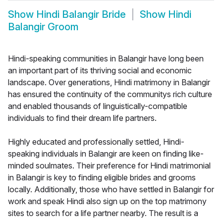
Show
Hindi Balangir Bride
Show
Hindi
Balangir Groom
Hindi-speaking communities in Balangir have long been
an important part of its thriving social and economic
landscape. Over generations, Hindi matrimony in Balangir
has ensured the continuity of the communitys rich culture
and enabled thousands of linguistically-compatible
individuals to find their dream life partners.
Highly educated and professionally settled, Hindi-
speaking individuals in Balangir are keen on finding like-
minded soulmates. Their preference for Hindi matrimonial
in Balangir is key to finding eligible brides and grooms
locally. Additionally, those who have settled in Balangir for
work and speak Hindi also sign up on the top matrimony
sites to search for a life partner nearby. The result is a