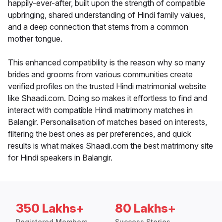
happily-ever-after, built upon the strength of compatible
upbringing, shared understanding of Hindi family values,
and a deep connection that stems from a common
mother tongue.
This enhanced compatibility is the reason why so many
brides and grooms from various communities create
verified profiles on the trusted Hindi matrimonial website
like Shaadi.com. Doing so makes it effortless to find and
interact with compatible Hindi matrimony matches in
Balangir. Personalisation of matches based on interests,
filtering the best ones as per preferences, and quick
results is what makes Shaadi.com the best matrimony site
for Hindi speakers in Balangir.
350 Lakhs+
80 Lakhs+
Registered Members
Success Stories