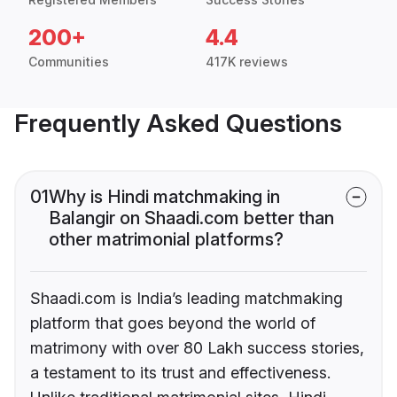
200+
4.4
Communities
417K reviews
Frequently Asked Questions
01
Why is Hindi matchmaking in
Balangir on Shaadi.com better than
other matrimonial platforms?
Shaadi.com is India’s leading matchmaking
platform that goes beyond the world of
matrimony with over 80 Lakh success stories,
a testament to its trust and effectiveness.