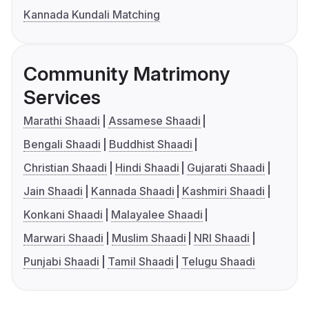
Kannada Kundali Matching
Community Matrimony
Services
Marathi Shaadi
Assamese Shaadi
Bengali Shaadi
Buddhist Shaadi
Christian Shaadi
Hindi Shaadi
Gujarati Shaadi
Jain Shaadi
Kannada Shaadi
Kashmiri Shaadi
Konkani Shaadi
Malayalee Shaadi
Marwari Shaadi
Muslim Shaadi
NRI Shaadi
Punjabi Shaadi
Tamil Shaadi
Telugu Shaadi