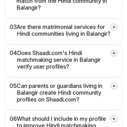
match from the Hindi community in
Balangir?
03
Are there matrimonial services for
Hindi communities living in Balangir?
04
Does Shaadi.com's Hindi
matchmaking service in Balangir
verify user profiles?
05
Can parents or guardians living in
Balangir create Hindi community
profiles on Shaadi.com?
06
What should I include in my profile
to improve Hindi matchmaking