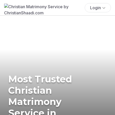
Login
Most Trusted
Christian
Matrimony
Service in