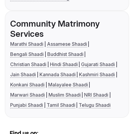
Community Matrimony
Services
Marathi Shaadi
Assamese Shaadi
Bengali Shaadi
Buddhist Shaadi
Christian Shaadi
Hindi Shaadi
Gujarati Shaadi
Jain Shaadi
Kannada Shaadi
Kashmiri Shaadi
Konkani Shaadi
Malayalee Shaadi
Marwari Shaadi
Muslim Shaadi
NRI Shaadi
Punjabi Shaadi
Tamil Shaadi
Telugu Shaadi
Find us on: