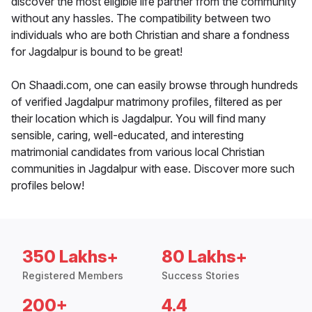
discover the most eligible life partner from the community
without any hassles. The compatibility between two
individuals who are both Christian and share a fondness
for Jagdalpur is bound to be great!
On Shaadi.com, one can easily browse through hundreds
of verified Jagdalpur matrimony profiles, filtered as per
their location which is Jagdalpur. You will find many
sensible, caring, well-educated, and interesting
matrimonial candidates from various local Christian
communities in Jagdalpur with ease. Discover more such
profiles below!
350 Lakhs+
80 Lakhs+
Registered Members
Success Stories
200+
4.4