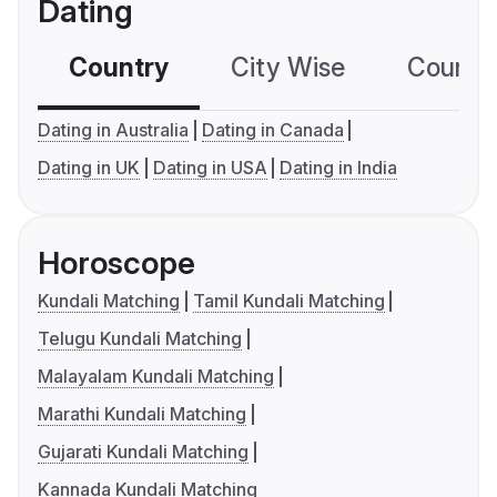
Dating
Country
City Wise
Country
Dating in Australia
Dating in Canada
Dating in UK
Dating in USA
Dating in India
Horoscope
Kundali Matching
Tamil Kundali Matching
Telugu Kundali Matching
Malayalam Kundali Matching
Marathi Kundali Matching
Gujarati Kundali Matching
Kannada Kundali Matching