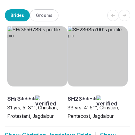
Brides
Grooms
SHr3****
SH23****
31 yrs, 5' 3"", Christian,
33 yrs, 4' 5"", Christian,
Protestant, Jagdalpur
Pentecost, Jagdalpur