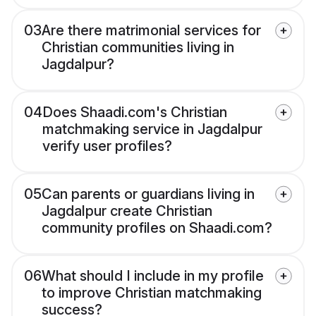
03
Are there matrimonial services for
Christian communities living in
Jagdalpur?
04
Does Shaadi.com's Christian
matchmaking service in Jagdalpur
verify user profiles?
05
Can parents or guardians living in
Jagdalpur create Christian
community profiles on Shaadi.com?
06
What should I include in my profile
to improve Christian matchmaking
success?