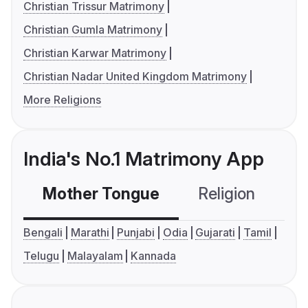
Christian Trissur Matrimony
Christian Gumla Matrimony
Christian Karwar Matrimony
Christian Nadar United Kingdom Matrimony
More Religions
India's No.1 Matrimony App
Mother Tongue
Religion
C
Bengali
Marathi
Punjabi
Odia
Gujarati
Tamil
Telugu
Malayalam
Kannada