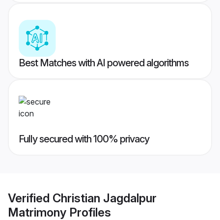
Best Matches with AI powered algorithms
Fully secured with 100% privacy
Verified
Christian Jagdalpur
Matrimony
Profiles