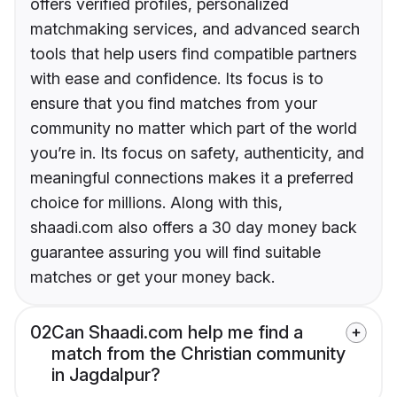
offers verified profiles, personalized
matchmaking services, and advanced search
tools that help users find compatible partners
with ease and confidence. Its focus is to
ensure that you find matches from your
community no matter which part of the world
you’re in. Its focus on safety, authenticity, and
meaningful connections makes it a preferred
choice for millions. Along with this,
shaadi.com also offers a 30 day money back
guarantee assuring you will find suitable
matches or get your money back.
02
Can Shaadi.com help me find a
match from the Christian community
in Jagdalpur?