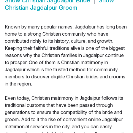
Show
Christian Jagdalpur Bride
Show
Christian Jagdalpur Groom
Known by many popular names, Jagdalpur has long been
home to a strong Christian community who have
contributed richly to its history, culture, and growth.
Keeping their faithful traditions alive is one of the biggest
reasons why the Christian families in Jagdalpur continue
to prosper. One of them is Christian matrimony in
Jagdalpur which is the trusted method for community
members to discover eligible Christian brides and grooms
in the region.
Even today, Christian matrimony in Jagdalpur follows its
traditional customs that have been passed through
generations to ensure the compatibility of the bride and
groom. Add to it the rise of convenient online Jagdalpur
matrimonial services in the city, and you can easily