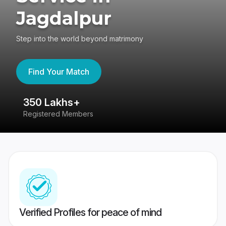
Jagdalpur
Step into the world beyond matrimony
Find Your Match
350 Lakhs+
8
Registered Members
Su
Verified Profiles for peace of mind