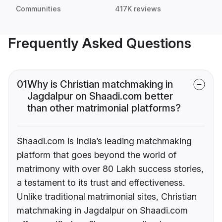
Communities
417K reviews
Frequently Asked Questions
01
Why is Christian matchmaking in
Jagdalpur on Shaadi.com better
than other matrimonial platforms?
Shaadi.com is India’s leading matchmaking
platform that goes beyond the world of
matrimony with over 80 Lakh success stories,
a testament to its trust and effectiveness.
Unlike traditional matrimonial sites, Christian
matchmaking in Jagdalpur on Shaadi.com