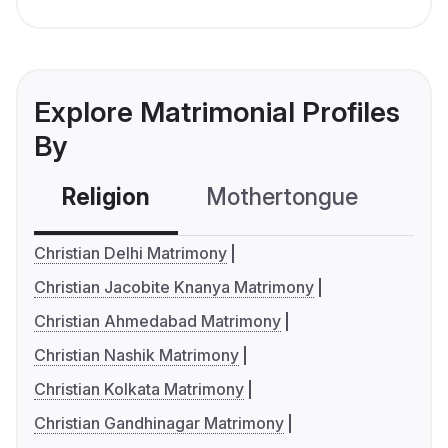
Explore Matrimonial Profiles
By
Religion
Mothertongue
Co
Christian Delhi Matrimony
Christian Jacobite Knanya Matrimony
Christian Ahmedabad Matrimony
Christian Nashik Matrimony
Christian Kolkata Matrimony
Christian Gandhinagar Matrimony