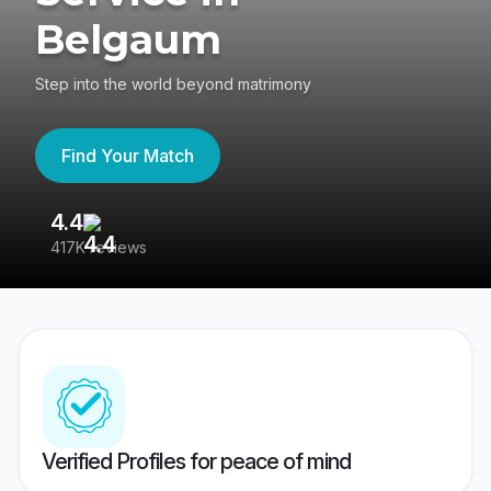
Belgaum
Step into the world beyond matrimony
Find Your Match
4.4
3
417K reviews
Re
Verified Profiles for peace of mind