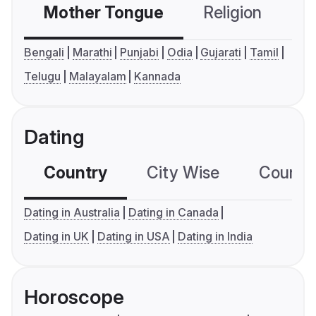
Mother Tongue
Religion
C
Bengali
Marathi
Punjabi
Odia
Gujarati
Tamil
Telugu
Malayalam
Kannada
Dating
Country
City Wise
Country
Dating in Australia
Dating in Canada
Dating in UK
Dating in USA
Dating in India
Horoscope