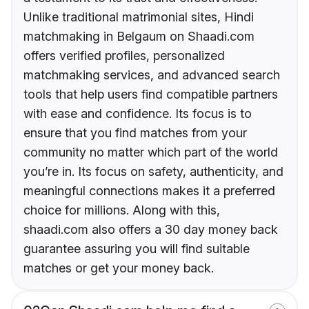
Unlike traditional matrimonial sites, Hindi
matchmaking in Belgaum on Shaadi.com
offers verified profiles, personalized
matchmaking services, and advanced search
tools that help users find compatible partners
with ease and confidence. Its focus is to
ensure that you find matches from your
community no matter which part of the world
you’re in. Its focus on safety, authenticity, and
meaningful connections makes it a preferred
choice for millions. Along with this,
shaadi.com also offers a 30 day money back
guarantee assuring you will find suitable
matches or get your money back.