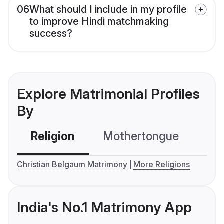
06
What should I include in my profile
to improve Hindi matchmaking
success?
Explore Matrimonial Profiles
By
Religion
Mothertongue
Co
Christian Belgaum Matrimony
More Religions
India's No.1 Matrimony App