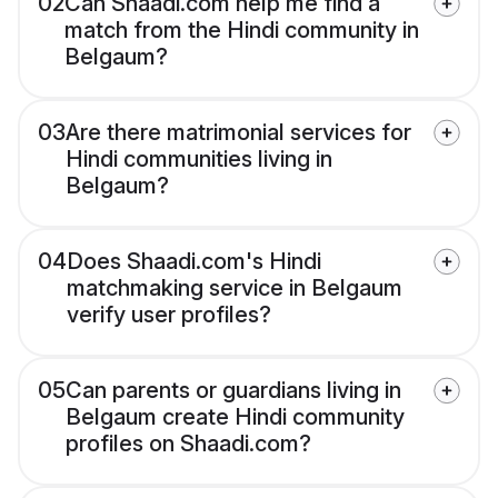
02
Can Shaadi.com help me find a
match from the Hindi community in
Belgaum?
03
Are there matrimonial services for
Hindi communities living in
Belgaum?
04
Does Shaadi.com's Hindi
matchmaking service in Belgaum
verify user profiles?
05
Can parents or guardians living in
Belgaum create Hindi community
profiles on Shaadi.com?