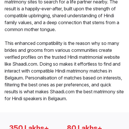
matrimony sites to search for a life partner nearby. The
result is a happily-ever-after, built upon the strength of
compatible upbringing, shared understanding of Hindi
family values, and a deep connection that stems from a
common mother tongue.
This enhanced compatibility is the reason why so many
brides and grooms from various communities create
verified profiles on the trusted Hindi matrimonial website
like Shaadi.com. Doing so makes it effortless to find and
interact with compatible Hindi matrimony matches in
Belgaum. Personalisation of matches based on interests,
filtering the best ones as per preferences, and quick
results is what makes Shaadi.com the best matrimony site
for Hindi speakers in Belgaum.
350 Lakhs+
80 Lakhs+