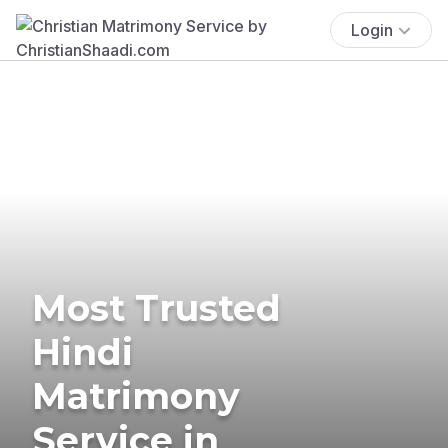
Login
Most Trusted
Hindi
Matrimony
Service in