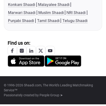
Konkani Shaadi
Malayalee Shaadi
Marwari Shaadi
Muslim Shaadi
NRI Shaadi
Punjabi Shaadi
Tamil Shaadi
Telugu Shaadi
Find us on:
© 1996-2026 Shaadi.com, The World's Leading Matchmaking
Service™
Passionately created by
People Group ➤