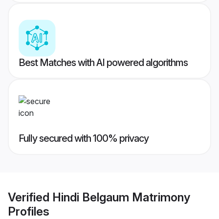
Best Matches with AI powered algorithms
Fully secured with 100% privacy
Verified
Hindi Belgaum Matrimony
Profiles