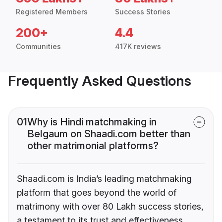
Registered Members
Success Stories
200+
4.4
Communities
417K reviews
Frequently Asked Questions
01
Why is Hindi matchmaking in
Belgaum on Shaadi.com better than
other matrimonial platforms?
Shaadi.com is India’s leading matchmaking
platform that goes beyond the world of
matrimony with over 80 Lakh success stories,
a testament to its trust and effectiveness.