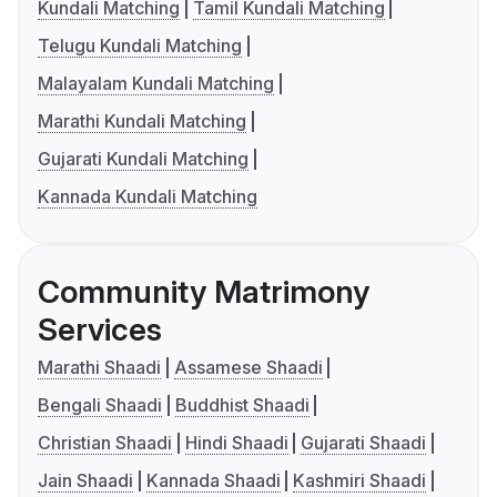
Kundali Matching
Tamil Kundali Matching
Telugu Kundali Matching
Malayalam Kundali Matching
Marathi Kundali Matching
Gujarati Kundali Matching
Kannada Kundali Matching
Community Matrimony
Services
Marathi Shaadi
Assamese Shaadi
Bengali Shaadi
Buddhist Shaadi
Christian Shaadi
Hindi Shaadi
Gujarati Shaadi
Jain Shaadi
Kannada Shaadi
Kashmiri Shaadi