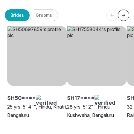
Brides
Grooms
SH50****
SH17****
SH
25 yrs, 5' 4"", Hindu, Khatri,
28 yrs, 5' 2"", Hindu,
32 
Bengaluru
Kushwaha, Bengaluru
Raj