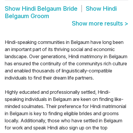
Show
Hindi Belgaum Bride
Show
Hindi
Belgaum Groom
Show more results
>
Hindi-speaking communities in Belgaum have long been
an important part of its thriving social and economic
landscape. Over generations, Hindi matrimony in Belgaum
has ensured the continuity of the communitys rich culture
and enabled thousands of linguistically-compatible
individuals to find their dream life partners.
Highly educated and professionally settled, Hindi-
speaking individuals in Belgaum are keen on finding like-
minded soulmates. Their preference for Hindi matrimonial
in Belgaum is key to finding eligible brides and grooms
locally. Additionally, those who have settled in Belgaum
for work and speak Hindi also sign up on the top