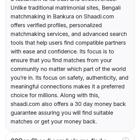
Unlike traditional matrimonial sites, Bengali
matchmaking in Bankura on Shaadi.com
offers verified profiles, personalized
matchmaking services, and advanced search
tools that help users find compatible partners
with ease and confidence. Its focus is to
ensure that you find matches from your
community no matter which part of the world
you’re in. Its focus on safety, authenticity, and
meaningful connections makes it a preferred
choice for millions. Along with this,
shaadi.com also offers a 30 day money back
guarantee assuring you will find suitable
matches or get your money back.