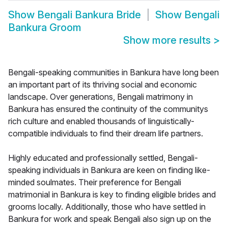
Show
Bengali Bankura Bride
Show
Bengali
Bankura Groom
Show more results
>
Bengali-speaking communities in Bankura have long been
an important part of its thriving social and economic
landscape. Over generations, Bengali matrimony in
Bankura has ensured the continuity of the communitys
rich culture and enabled thousands of linguistically-
compatible individuals to find their dream life partners.
Highly educated and professionally settled, Bengali-
speaking individuals in Bankura are keen on finding like-
minded soulmates. Their preference for Bengali
matrimonial in Bankura is key to finding eligible brides and
grooms locally. Additionally, those who have settled in
Bankura for work and speak Bengali also sign up on the