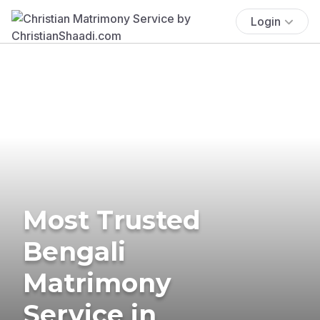
Login
Most Trusted
Bengali
Matrimony
Service in