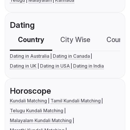
Telugu
Malayalam
Kannada
Dating
Country
City Wise
Country
Dating in Australia
Dating in Canada
Dating in UK
Dating in USA
Dating in India
Horoscope
Kundali Matching
Tamil Kundali Matching
Telugu Kundali Matching
Malayalam Kundali Matching