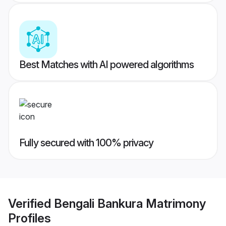
Best Matches with AI powered algorithms
Fully secured with 100% privacy
Verified
Bengali Bankura Matrimony
Profiles