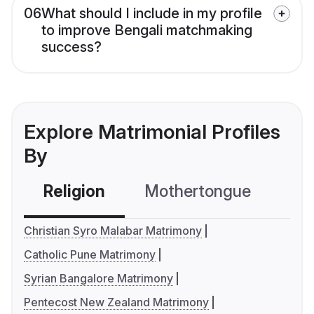
06
What should I include in my profile
to improve Bengali matchmaking
success?
Explore Matrimonial Profiles
By
Religion
Mothertongue
Co
Christian Syro Malabar Matrimony
Catholic Pune Matrimony
Syrian Bangalore Matrimony
Pentecost New Zealand Matrimony