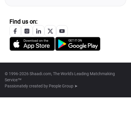
Find us on:
© 1996-2026 Shaadi.com, The World's Leading Matchmaking
Service™
Passionately created by
People Group ➤