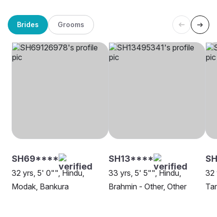
Brides
Grooms
SH69****
SH13****
SH
32 yrs, 5' 0"", Hindu,
33 yrs, 5' 5"", Hindu,
32 
Modak, Bankura
Brahmin - Other, Other
Tam