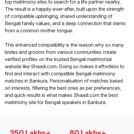
top matrimony sites to search for a life partner nearby.
The result is a happily-ever-after, built upon the strength
of compatible upbringing, shared understanding of
Bengali family values, and a deep connection that stems
from a common mother tongue.
This enhanced compatibility is the reason why so many
brides and grooms from various communities create
verified profiles on the trusted Bengali matrimonial
website like Shaadi.com. Doing so makes it effortless to
find and interact with compatible Bengali matrimony
matches in Bankura. Personalisation of matches based
on interests, filtering the best ones as per preferences,
and quick results is what makes Shaadi.com the best
matrimony site for Bengali speakers in Bankura.
350 Lakhs+
80 Lakhs+