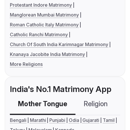
Protestant Indore Matrimony
Manglorean Mumbai Matrimony
Roman Catholic Italy Matrimony
Catholic Ranchi Matrimony
Church Of South India Karimnagar Matrimony
Knanaya Jacobite India Matrimony
More Religions
India's No.1 Matrimony App
Mother Tongue
Religion
C
Bengali
Marathi
Punjabi
Odia
Gujarati
Tamil