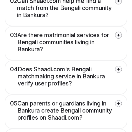
02
Can Shaadi.com help me find a
match from the Bengali community
in Bankura?
03
Are there matrimonial services for
Bengali communities living in
Bankura?
04
Does Shaadi.com's Bengali
matchmaking service in Bankura
verify user profiles?
05
Can parents or guardians living in
Bankura create Bengali community
profiles on Shaadi.com?