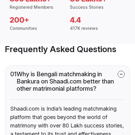
Registered Members
Success Stories
200+
4.4
Communities
417K reviews
Frequently Asked Questions
01
Why is Bengali matchmaking in
Bankura on Shaadi.com better than
other matrimonial platforms?
Shaadi.com is India’s leading matchmaking
platform that goes beyond the world of
matrimony with over 80 Lakh success stories,
a testament to its trust and effectiveness.