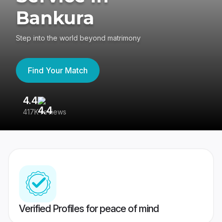
Bankura
Step into the world beyond matrimony
Find Your Match
4.4
3
417K reviews
Re
Verified Profiles for peace of mind