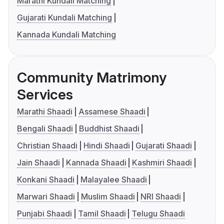
Marathi Kundali Matching
Gujarati Kundali Matching
Kannada Kundali Matching
Community Matrimony
Services
Marathi Shaadi
Assamese Shaadi
Bengali Shaadi
Buddhist Shaadi
Christian Shaadi
Hindi Shaadi
Gujarati Shaadi
Jain Shaadi
Kannada Shaadi
Kashmiri Shaadi
Konkani Shaadi
Malayalee Shaadi
Marwari Shaadi
Muslim Shaadi
NRI Shaadi
Punjabi Shaadi
Tamil Shaadi
Telugu Shaadi