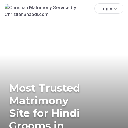
Login
Most Trusted
Matrimony
Site for Hindi
Grooms in