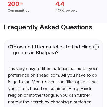
200+
4.4
Communities
417K reviews
Frequently Asked Questions
01
How do I filter matches to find Hindi
grooms in Bhatpara?
It is very easy to filter matches based on your
preference on shaadi.com. All you have to do
is go to the Menu, select the filter option - set
your filters based on community e.g. Hindi,
religion or mother tongue. You can further
narrow the search by choosing a preferred