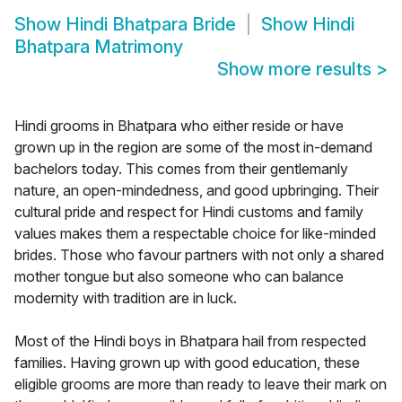
Show
Hindi Bhatpara Bride
Show
Hindi
Bhatpara Matrimony
Show more results
>
Hindi grooms in Bhatpara who either reside or have
grown up in the region are some of the most in-demand
bachelors today. This comes from their gentlemanly
nature, an open-mindedness, and good upbringing. Their
cultural pride and respect for Hindi customs and family
values makes them a respectable choice for like-minded
brides. Those who favour partners with not only a shared
mother tongue but also someone who can balance
modernity with tradition are in luck.
Most of the Hindi boys in Bhatpara hail from respected
families. Having grown up with good education, these
eligible grooms are more than ready to leave their mark on