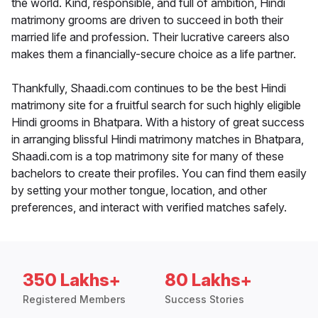
the world. Kind, responsible, and full of ambition, Hindi
matrimony grooms are driven to succeed in both their
married life and profession. Their lucrative careers also
makes them a financially-secure choice as a life partner.
Thankfully, Shaadi.com continues to be the best Hindi
matrimony site for a fruitful search for such highly eligible
Hindi grooms in Bhatpara. With a history of great success
in arranging blissful Hindi matrimony matches in Bhatpara,
Shaadi.com is a top matrimony site for many of these
bachelors to create their profiles. You can find them easily
by setting your mother tongue, location, and other
preferences, and interact with verified matches safely.
350 Lakhs+
80 Lakhs+
Registered Members
Success Stories