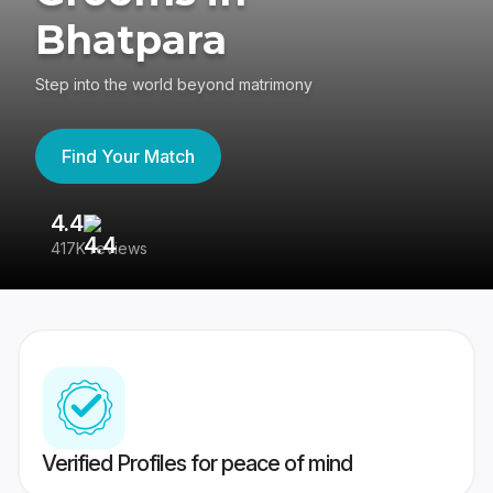
Bhatpara
Step into the world beyond matrimony
Find Your Match
4.4
3
417K reviews
Re
Verified Profiles for peace of mind