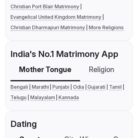
Christian Port Blair Matrimony
Evangelical United Kingdom Matrimony
Christian Dharmapuri Matrimony
More Religions
India's No.1 Matrimony App
Mother Tongue
Religion
C
Bengali
Marathi
Punjabi
Odia
Gujarati
Tamil
Telugu
Malayalam
Kannada
Dating