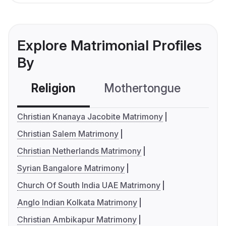
Explore Matrimonial Profiles
By
Religion
Mothertongue
Co
Christian Knanaya Jacobite Matrimony
Christian Salem Matrimony
Christian Netherlands Matrimony
Syrian Bangalore Matrimony
Church Of South India UAE Matrimony
Anglo Indian Kolkata Matrimony
Christian Ambikapur Matrimony