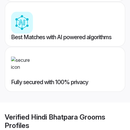
Best Matches with AI powered algorithms
Fully secured with 100% privacy
Verified
Hindi Bhatpara Grooms
Profiles