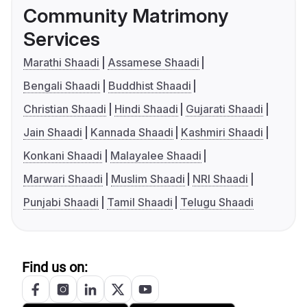
Community Matrimony
Services
Marathi Shaadi
Assamese Shaadi
Bengali Shaadi
Buddhist Shaadi
Christian Shaadi
Hindi Shaadi
Gujarati Shaadi
Jain Shaadi
Kannada Shaadi
Kashmiri Shaadi
Konkani Shaadi
Malayalee Shaadi
Marwari Shaadi
Muslim Shaadi
NRI Shaadi
Punjabi Shaadi
Tamil Shaadi
Telugu Shaadi
Find us on: