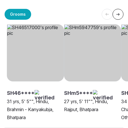
Grooms
SH46****
SHm5****
S
31 yrs, 5' 5"", Hindu,
27 yrs, 5' 11"", Hindu,
34 
Brahmin - Kanyakubja,
Rajput, Bhatpara
Cha
Bhatpara
Oth