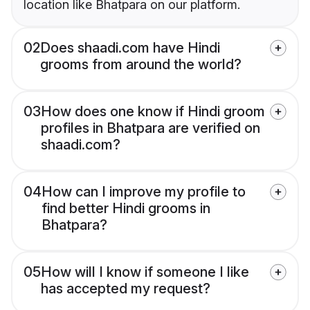
location like Bhatpara on our platform.
02
Does shaadi.com have Hindi
grooms from around the world?
03
How does one know if Hindi groom
profiles in Bhatpara are verified on
shaadi.com?
04
How can I improve my profile to
find better Hindi grooms in
Bhatpara?
05
How will I know if someone I like
has accepted my request?