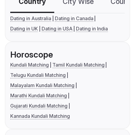
Country
City Wise
Country
Dating in Australia
Dating in Canada
Dating in UK
Dating in USA
Dating in India
Horoscope
Kundali Matching
Tamil Kundali Matching
Telugu Kundali Matching
Malayalam Kundali Matching
Marathi Kundali Matching
Gujarati Kundali Matching
Kannada Kundali Matching