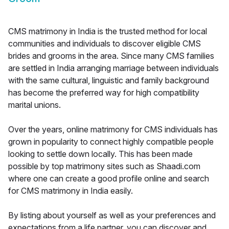
CMS matrimony in India is the trusted method for local
communities and individuals to discover eligible CMS
brides and grooms in the area. Since many CMS families
are settled in India arranging marriage between individuals
with the same cultural, linguistic and family background
has become the preferred way for high compatibility
marital unions.
Over the years, online matrimony for CMS individuals has
grown in popularity to connect highly compatible people
looking to settle down locally. This has been made
possible by top matrimony sites such as Shaadi.com
where one can create a good profile online and search
for CMS matrimony in India easily.
By listing about yourself as well as your preferences and
expectations from a life partner, you can discover and