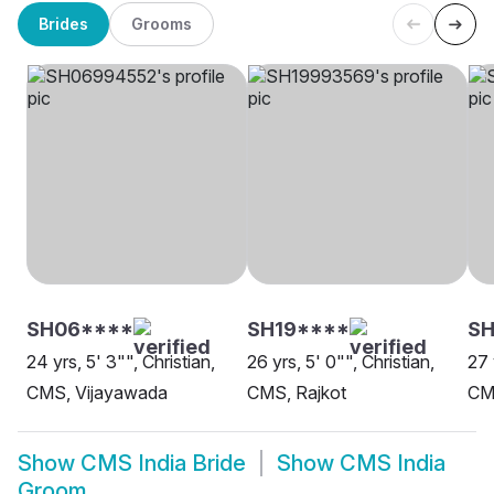
Brides
Grooms
SH06****
SH19****
S
24 yrs, 5' 3"", Christian,
26 yrs, 5' 0"", Christian,
27 
CMS, Vijayawada
CMS, Rajkot
CM
Show
CMS India Bride
Show
CMS India
Groom