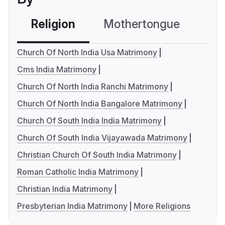
Religion
Mothertongue
Co
Church Of North India Usa Matrimony
Cms India Matrimony
Church Of North India Ranchi Matrimony
Church Of North India Bangalore Matrimony
Church Of South India India Matrimony
Church Of South India Vijayawada Matrimony
Christian Church Of South India Matrimony
Roman Catholic India Matrimony
Christian India Matrimony
Presbyterian India Matrimony
More Religions