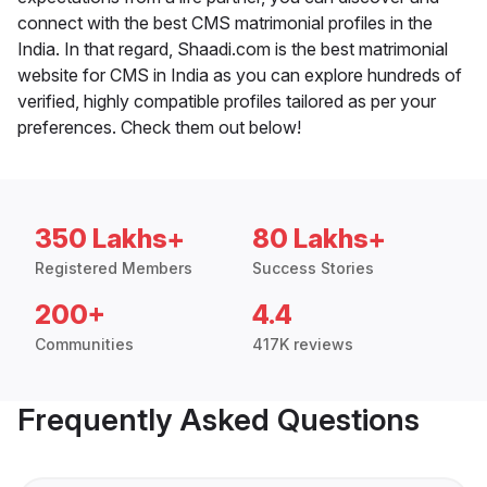
connect with the best CMS matrimonial profiles in the
India. In that regard, Shaadi.com is the best matrimonial
website for CMS in India as you can explore hundreds of
verified, highly compatible profiles tailored as per your
preferences. Check them out below!
350 Lakhs+
80 Lakhs+
Registered Members
Success Stories
200+
4.4
Communities
417K reviews
Frequently Asked Questions