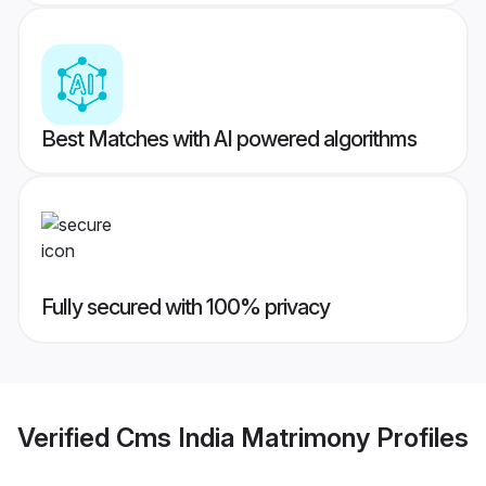
Best Matches with AI powered algorithms
Fully secured with 100% privacy
Verified
Cms India Matrimony
Profiles