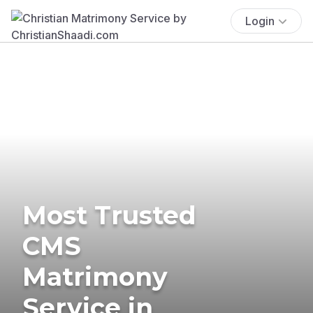
Login
Most Trusted
CMS
Matrimony
Service in