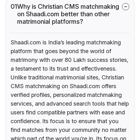
01
Why is Christian CMS matchmaking
on Shaadi.com better than other
matrimonial platforms?
Shaadi.com is India’s leading matchmaking
platform that goes beyond the world of
matrimony with over 80 Lakh success stories,
a testament to its trust and effectiveness.
Unlike traditional matrimonial sites, Christian
CMS matchmaking on Shaadi.com offers
verified profiles, personalized matchmaking
services, and advanced search tools that help
users find compatible partners with ease and
confidence. Its focus is to ensure that you
find matches from your community no matter
which part of the world you’re in. Its focus on