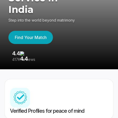
India
Step into the world beyond matrimony
Find Your Match
4.4
3
417K reviews
Re
Verified Profiles for peace of mind