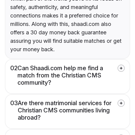
safety, authenticity, and meaningful
connections makes it a preferred choice for
millions. Along with this, shaadi.com also
offers a 30 day money back guarantee
assuring you will find suitable matches or get
your money back.
02
Can Shaadi.com help me find a
match from the Christian CMS
community?
03
Are there matrimonial services for
Christian CMS communities living
abroad?