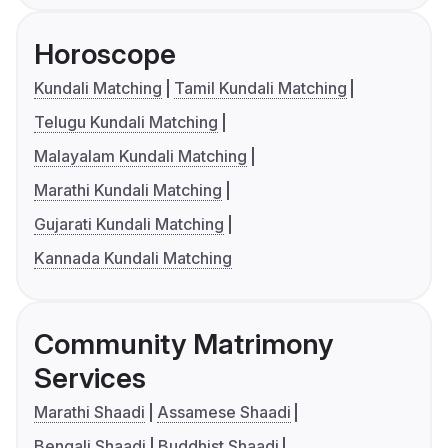
Horoscope
Kundali Matching
Tamil Kundali Matching
Telugu Kundali Matching
Malayalam Kundali Matching
Marathi Kundali Matching
Gujarati Kundali Matching
Kannada Kundali Matching
Community Matrimony
Services
Marathi Shaadi
Assamese Shaadi
Bengali Shaadi
Buddhist Shaadi