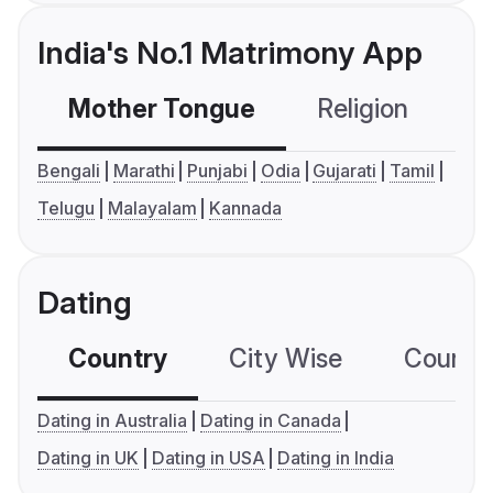
India's No.1 Matrimony App
Mother Tongue
Religion
C
Bengali
Marathi
Punjabi
Odia
Gujarati
Tamil
Telugu
Malayalam
Kannada
Dating
Country
City Wise
Country
Dating in Australia
Dating in Canada
Dating in UK
Dating in USA
Dating in India