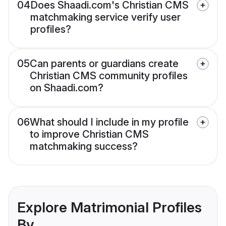
04
Does Shaadi.com's Christian CMS
matchmaking service verify user
profiles?
05
Can parents or guardians create
Christian CMS community profiles
on Shaadi.com?
06
What should I include in my profile
to improve Christian CMS
matchmaking success?
Explore Matrimonial Profiles
By