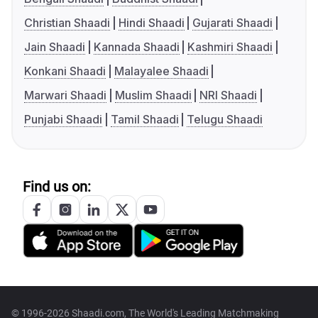
Christian Shaadi
Hindi Shaadi
Gujarati Shaadi
Jain Shaadi
Kannada Shaadi
Kashmiri Shaadi
Konkani Shaadi
Malayalee Shaadi
Marwari Shaadi
Muslim Shaadi
NRI Shaadi
Punjabi Shaadi
Tamil Shaadi
Telugu Shaadi
Find us on:
© 1996-2026 Shaadi.com, The World's Leading Matchmaking