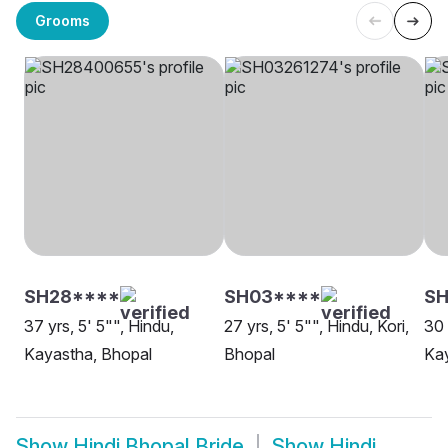
Grooms
SH28****
SH03****
SH
37 yrs, 5' 5"", Hindu,
27 yrs, 5' 5"", Hindu, Kori,
30 
Kayastha, Bhopal
Bhopal
Kay
Show
Hindi Bhopal Bride
Show
Hindi