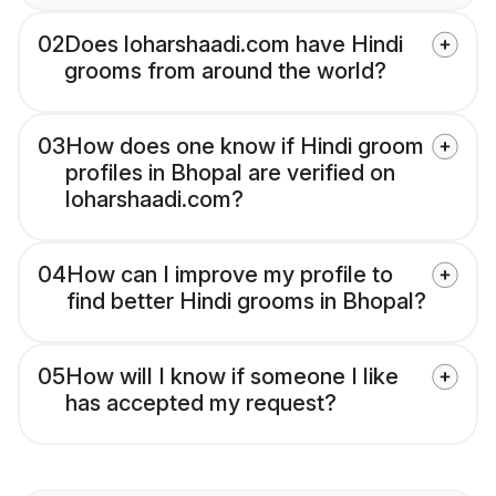
02
Does loharshaadi.com have Hindi
grooms from around the world?
03
How does one know if Hindi groom
profiles in Bhopal are verified on
loharshaadi.com?
04
How can I improve my profile to
find better Hindi grooms in Bhopal?
05
How will I know if someone I like
has accepted my request?