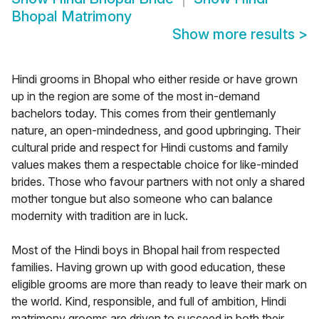
Bhopal Matrimony
Show more results
>
Hindi grooms in Bhopal who either reside or have grown
up in the region are some of the most in-demand
bachelors today. This comes from their gentlemanly
nature, an open-mindedness, and good upbringing. Their
cultural pride and respect for Hindi customs and family
values makes them a respectable choice for like-minded
brides. Those who favour partners with not only a shared
mother tongue but also someone who can balance
modernity with tradition are in luck.
Most of the Hindi boys in Bhopal hail from respected
families. Having grown up with good education, these
eligible grooms are more than ready to leave their mark on
the world. Kind, responsible, and full of ambition, Hindi
matrimony grooms are driven to succeed in both their