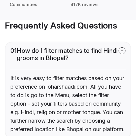
Communities
417K reviews
Frequently Asked Questions
01
How do I filter matches to find Hindi
grooms in Bhopal?
It is very easy to filter matches based on your
preference on loharshaadi.com. All you have
to do is go to the Menu, select the filter
option - set your filters based on community
e.g. Hindi, religion or mother tongue. You can
further narrow the search by choosing a
preferred location like Bhopal on our platform.