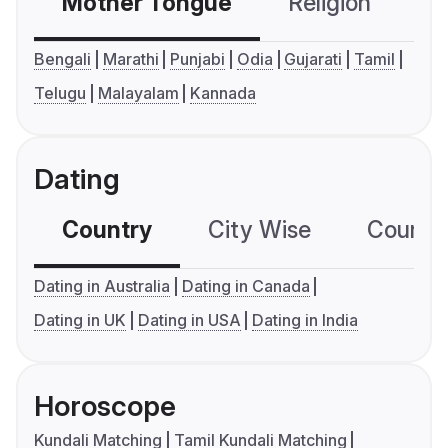
Mother Tongue
Religion
C
Bengali
Marathi
Punjabi
Odia
Gujarati
Tamil
Telugu
Malayalam
Kannada
Dating
Country
City Wise
Country
Dating in Australia
Dating in Canada
Dating in UK
Dating in USA
Dating in India
Horoscope
Kundali Matching
Tamil Kundali Matching