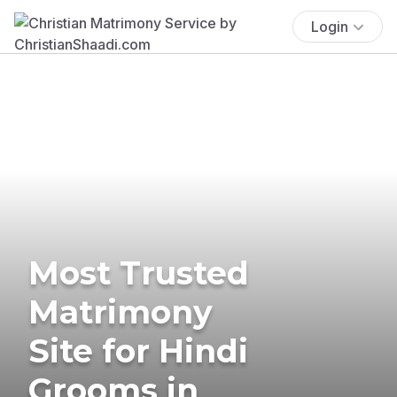
Login
Most Trusted
Matrimony
Site for Hindi
Grooms in