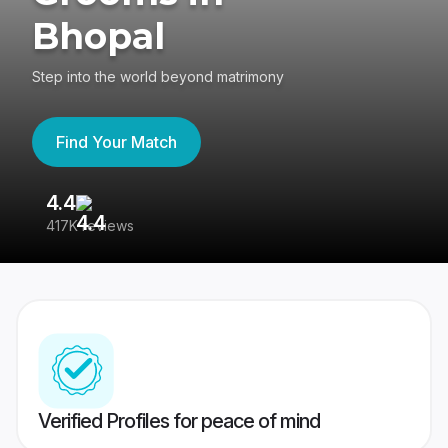
Bhopal
Step into the world beyond matrimony
Find Your Match
4.4
3
417K reviews
Re
Verified Profiles for peace of mind