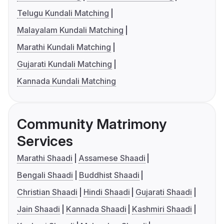
Telugu Kundali Matching
Malayalam Kundali Matching
Marathi Kundali Matching
Gujarati Kundali Matching
Kannada Kundali Matching
Community Matrimony
Services
Marathi Shaadi
Assamese Shaadi
Bengali Shaadi
Buddhist Shaadi
Christian Shaadi
Hindi Shaadi
Gujarati Shaadi
Jain Shaadi
Kannada Shaadi
Kashmiri Shaadi