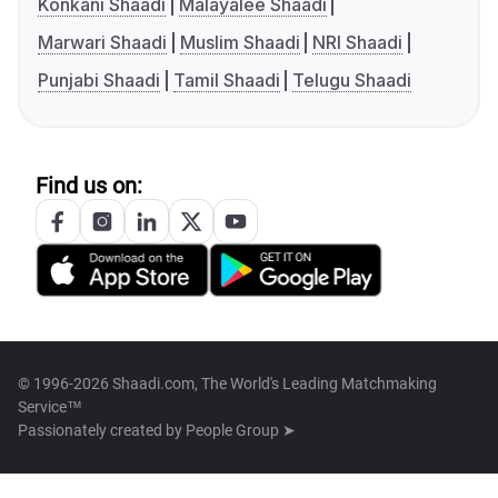
Konkani Shaadi
Malayalee Shaadi
Marwari Shaadi
Muslim Shaadi
NRI Shaadi
Punjabi Shaadi
Tamil Shaadi
Telugu Shaadi
Find us on:
© 1996-2026 Shaadi.com, The World's Leading Matchmaking
Service™
Passionately created by
People Group ➤