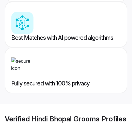
Best Matches with AI powered algorithms
Fully secured with 100% privacy
Verified
Hindi Bhopal Grooms
Profiles