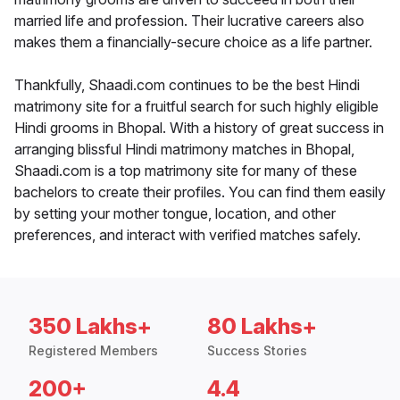
married life and profession. Their lucrative careers also
makes them a financially-secure choice as a life partner.
Thankfully, Shaadi.com continues to be the best Hindi
matrimony site for a fruitful search for such highly eligible
Hindi grooms in Bhopal. With a history of great success in
arranging blissful Hindi matrimony matches in Bhopal,
Shaadi.com is a top matrimony site for many of these
bachelors to create their profiles. You can find them easily
by setting your mother tongue, location, and other
preferences, and interact with verified matches safely.
350 Lakhs+
80 Lakhs+
Registered Members
Success Stories
200+
4.4