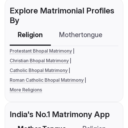
Explore Matrimonial Profiles
By
Religion
Mothertongue
Co
Protestant Bhopal Matrimony
Christian Bhopal Matrimony
Catholic Bhopal Matrimony
Roman Catholic Bhopal Matrimony
More Religions
India's No.1 Matrimony App