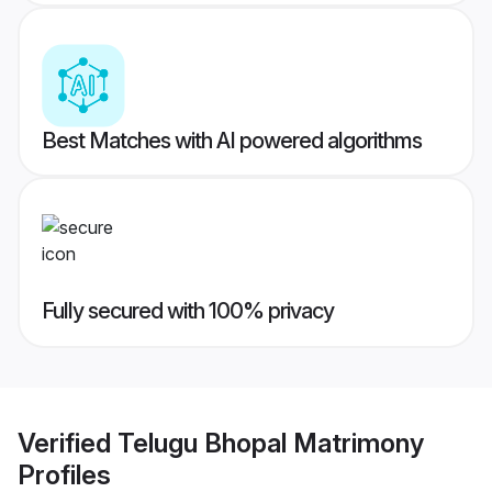
Best Matches with AI powered algorithms
Fully secured with 100% privacy
Verified
Telugu Bhopal Matrimony
Profiles