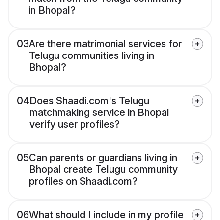
in Bhopal?
03
Are there matrimonial services for
Telugu communities living in
Bhopal?
04
Does Shaadi.com's Telugu
matchmaking service in Bhopal
verify user profiles?
05
Can parents or guardians living in
Bhopal create Telugu community
profiles on Shaadi.com?
06
What should I include in my profile