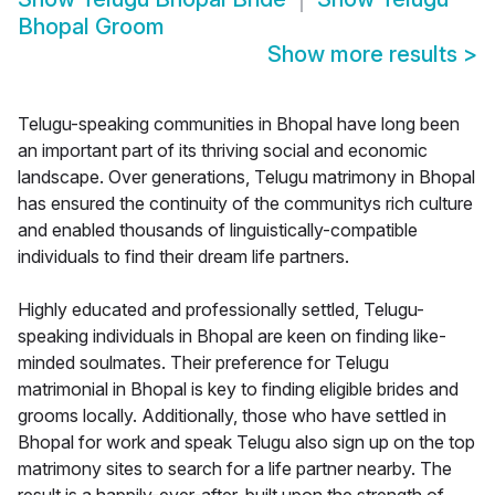
Bhopal Groom
Show more results
>
Telugu-speaking communities in Bhopal have long been
an important part of its thriving social and economic
landscape. Over generations, Telugu matrimony in Bhopal
has ensured the continuity of the communitys rich culture
and enabled thousands of linguistically-compatible
individuals to find their dream life partners.
Highly educated and professionally settled, Telugu-
speaking individuals in Bhopal are keen on finding like-
minded soulmates. Their preference for Telugu
matrimonial in Bhopal is key to finding eligible brides and
grooms locally. Additionally, those who have settled in
Bhopal for work and speak Telugu also sign up on the top
matrimony sites to search for a life partner nearby. The