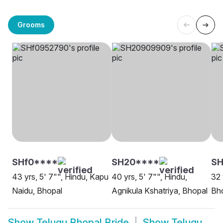
Grooms
SHf0****
SH20****
SH
43 yrs, 5' 7"", Hindu, Kapu
40 yrs, 5' 7"", Hindu,
32 
Naidu, Bhopal
Agnikula Kshatriya, Bhopal
Bh
Show
Telugu Bhopal Bride
Show
Telugu