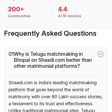
200+
4.4
Communities
417K reviews
Frequently Asked Questions
01
Why is Telugu matchmaking in
Bhopal on Shaadi.com better than
other matrimonial platforms?
Shaadi.com is India’s leading matchmaking
platform that goes beyond the world of
matrimony with over 80 Lakh success stories,
a testament to its trust and effectiveness.
Unlike traditional matrimonial sites, Telugu