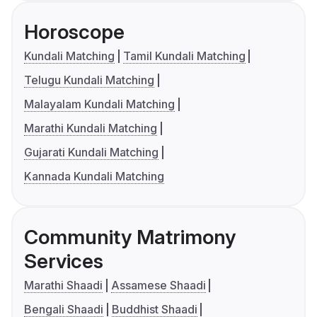
Horoscope
Kundali Matching
Tamil Kundali Matching
Telugu Kundali Matching
Malayalam Kundali Matching
Marathi Kundali Matching
Gujarati Kundali Matching
Kannada Kundali Matching
Community Matrimony
Services
Marathi Shaadi
Assamese Shaadi
Bengali Shaadi
Buddhist Shaadi