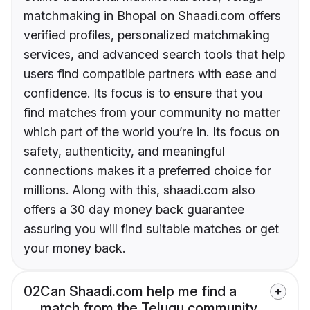
matchmaking in Bhopal on Shaadi.com offers
verified profiles, personalized matchmaking
services, and advanced search tools that help
users find compatible partners with ease and
confidence. Its focus is to ensure that you
find matches from your community no matter
which part of the world you’re in. Its focus on
safety, authenticity, and meaningful
connections makes it a preferred choice for
millions. Along with this, shaadi.com also
offers a 30 day money back guarantee
assuring you will find suitable matches or get
your money back.
02
Can Shaadi.com help me find a
match from the Telugu community