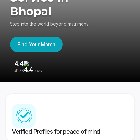
Bhopal
Step into the world beyond matrimony
Find Your Match
4.4
3
417K reviews
Re
Verified Profiles for peace of mind