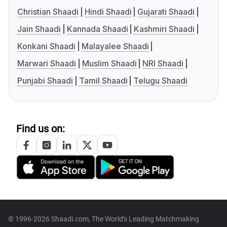
Christian Shaadi
Hindi Shaadi
Gujarati Shaadi
Jain Shaadi
Kannada Shaadi
Kashmiri Shaadi
Konkani Shaadi
Malayalee Shaadi
Marwari Shaadi
Muslim Shaadi
NRI Shaadi
Punjabi Shaadi
Tamil Shaadi
Telugu Shaadi
Find us on:
© 1996-2026 Shaadi.com, The World's Leading Matchmaking