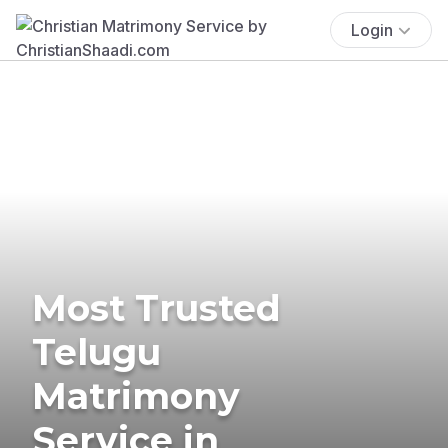
Login
Most Trusted
Telugu
Matrimony
Service in