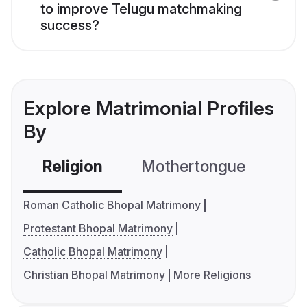
to improve Telugu matchmaking
success?
Explore Matrimonial Profiles
By
Religion
Mothertongue
Co
Roman Catholic Bhopal Matrimony
Protestant Bhopal Matrimony
Catholic Bhopal Matrimony
Christian Bhopal Matrimony
More Religions