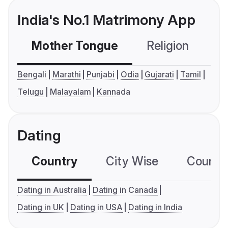
India's No.1 Matrimony App
Mother Tongue
Religion
C
Bengali
Marathi
Punjabi
Odia
Gujarati
Tamil
Telugu
Malayalam
Kannada
Dating
Country
City Wise
Country
Dating in Australia
Dating in Canada
Dating in UK
Dating in USA
Dating in India