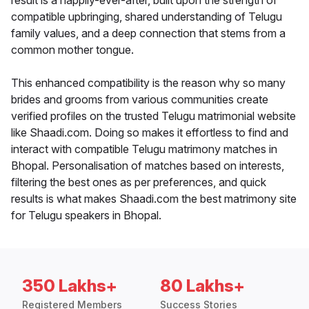
result is a happily-ever-after, built upon the strength of
compatible upbringing, shared understanding of Telugu
family values, and a deep connection that stems from a
common mother tongue.
This enhanced compatibility is the reason why so many
brides and grooms from various communities create
verified profiles on the trusted Telugu matrimonial website
like Shaadi.com. Doing so makes it effortless to find and
interact with compatible Telugu matrimony matches in
Bhopal. Personalisation of matches based on interests,
filtering the best ones as per preferences, and quick
results is what makes Shaadi.com the best matrimony site
for Telugu speakers in Bhopal.
350 Lakhs+
80 Lakhs+
Registered Members
Success Stories