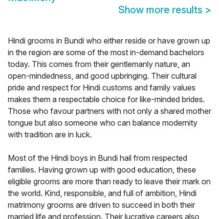
Show more results
>
Hindi grooms in Bundi who either reside or have grown up
in the region are some of the most in-demand bachelors
today. This comes from their gentlemanly nature, an
open-mindedness, and good upbringing. Their cultural
pride and respect for Hindi customs and family values
makes them a respectable choice for like-minded brides.
Those who favour partners with not only a shared mother
tongue but also someone who can balance modernity
with tradition are in luck.
Most of the Hindi boys in Bundi hail from respected
families. Having grown up with good education, these
eligible grooms are more than ready to leave their mark on
the world. Kind, responsible, and full of ambition, Hindi
matrimony grooms are driven to succeed in both their
married life and profession. Their lucrative careers also