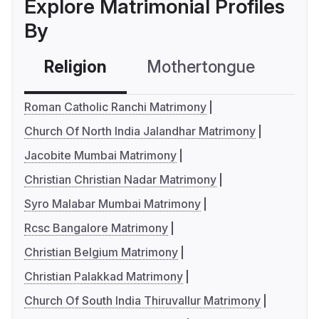
Explore Matrimonial Profiles
By
Religion
Mothertongue
Co
Roman Catholic Ranchi Matrimony
Church Of North India Jalandhar Matrimony
Jacobite Mumbai Matrimony
Christian Christian Nadar Matrimony
Syro Malabar Mumbai Matrimony
Rcsc Bangalore Matrimony
Christian Belgium Matrimony
Christian Palakkad Matrimony
Church Of South India Thiruvallur Matrimony