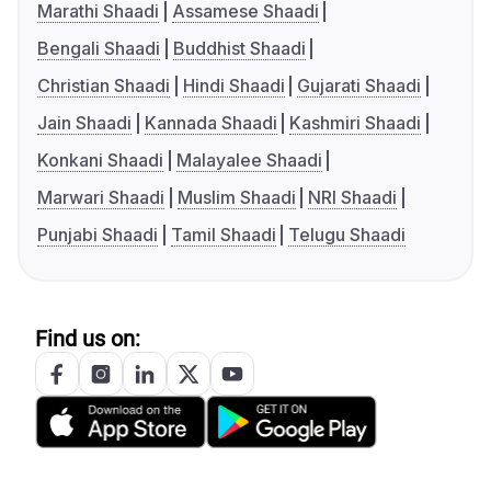
Marathi Shaadi
Assamese Shaadi
Bengali Shaadi
Buddhist Shaadi
Christian Shaadi
Hindi Shaadi
Gujarati Shaadi
Jain Shaadi
Kannada Shaadi
Kashmiri Shaadi
Konkani Shaadi
Malayalee Shaadi
Marwari Shaadi
Muslim Shaadi
NRI Shaadi
Punjabi Shaadi
Tamil Shaadi
Telugu Shaadi
Find us on: