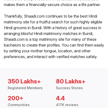
makes them a financially-secure choice as a life partner.
Thankfully, Shaadi.com continues to be the best Hindi
matrimony site for a fruitful search for such highly eligible
Hindi grooms in Bundi. With a history of great success in
arranging blissful Hindi matrimony matches in Bundi,
Shaadi.com is a top matrimony site for many of these
bachelors to create their profiles. You can find them easily
by setting your mother tongue, location, and other
preferences, and interact with verified matches safely.
350 Lakhs+
80 Lakhs+
Registered Members
Success Stories
200+
4.4
Communities
417K reviews