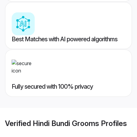
Best Matches with AI powered algorithms
Fully secured with 100% privacy
Verified
Hindi Bundi Grooms
Profiles