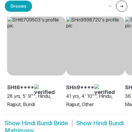
Grooms
SHt6****
SHn9****
SH
28 yrs, 5' 9"", Hindu,
41 yrs, 4' 10"", Hindu,
36 
Rajput, Bundi
Rajput, Other
Ma
Show
Hindi Bundi Bride
Show
Hindi Bundi
Matrimony