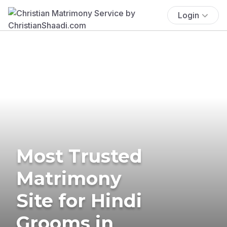
Login
Most Trusted
Matrimony
Site for Hindi
Grooms in