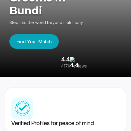
Bundi
Step into the world beyond matrimony
Find Your Match
4.4
3
417K reviews
Re
Verified Profiles for peace of mind