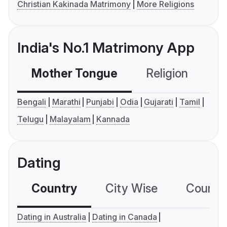
Christian Kakinada Matrimony
More Religions
India's No.1 Matrimony App
Mother Tongue
Religion
C
Bengali
Marathi
Punjabi
Odia
Gujarati
Tamil
Telugu
Malayalam
Kannada
Dating
Country
City Wise
Country
Dating in Australia
Dating in Canada