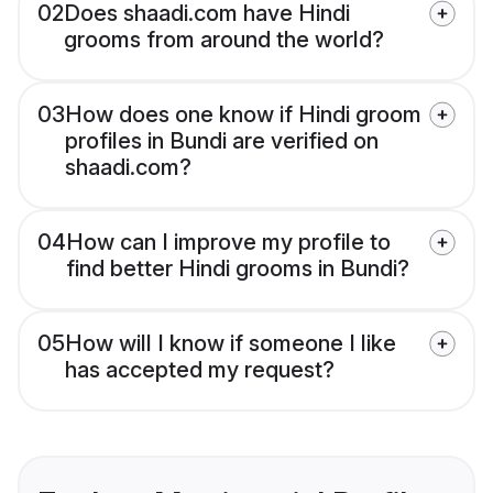
02
Does shaadi.com have Hindi
grooms from around the world?
03
How does one know if Hindi groom
profiles in Bundi are verified on
shaadi.com?
04
How can I improve my profile to
find better Hindi grooms in Bundi?
05
How will I know if someone I like
has accepted my request?