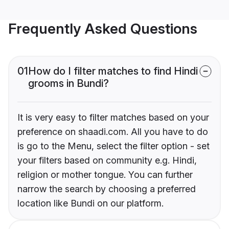
Frequently Asked Questions
01
How do I filter matches to find Hindi
grooms in Bundi?
It is very easy to filter matches based on your
preference on shaadi.com. All you have to do
is go to the Menu, select the filter option - set
your filters based on community e.g. Hindi,
religion or mother tongue. You can further
narrow the search by choosing a preferred
location like Bundi on our platform.