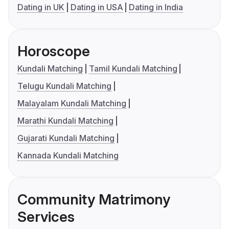
Dating in UK
Dating in USA
Dating in India
Horoscope
Kundali Matching
Tamil Kundali Matching
Telugu Kundali Matching
Malayalam Kundali Matching
Marathi Kundali Matching
Gujarati Kundali Matching
Kannada Kundali Matching
Community Matrimony
Services