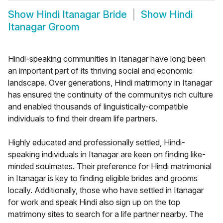
Show
Hindi Itanagar Bride
Show
Hindi
Itanagar Groom
Hindi-speaking communities in Itanagar have long been
an important part of its thriving social and economic
landscape. Over generations, Hindi matrimony in Itanagar
has ensured the continuity of the communitys rich culture
and enabled thousands of linguistically-compatible
individuals to find their dream life partners.
Highly educated and professionally settled, Hindi-
speaking individuals in Itanagar are keen on finding like-
minded soulmates. Their preference for Hindi matrimonial
in Itanagar is key to finding eligible brides and grooms
locally. Additionally, those who have settled in Itanagar
for work and speak Hindi also sign up on the top
matrimony sites to search for a life partner nearby. The