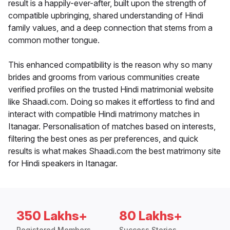
result is a happily-ever-after, built upon the strength of
compatible upbringing, shared understanding of Hindi
family values, and a deep connection that stems from a
common mother tongue.
This enhanced compatibility is the reason why so many
brides and grooms from various communities create
verified profiles on the trusted Hindi matrimonial website
like Shaadi.com. Doing so makes it effortless to find and
interact with compatible Hindi matrimony matches in
Itanagar. Personalisation of matches based on interests,
filtering the best ones as per preferences, and quick
results is what makes Shaadi.com the best matrimony site
for Hindi speakers in Itanagar.
350 Lakhs+
80 Lakhs+
Registered Members
Success Stories