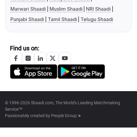
Marwari Shaadi
Muslim Shaadi
NRI Shaadi
Punjabi Shaadi
Tamil Shaadi
Telugu Shaadi
Find us on:
© 1996-2026 Shaadi.com, The World's Leading Matchmaking
Service™
Passionately created by
People Group ➤