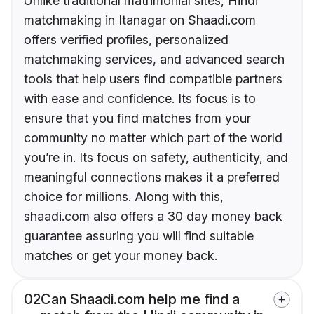
Unlike traditional matrimonial sites, Hindi
matchmaking in Itanagar on Shaadi.com
offers verified profiles, personalized
matchmaking services, and advanced search
tools that help users find compatible partners
with ease and confidence. Its focus is to
ensure that you find matches from your
community no matter which part of the world
you’re in. Its focus on safety, authenticity, and
meaningful connections makes it a preferred
choice for millions. Along with this,
shaadi.com also offers a 30 day money back
guarantee assuring you will find suitable
matches or get your money back.
02
Can Shaadi.com help me find a