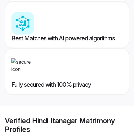
Best Matches with AI powered algorithms
Fully secured with 100% privacy
Verified
Hindi Itanagar Matrimony
Profiles