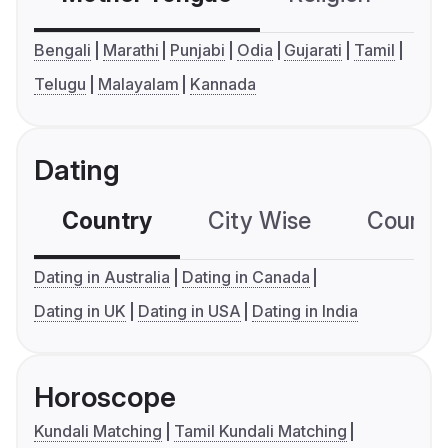
Bengali
Marathi
Punjabi
Odia
Gujarati
Tamil
Telugu
Malayalam
Kannada
Dating
Country
City Wise
Country
Dating in Australia
Dating in Canada
Dating in UK
Dating in USA
Dating in India
Horoscope
Kundali Matching
Tamil Kundali Matching