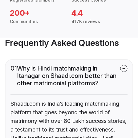
200+
4.4
Communities
417K reviews
Frequently Asked Questions
01
Why is Hindi matchmaking in
Itanagar on Shaadi.com better than
other matrimonial platforms?
Shaadi.com is India’s leading matchmaking
platform that goes beyond the world of
matrimony with over 80 Lakh success stories,
a testament to its trust and effectiveness.