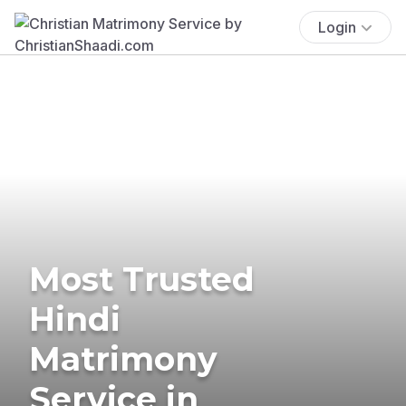
Login
Most Trusted
Hindi
Matrimony
Service in