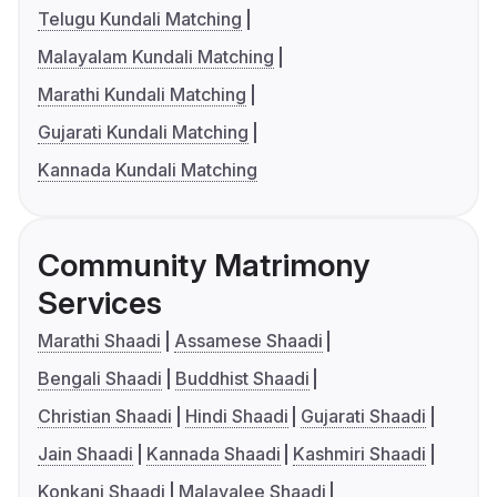
Telugu Kundali Matching
Malayalam Kundali Matching
Marathi Kundali Matching
Gujarati Kundali Matching
Kannada Kundali Matching
Community Matrimony
Services
Marathi Shaadi
Assamese Shaadi
Bengali Shaadi
Buddhist Shaadi
Christian Shaadi
Hindi Shaadi
Gujarati Shaadi
Jain Shaadi
Kannada Shaadi
Kashmiri Shaadi
Konkani Shaadi
Malayalee Shaadi