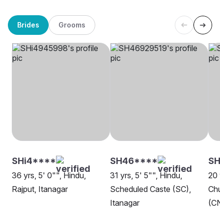
Brides
Grooms
SHi4****
SH46****
SH
36 yrs, 5' 0"", Hindu,
31 yrs, 5' 5"", Hindu,
20 
Rajput, Itanagar
Scheduled Caste (SC),
Chu
Itanagar
(CN