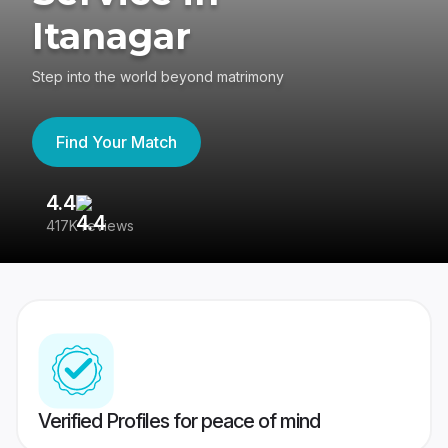
Itanagar
Step into the world beyond matrimony
Find Your Match
4.4
3
417K reviews
Re
Verified Profiles for peace of mind