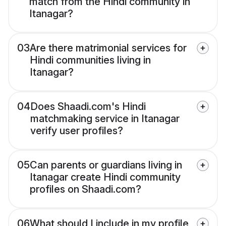
match from the Hindi community in
Itanagar?
03
Are there matrimonial services for
Hindi communities living in
Itanagar?
04
Does Shaadi.com's Hindi
matchmaking service in Itanagar
verify user profiles?
05
Can parents or guardians living in
Itanagar create Hindi community
profiles on Shaadi.com?
06
What should I include in my profile