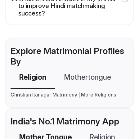
to improve Hindi matchmaking
success?
Explore Matrimonial Profiles
By
Religion
Mothertongue
Co
Christian Itanagar Matrimony
More Religions
India's No.1 Matrimony App
Mother Tongue
Religion
C