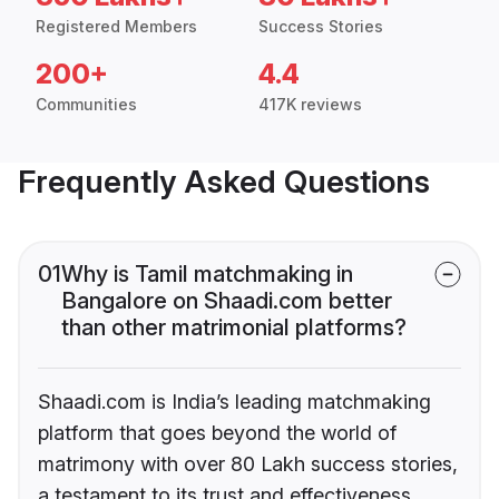
Registered Members
Success Stories
200+
4.4
Communities
417K reviews
Frequently Asked Questions
01
Why is Tamil matchmaking in
Bangalore on Shaadi.com better
than other matrimonial platforms?
Shaadi.com is India’s leading matchmaking
platform that goes beyond the world of
matrimony with over 80 Lakh success stories,
a testament to its trust and effectiveness.