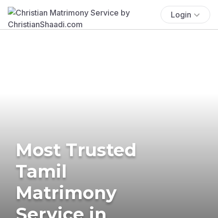
Login
Most Trusted
Tamil
Matrimony
Service in