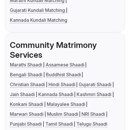
Marathi Kundali Matching
Gujarati Kundali Matching
Kannada Kundali Matching
Community Matrimony
Services
Marathi Shaadi
Assamese Shaadi
Bengali Shaadi
Buddhist Shaadi
Christian Shaadi
Hindi Shaadi
Gujarati Shaadi
Jain Shaadi
Kannada Shaadi
Kashmiri Shaadi
Konkani Shaadi
Malayalee Shaadi
Marwari Shaadi
Muslim Shaadi
NRI Shaadi
Punjabi Shaadi
Tamil Shaadi
Telugu Shaadi