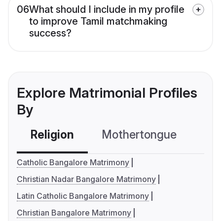
06
What should I include in my profile
to improve Tamil matchmaking
success?
Explore Matrimonial Profiles
By
Religion
Mothertongue
Co
Catholic Bangalore Matrimony
Christian Nadar Bangalore Matrimony
Latin Catholic Bangalore Matrimony
Christian Bangalore Matrimony