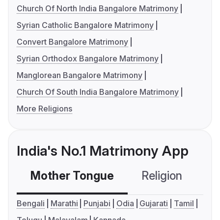
Church Of North India Bangalore Matrimony
Syrian Catholic Bangalore Matrimony
Convert Bangalore Matrimony
Syrian Orthodox Bangalore Matrimony
Manglorean Bangalore Matrimony
Church Of South India Bangalore Matrimony
More Religions
India's No.1 Matrimony App
Mother Tongue
Religion
C
Bengali
Marathi
Punjabi
Odia
Gujarati
Tamil