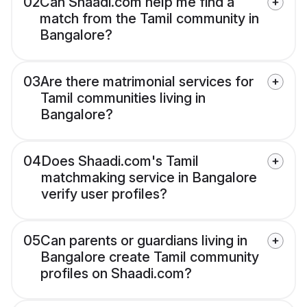
02
Can Shaadi.com help me find a
match from the Tamil community in
Bangalore?
03
Are there matrimonial services for
Tamil communities living in
Bangalore?
04
Does Shaadi.com's Tamil
matchmaking service in Bangalore
verify user profiles?
05
Can parents or guardians living in
Bangalore create Tamil community
profiles on Shaadi.com?