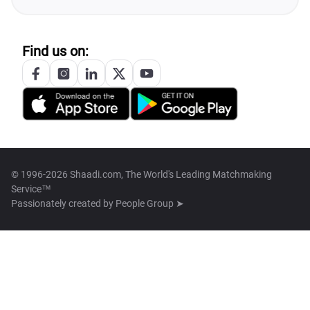
Find us on:
© 1996-2026 Shaadi.com, The World's Leading Matchmaking
Service™
Passionately created by
People Group ➤