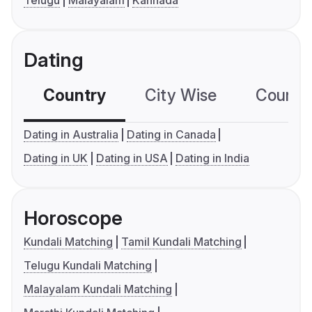
Telugu
Malayalam
Kannada
Dating
Country
City Wise
Country
Dating in Australia
Dating in Canada
Dating in UK
Dating in USA
Dating in India
Horoscope
Kundali Matching
Tamil Kundali Matching
Telugu Kundali Matching
Malayalam Kundali Matching