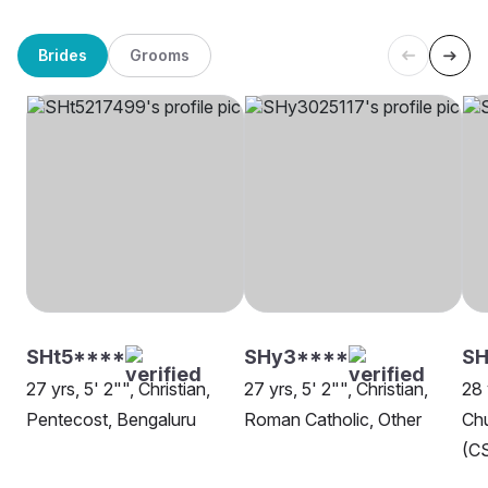
Brides
Grooms
SHt5****
SHy3****
SH
27 yrs, 5' 2"", Christian,
27 yrs, 5' 2"", Christian,
28 
Pentecost, Bengaluru
Roman Catholic, Other
Chu
(CS