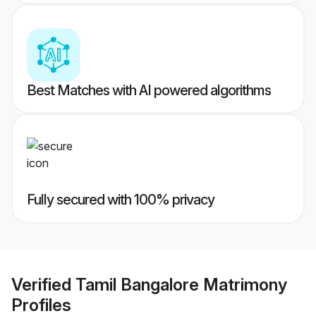
Best Matches with AI powered algorithms
Fully secured with 100% privacy
Verified
Tamil Bangalore Matrimony
Profiles