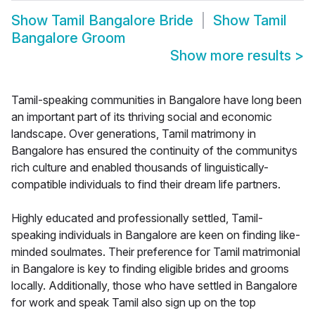
Show
Tamil Bangalore Bride
Show
Tamil
Bangalore Groom
Show more results
>
Tamil-speaking communities in Bangalore have long been
an important part of its thriving social and economic
landscape. Over generations, Tamil matrimony in
Bangalore has ensured the continuity of the communitys
rich culture and enabled thousands of linguistically-
compatible individuals to find their dream life partners.
Highly educated and professionally settled, Tamil-
speaking individuals in Bangalore are keen on finding like-
minded soulmates. Their preference for Tamil matrimonial
in Bangalore is key to finding eligible brides and grooms
locally. Additionally, those who have settled in Bangalore
for work and speak Tamil also sign up on the top