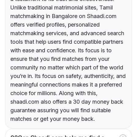
Unlike traditional matrimonial sites, Tamil
matchmaking in Bangalore on Shaadi.com
offers verified profiles, personalized
matchmaking services, and advanced search
tools that help users find compatible partners
with ease and confidence. Its focus is to
ensure that you find matches from your
community no matter which part of the world
you’re in. Its focus on safety, authenticity, and
meaningful connections makes it a preferred
choice for millions. Along with this,
shaadi.com also offers a 30 day money back
guarantee assuring you will find suitable
matches or get your money back.