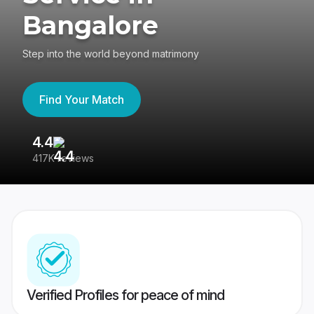
Bangalore
Step into the world beyond matrimony
Find Your Match
4.4
3
417K reviews
Re
Verified Profiles for peace of mind