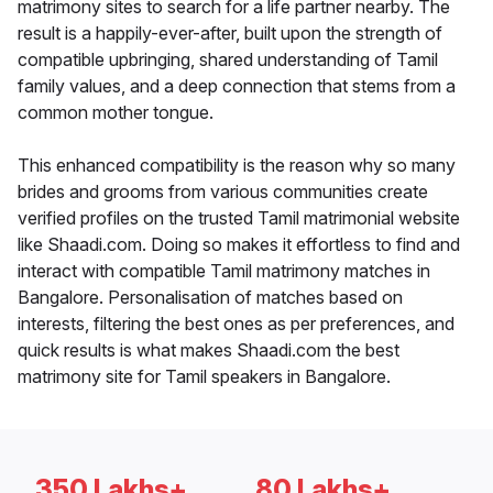
matrimony sites to search for a life partner nearby. The
result is a happily-ever-after, built upon the strength of
compatible upbringing, shared understanding of Tamil
family values, and a deep connection that stems from a
common mother tongue.
This enhanced compatibility is the reason why so many
brides and grooms from various communities create
verified profiles on the trusted Tamil matrimonial website
like Shaadi.com. Doing so makes it effortless to find and
interact with compatible Tamil matrimony matches in
Bangalore. Personalisation of matches based on
interests, filtering the best ones as per preferences, and
quick results is what makes Shaadi.com the best
matrimony site for Tamil speakers in Bangalore.
350 Lakhs+
80 Lakhs+