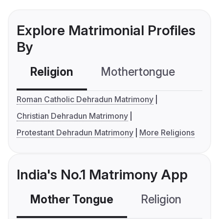
Explore Matrimonial Profiles
By
Religion
Mothertongue
Co
Roman Catholic Dehradun Matrimony
Christian Dehradun Matrimony
Protestant Dehradun Matrimony
More Religions
India's No.1 Matrimony App
Mother Tongue
Religion
C