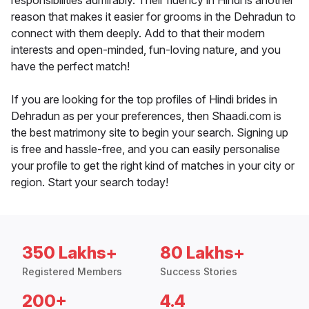
responsibilities admirably. Their fluency in Hindi is another
reason that makes it easier for grooms in the Dehradun to
connect with them deeply. Add to that their modern
interests and open-minded, fun-loving nature, and you
have the perfect match!
If you are looking for the top profiles of Hindi brides in
Dehradun as per your preferences, then Shaadi.com is
the best matrimony site to begin your search. Signing up
is free and hassle-free, and you can easily personalise
your profile to get the right kind of matches in your city or
region. Start your search today!
350 Lakhs+
80 Lakhs+
Registered Members
Success Stories
200+
4.4