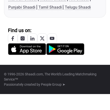
Punjabi Shaadi
Tamil Shaadi
Telugu Shaadi
Find us on:
© 1996-2026 Shaadi.com, The World's Leading Matchmaking
Service™
Passionately created by
People Group ➤