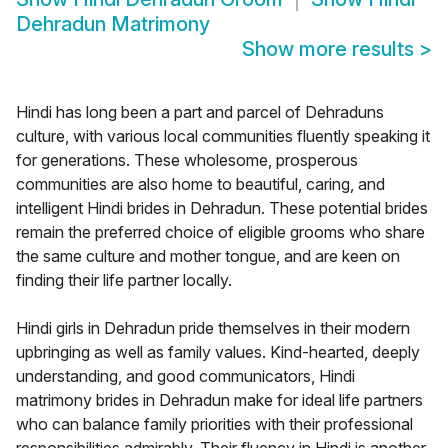
Dehradun Matrimony
Show more results
>
Hindi has long been a part and parcel of Dehraduns
culture, with various local communities fluently speaking it
for generations. These wholesome, prosperous
communities are also home to beautiful, caring, and
intelligent Hindi brides in Dehradun. These potential brides
remain the preferred choice of eligible grooms who share
the same culture and mother tongue, and are keen on
finding their life partner locally.
Hindi girls in Dehradun pride themselves in their modern
upbringing as well as family values. Kind-hearted, deeply
understanding, and good communicators, Hindi
matrimony brides in Dehradun make for ideal life partners
who can balance family priorities with their professional