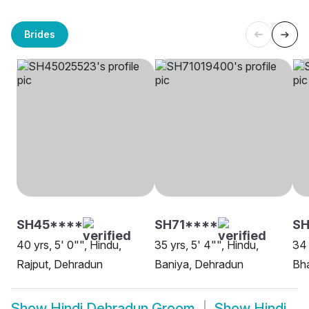
Brides
SH45****
SH71****
S
40 yrs, 5' 0"", Hindu,
35 yrs, 5' 4"", Hindu,
34 
Rajput, Dehradun
Baniya, Dehradun
Bha
Show
Hindi Dehradun Groom
Show
Hindi