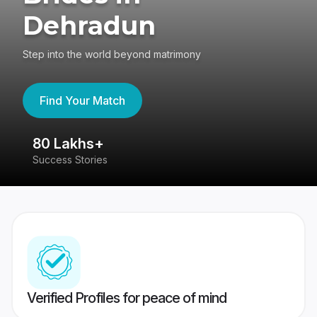
Dehradun
Step into the world beyond matrimony
Find Your Match
80 Lakhs+
4
Success Stories
41
Verified Profiles for peace of mind