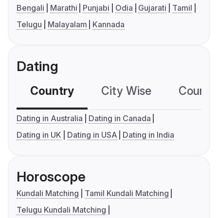
Bengali
Marathi
Punjabi
Odia
Gujarati
Tamil
Telugu
Malayalam
Kannada
Dating
Country
City Wise
Country
Dating in Australia
Dating in Canada
Dating in UK
Dating in USA
Dating in India
Horoscope
Kundali Matching
Tamil Kundali Matching
Telugu Kundali Matching