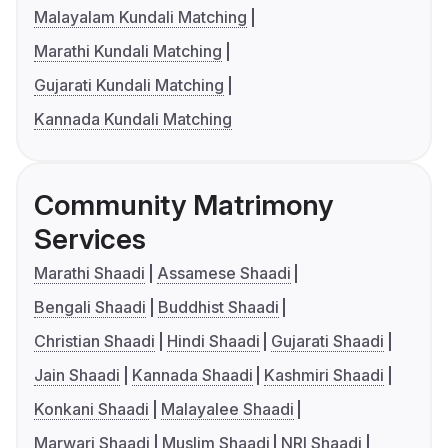
Malayalam Kundali Matching
Marathi Kundali Matching
Gujarati Kundali Matching
Kannada Kundali Matching
Community Matrimony
Services
Marathi Shaadi
Assamese Shaadi
Bengali Shaadi
Buddhist Shaadi
Christian Shaadi
Hindi Shaadi
Gujarati Shaadi
Jain Shaadi
Kannada Shaadi
Kashmiri Shaadi
Konkani Shaadi
Malayalee Shaadi
Marwari Shaadi
Muslim Shaadi
NRI Shaadi