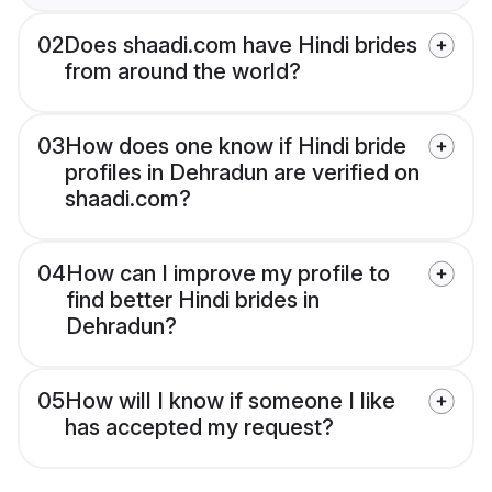
02
Does shaadi.com have Hindi brides
from around the world?
03
How does one know if Hindi bride
profiles in Dehradun are verified on
shaadi.com?
04
How can I improve my profile to
find better Hindi brides in
Dehradun?
05
How will I know if someone I like
has accepted my request?