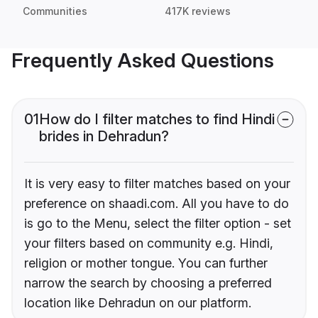
Communities
417K reviews
Frequently Asked Questions
01
How do I filter matches to find Hindi
brides in Dehradun?
It is very easy to filter matches based on your
preference on shaadi.com. All you have to do
is go to the Menu, select the filter option - set
your filters based on community e.g. Hindi,
religion or mother tongue. You can further
narrow the search by choosing a preferred
location like Dehradun on our platform.