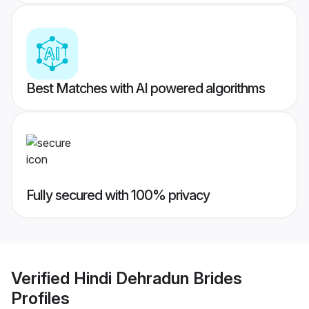
Best Matches with AI powered algorithms
Fully secured with 100% privacy
Verified
Hindi Dehradun Brides
Profiles