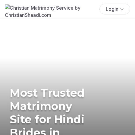
Login
Most Trusted
Matrimony
Site for Hindi
Brides in