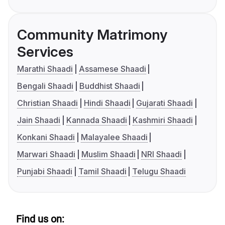
Community Matrimony
Services
Marathi Shaadi
Assamese Shaadi
Bengali Shaadi
Buddhist Shaadi
Christian Shaadi
Hindi Shaadi
Gujarati Shaadi
Jain Shaadi
Kannada Shaadi
Kashmiri Shaadi
Konkani Shaadi
Malayalee Shaadi
Marwari Shaadi
Muslim Shaadi
NRI Shaadi
Punjabi Shaadi
Tamil Shaadi
Telugu Shaadi
Find us on: