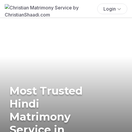
Login
Most Trusted
Hindi
Matrimony
Service in