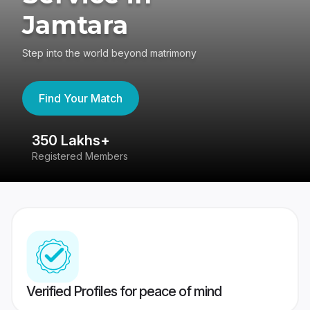
Jamtara
Step into the world beyond matrimony
Find Your Match
350 Lakhs+
8
Registered Members
Su
Verified Profiles for peace of mind