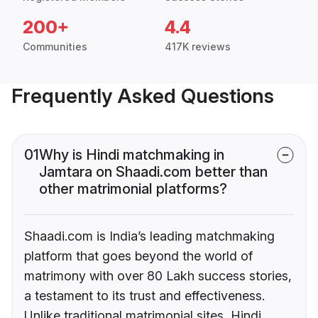
200+
4.4
Communities
417K reviews
Frequently Asked Questions
01
Why is Hindi matchmaking in
Jamtara on Shaadi.com better than
other matrimonial platforms?
Shaadi.com is India’s leading matchmaking
platform that goes beyond the world of
matrimony with over 80 Lakh success stories,
a testament to its trust and effectiveness.
Unlike traditional matrimonial sites, Hindi