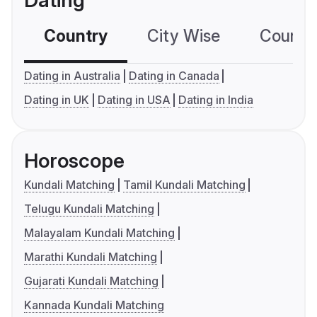
Dating
Country
City Wise
Country
Dating in Australia
Dating in Canada
Dating in UK
Dating in USA
Dating in India
Horoscope
Kundali Matching
Tamil Kundali Matching
Telugu Kundali Matching
Malayalam Kundali Matching
Marathi Kundali Matching
Gujarati Kundali Matching
Kannada Kundali Matching