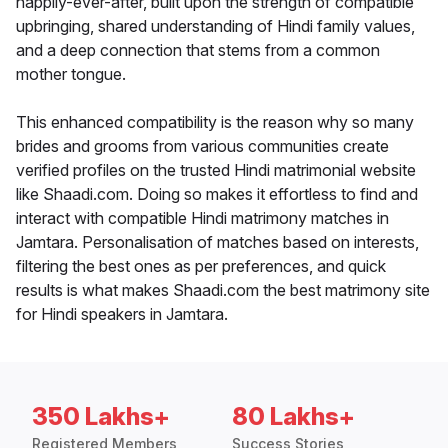
happily-ever-after, built upon the strength of compatible
upbringing, shared understanding of Hindi family values,
and a deep connection that stems from a common
mother tongue.
This enhanced compatibility is the reason why so many
brides and grooms from various communities create
verified profiles on the trusted Hindi matrimonial website
like Shaadi.com. Doing so makes it effortless to find and
interact with compatible Hindi matrimony matches in
Jamtara. Personalisation of matches based on interests,
filtering the best ones as per preferences, and quick
results is what makes Shaadi.com the best matrimony site
for Hindi speakers in Jamtara.
350 Lakhs+
80 Lakhs+
Registered Members
Success Stories