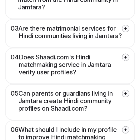
Jamtara?
03
Are there matrimonial services for
Hindi communities living in Jamtara?
04
Does Shaadi.com's Hindi
matchmaking service in Jamtara
verify user profiles?
05
Can parents or guardians living in
Jamtara create Hindi community
profiles on Shaadi.com?
06
What should I include in my profile
to improve Hindi matchmaking