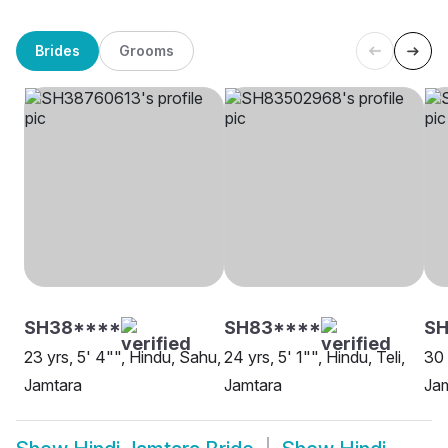
Brides
Grooms
SH38****
SH83****
SH
23 yrs, 5' 4"", Hindu, Sahu,
24 yrs, 5' 1"", Hindu, Teli,
30 
Jamtara
Jamtara
Ja