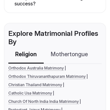
success?
Explore Matrimonial Profiles
By
Religion
Mothertongue
Co
Orthodox Australia Matrimony
Orthodox Thiruvananthapuram Matrimony
Christian Thailand Matrimony
Catholic Usa Matrimony
Church Of North India India Matrimony
Protestant Jaipur Matrimony