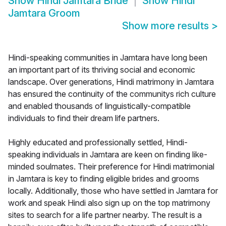
Show
Hindi Jamtara Bride
Show
Hindi
Jamtara Groom
Show more results
>
Hindi-speaking communities in Jamtara have long been
an important part of its thriving social and economic
landscape. Over generations, Hindi matrimony in Jamtara
has ensured the continuity of the communitys rich culture
and enabled thousands of linguistically-compatible
individuals to find their dream life partners.
Highly educated and professionally settled, Hindi-
speaking individuals in Jamtara are keen on finding like-
minded soulmates. Their preference for Hindi matrimonial
in Jamtara is key to finding eligible brides and grooms
locally. Additionally, those who have settled in Jamtara for
work and speak Hindi also sign up on the top matrimony
sites to search for a life partner nearby. The result is a