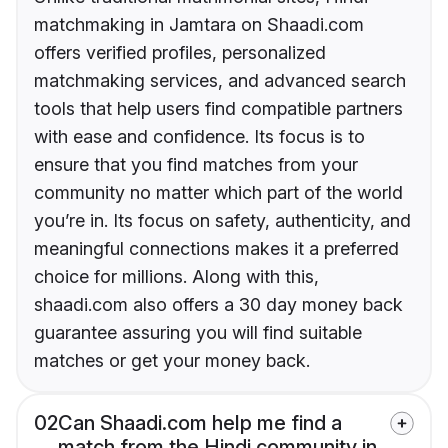
matchmaking in Jamtara on Shaadi.com
offers verified profiles, personalized
matchmaking services, and advanced search
tools that help users find compatible partners
with ease and confidence. Its focus is to
ensure that you find matches from your
community no matter which part of the world
you’re in. Its focus on safety, authenticity, and
meaningful connections makes it a preferred
choice for millions. Along with this,
shaadi.com also offers a 30 day money back
guarantee assuring you will find suitable
matches or get your money back.
02
Can Shaadi.com help me find a
match from the Hindi community in