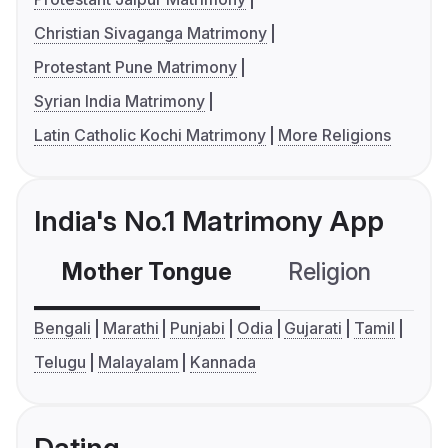
Christian Sivaganga Matrimony
Protestant Pune Matrimony
Syrian India Matrimony
Latin Catholic Kochi Matrimony
More Religions
India's No.1 Matrimony App
Mother Tongue
Religion
C
Bengali
Marathi
Punjabi
Odia
Gujarati
Tamil
Telugu
Malayalam
Kannada