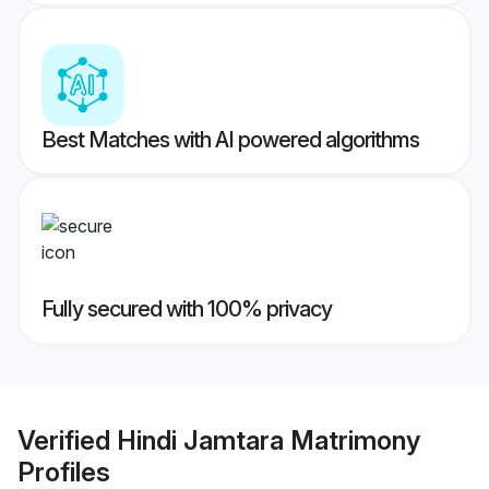
Best Matches with AI powered algorithms
Fully secured with 100% privacy
Verified
Hindi Jamtara Matrimony
Profiles