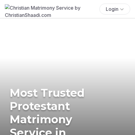
Login
Most Trusted
Protestant
Matrimony
Service in