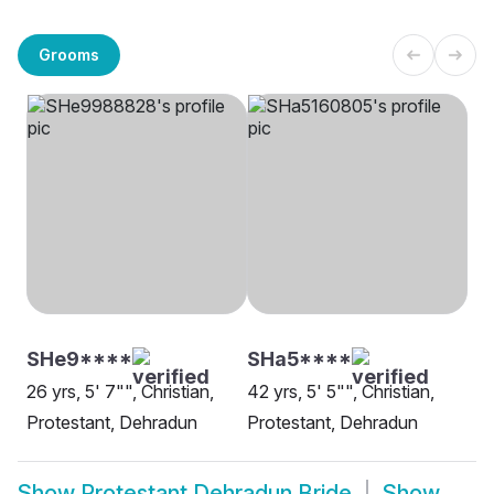
Grooms
SHe9****
SHa5****
26 yrs, 5' 7"", Christian,
42 yrs, 5' 5"", Christian,
Protestant, Dehradun
Protestant, Dehradun
Show
Protestant Dehradun Bride
Show