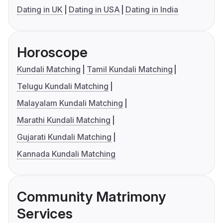
Dating in UK
Dating in USA
Dating in India
Horoscope
Kundali Matching
Tamil Kundali Matching
Telugu Kundali Matching
Malayalam Kundali Matching
Marathi Kundali Matching
Gujarati Kundali Matching
Kannada Kundali Matching
Community Matrimony
Services