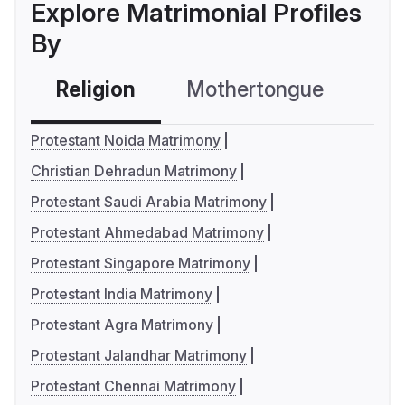
Explore Matrimonial Profiles
By
Religion
Mothertongue
Co
Protestant Noida Matrimony
Christian Dehradun Matrimony
Protestant Saudi Arabia Matrimony
Protestant Ahmedabad Matrimony
Protestant Singapore Matrimony
Protestant India Matrimony
Protestant Agra Matrimony
Protestant Jalandhar Matrimony
Protestant Chennai Matrimony