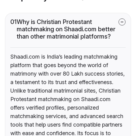
01
Why is Christian Protestant
matchmaking on Shaadi.com better
than other matrimonial platforms?
Shaadi.com is India’s leading matchmaking
platform that goes beyond the world of
matrimony with over 80 Lakh success stories,
a testament to its trust and effectiveness.
Unlike traditional matrimonial sites, Christian
Protestant matchmaking on Shaadi.com
offers verified profiles, personalized
matchmaking services, and advanced search
tools that help users find compatible partners
with ease and confidence. Its focus is to