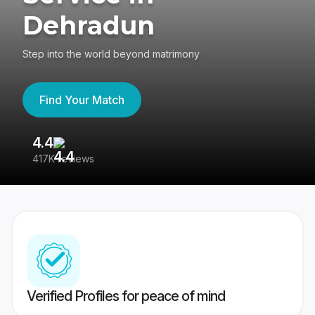
Dehradun
Step into the world beyond matrimony
Find Your Match
4.4
3
417K reviews
Re
Verified Profiles for peace of mind