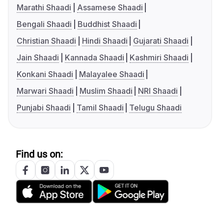
Marathi Shaadi
Assamese Shaadi
Bengali Shaadi
Buddhist Shaadi
Christian Shaadi
Hindi Shaadi
Gujarati Shaadi
Jain Shaadi
Kannada Shaadi
Kashmiri Shaadi
Konkani Shaadi
Malayalee Shaadi
Marwari Shaadi
Muslim Shaadi
NRI Shaadi
Punjabi Shaadi
Tamil Shaadi
Telugu Shaadi
Find us on: