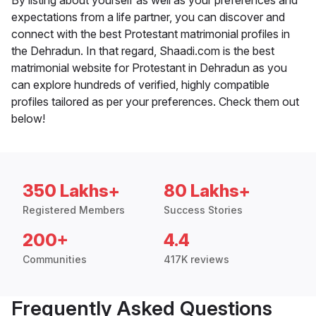
By listing about yourself as well as your preferences and
expectations from a life partner, you can discover and
connect with the best Protestant matrimonial profiles in
the Dehradun. In that regard, Shaadi.com is the best
matrimonial website for Protestant in Dehradun as you
can explore hundreds of verified, highly compatible
profiles tailored as per your preferences. Check them out
below!
350 Lakhs+
80 Lakhs+
Registered Members
Success Stories
200+
4.4
Communities
417K reviews
Frequently Asked Questions