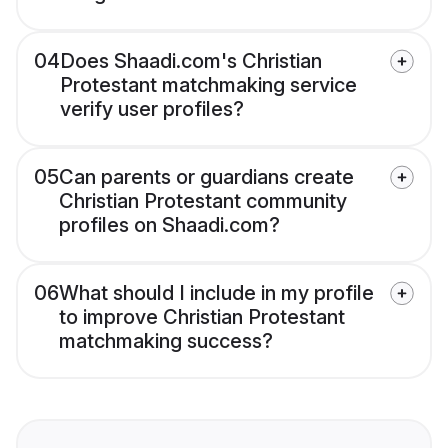
04
Does Shaadi.com's Christian
Protestant matchmaking service
verify user profiles?
05
Can parents or guardians create
Christian Protestant community
profiles on Shaadi.com?
06
What should I include in my profile
to improve Christian Protestant
matchmaking success?