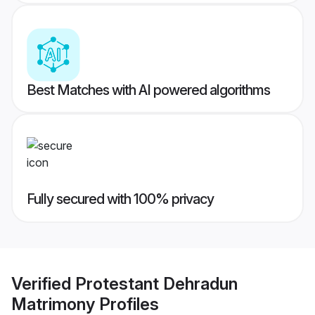
Best Matches with AI powered algorithms
Fully secured with 100% privacy
Verified
Protestant Dehradun
Matrimony
Profiles