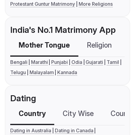
Protestant Guntur Matrimony
More Religions
India's No.1 Matrimony App
Mother Tongue
Religion
C
Bengali
Marathi
Punjabi
Odia
Gujarati
Tamil
Telugu
Malayalam
Kannada
Dating
Country
City Wise
Country
Dating in Australia
Dating in Canada