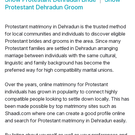
Protestant Dehradun Groom
Protestant matrimony in Dehradun is the trusted method
for local communities and individuals to discover eligible
Protestant brides and grooms in the area. Since many
Protestant families are settled in Dehradun arranging
marriage between individuals with the same cultural,
linguistic and family background has become the
preferred way for high compatibility marital unions.
Over the years, online matrimony for Protestant
individuals has grown in popularity to connect highly
compatible people looking to settle down locally. This has
been made possible by top matrimony sites such as
Shaadi.com where one can create a good profile online
and search for Protestant matrimony in Dehradun easily.