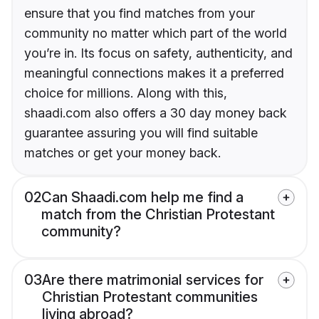
ensure that you find matches from your
community no matter which part of the world
you’re in. Its focus on safety, authenticity, and
meaningful connections makes it a preferred
choice for millions. Along with this,
shaadi.com also offers a 30 day money back
guarantee assuring you will find suitable
matches or get your money back.
02
Can Shaadi.com help me find a
match from the Christian Protestant
community?
03
Are there matrimonial services for
Christian Protestant communities
living abroad?