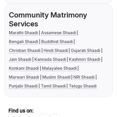
Community Matrimony
Services
Marathi Shaadi
Assamese Shaadi
Bengali Shaadi
Buddhist Shaadi
Christian Shaadi
Hindi Shaadi
Gujarati Shaadi
Jain Shaadi
Kannada Shaadi
Kashmiri Shaadi
Konkani Shaadi
Malayalee Shaadi
Marwari Shaadi
Muslim Shaadi
NRI Shaadi
Punjabi Shaadi
Tamil Shaadi
Telugu Shaadi
Find us on: