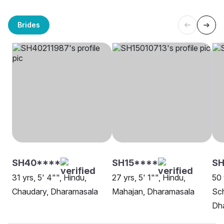
Brides
SH40****
SH15****
SH
31 yrs, 5' 4"", Hindu,
27 yrs, 5' 1"", Hindu,
50 
Chaudary, Dharamasala
Mahajan, Dharamasala
Sch
Dh