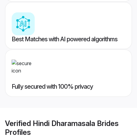
Best Matches with AI powered algorithms
Fully secured with 100% privacy
Verified
Hindi Dharamasala Brides
Profiles