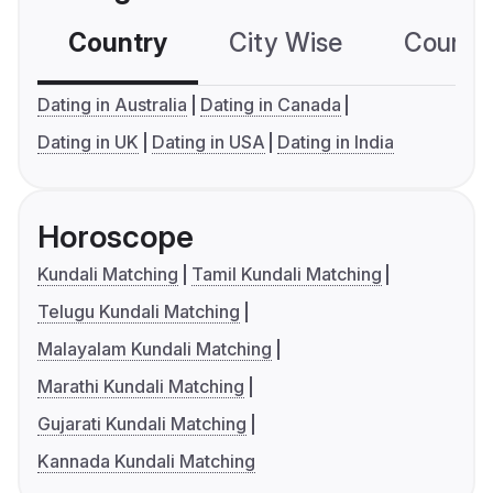
Country
City Wise
Country
Dating in Australia
Dating in Canada
Dating in UK
Dating in USA
Dating in India
Horoscope
Kundali Matching
Tamil Kundali Matching
Telugu Kundali Matching
Malayalam Kundali Matching
Marathi Kundali Matching
Gujarati Kundali Matching
Kannada Kundali Matching