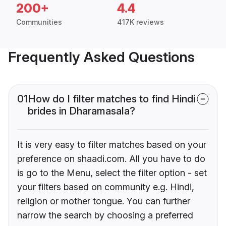
200+
4.4
Communities
417K reviews
Frequently Asked Questions
01
How do I filter matches to find Hindi
brides in Dharamasala?
It is very easy to filter matches based on your
preference on shaadi.com. All you have to do
is go to the Menu, select the filter option - set
your filters based on community e.g. Hindi,
religion or mother tongue. You can further
narrow the search by choosing a preferred