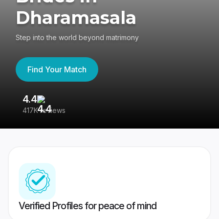
Dharamasala
Step into the world beyond matrimony
Find Your Match
4.4
3
417K reviews
Re
Verified Profiles for peace of mind