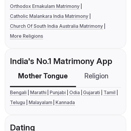
Orthodox Ernakulam Matrimony
Catholic Malankara India Matrimony
Church Of South India Australia Matrimony
More Religions
India's No.1 Matrimony App
Mother Tongue
Religion
C
Bengali
Marathi
Punjabi
Odia
Gujarati
Tamil
Telugu
Malayalam
Kannada
Dating