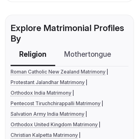
Explore Matrimonial Profiles
By
Religion
Mothertongue
Co
Roman Catholic New Zealand Matrimony
Protestant Jalandhar Matrimony
Orthodox India Matrimony
Pentecost Tiruchchirappalli Matrimony
Salvation Army India Matrimony
Orthodox United Kingdom Matrimony
Christian Kalpetta Matrimony