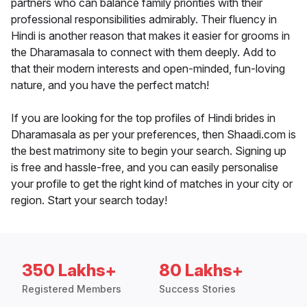
partners who can balance family priorities with their
professional responsibilities admirably. Their fluency in
Hindi is another reason that makes it easier for grooms in
the Dharamasala to connect with them deeply. Add to
that their modern interests and open-minded, fun-loving
nature, and you have the perfect match!
If you are looking for the top profiles of Hindi brides in
Dharamasala as per your preferences, then Shaadi.com is
the best matrimony site to begin your search. Signing up
is free and hassle-free, and you can easily personalise
your profile to get the right kind of matches in your city or
region. Start your search today!
350 Lakhs+
80 Lakhs+
Registered Members
Success Stories