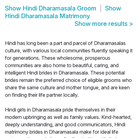
Show
Hindi Dharamasala Groom
Show
Hindi Dharamasala Matrimony
Show more results
>
Hindi has long been a part and parcel of Dharamasalas
culture, with various local communities fluently speaking it
for generations. These wholesome, prosperous
communities are also home to beautiful, caring, and
intelligent Hindi brides in Dharamasala. These potential
brides remain the preferred choice of eligible grooms who
share the same culture and mother tongue, and are keen
on finding their life partner locally.
Hindi girls in Dharamasala pride themselves in their
modern upbringing as well as family values. Kind-hearted,
deeply understanding, and good communicators, Hindi
matrimony brides in Dharamasala make for ideal life