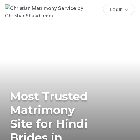
Login
Most Trusted
Matrimony
Site for Hindi
Brides in