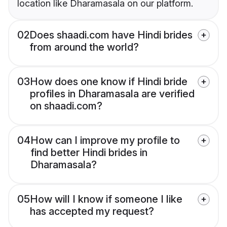
location like Dharamasala on our platform.
02
Does shaadi.com have Hindi brides
from around the world?
03
How does one know if Hindi bride
profiles in Dharamasala are verified
on shaadi.com?
04
How can I improve my profile to
find better Hindi brides in
Dharamasala?
05
How will I know if someone I like
has accepted my request?