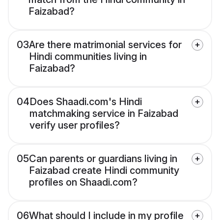
Faizabad?
03
Are there matrimonial services for
Hindi communities living in
Faizabad?
04
Does Shaadi.com's Hindi
matchmaking service in Faizabad
verify user profiles?
05
Can parents or guardians living in
Faizabad create Hindi community
profiles on Shaadi.com?
06
What should I include in my profile