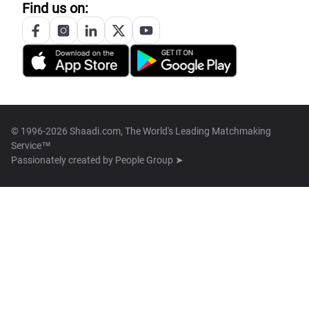
Find us on:
© 1996-2026 Shaadi.com, The World's Leading Matchmaking
Service™
Passionately created by
People Group ➤