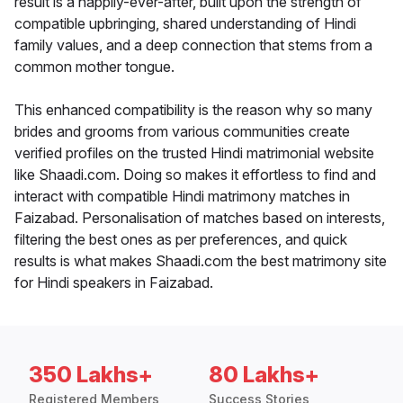
result is a happily-ever-after, built upon the strength of
compatible upbringing, shared understanding of Hindi
family values, and a deep connection that stems from a
common mother tongue.
This enhanced compatibility is the reason why so many
brides and grooms from various communities create
verified profiles on the trusted Hindi matrimonial website
like Shaadi.com. Doing so makes it effortless to find and
interact with compatible Hindi matrimony matches in
Faizabad. Personalisation of matches based on interests,
filtering the best ones as per preferences, and quick
results is what makes Shaadi.com the best matrimony site
for Hindi speakers in Faizabad.
350 Lakhs+
80 Lakhs+
Registered Members
Success Stories