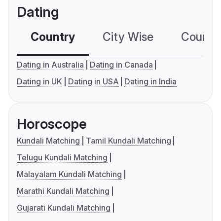
Dating
Country
City Wise
Country
Dating in Australia
Dating in Canada
Dating in UK
Dating in USA
Dating in India
Horoscope
Kundali Matching
Tamil Kundali Matching
Telugu Kundali Matching
Malayalam Kundali Matching
Marathi Kundali Matching
Gujarati Kundali Matching