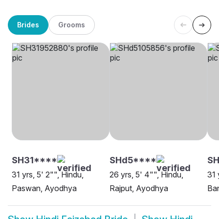
Brides
Grooms
SH31****
SHd5****
S
31 yrs, 5' 2"", Hindu,
26 yrs, 5' 4"", Hindu,
31 
Paswan, Ayodhya
Rajput, Ayodhya
Ba