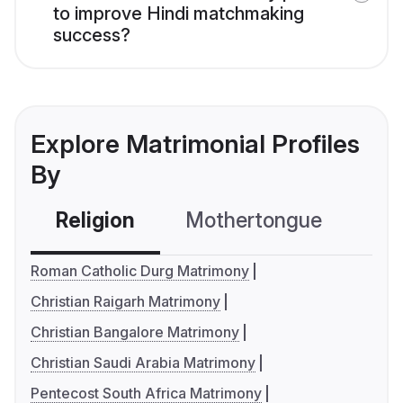
to improve Hindi matchmaking
success?
Explore Matrimonial Profiles
By
Religion
Mothertongue
Co
Roman Catholic Durg Matrimony
Christian Raigarh Matrimony
Christian Bangalore Matrimony
Christian Saudi Arabia Matrimony
Pentecost South Africa Matrimony