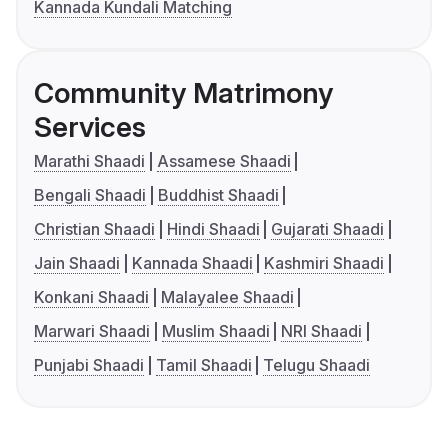
Kannada Kundali Matching
Community Matrimony
Services
Marathi Shaadi
Assamese Shaadi
Bengali Shaadi
Buddhist Shaadi
Christian Shaadi
Hindi Shaadi
Gujarati Shaadi
Jain Shaadi
Kannada Shaadi
Kashmiri Shaadi
Konkani Shaadi
Malayalee Shaadi
Marwari Shaadi
Muslim Shaadi
NRI Shaadi
Punjabi Shaadi
Tamil Shaadi
Telugu Shaadi