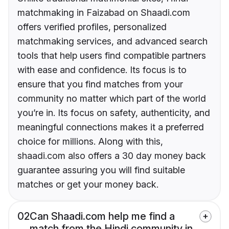
matchmaking in Faizabad on Shaadi.com
offers verified profiles, personalized
matchmaking services, and advanced search
tools that help users find compatible partners
with ease and confidence. Its focus is to
ensure that you find matches from your
community no matter which part of the world
you’re in. Its focus on safety, authenticity, and
meaningful connections makes it a preferred
choice for millions. Along with this,
shaadi.com also offers a 30 day money back
guarantee assuring you will find suitable
matches or get your money back.
02
Can Shaadi.com help me find a
match from the Hindi community in