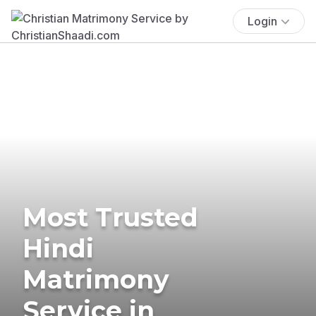
Login
Most Trusted
Hindi
Matrimony
Service in