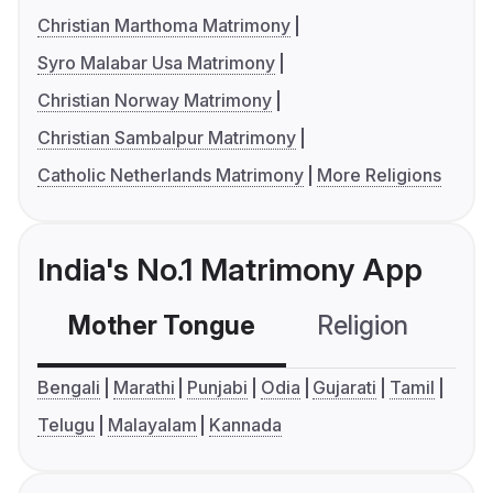
Christian Marthoma Matrimony
Syro Malabar Usa Matrimony
Christian Norway Matrimony
Christian Sambalpur Matrimony
Catholic Netherlands Matrimony
More Religions
India's No.1 Matrimony App
Mother Tongue
Religion
C
Bengali
Marathi
Punjabi
Odia
Gujarati
Tamil
Telugu
Malayalam
Kannada