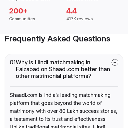
200+
4.4
Communities
417K reviews
Frequently Asked Questions
01
Why is Hindi matchmaking in
Faizabad on Shaadi.com better than
other matrimonial platforms?
Shaadi.com is India’s leading matchmaking
platform that goes beyond the world of
matrimony with over 80 Lakh success stories,
a testament to its trust and effectiveness.
Unlike traditional matrimonial sites, Hindi