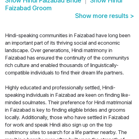
Show
Hindi Faizabad Bride
Show
Hindi
Faizabad Groom
Show more results
>
Hindi-speaking communities in Faizabad have long been
an important part of its thriving social and economic
landscape. Over generations, Hindi matrimony in
Faizabad has ensured the continuity of the communitys
rich culture and enabled thousands of linguistically-
compatible individuals to find their dream life partners.
Highly educated and professionally settled, Hindi-
speaking individuals in Faizabad are keen on finding like-
minded soulmates. Their preference for Hindi matrimonial
in Faizabad is key to finding eligible brides and grooms
locally. Additionally, those who have settled in Faizabad
for work and speak Hindi also sign up on the top
matrimony sites to search for a life partner nearby. The