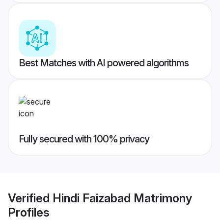
Best Matches with AI powered algorithms
Fully secured with 100% privacy
Verified
Hindi Faizabad Matrimony
Profiles