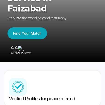
Faizabad
Step into the world beyond matrimony
Find Your Match
4.4
3
417K reviews
Re
Verified Profiles for peace of mind