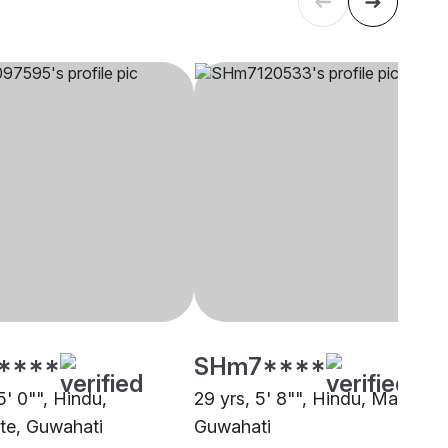
****
SHm7****
5' 0"", Hindu,
29 yrs, 5' 8"", Hindu, Mali,
ste, Guwahati
Guwahati