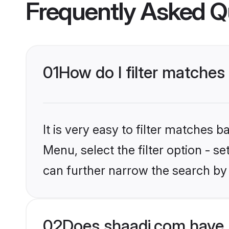
Frequently Asked Q
01
How do I filter matches
It is very easy to filter matches 
Menu, select the filter option - s
can further narrow the search by 
02
Does shaadi.com have 