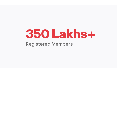
350 Lakhs+
Registered Members