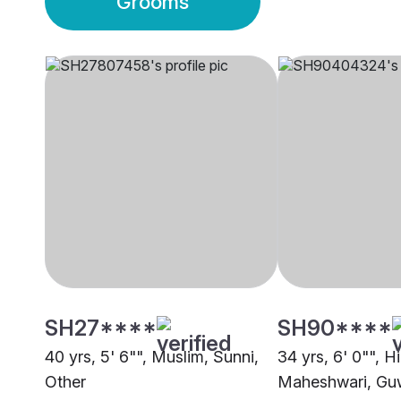
Grooms
SH27****
SH90****
40 yrs, 5' 6"", Muslim, Sunni,
34 yrs, 6' 0"", H
Other
Maheshwari, Gu