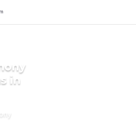
imony
s in
mony