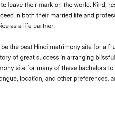
o leave their mark on the world. Kind, res
ed in both their married life and professi
e as a life partner.
e the best Hindi matrimony site for a frui
tory of great success in arranging blissf
ony site for many of these bachelors to c
ongue, location, and other preferences, a