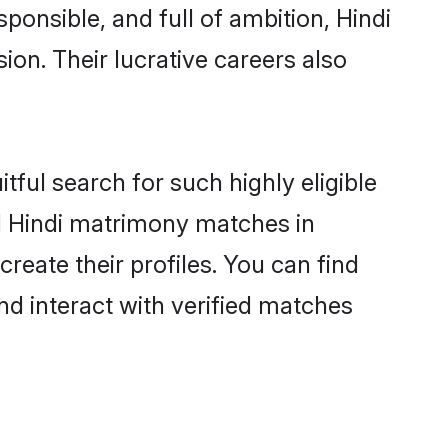
ponsible, and full of ambition, Hindi
on. Their lucrative careers also
tful search for such highly eligible
ul Hindi matrimony matches in
reate their profiles. You can find
nd interact with verified matches