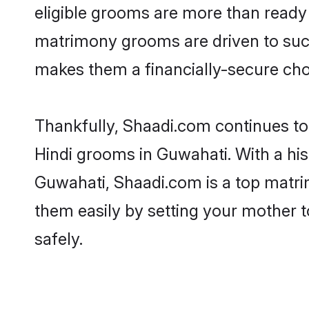
eligible grooms are more than ready t
matrimony grooms are driven to succe
makes them a financially-secure choic
Thankfully, Shaadi.com continues to b
Hindi grooms in Guwahati. With a his
Guwahati, Shaadi.com is a top matrim
them easily by setting your mother t
safely.