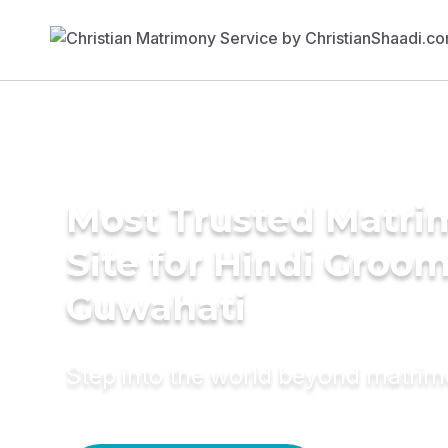
Most Trusted Matr
Site for Hindi Groom
Guwahati
Step into the world beyond matri