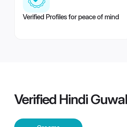
Verified Profiles for peace of mind
Verified
Hindi Guwa