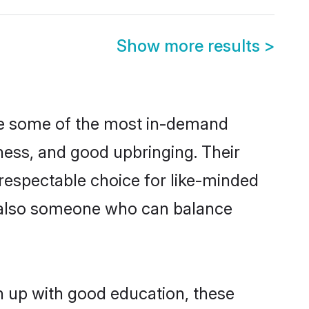
Show more results
>
are some of the most in-demand
ess, and good upbringing. Their
respectable choice for like-minded
t also someone who can balance
n up with good education, these