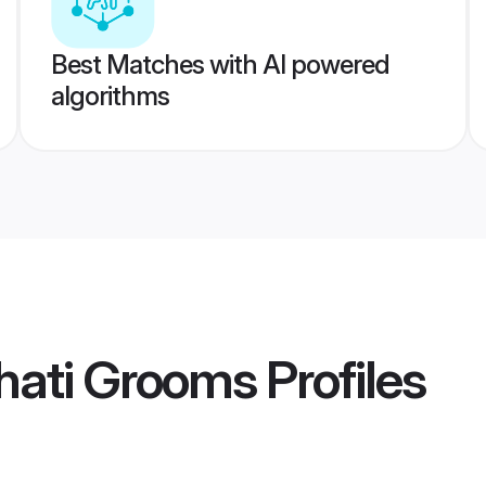
Best Matches with AI powered
algorithms
hati Grooms
Profiles