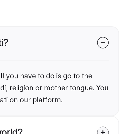
i?
l you have to do is go to the
ndi, religion or mother tongue. You
ati on our platform.
world?