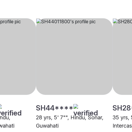
SH44****
SH28
indu,
28 yrs, 5' 7"", Hindu, Sonar,
35 yrs, 
wahati
Guwahati
Interca