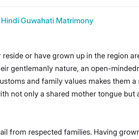
w
Hindi Guwahati Matrimony
 reside or have grown up in the region 
eir gentlemanly nature, an open-mindedn
i customs and family values makes them a 
with not only a shared mother tongue bu
hail from respected families. Having grow