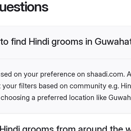
uestions
 to find Hindi grooms in Guwahat
based on your preference on shaadi.com. Al
et your filters based on community e.g. Hi
choosing a preferred location like Guwah
Hindi grooms from around the 