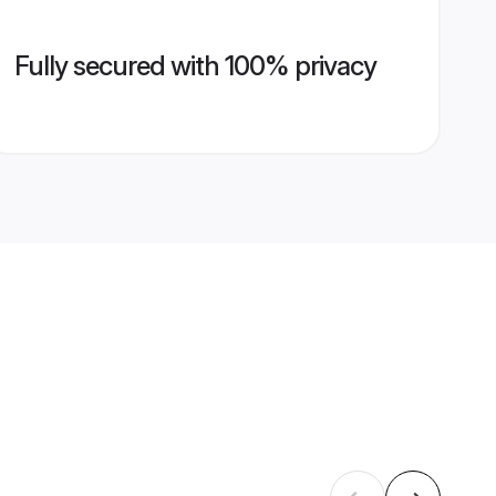
Fully secured with 100% privacy