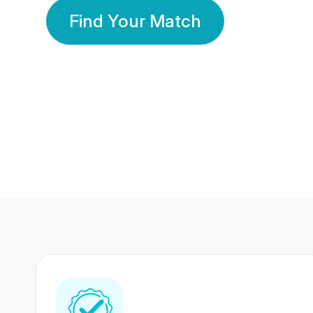
Find Your Match
350 Lakhs+
80 Lakhs
Registered Members
Success Stories