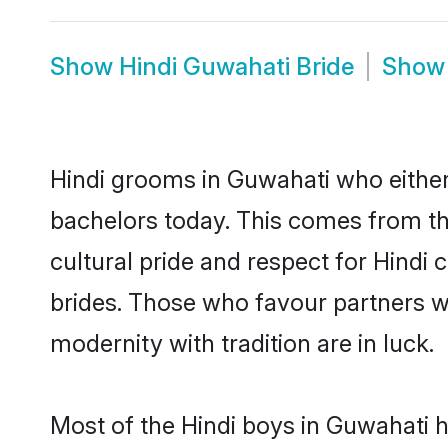
Show
Hindi Guwahati Bride
Sho
Hindi grooms in Guwahati who either
bachelors today. This comes from th
cultural pride and respect for Hind
brides. Those who favour partners 
modernity with tradition are in luck.
Most of the Hindi boys in Guwahati 