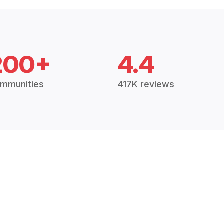
200+
4.4
mmunities
417K reviews