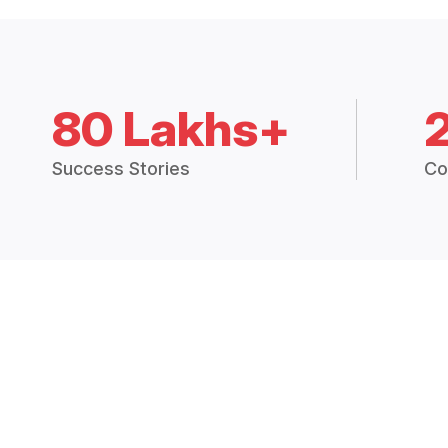
80 Lakhs+
Success Stories
Co