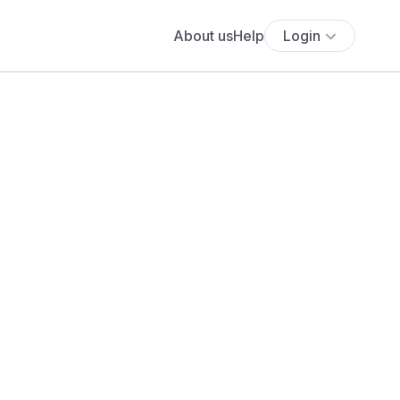
About us
Help
Login