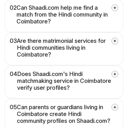
02
Can Shaadi.com help me find a
match from the Hindi community in
Coimbatore?
03
Are there matrimonial services for
Hindi communities living in
Coimbatore?
04
Does Shaadi.com's Hindi
matchmaking service in Coimbatore
verify user profiles?
05
Can parents or guardians living in
Coimbatore create Hindi
community profiles on Shaadi.com?