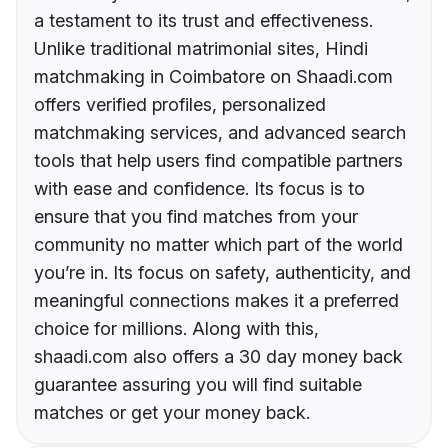
a testament to its trust and effectiveness.
Unlike traditional matrimonial sites, Hindi
matchmaking in Coimbatore on Shaadi.com
offers verified profiles, personalized
matchmaking services, and advanced search
tools that help users find compatible partners
with ease and confidence. Its focus is to
ensure that you find matches from your
community no matter which part of the world
you’re in. Its focus on safety, authenticity, and
meaningful connections makes it a preferred
choice for millions. Along with this,
shaadi.com also offers a 30 day money back
guarantee assuring you will find suitable
matches or get your money back.