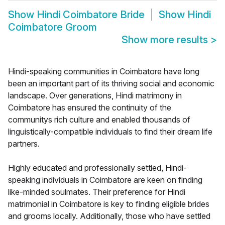
Show
Hindi Coimbatore Bride
Show
Hindi
Coimbatore Groom
Show more results
>
Hindi-speaking communities in Coimbatore have long
been an important part of its thriving social and economic
landscape. Over generations, Hindi matrimony in
Coimbatore has ensured the continuity of the
communitys rich culture and enabled thousands of
linguistically-compatible individuals to find their dream life
partners.
Highly educated and professionally settled, Hindi-
speaking individuals in Coimbatore are keen on finding
like-minded soulmates. Their preference for Hindi
matrimonial in Coimbatore is key to finding eligible brides
and grooms locally. Additionally, those who have settled