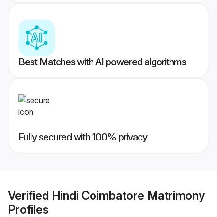
Best Matches with AI powered algorithms
Fully secured with 100% privacy
Verified
Hindi Coimbatore Matrimony
Profiles