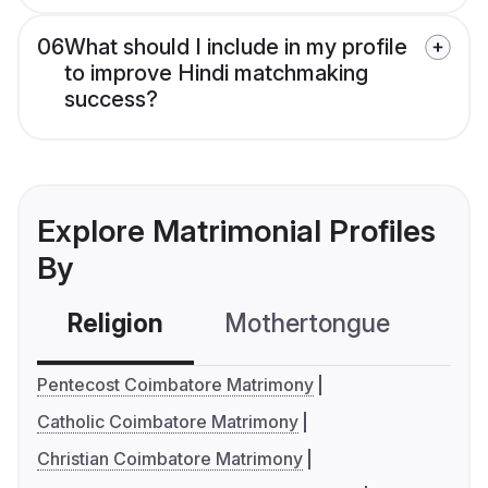
06
What should I include in my profile
to improve Hindi matchmaking
success?
Explore Matrimonial Profiles
By
Religion
Mothertongue
Co
Pentecost Coimbatore Matrimony
Catholic Coimbatore Matrimony
Christian Coimbatore Matrimony