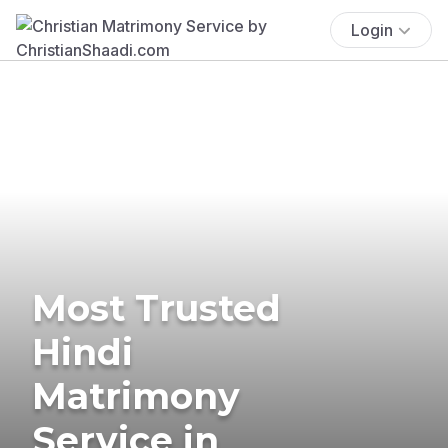
Login
Most Trusted
Hindi
Matrimony
Service in