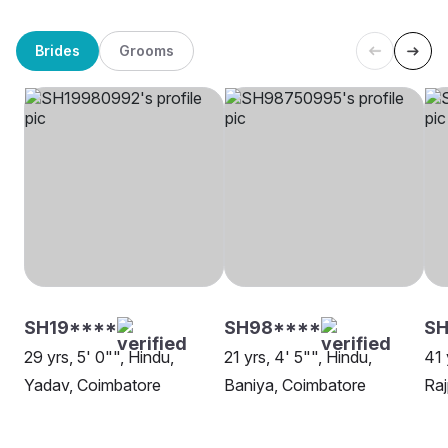
Brides
Grooms
SH19****
SH98****
SH
29 yrs, 5' 0"", Hindu,
21 yrs, 4' 5"", Hindu,
41 
Yadav, Coimbatore
Baniya, Coimbatore
Raj