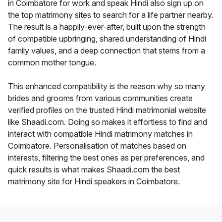
in Coimbatore for work and speak Hindi also sign up on
the top matrimony sites to search for a life partner nearby.
The result is a happily-ever-after, built upon the strength
of compatible upbringing, shared understanding of Hindi
family values, and a deep connection that stems from a
common mother tongue.
This enhanced compatibility is the reason why so many
brides and grooms from various communities create
verified profiles on the trusted Hindi matrimonial website
like Shaadi.com. Doing so makes it effortless to find and
interact with compatible Hindi matrimony matches in
Coimbatore. Personalisation of matches based on
interests, filtering the best ones as per preferences, and
quick results is what makes Shaadi.com the best
matrimony site for Hindi speakers in Coimbatore.