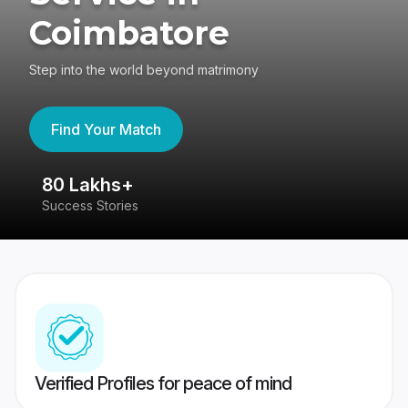
Coimbatore
Step into the world beyond matrimony
Find Your Match
80 Lakhs+
4
Success Stories
41
Verified Profiles for peace of mind