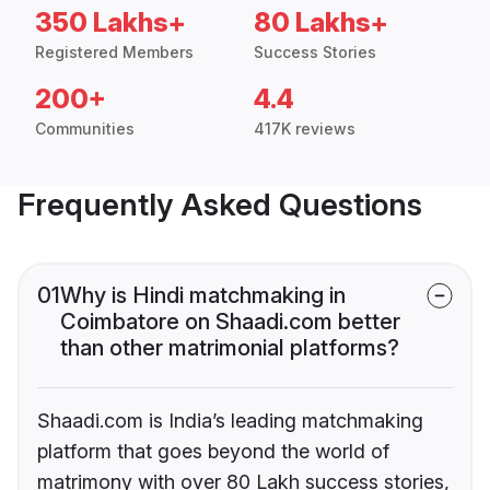
350 Lakhs+
80 Lakhs+
Registered Members
Success Stories
200+
4.4
Communities
417K reviews
Frequently Asked Questions
01
Why is Hindi matchmaking in
Coimbatore on Shaadi.com better
than other matrimonial platforms?
Shaadi.com is India’s leading matchmaking
platform that goes beyond the world of
matrimony with over 80 Lakh success stories,