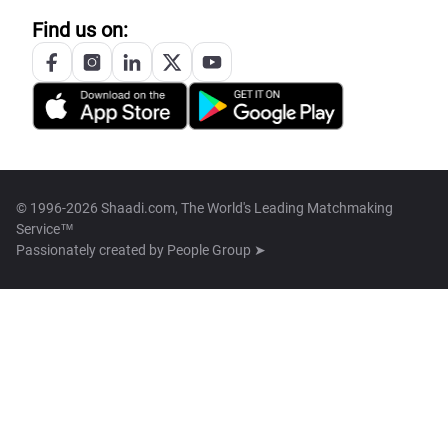
Find us on:
© 1996-2026 Shaadi.com, The World's Leading Matchmaking
Service™
Passionately created by
People Group ➤