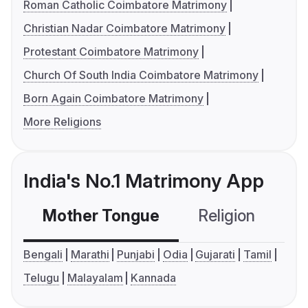
Roman Catholic Coimbatore Matrimony
Christian Nadar Coimbatore Matrimony
Protestant Coimbatore Matrimony
Church Of South India Coimbatore Matrimony
Born Again Coimbatore Matrimony
More Religions
India's No.1 Matrimony App
Mother Tongue
Religion
C
Bengali
Marathi
Punjabi
Odia
Gujarati
Tamil
Telugu
Malayalam
Kannada