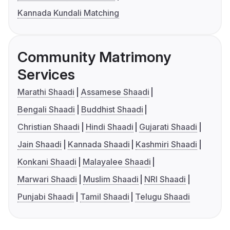
Kannada Kundali Matching
Community Matrimony
Services
Marathi Shaadi
Assamese Shaadi
Bengali Shaadi
Buddhist Shaadi
Christian Shaadi
Hindi Shaadi
Gujarati Shaadi
Jain Shaadi
Kannada Shaadi
Kashmiri Shaadi
Konkani Shaadi
Malayalee Shaadi
Marwari Shaadi
Muslim Shaadi
NRI Shaadi
Punjabi Shaadi
Tamil Shaadi
Telugu Shaadi