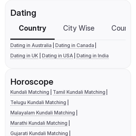
Dating
Country
City Wise
Country
Dating in Australia
Dating in Canada
Dating in UK
Dating in USA
Dating in India
Horoscope
Kundali Matching
Tamil Kundali Matching
Telugu Kundali Matching
Malayalam Kundali Matching
Marathi Kundali Matching
Gujarati Kundali Matching