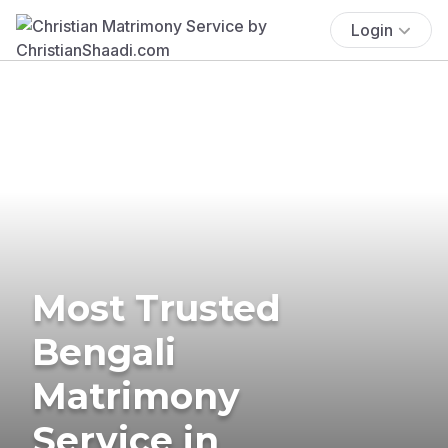
Login
Most Trusted
Bengali
Matrimony
Service in