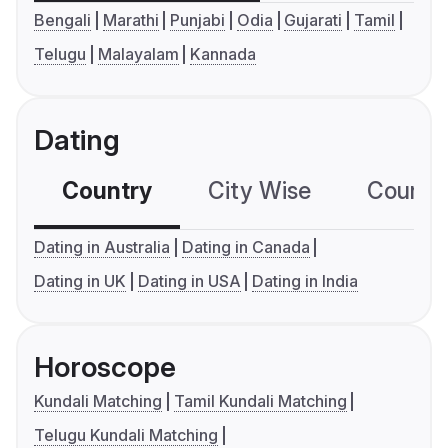
Bengali
Marathi
Punjabi
Odia
Gujarati
Tamil
Telugu
Malayalam
Kannada
Dating
Country
City Wise
Country
Dating in Australia
Dating in Canada
Dating in UK
Dating in USA
Dating in India
Horoscope
Kundali Matching
Tamil Kundali Matching
Telugu Kundali Matching