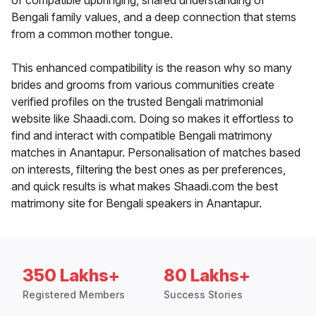
of compatible upbringing, shared understanding of
Bengali family values, and a deep connection that stems
from a common mother tongue.
This enhanced compatibility is the reason why so many
brides and grooms from various communities create
verified profiles on the trusted Bengali matrimonial
website like Shaadi.com. Doing so makes it effortless to
find and interact with compatible Bengali matrimony
matches in Anantapur. Personalisation of matches based
on interests, filtering the best ones as per preferences,
and quick results is what makes Shaadi.com the best
matrimony site for Bengali speakers in Anantapur.
350 Lakhs+
80 Lakhs+
Registered Members
Success Stories