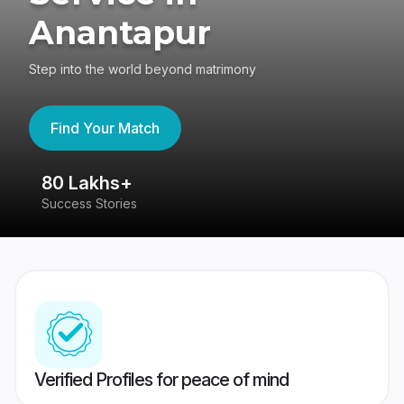
Anantapur
Step into the world beyond matrimony
Find Your Match
80 Lakhs+
4
Success Stories
41
Verified Profiles for peace of mind