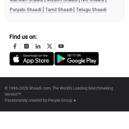
Punjabi Shaadi
Tamil Shaadi
Telugu Shaadi
Find us on:
© 1996-2026 Shaadi.com, The World's Leading Matchmaking
Service™
Passionately created by
People Group ➤