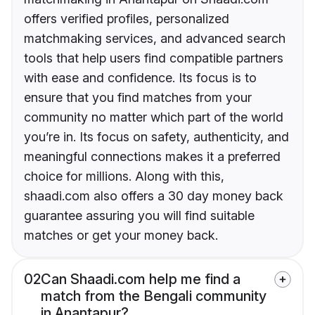
offers verified profiles, personalized
matchmaking services, and advanced search
tools that help users find compatible partners
with ease and confidence. Its focus is to
ensure that you find matches from your
community no matter which part of the world
you’re in. Its focus on safety, authenticity, and
meaningful connections makes it a preferred
choice for millions. Along with this,
shaadi.com also offers a 30 day money back
guarantee assuring you will find suitable
matches or get your money back.
02
Can Shaadi.com help me find a
match from the Bengali community
in Anantapur?