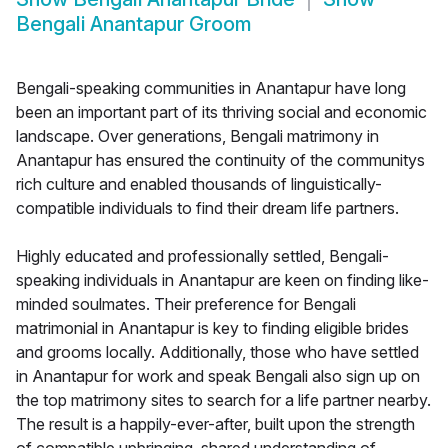
Bengali Anantapur Groom
Bengali-speaking communities in Anantapur have long
been an important part of its thriving social and economic
landscape. Over generations, Bengali matrimony in
Anantapur has ensured the continuity of the communitys
rich culture and enabled thousands of linguistically-
compatible individuals to find their dream life partners.
Highly educated and professionally settled, Bengali-
speaking individuals in Anantapur are keen on finding like-
minded soulmates. Their preference for Bengali
matrimonial in Anantapur is key to finding eligible brides
and grooms locally. Additionally, those who have settled
in Anantapur for work and speak Bengali also sign up on
the top matrimony sites to search for a life partner nearby.
The result is a happily-ever-after, built upon the strength