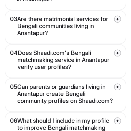
03
Are there matrimonial services for
Bengali communities living in
Anantapur?
04
Does Shaadi.com's Bengali
matchmaking service in Anantapur
verify user profiles?
05
Can parents or guardians living in
Anantapur create Bengali
community profiles on Shaadi.com?
06
What should I include in my profile
to improve Bengali matchmaking