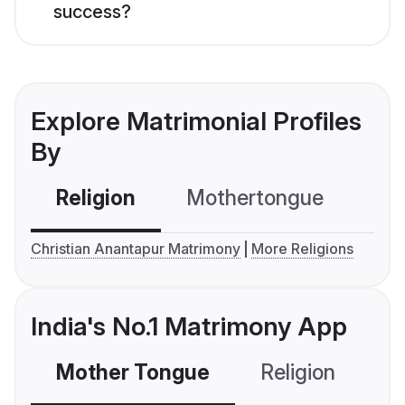
success?
Explore Matrimonial Profiles
By
Religion
Mothertongue
Co
Christian Anantapur Matrimony
More Religions
India's No.1 Matrimony App
Mother Tongue
Religion
C