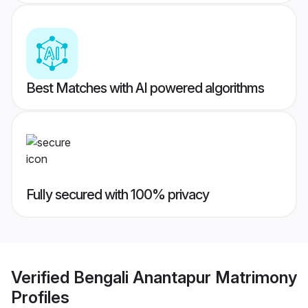
Best Matches with AI powered algorithms
Fully secured with 100% privacy
Verified
Bengali Anantapur Matrimony
Profiles