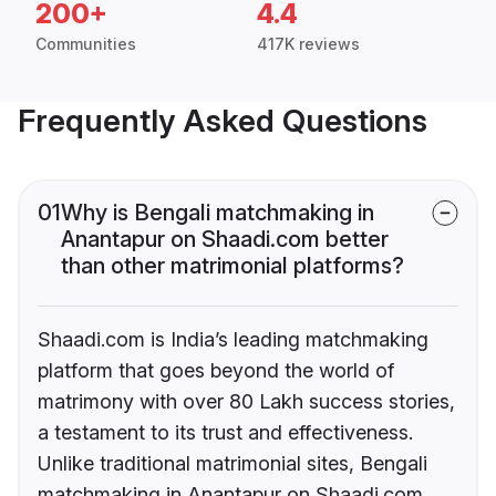
200+
4.4
Communities
417K reviews
Frequently Asked Questions
01
Why is Bengali matchmaking in
Anantapur on Shaadi.com better
than other matrimonial platforms?
Shaadi.com is India’s leading matchmaking
platform that goes beyond the world of
matrimony with over 80 Lakh success stories,
a testament to its trust and effectiveness.
Unlike traditional matrimonial sites, Bengali
matchmaking in Anantapur on Shaadi.com