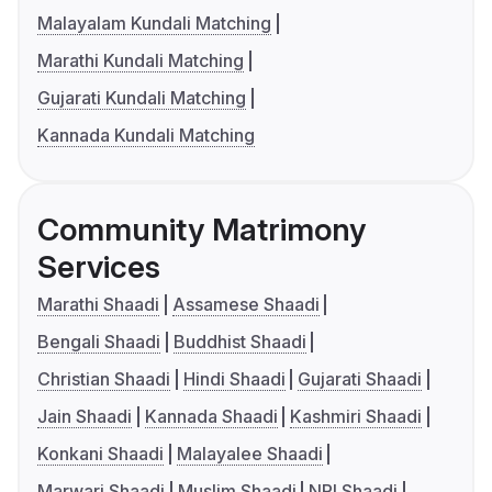
Malayalam Kundali Matching
Marathi Kundali Matching
Gujarati Kundali Matching
Kannada Kundali Matching
Community Matrimony
Services
Marathi Shaadi
Assamese Shaadi
Bengali Shaadi
Buddhist Shaadi
Christian Shaadi
Hindi Shaadi
Gujarati Shaadi
Jain Shaadi
Kannada Shaadi
Kashmiri Shaadi
Konkani Shaadi
Malayalee Shaadi
Marwari Shaadi
Muslim Shaadi
NRI Shaadi