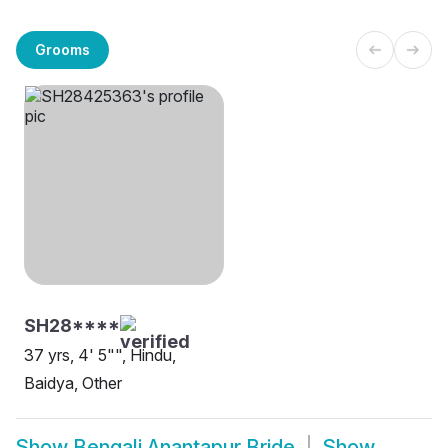
Grooms
SH28****
37 yrs, 4' 5"", Hindu,
Baidya, Other
Show
Bengali Anantapur Bride
Show