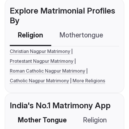
Explore Matrimonial Profiles
By
Religion
Mothertongue
Co
Christian Nagpur Matrimony
Protestant Nagpur Matrimony
Roman Catholic Nagpur Matrimony
Catholic Nagpur Matrimony
More Religions
India's No.1 Matrimony App
Mother Tongue
Religion
C