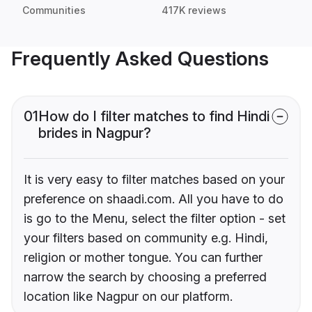
Communities
417K reviews
Frequently Asked Questions
01
How do I filter matches to find Hindi
brides in Nagpur?
It is very easy to filter matches based on your
preference on shaadi.com. All you have to do
is go to the Menu, select the filter option - set
your filters based on community e.g. Hindi,
religion or mother tongue. You can further
narrow the search by choosing a preferred
location like Nagpur on our platform.