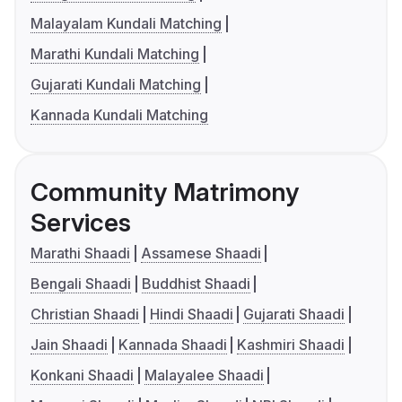
Malayalam Kundali Matching
Marathi Kundali Matching
Gujarati Kundali Matching
Kannada Kundali Matching
Community Matrimony
Services
Marathi Shaadi
Assamese Shaadi
Bengali Shaadi
Buddhist Shaadi
Christian Shaadi
Hindi Shaadi
Gujarati Shaadi
Jain Shaadi
Kannada Shaadi
Kashmiri Shaadi
Konkani Shaadi
Malayalee Shaadi