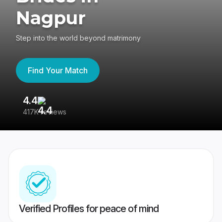
Nagpur
Step into the world beyond matrimony
Find Your Match
4.4
3
417K reviews
Re
Verified Profiles for peace of mind