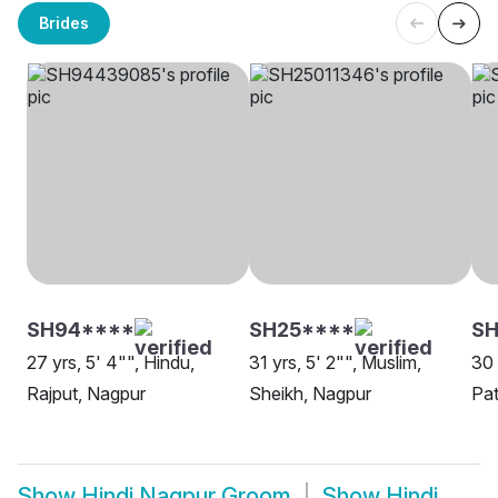
Brides
SH94****
SH25****
SH
27 yrs, 5' 4"", Hindu,
31 yrs, 5' 2"", Muslim,
30 
Rajput, Nagpur
Sheikh, Nagpur
Pat
Show
Hindi Nagpur Groom
Show
Hindi