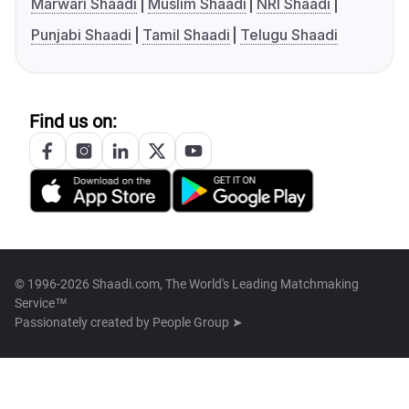
Marwari Shaadi
Muslim Shaadi
NRI Shaadi
Punjabi Shaadi
Tamil Shaadi
Telugu Shaadi
Find us on:
© 1996-2026 Shaadi.com, The World's Leading Matchmaking
Service™
Passionately created by
People Group ➤