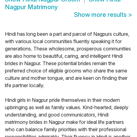
Nagpur Matrimony
Show more results
>
Hindi has long been a part and parcel of Nagpurs culture,
with various local communities fluently speaking it for
generations. These wholesome, prosperous communities
are also home to beautiful, caring, and intelligent Hindi
brides in Nagpur. These potential brides remain the
preferred choice of eligible grooms who share the same
culture and mother tongue, and are keen on finding their
life partner locally.
Hindi girls in Nagpur pride themselves in their modern
upbringing as well as family values. Kind-hearted, deeply
understanding, and good communicators, Hindi
matrimony brides in Nagpur make for ideal life partners
who can balance family priorities with their professional
responsibilities admirably. Their fluency in Hindi is another