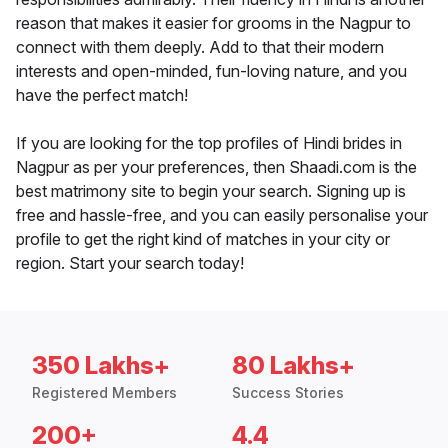
reason that makes it easier for grooms in the Nagpur to
connect with them deeply. Add to that their modern
interests and open-minded, fun-loving nature, and you
have the perfect match!
If you are looking for the top profiles of Hindi brides in
Nagpur as per your preferences, then Shaadi.com is the
best matrimony site to begin your search. Signing up is
free and hassle-free, and you can easily personalise your
profile to get the right kind of matches in your city or
region. Start your search today!
350 Lakhs+
80 Lakhs+
Registered Members
Success Stories
200+
4.4