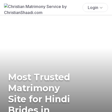
Login
Most Trusted
Matrimony
Site for Hindi
Brides in