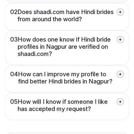
02
Does shaadi.com have Hindi brides
from around the world?
03
How does one know if Hindi bride
profiles in Nagpur are verified on
shaadi.com?
04
How can I improve my profile to
find better Hindi brides in Nagpur?
05
How will I know if someone I like
has accepted my request?