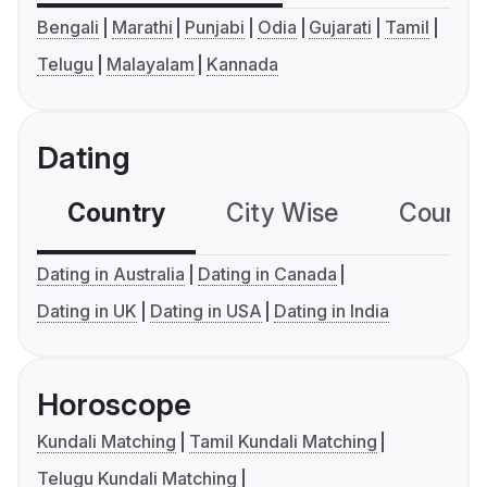
Bengali
Marathi
Punjabi
Odia
Gujarati
Tamil
Telugu
Malayalam
Kannada
Dating
Country
City Wise
Country
Dating in Australia
Dating in Canada
Dating in UK
Dating in USA
Dating in India
Horoscope
Kundali Matching
Tamil Kundali Matching
Telugu Kundali Matching