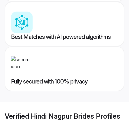
Best Matches with AI powered algorithms
Fully secured with 100% privacy
Verified
Hindi Nagpur Brides
Profiles