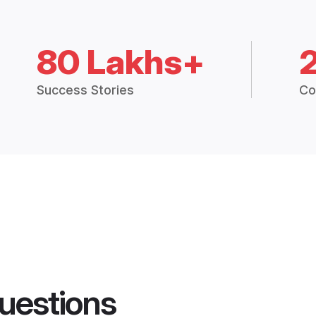
80 Lakhs+
Success Stories
Co
uestions