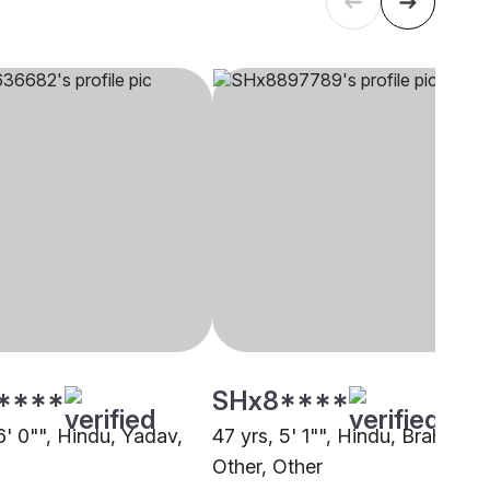
****
SHx8****
6' 0"", Hindu, Yadav,
47 yrs, 5' 1"", Hindu, Brahmin -
Other, Other