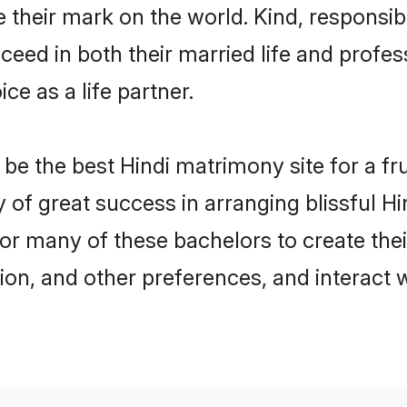
their mark on the world. Kind, responsible
ed in both their married life and professi
e as a life partner.
e the best Hindi matrimony site for a frui
y of great success in arranging blissful
or many of these bachelors to create their
ion, and other preferences, and interact w