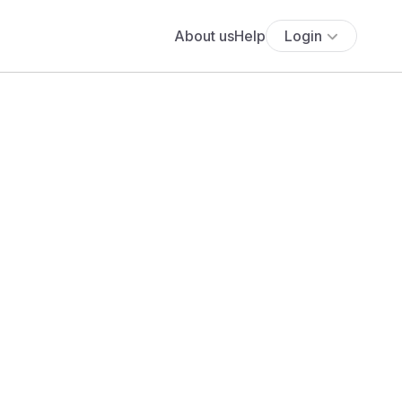
About us
Help
Login