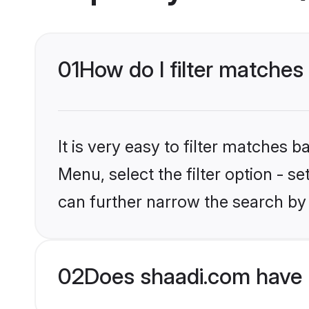
01
How do I filter matches
It is very easy to filter matches 
Menu, select the filter option - s
can further narrow the search by
02
Does shaadi.com have 