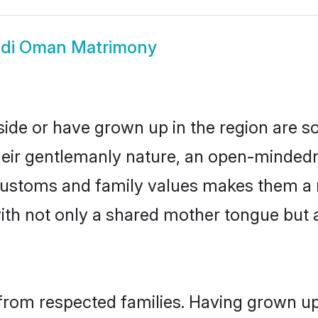
ndi Oman Matrimony
side or have grown up in the region are 
eir gentlemanly nature, an open-mindedn
i customs and family values makes them a 
with not only a shared mother tongue bu
from respected families. Having grown up