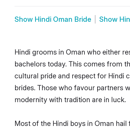
Show
Hindi Oman Bride
Show
Hi
Hindi grooms in Oman who either re
bachelors today. This comes from th
cultural pride and respect for Hind
brides. Those who favour partners 
modernity with tradition are in luck.
Most of the Hindi boys in Oman hail 