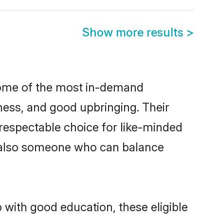
Show more results
>
some of the most in-demand
ess, and good upbringing. Their
respectable choice for like-minded
t also someone who can balance
 with good education, these eligible