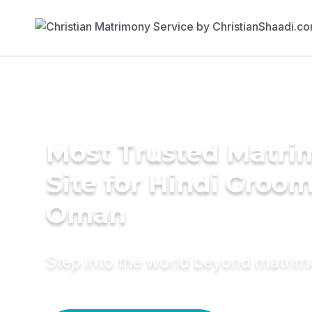
Most Trusted Matr
Site for Hindi Groom
Oman
Step into the world beyond matri