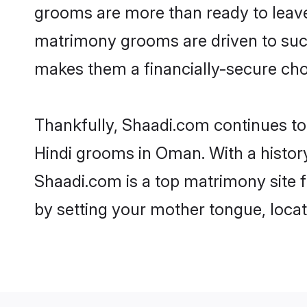
grooms are more than ready to leave 
matrimony grooms are driven to succe
makes them a financially-secure choic
Thankfully, Shaadi.com continues to b
Hindi grooms in Oman. With a histor
Shaadi.com is a top matrimony site f
by setting your mother tongue, locat