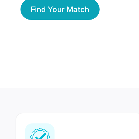
Find Your Match
350 Lakhs+
80 Lakhs
Registered Members
Success Stories