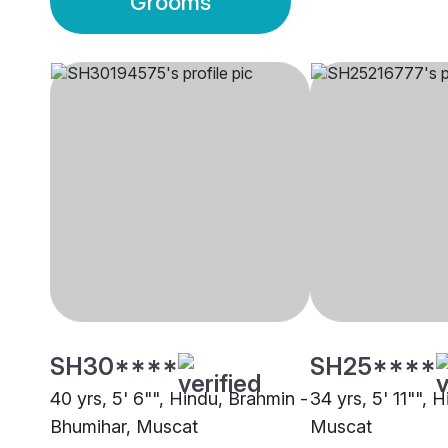
Grooms
SH30****
SH25****
40 yrs, 5' 6"", Hindu, Brahmin -
34 yrs, 5' 11"", H
Bhumihar, Muscat
Muscat