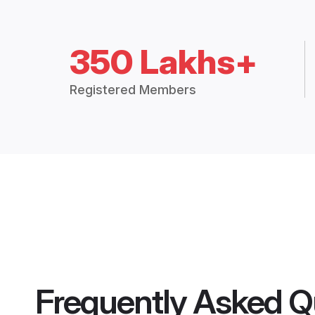
350 Lakhs+
Registered Members
Frequently Asked Q