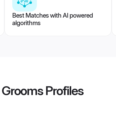
Best Matches with AI powered
algorithms
 Grooms
Profiles