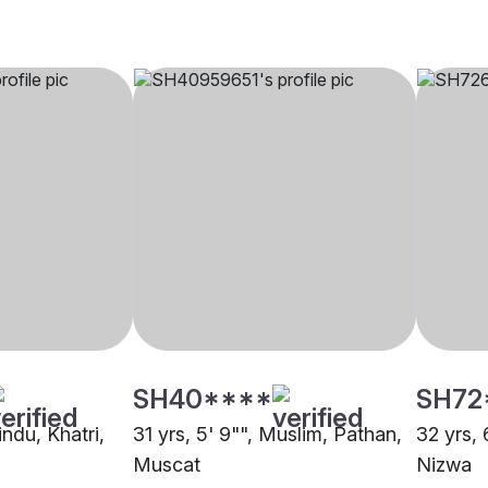
SH40****
SH72
indu, Khatri,
31 yrs, 5' 9"", Muslim, Pathan,
32 yrs, 
Muscat
Nizwa