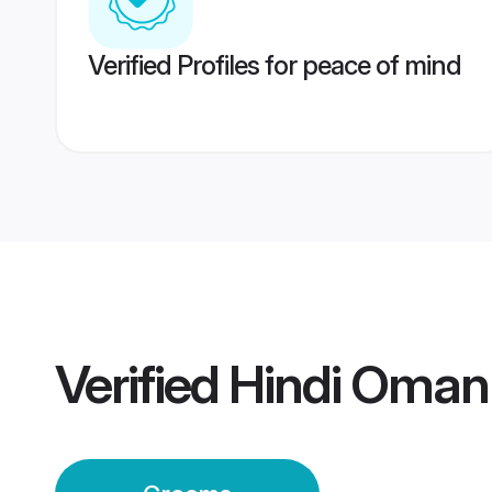
Verified Profiles for peace of mind
Verified
Hindi Oman