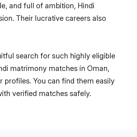
, and full of ambition, Hindi
on. Their lucrative careers also
tful search for such highly eligible
 Hindi matrimony matches in Oman,
 profiles. You can find them easily
ith verified matches safely.