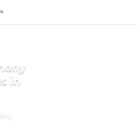
imony
s in
mony