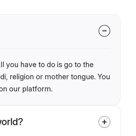
l you have to do is go to the
ndi, religion or mother tongue. You
on our platform.
world?