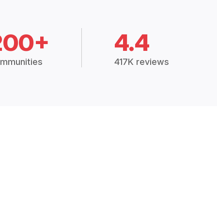
200+
4.4
mmunities
417K reviews