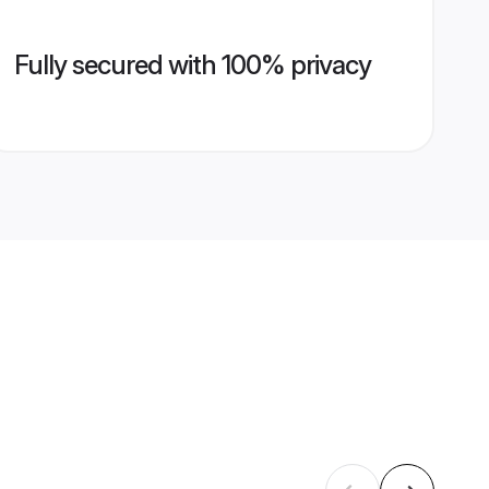
Fully secured with 100% privacy