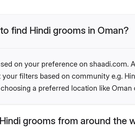
 to find Hindi grooms in Oman?
based on your preference on shaadi.com. Al
et your filters based on community e.g. Hi
 choosing a preferred location like Oman 
Hindi grooms from around the 