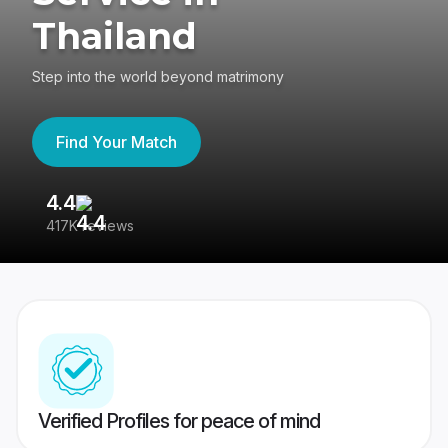
Thailand
Step into the world beyond matrimony
Find Your Match
4.4
3
417K reviews
Re
Verified Profiles for peace of mind