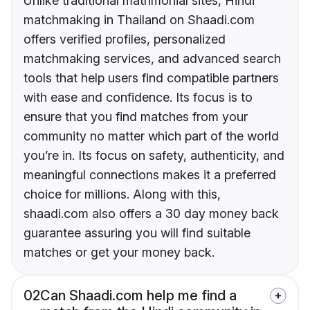
Unlike traditional matrimonial sites, Hindi
matchmaking in Thailand on Shaadi.com
offers verified profiles, personalized
matchmaking services, and advanced search
tools that help users find compatible partners
with ease and confidence. Its focus is to
ensure that you find matches from your
community no matter which part of the world
you’re in. Its focus on safety, authenticity, and
meaningful connections makes it a preferred
choice for millions. Along with this,
shaadi.com also offers a 30 day money back
guarantee assuring you will find suitable
matches or get your money back.
02
Can Shaadi.com help me find a