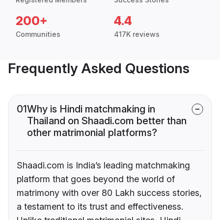
200+
4.4
Communities
417K reviews
Frequently Asked Questions
01
Why is Hindi matchmaking in
Thailand on Shaadi.com better than
other matrimonial platforms?
Shaadi.com is India’s leading matchmaking
platform that goes beyond the world of
matrimony with over 80 Lakh success stories,
a testament to its trust and effectiveness.