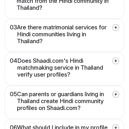
match from the Hindi community in
Thailand?
03
Are there matrimonial services for
Hindi communities living in
Thailand?
04
Does Shaadi.com's Hindi
matchmaking service in Thailand
verify user profiles?
05
Can parents or guardians living in
Thailand create Hindi community
profiles on Shaadi.com?
06
What should I include in my profile