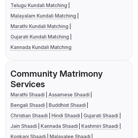
Telugu Kundali Matching
Malayalam Kundali Matching
Marathi Kundali Matching
Gujarati Kundali Matching
Kannada Kundali Matching
Community Matrimony
Services
Marathi Shaadi
Assamese Shaadi
Bengali Shaadi
Buddhist Shaadi
Christian Shaadi
Hindi Shaadi
Gujarati Shaadi
Jain Shaadi
Kannada Shaadi
Kashmiri Shaadi
Konkani Shaadi
Malayalee Shaadi