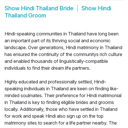
Show
Hindi Thailand Bride
Show
Hindi
Thailand Groom
Hindi-speaking communities in Thailand have long been
an important part of its thriving social and economic
landscape. Over generations, Hindi matrimony in Thailand
has ensured the continuity of the communitys rich culture
and enabled thousands of linguistically-compatible
individuals to find their dream life partners.
Highly educated and professionally settled, Hindi-
speaking individuals in Thailand are keen on finding like-
minded soulmates. Their preference for Hindi matrimonial
in Thailand is key to finding eligible brides and grooms
locally. Additionally, those who have settled in Thailand
for work and speak Hindi also sign up on the top
matrimony sites to search for a life partner nearby. The