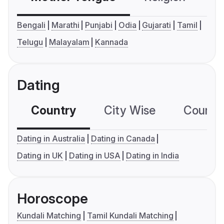
Bengali
Marathi
Punjabi
Odia
Gujarati
Tamil
Telugu
Malayalam
Kannada
Dating
Country
City Wise
Country
Dating in Australia
Dating in Canada
Dating in UK
Dating in USA
Dating in India
Horoscope
Kundali Matching
Tamil Kundali Matching