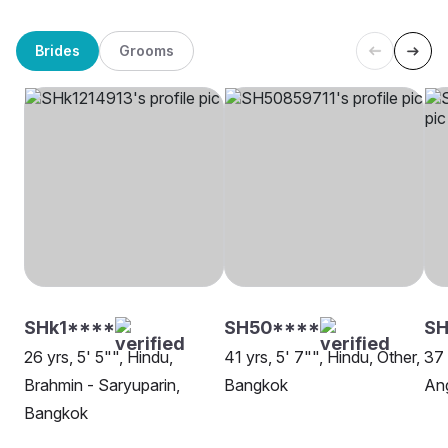
Brides
Grooms
SHk1****
SH50****
SH
26 yrs, 5' 5"", Hindu,
41 yrs, 5' 7"", Hindu, Other,
37 
Brahmin - Saryuparin,
Bangkok
Ang
Bangkok