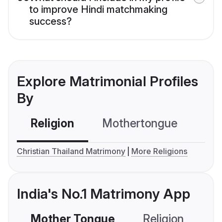
to improve Hindi matchmaking
success?
Explore Matrimonial Profiles
By
Religion
Mothertongue
Co
Christian Thailand Matrimony
More Religions
India's No.1 Matrimony App
Mother Tongue
Religion
C