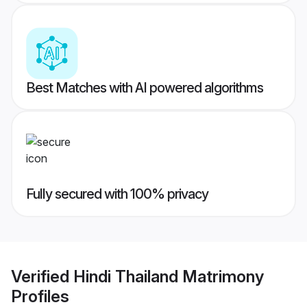
Best Matches with AI powered algorithms
Fully secured with 100% privacy
Verified
Hindi Thailand Matrimony
Profiles