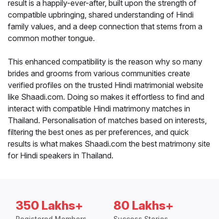
result is a happily-ever-after, built upon the strength of
compatible upbringing, shared understanding of Hindi
family values, and a deep connection that stems from a
common mother tongue.
This enhanced compatibility is the reason why so many
brides and grooms from various communities create
verified profiles on the trusted Hindi matrimonial website
like Shaadi.com. Doing so makes it effortless to find and
interact with compatible Hindi matrimony matches in
Thailand. Personalisation of matches based on interests,
filtering the best ones as per preferences, and quick
results is what makes Shaadi.com the best matrimony site
for Hindi speakers in Thailand.
350 Lakhs+
80 Lakhs+
Registered Members
Success Stories