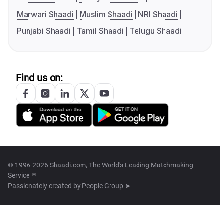
Marwari Shaadi
Muslim Shaadi
NRI Shaadi
Punjabi Shaadi
Tamil Shaadi
Telugu Shaadi
Find us on:
© 1996-2026 Shaadi.com, The World's Leading Matchmaking
Service™
Passionately created by
People Group ➤