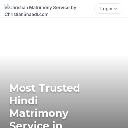
Login
Most Trusted
Hindi
Matrimony
Service in