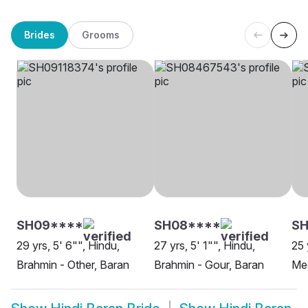
Brides
Grooms
SH09****
SH08****
SH
29 yrs, 5' 6"", Hindu,
27 yrs, 5' 1"", Hindu,
25 
Brahmin - Other, Baran
Brahmin - Gour, Baran
Me