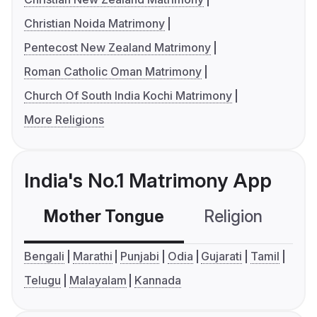
Christian Noida Matrimony
Pentecost New Zealand Matrimony
Roman Catholic Oman Matrimony
Church Of South India Kochi Matrimony
More Religions
India's No.1 Matrimony App
Mother Tongue
Religion
C
Bengali
Marathi
Punjabi
Odia
Gujarati
Tamil
Telugu
Malayalam
Kannada