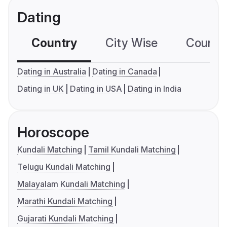
Dating
Country
City Wise
Country
Dating in Australia
Dating in Canada
Dating in UK
Dating in USA
Dating in India
Horoscope
Kundali Matching
Tamil Kundali Matching
Telugu Kundali Matching
Malayalam Kundali Matching
Marathi Kundali Matching
Gujarati Kundali Matching