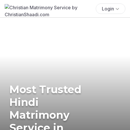
Login
Most Trusted
Hindi
Matrimony
Service in