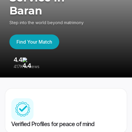
Baran
Step into the world beyond matrimony
Find Your Match
4.4
3
417K reviews
Re
Verified Profiles for peace of mind