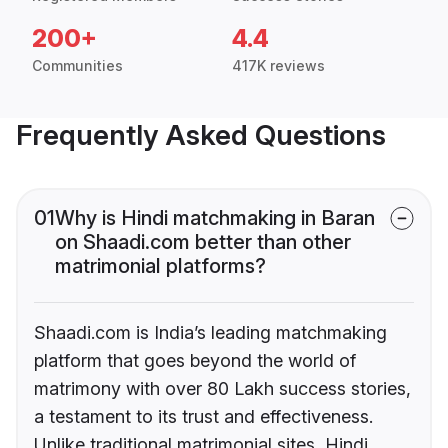
200+
4.4
Communities
417K reviews
Frequently Asked Questions
01
Why is Hindi matchmaking in Baran
on Shaadi.com better than other
matrimonial platforms?
Shaadi.com is India’s leading matchmaking
platform that goes beyond the world of
matrimony with over 80 Lakh success stories,
a testament to its trust and effectiveness.
Unlike traditional matrimonial sites, Hindi