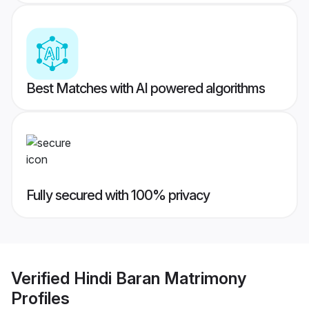
Best Matches with AI powered algorithms
Fully secured with 100% privacy
Verified
Hindi Baran Matrimony
Profiles