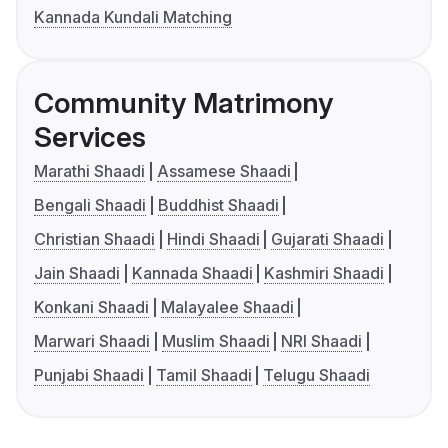
Kannada Kundali Matching
Community Matrimony
Services
Marathi Shaadi
Assamese Shaadi
Bengali Shaadi
Buddhist Shaadi
Christian Shaadi
Hindi Shaadi
Gujarati Shaadi
Jain Shaadi
Kannada Shaadi
Kashmiri Shaadi
Konkani Shaadi
Malayalee Shaadi
Marwari Shaadi
Muslim Shaadi
NRI Shaadi
Punjabi Shaadi
Tamil Shaadi
Telugu Shaadi