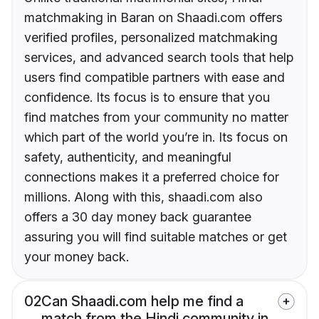
matchmaking in Baran on Shaadi.com offers
verified profiles, personalized matchmaking
services, and advanced search tools that help
users find compatible partners with ease and
confidence. Its focus is to ensure that you
find matches from your community no matter
which part of the world you’re in. Its focus on
safety, authenticity, and meaningful
connections makes it a preferred choice for
millions. Along with this, shaadi.com also
offers a 30 day money back guarantee
assuring you will find suitable matches or get
your money back.
02
Can Shaadi.com help me find a
match from the Hindi community in