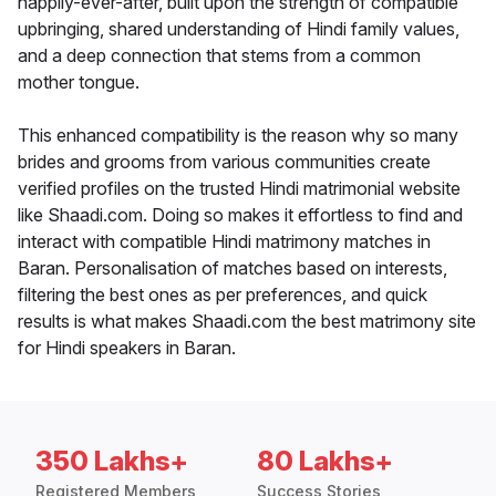
happily-ever-after, built upon the strength of compatible
upbringing, shared understanding of Hindi family values,
and a deep connection that stems from a common
mother tongue.
This enhanced compatibility is the reason why so many
brides and grooms from various communities create
verified profiles on the trusted Hindi matrimonial website
like Shaadi.com. Doing so makes it effortless to find and
interact with compatible Hindi matrimony matches in
Baran. Personalisation of matches based on interests,
filtering the best ones as per preferences, and quick
results is what makes Shaadi.com the best matrimony site
for Hindi speakers in Baran.
350 Lakhs+
80 Lakhs+
Registered Members
Success Stories