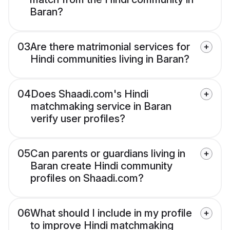
Baran?
03
Are there matrimonial services for
Hindi communities living in Baran?
04
Does Shaadi.com's Hindi
matchmaking service in Baran
verify user profiles?
05
Can parents or guardians living in
Baran create Hindi community
profiles on Shaadi.com?
06
What should I include in my profile
to improve Hindi matchmaking