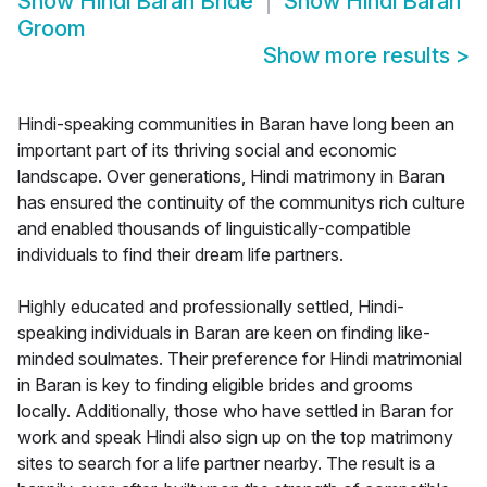
Show
Hindi Baran Bride
Show
Hindi Baran
Groom
Show more results
>
Hindi-speaking communities in Baran have long been an
important part of its thriving social and economic
landscape. Over generations, Hindi matrimony in Baran
has ensured the continuity of the communitys rich culture
and enabled thousands of linguistically-compatible
individuals to find their dream life partners.
Highly educated and professionally settled, Hindi-
speaking individuals in Baran are keen on finding like-
minded soulmates. Their preference for Hindi matrimonial
in Baran is key to finding eligible brides and grooms
locally. Additionally, those who have settled in Baran for
work and speak Hindi also sign up on the top matrimony
sites to search for a life partner nearby. The result is a