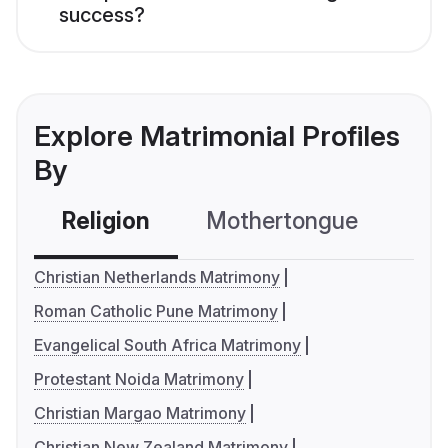
success?
Explore Matrimonial Profiles
By
Religion
Mothertongue
Co
Christian Netherlands Matrimony
Roman Catholic Pune Matrimony
Evangelical South Africa Matrimony
Protestant Noida Matrimony
Christian Margao Matrimony
Christian New Zealand Matrimony