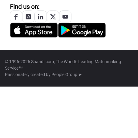
Find us on:
© 1996-2026 Shaadi.com, The World's Leading Matchmaking
Service™
Passionately created by
People Group ➤