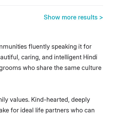
Show more results
>
mmunities fluently speaking it for
ful, caring, and intelligent Hindi
ble grooms who share the same culture
mily values. Kind-hearted, deeply
e for ideal life partners who can