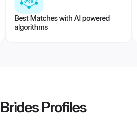
Best Matches with AI powered
algorithms
 Brides
Profiles