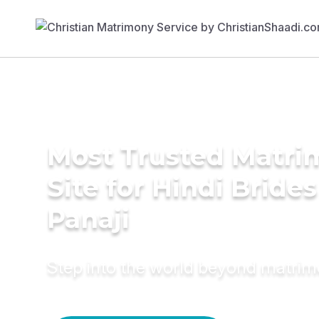
Most Trusted Matr
Site for Hindi Brides
Panaji
Step into the world beyond matri