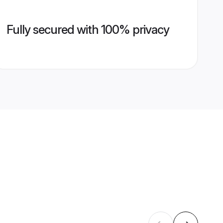
Fully secured with 100% privacy