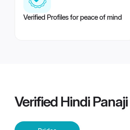
Verified Profiles for peace of mind
Verified
Hindi Panaji