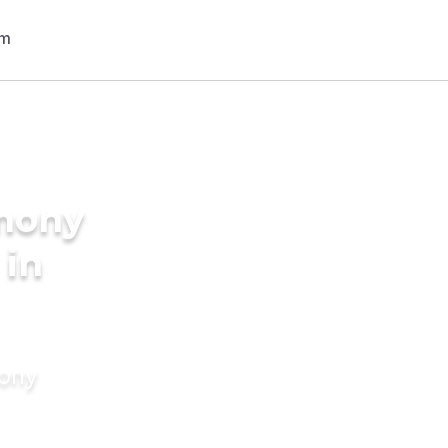
imony
 in
mony