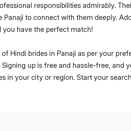
rofessional responsibilities admirably. The
he Panaji to connect with them deeply. Add
 you have the perfect match!
es of Hindi brides in Panaji as per your pr
 Signing up is free and hassle-free, and y
es in your city or region. Start your searc