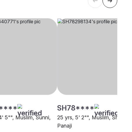
****
SH78****
4' 5"", Muslim, Sunni,
25 yrs, 5' 2"", Muslim, Sheikh,
Panaji