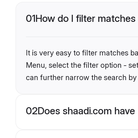
01
How do I filter matches 
It is very easy to filter matches 
Menu, select the filter option - s
can further narrow the search by 
02
Does shaadi.com have H