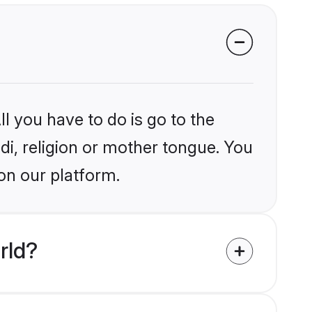
l you have to do is go to the
ndi, religion or mother tongue. You
on our platform.
rld?