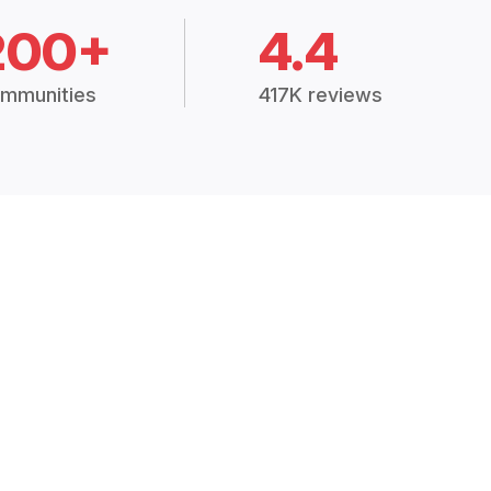
200+
4.4
mmunities
417K reviews