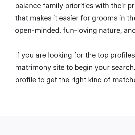
balance family priorities with their p
that makes it easier for grooms in t
open-minded, fun-loving nature, and
If you are looking for the top profil
matrimony site to begin your search.
profile to get the right kind of match