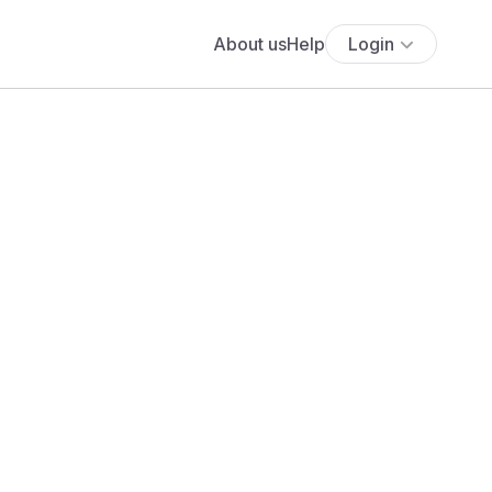
About us
Help
Login