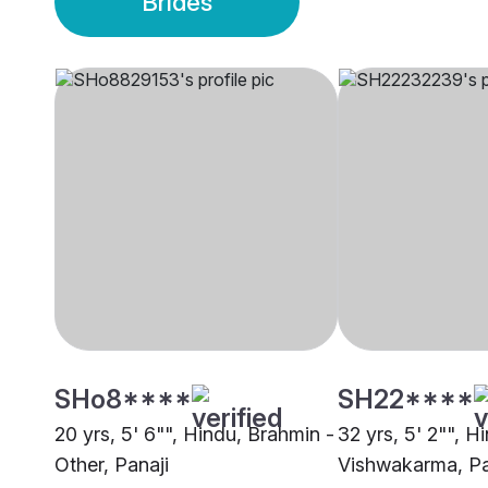
Brides
SHo8****
SH22****
20 yrs, 5' 6"", Hindu, Brahmin -
32 yrs, 5' 2"", H
Other, Panaji
Vishwakarma, Pa