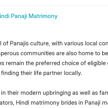
indi Panaji Matrimony
 of Panajis culture, with various local co
erous communities are also home to beauti
ides remain the preferred choice of eligi
nding their life partner locally.
s in their modern upbringing as well as fa
rs, Hindi matrimony brides in Panaji mak