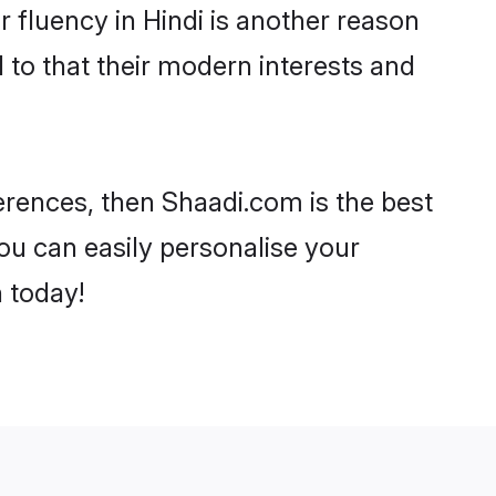
ir fluency in Hindi is another reason
 to that their modern interests and
eferences, then Shaadi.com is the best
ou can easily personalise your
h today!