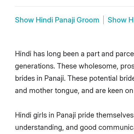
Show
Hindi Panaji Groom
Show
H
Hindi has long been a part and parcel
generations. These wholesome, prosp
brides in Panaji. These potential br
and mother tongue, and are keen on fi
Hindi girls in Panaji pride themselve
understanding, and good communicato