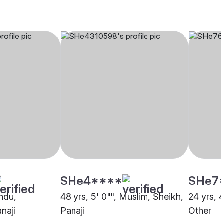
SHe4****
SHe7
indu,
48 yrs, 5' 0"", Muslim, Sheikh,
24 yrs, 
naji
Panaji
Other