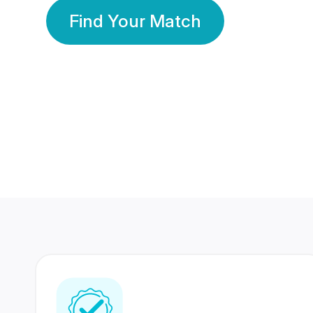
Find Your Match
350 Lakhs+
80 Lakhs
Registered Members
Success Stories