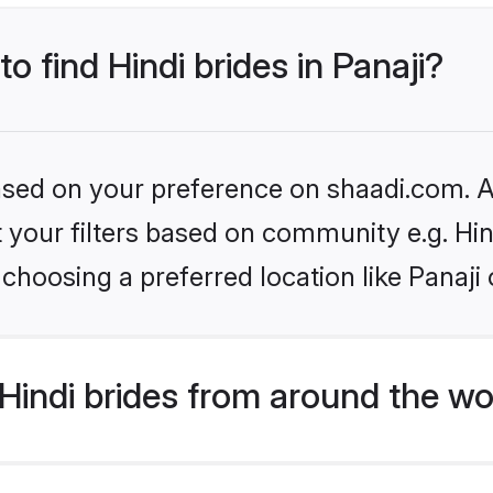
to find Hindi brides in Panaji?
based on your preference on shaadi.com. Al
et your filters based on community e.g. Hi
choosing a preferred location like Panaji 
indi brides from around the wo