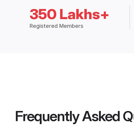
350 Lakhs+
Registered Members
Frequently Asked Q