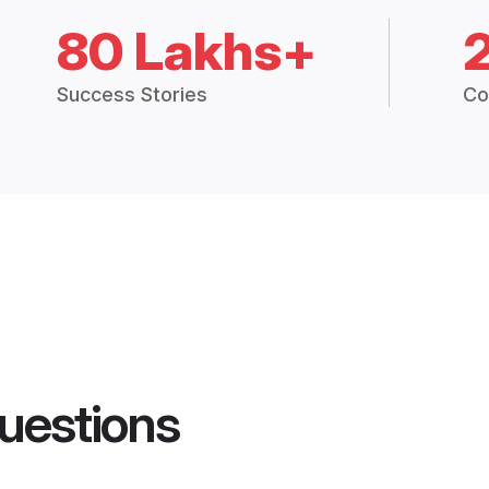
80 Lakhs+
Success Stories
Co
uestions