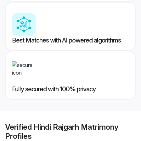
Best Matches with AI powered algorithms
Fully secured with 100% privacy
Verified
Hindi Rajgarh Matrimony
Profiles