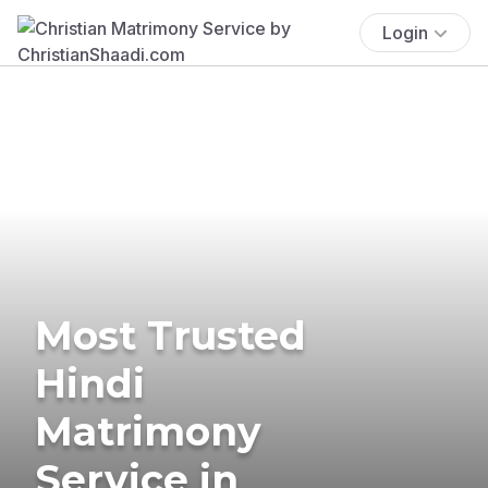
Login
Most Trusted
Hindi
Matrimony
Service in