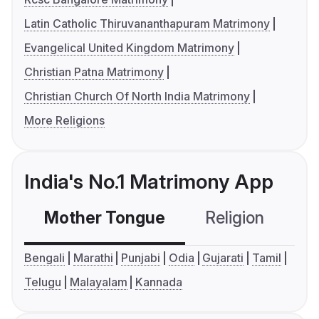
Latin Catholic Thiruvananthapuram Matrimony
Evangelical United Kingdom Matrimony
Christian Patna Matrimony
Christian Church Of North India Matrimony
More Religions
India's No.1 Matrimony App
Mother Tongue
Religion
C
Bengali
Marathi
Punjabi
Odia
Gujarati
Tamil
Telugu
Malayalam
Kannada