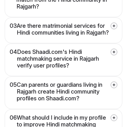
Rajgarh?
03
Are there matrimonial services for
Hindi communities living in Rajgarh?
04
Does Shaadi.com's Hindi
matchmaking service in Rajgarh
verify user profiles?
05
Can parents or guardians living in
Rajgarh create Hindi community
profiles on Shaadi.com?
06
What should I include in my profile
to improve Hindi matchmaking