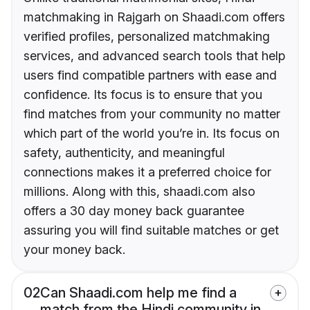
matchmaking in Rajgarh on Shaadi.com offers
verified profiles, personalized matchmaking
services, and advanced search tools that help
users find compatible partners with ease and
confidence. Its focus is to ensure that you
find matches from your community no matter
which part of the world you’re in. Its focus on
safety, authenticity, and meaningful
connections makes it a preferred choice for
millions. Along with this, shaadi.com also
offers a 30 day money back guarantee
assuring you will find suitable matches or get
your money back.
02
Can Shaadi.com help me find a
match from the Hindi community in