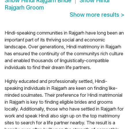
Show
Hindi Rajgarh Bride
Show
Hindi
Rajgarh Groom
Show more results
>
Hindi-speaking communities in Rajgarh have long been an
important part of its thriving social and economic
landscape. Over generations, Hindi matrimony in Rajgarh
has ensured the continuity of the communitys rich culture
and enabled thousands of linguistically-compatible
individuals to find their dream life partners.
Highly educated and professionally settled, Hindi-
speaking individuals in Rajgarh are keen on finding like-
minded soulmates. Their preference for Hindi matrimonial
in Rajgarh is key to finding eligible brides and grooms
locally. Additionally, those who have settled in Rajgarh for
work and speak Hindi also sign up on the top matrimony
sites to search for a life partner nearby. The result is a