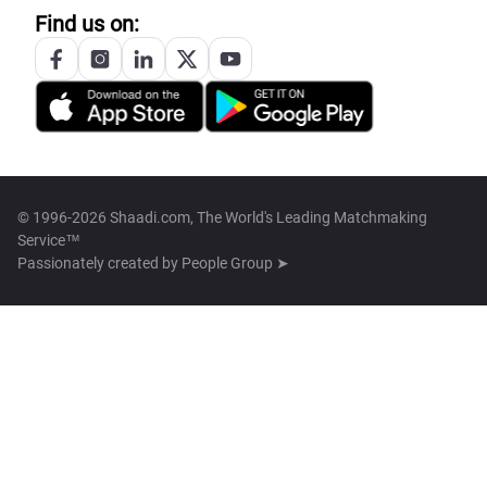
Find us on:
© 1996-2026 Shaadi.com, The World's Leading Matchmaking
Service™
Passionately created by
People Group ➤