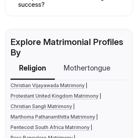
success?
Explore Matrimonial Profiles
By
Religion
Mothertongue
Co
Christian Vijayawada Matrimony
Protestant United Kingdom Matrimony
Christian Sangli Matrimony
Marthoma Pathanamthitta Matrimony
Pentecost South Africa Matrimony
Rcsc Bangalore Matrimony