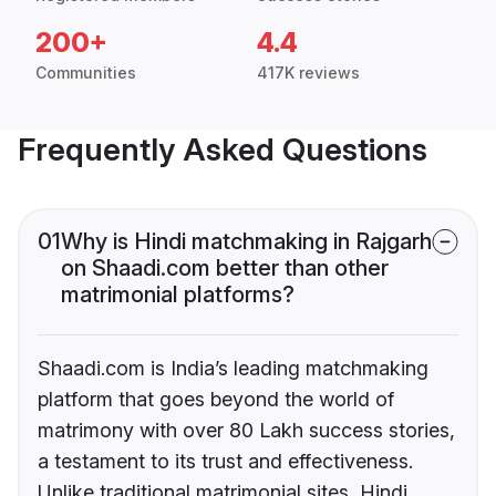
200+
4.4
Communities
417K reviews
Frequently Asked Questions
01
Why is Hindi matchmaking in Rajgarh
on Shaadi.com better than other
matrimonial platforms?
Shaadi.com is India’s leading matchmaking
platform that goes beyond the world of
matrimony with over 80 Lakh success stories,
a testament to its trust and effectiveness.
Unlike traditional matrimonial sites, Hindi