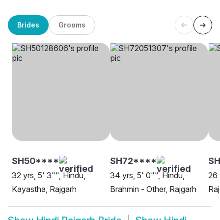
Brides
Grooms
SH50****
SH72****
SH
32 yrs, 5' 3"", Hindu,
34 yrs, 5' 0"", Hindu,
26 
Kayastha, Rajgarh
Brahmin - Other, Rajgarh
Raj