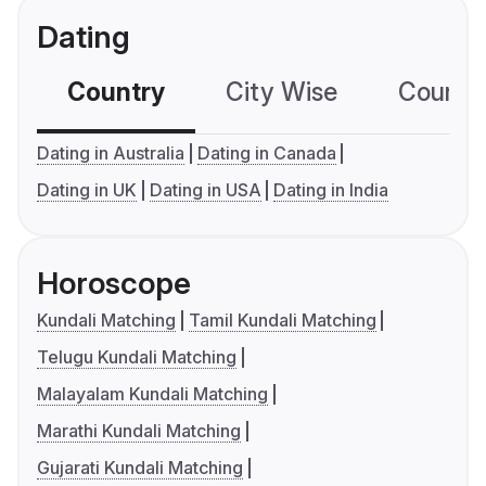
Dating
Country
City Wise
Country
Dating in Australia
Dating in Canada
Dating in UK
Dating in USA
Dating in India
Horoscope
Kundali Matching
Tamil Kundali Matching
Telugu Kundali Matching
Malayalam Kundali Matching
Marathi Kundali Matching
Gujarati Kundali Matching