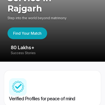
Rajgarh
Step into the world beyond matrimony
Find Your Match
80 Lakhs+
4
Success Stories
41
Verified Profiles for peace of mind