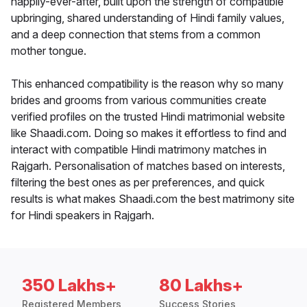
happily-ever-after, built upon the strength of compatible
upbringing, shared understanding of Hindi family values,
and a deep connection that stems from a common
mother tongue.
This enhanced compatibility is the reason why so many
brides and grooms from various communities create
verified profiles on the trusted Hindi matrimonial website
like Shaadi.com. Doing so makes it effortless to find and
interact with compatible Hindi matrimony matches in
Rajgarh. Personalisation of matches based on interests,
filtering the best ones as per preferences, and quick
results is what makes Shaadi.com the best matrimony site
for Hindi speakers in Rajgarh.
350 Lakhs+
80 Lakhs+
Registered Members
Success Stories