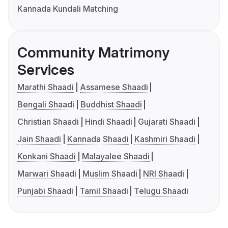
Kannada Kundali Matching
Community Matrimony
Services
Marathi Shaadi
Assamese Shaadi
Bengali Shaadi
Buddhist Shaadi
Christian Shaadi
Hindi Shaadi
Gujarati Shaadi
Jain Shaadi
Kannada Shaadi
Kashmiri Shaadi
Konkani Shaadi
Malayalee Shaadi
Marwari Shaadi
Muslim Shaadi
NRI Shaadi
Punjabi Shaadi
Tamil Shaadi
Telugu Shaadi