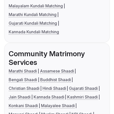
Malayalam Kundali Matching
Marathi Kundali Matching
Gujarati Kundali Matching
Kannada Kundali Matching
Community Matrimony
Services
Marathi Shaadi
Assamese Shaadi
Bengali Shaadi
Buddhist Shaadi
Christian Shaadi
Hindi Shaadi
Gujarati Shaadi
Jain Shaadi
Kannada Shaadi
Kashmiri Shaadi
Konkani Shaadi
Malayalee Shaadi