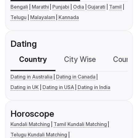
Bengali
Marathi
Punjabi
Odia
Gujarati
Tamil
Telugu
Malayalam
Kannada
Dating
Country
City Wise
Country
Dating in Australia
Dating in Canada
Dating in UK
Dating in USA
Dating in India
Horoscope
Kundali Matching
Tamil Kundali Matching
Telugu Kundali Matching