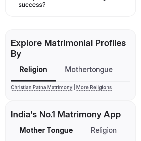
success?
Explore Matrimonial Profiles
By
Religion
Mothertongue
Co
Christian Patna Matrimony
More Religions
India's No.1 Matrimony App
Mother Tongue
Religion
C