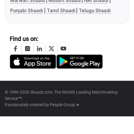
Marwari Shaadi
Muslim Shaadi
NRI Shaadi
Punjabi Shaadi
Tamil Shaadi
Telugu Shaadi
Find us on:
© 1996-2026 Shaadi.com, The World's Leading Matchmaking
Service™
Passionately created by
People Group ➤