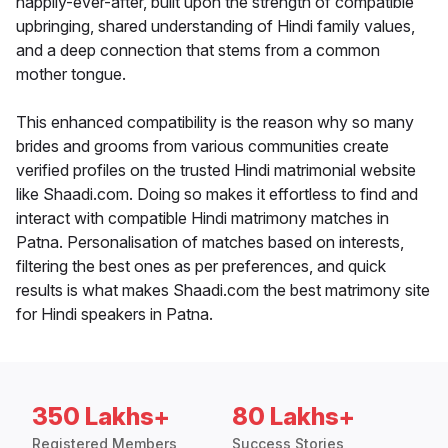
happily-ever-after, built upon the strength of compatible
upbringing, shared understanding of Hindi family values,
and a deep connection that stems from a common
mother tongue.
This enhanced compatibility is the reason why so many
brides and grooms from various communities create
verified profiles on the trusted Hindi matrimonial website
like Shaadi.com. Doing so makes it effortless to find and
interact with compatible Hindi matrimony matches in
Patna. Personalisation of matches based on interests,
filtering the best ones as per preferences, and quick
results is what makes Shaadi.com the best matrimony site
for Hindi speakers in Patna.
350 Lakhs+
80 Lakhs+
Registered Members
Success Stories