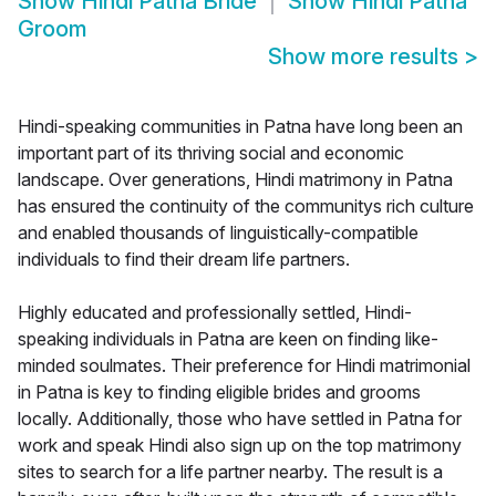
Show
Hindi Patna Bride
Show
Hindi Patna
Groom
Show more results
>
Hindi-speaking communities in Patna have long been an
important part of its thriving social and economic
landscape. Over generations, Hindi matrimony in Patna
has ensured the continuity of the communitys rich culture
and enabled thousands of linguistically-compatible
individuals to find their dream life partners.
Highly educated and professionally settled, Hindi-
speaking individuals in Patna are keen on finding like-
minded soulmates. Their preference for Hindi matrimonial
in Patna is key to finding eligible brides and grooms
locally. Additionally, those who have settled in Patna for
work and speak Hindi also sign up on the top matrimony
sites to search for a life partner nearby. The result is a