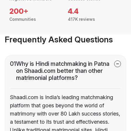
200+
4.4
Communities
417K reviews
Frequently Asked Questions
01
Why is Hindi matchmaking in Patna
on Shaadi.com better than other
matrimonial platforms?
Shaadi.com is India’s leading matchmaking
platform that goes beyond the world of
matrimony with over 80 Lakh success stories,
a testament to its trust and effectiveness.
Unlike traditional matrimonial sites, Hindi