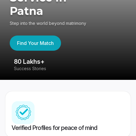
Patna
Step into the world beyond matrimony
Find Your Match
80 Lakhs+
4
Success Stories
41
Verified Profiles for peace of mind