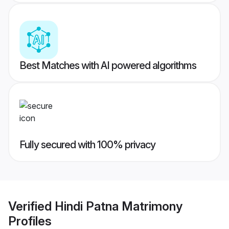
Best Matches with AI powered algorithms
Fully secured with 100% privacy
Verified
Hindi Patna Matrimony
Profiles