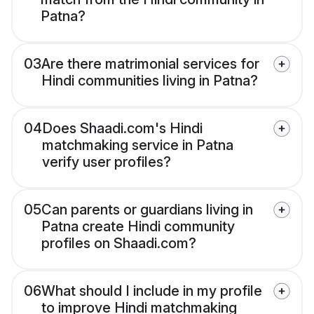
Patna?
03
Are there matrimonial services for
Hindi communities living in Patna?
04
Does Shaadi.com's Hindi
matchmaking service in Patna
verify user profiles?
05
Can parents or guardians living in
Patna create Hindi community
profiles on Shaadi.com?
06
What should I include in my profile
to improve Hindi matchmaking