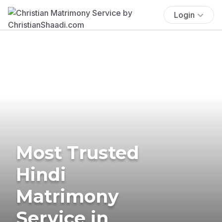
Login
Most Trusted
Hindi
Matrimony
Service in