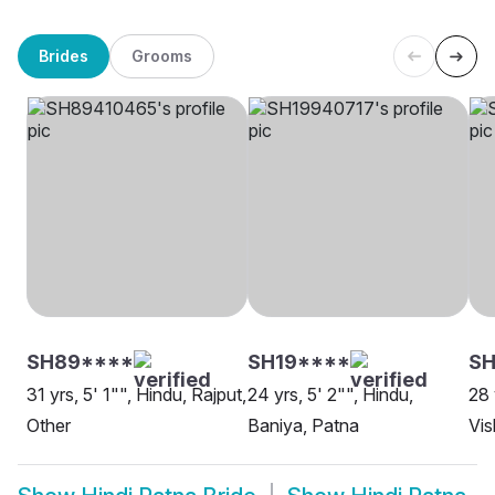
Brides
Grooms
SH89****
SH19****
S
31 yrs, 5' 1"", Hindu, Rajput,
24 yrs, 5' 2"", Hindu,
28 
Other
Baniya, Patna
Vi