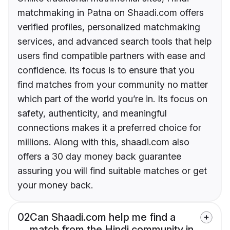
matchmaking in Patna on Shaadi.com offers
verified profiles, personalized matchmaking
services, and advanced search tools that help
users find compatible partners with ease and
confidence. Its focus is to ensure that you
find matches from your community no matter
which part of the world you’re in. Its focus on
safety, authenticity, and meaningful
connections makes it a preferred choice for
millions. Along with this, shaadi.com also
offers a 30 day money back guarantee
assuring you will find suitable matches or get
your money back.
02
Can Shaadi.com help me find a
match from the Hindi community in