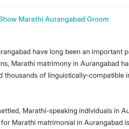
Show
Marathi Aurangabad Groom
angabad have long been an important part
ns, Marathi matrimony in Aurangabad has
thousands of linguistically-compatible ind
ettled, Marathi-speaking individuals in A
or Marathi matrimonial in Aurangabad is k