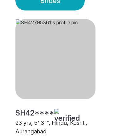
Brides
SH42****
23 yrs, 5' 3"", Hindu, Koshti,
Aurangabad