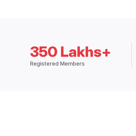
350 Lakhs+
Registered Members