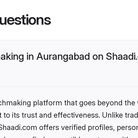
uestions
king in Aurangabad on Shaadi.
tchmaking platform that goes beyond the
to its trust and effectiveness. Unlike trad
aadi.com offers verified profiles, perso