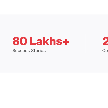
80 Lakhs+
Success Stories
Co