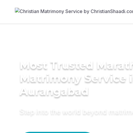
Most Trusted Marat
Matrimony Service 
Aurangabad
Step into the world beyond matri