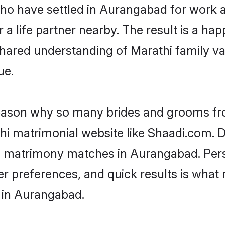
 who have settled in Aurangabad for work 
a life partner nearby. The result is a happ
shared understanding of Marathi family va
ue.
 reason why so many brides and grooms f
thi matrimonial website like Shaadi.com. D
hi matrimony matches in Aurangabad. Per
 per preferences, and quick results is wh
 in Aurangabad.