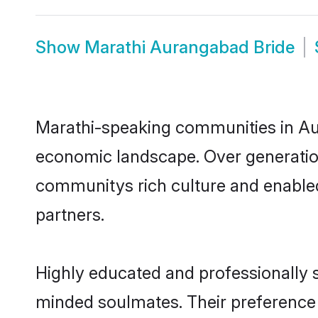
Show
Marathi Aurangabad Bride
Marathi-speaking communities in Aur
economic landscape. Over generatio
communitys rich culture and enabled 
partners.
Highly educated and professionally s
minded soulmates. Their preference f