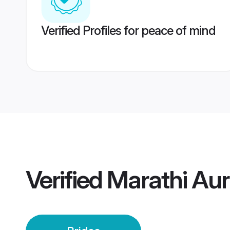
Verified Profiles for peace of mind
Verified
Marathi Au