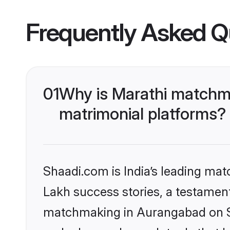
Frequently Asked Q
01
Why is Marathi matchma
matrimonial platforms?
Shaadi.com is India’s leading ma
Lakh success stories, a testament 
matchmaking in Aurangabad on Sh