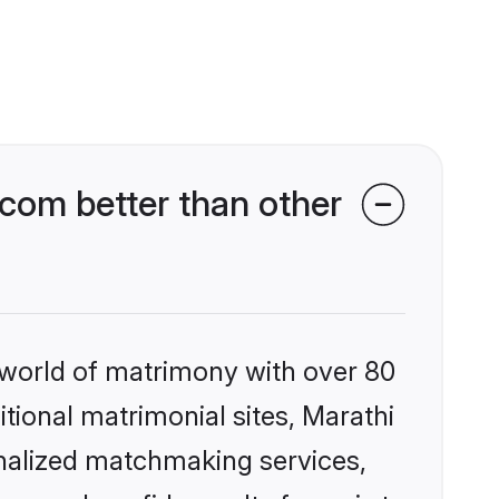
com better than other
 world of matrimony with over 80
itional matrimonial sites, Marathi
nalized matchmaking services,