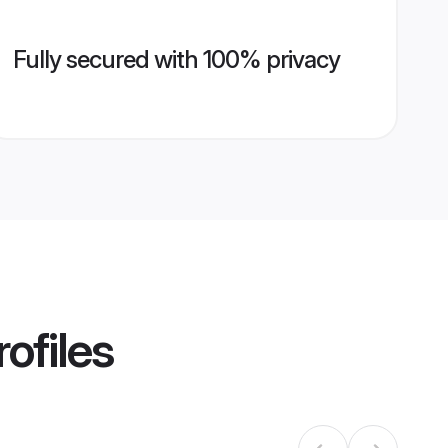
Fully secured with 100% privacy
ofiles