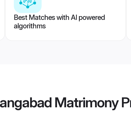
Best Matches with AI powered
algorithms
rangabad Matrimony
Pr