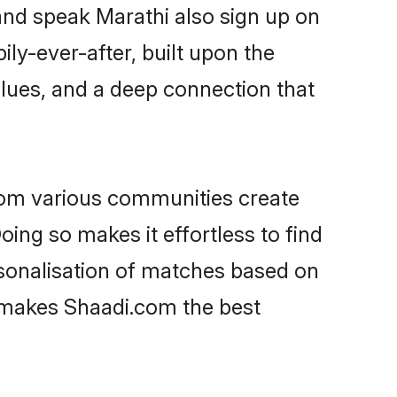
and speak Marathi also sign up on
ily-ever-after, built upon the
lues, and a deep connection that
rom various communities create
oing so makes it effortless to find
sonalisation of matches based on
at makes Shaadi.com the best