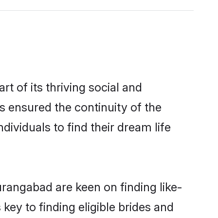
 of its thriving social and
 ensured the continuity of the
ividuals to find their dream life
urangabad are keen on finding like-
ey to finding eligible brides and