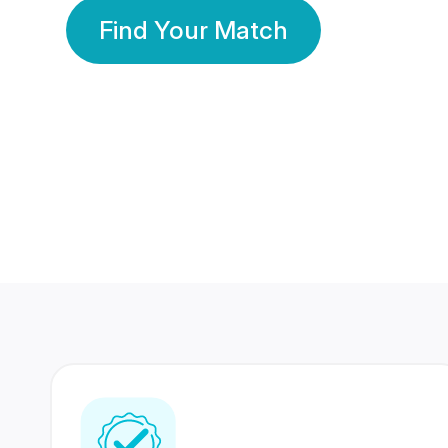
Find Your Match
350 Lakhs+
80 Lakhs
Registered Members
Success Stories