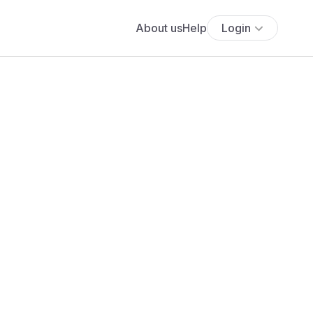
About us
Help
Login