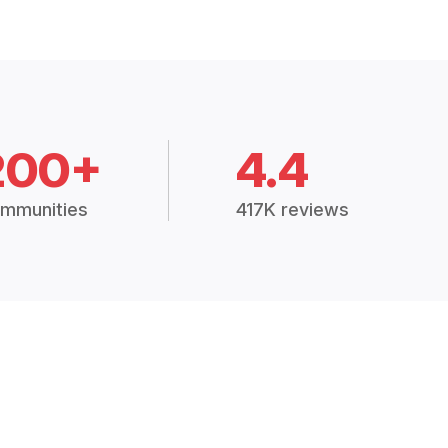
200+
4.4
mmunities
417K reviews