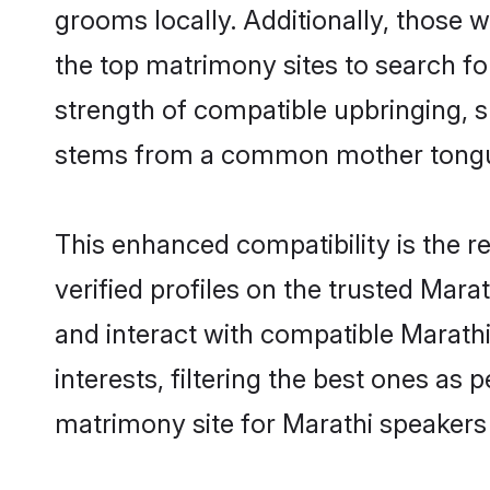
grooms locally. Additionally, those
the top matrimony sites to search for 
strength of compatible upbringing, 
stems from a common mother tong
This enhanced compatibility is the
verified profiles on the trusted Mara
and interact with compatible Marat
interests, filtering the best ones as
matrimony site for Marathi speakers