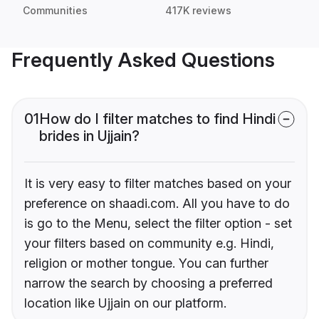
Communities
417K reviews
Frequently Asked Questions
01
How do I filter matches to find Hindi
brides in Ujjain?
It is very easy to filter matches based on your
preference on shaadi.com. All you have to do
is go to the Menu, select the filter option - set
your filters based on community e.g. Hindi,
religion or mother tongue. You can further
narrow the search by choosing a preferred
location like Ujjain on our platform.