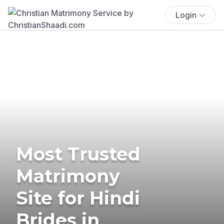
Login
Most Trusted
Matrimony
Site for Hindi
Brides in