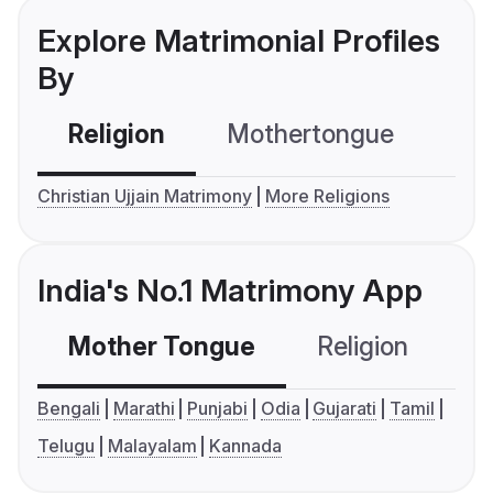
Explore Matrimonial Profiles
By
Religion
Mothertongue
Co
Christian Ujjain Matrimony
More Religions
India's No.1 Matrimony App
Mother Tongue
Religion
C
Bengali
Marathi
Punjabi
Odia
Gujarati
Tamil
Telugu
Malayalam
Kannada