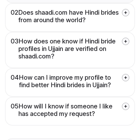
02
Does shaadi.com have Hindi brides
from around the world?
03
How does one know if Hindi bride
profiles in Ujjain are verified on
shaadi.com?
04
How can I improve my profile to
find better Hindi brides in Ujjain?
05
How will I know if someone I like
has accepted my request?