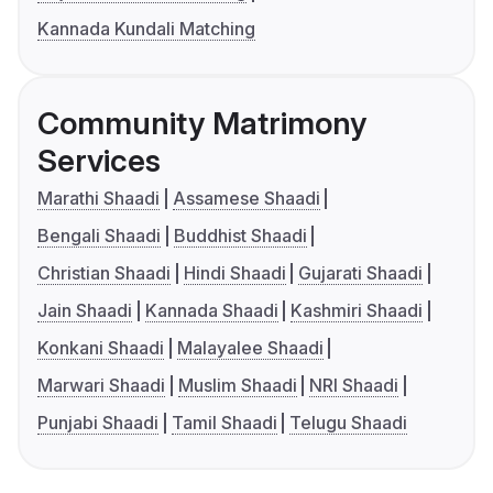
Kannada Kundali Matching
Community Matrimony
Services
Marathi Shaadi
Assamese Shaadi
Bengali Shaadi
Buddhist Shaadi
Christian Shaadi
Hindi Shaadi
Gujarati Shaadi
Jain Shaadi
Kannada Shaadi
Kashmiri Shaadi
Konkani Shaadi
Malayalee Shaadi
Marwari Shaadi
Muslim Shaadi
NRI Shaadi
Punjabi Shaadi
Tamil Shaadi
Telugu Shaadi