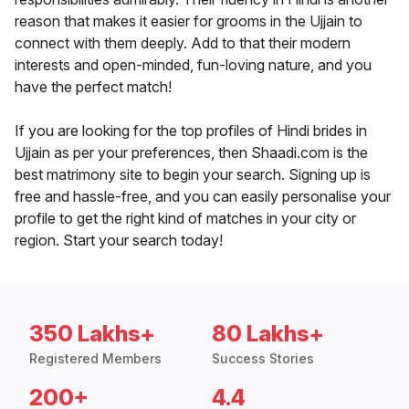
reason that makes it easier for grooms in the Ujjain to
connect with them deeply. Add to that their modern
interests and open-minded, fun-loving nature, and you
have the perfect match!
If you are looking for the top profiles of Hindi brides in
Ujjain as per your preferences, then Shaadi.com is the
best matrimony site to begin your search. Signing up is
free and hassle-free, and you can easily personalise your
profile to get the right kind of matches in your city or
region. Start your search today!
350 Lakhs+
80 Lakhs+
Registered Members
Success Stories
200+
4.4