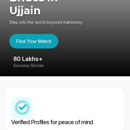
Ujjain
Step into the world beyond matrimony
Find Your Match
80 Lakhs+
4
Success Stories
41
Verified Profiles for peace of mind