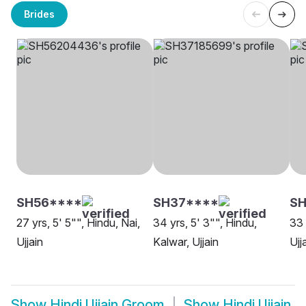
Brides
SH56****
SH37****
SH
27 yrs, 5' 5"", Hindu, Nai,
34 yrs, 5' 3"", Hindu,
33 
Ujjain
Kalwar, Ujjain
Ujj
Show
Hindi Ujjain Groom
Show
Hindi Ujjain