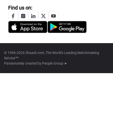
Find us on:
© 1996-2026 Shaadi.com, The World's Leading Matchmaking
Service™
Passionately created by
People Group ➤