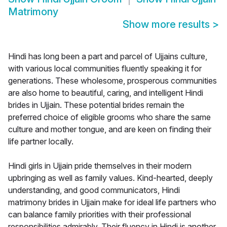
Matrimony
Show more results
>
Hindi has long been a part and parcel of Ujjains culture,
with various local communities fluently speaking it for
generations. These wholesome, prosperous communities
are also home to beautiful, caring, and intelligent Hindi
brides in Ujjain. These potential brides remain the
preferred choice of eligible grooms who share the same
culture and mother tongue, and are keen on finding their
life partner locally.
Hindi girls in Ujjain pride themselves in their modern
upbringing as well as family values. Kind-hearted, deeply
understanding, and good communicators, Hindi
matrimony brides in Ujjain make for ideal life partners who
can balance family priorities with their professional
responsibilities admirably. Their fluency in Hindi is another