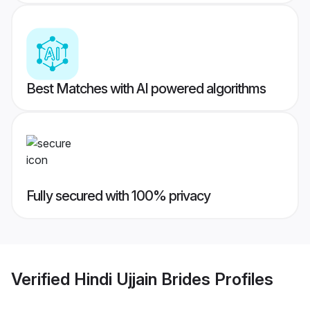
Best Matches with AI powered algorithms
Fully secured with 100% privacy
Verified
Hindi Ujjain Brides
Profiles