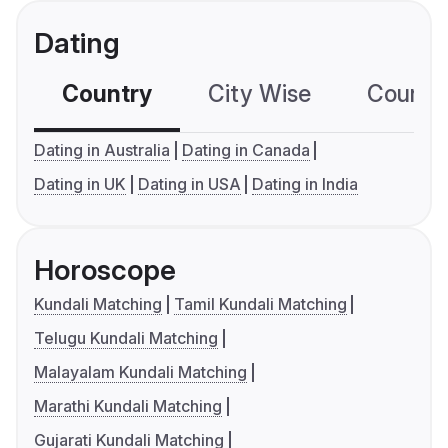
Dating
Country
City Wise
Country
Dating in Australia
Dating in Canada
Dating in UK
Dating in USA
Dating in India
Horoscope
Kundali Matching
Tamil Kundali Matching
Telugu Kundali Matching
Malayalam Kundali Matching
Marathi Kundali Matching
Gujarati Kundali Matching