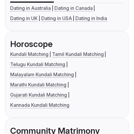
Dating in Australia
Dating in Canada
Dating in UK
Dating in USA
Dating in India
Horoscope
Kundali Matching
Tamil Kundali Matching
Telugu Kundali Matching
Malayalam Kundali Matching
Marathi Kundali Matching
Gujarati Kundali Matching
Kannada Kundali Matching
Community Matrimony