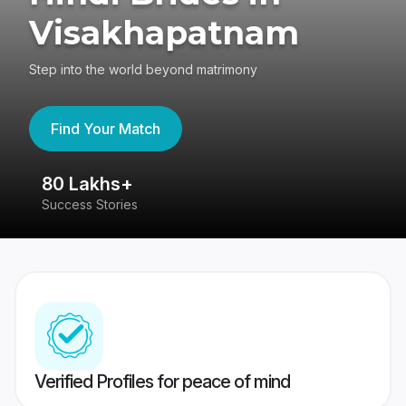
Visakhapatnam
Step into the world beyond matrimony
Find Your Match
80 Lakhs+
4
Success Stories
41
Verified Profiles for peace of mind