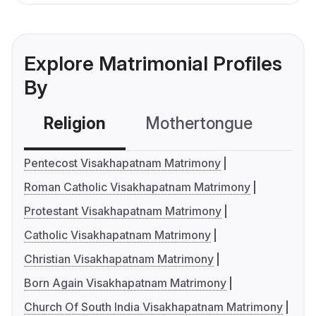
Explore Matrimonial Profiles
By
Religion
Mothertongue
Co
Pentecost Visakhapatnam Matrimony
Roman Catholic Visakhapatnam Matrimony
Protestant Visakhapatnam Matrimony
Catholic Visakhapatnam Matrimony
Christian Visakhapatnam Matrimony
Born Again Visakhapatnam Matrimony
Church Of South India Visakhapatnam Matrimony