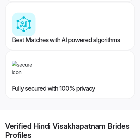
Best Matches with AI powered algorithms
Fully secured with 100% privacy
Verified
Hindi Visakhapatnam Brides
Profiles