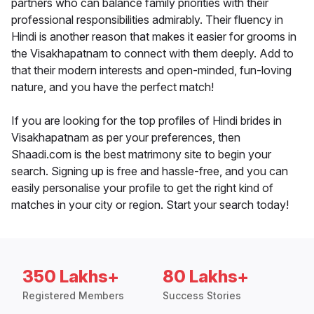
partners who can balance family priorities with their
professional responsibilities admirably. Their fluency in
Hindi is another reason that makes it easier for grooms in
the Visakhapatnam to connect with them deeply. Add to
that their modern interests and open-minded, fun-loving
nature, and you have the perfect match!
If you are looking for the top profiles of Hindi brides in
Visakhapatnam as per your preferences, then
Shaadi.com is the best matrimony site to begin your
search. Signing up is free and hassle-free, and you can
easily personalise your profile to get the right kind of
matches in your city or region. Start your search today!
350 Lakhs+
80 Lakhs+
Registered Members
Success Stories