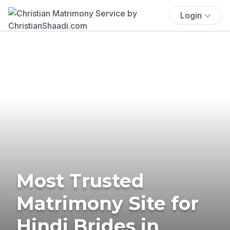
Login
Most Trusted
Matrimony Site for
Hindi Brides in