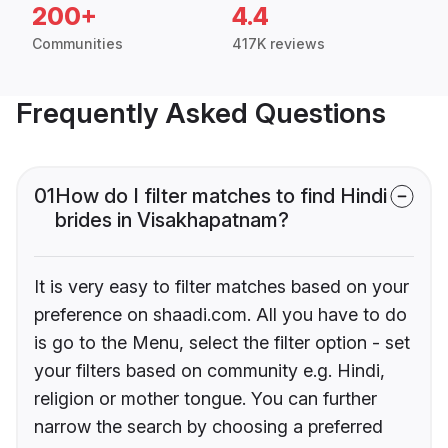
200+
4.4
Communities
417K reviews
Frequently Asked Questions
01
How do I filter matches to find Hindi
brides in Visakhapatnam?
It is very easy to filter matches based on your
preference on shaadi.com. All you have to do
is go to the Menu, select the filter option - set
your filters based on community e.g. Hindi,
religion or mother tongue. You can further
narrow the search by choosing a preferred