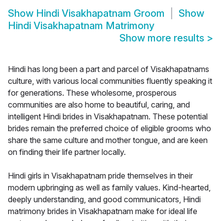
Show
Hindi Visakhapatnam Groom
Show
Hindi Visakhapatnam Matrimony
Show more results
>
Hindi has long been a part and parcel of Visakhapatnams
culture, with various local communities fluently speaking it
for generations. These wholesome, prosperous
communities are also home to beautiful, caring, and
intelligent Hindi brides in Visakhapatnam. These potential
brides remain the preferred choice of eligible grooms who
share the same culture and mother tongue, and are keen
on finding their life partner locally.
Hindi girls in Visakhapatnam pride themselves in their
modern upbringing as well as family values. Kind-hearted,
deeply understanding, and good communicators, Hindi
matrimony brides in Visakhapatnam make for ideal life