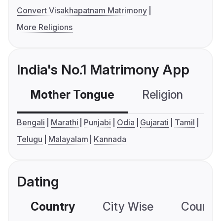
Convert Visakhapatnam Matrimony
More Religions
India's No.1 Matrimony App
Mother Tongue
Religion
C
Bengali
Marathi
Punjabi
Odia
Gujarati
Tamil
Telugu
Malayalam
Kannada
Dating
Country
City Wise
Country