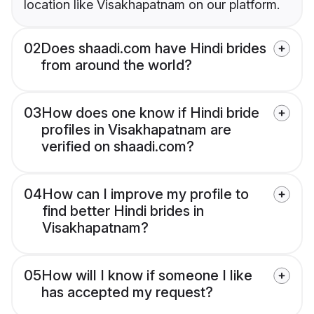
location like Visakhapatnam on our platform.
02
Does shaadi.com have Hindi brides
from around the world?
03
How does one know if Hindi bride
profiles in Visakhapatnam are
verified on shaadi.com?
04
How can I improve my profile to
find better Hindi brides in
Visakhapatnam?
05
How will I know if someone I like
has accepted my request?