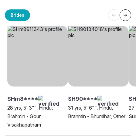
Brides
SHm8****
SH90****
SH
28 yrs, 5' 3"", Hindu,
31 yrs, 5' 6"", Hindu,
27 
Brahmin - Gour,
Brahmin - Bhumihar, Other
Sun
Visakhapatnam