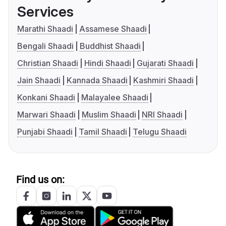
Services
Marathi Shaadi
Assamese Shaadi
Bengali Shaadi
Buddhist Shaadi
Christian Shaadi
Hindi Shaadi
Gujarati Shaadi
Jain Shaadi
Kannada Shaadi
Kashmiri Shaadi
Konkani Shaadi
Malayalee Shaadi
Marwari Shaadi
Muslim Shaadi
NRI Shaadi
Punjabi Shaadi
Tamil Shaadi
Telugu Shaadi
Find us on: