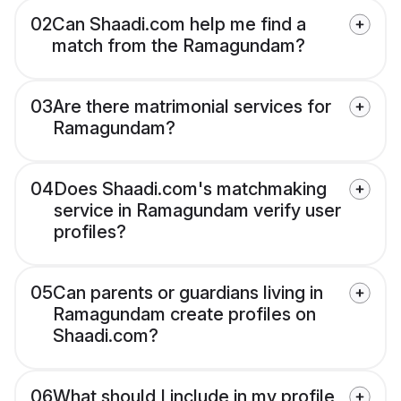
02
Can Shaadi.com help me find a
match from the Ramagundam?
03
Are there matrimonial services for
Ramagundam?
04
Does Shaadi.com's matchmaking
service in Ramagundam verify user
profiles?
05
Can parents or guardians living in
Ramagundam create profiles on
Shaadi.com?
06
What should I include in my profile