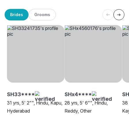
Brides
Grooms
SH33****
SHx4****
S
31 yrs, 5' 2"", Hindu, Kapu,
28 yrs, 5' 6"", Hindu,
38 
Hyderabad
Reddy, Other
Ka