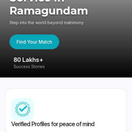
Ramagundam
Step into the world beyond matrimony
Find Your Match
80 Lakhs+
4
Success Stories
41
Verified Profiles for peace of mind