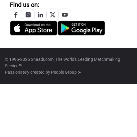
Find us on:
© 1996-2026 Shaadi.com, The World's Leading Matchmaking
Service™
Passionately created by
People Group ➤