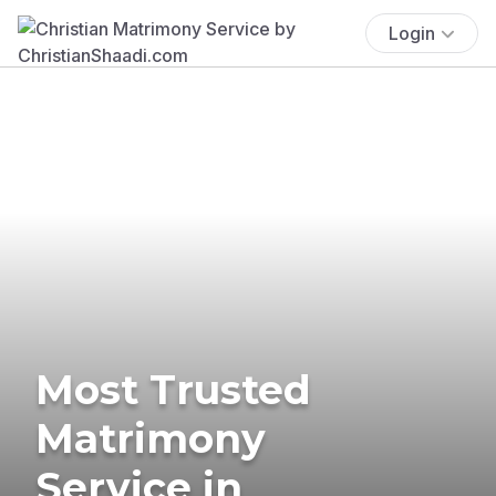
Login
Most Trusted
Matrimony
Service in