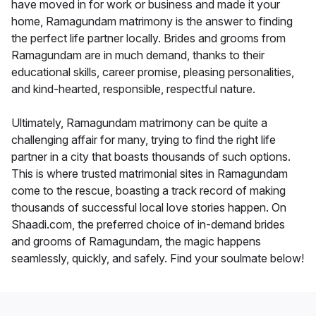
have moved in for work or business and made it your
home, Ramagundam matrimony is the answer to finding
the perfect life partner locally. Brides and grooms from
Ramagundam are in much demand, thanks to their
educational skills, career promise, pleasing personalities,
and kind-hearted, responsible, respectful nature.
Ultimately, Ramagundam matrimony can be quite a
challenging affair for many, trying to find the right life
partner in a city that boasts thousands of such options.
This is where trusted matrimonial sites in Ramagundam
come to the rescue, boasting a track record of making
thousands of successful local love stories happen. On
Shaadi.com, the preferred choice of in-demand brides
and grooms of Ramagundam, the magic happens
seamlessly, quickly, and safely. Find your soulmate below!