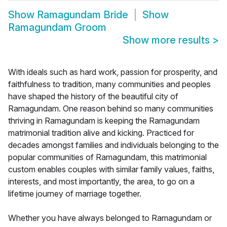
Show
Ramagundam Bride
Show
Ramagundam Groom
Show more results
>
With ideals such as hard work, passion for prosperity, and
faithfulness to tradition, many communities and peoples
have shaped the history of the beautiful city of
Ramagundam. One reason behind so many communities
thriving in Ramagundam is keeping the Ramagundam
matrimonial tradition alive and kicking. Practiced for
decades amongst families and individuals belonging to the
popular communities of Ramagundam, this matrimonial
custom enables couples with similar family values, faiths,
interests, and most importantly, the area, to go on a
lifetime journey of marriage together.
Whether you have always belonged to Ramagundam or