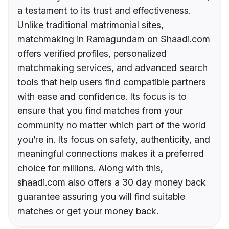
a testament to its trust and effectiveness.
Unlike traditional matrimonial sites,
matchmaking in Ramagundam on Shaadi.com
offers verified profiles, personalized
matchmaking services, and advanced search
tools that help users find compatible partners
with ease and confidence. Its focus is to
ensure that you find matches from your
community no matter which part of the world
you’re in. Its focus on safety, authenticity, and
meaningful connections makes it a preferred
choice for millions. Along with this,
shaadi.com also offers a 30 day money back
guarantee assuring you will find suitable
matches or get your money back.