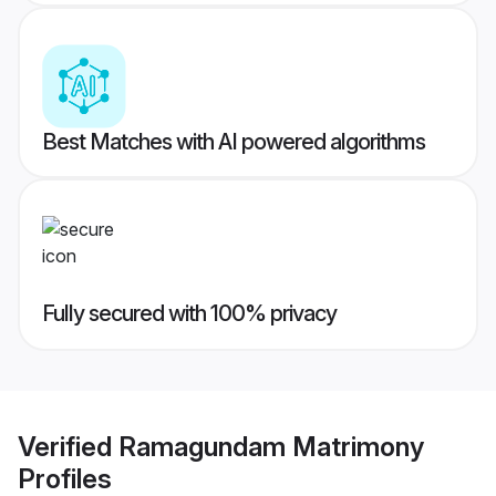
Best Matches with AI powered algorithms
Fully secured with 100% privacy
Verified
Ramagundam Matrimony
Profiles