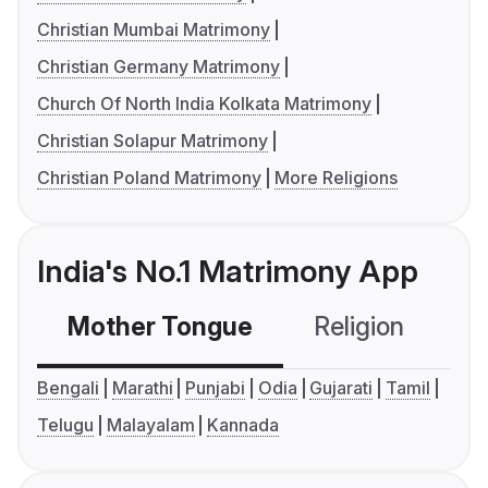
Christian Mumbai Matrimony
Christian Germany Matrimony
Church Of North India Kolkata Matrimony
Christian Solapur Matrimony
Christian Poland Matrimony
More Religions
India's No.1 Matrimony App
Mother Tongue
Religion
C
Bengali
Marathi
Punjabi
Odia
Gujarati
Tamil
Telugu
Malayalam
Kannada