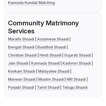
Kannada Kundali Matching
Community Matrimony
Services
Marathi Shaadi
Assamese Shaadi
Bengali Shaadi
Buddhist Shaadi
Christian Shaadi
Hindi Shaadi
Gujarati Shaadi
Jain Shaadi
Kannada Shaadi
Kashmiri Shaadi
Konkani Shaadi
Malayalee Shaadi
Marwari Shaadi
Muslim Shaadi
NRI Shaadi
Punjabi Shaadi
Tamil Shaadi
Telugu Shaadi