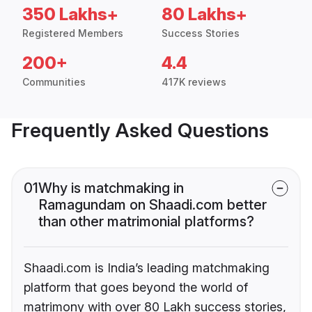
350 Lakhs+
80 Lakhs+
Registered Members
Success Stories
200+
4.4
Communities
417K reviews
Frequently Asked Questions
01
Why is matchmaking in
Ramagundam on Shaadi.com better
than other matrimonial platforms?
Shaadi.com is India’s leading matchmaking
platform that goes beyond the world of
matrimony with over 80 Lakh success stories,