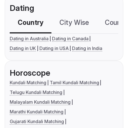
Dating
Country
City Wise
Country
Dating in Australia
Dating in Canada
Dating in UK
Dating in USA
Dating in India
Horoscope
Kundali Matching
Tamil Kundali Matching
Telugu Kundali Matching
Malayalam Kundali Matching
Marathi Kundali Matching
Gujarati Kundali Matching