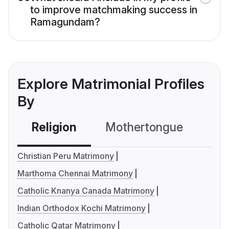
to improve matchmaking success in
Ramagundam?
Explore Matrimonial Profiles
By
Religion
Mothertongue
Co
Christian Peru Matrimony
Marthoma Chennai Matrimony
Catholic Knanya Canada Matrimony
Indian Orthodox Kochi Matrimony
Catholic Qatar Matrimony