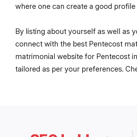
where one can create a good profile 
By listing about yourself as well as
connect with the best Pentecost matri
matrimonial website for Pentecost in
tailored as per your preferences. C