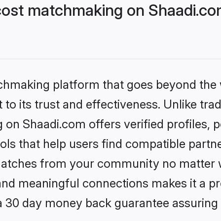
cost matchmaking on Shaadi.com
tchmaking platform that goes beyond the
to its trust and effectiveness. Unlike trad
on Shaadi.com offers verified profiles,
ls that help users find compatible partne
 matches from your community no matter wh
, and meaningful connections makes it a pr
 a 30 day money back guarantee assuring 