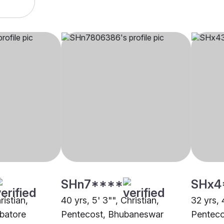
SHn7****
SHx4
ristian,
40 yrs, 5' 3"", Christian,
32 yrs, 
batore
Pentecost, Bhubaneswar
Penteco