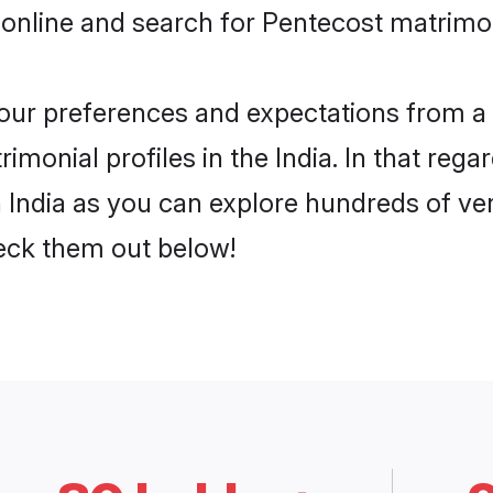
online and search for Pentecost matrimony
 your preferences and expectations from a 
monial profiles in the India. In that rega
 India as you can explore hundreds of veri
heck them out below!