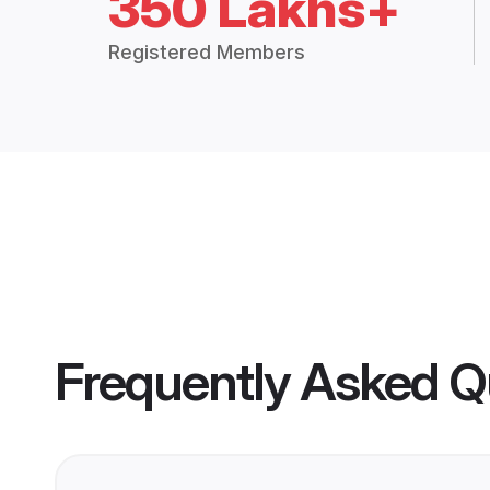
350 Lakhs+
Registered Members
Frequently Asked Q