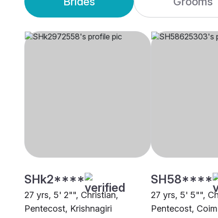
Brides
Grooms
SHk2****
SH58****
27 yrs, 5' 2"", Christian,
27 yrs, 5' 5"", Ch
Pentecost, Krishnagiri
Pentecost, Coim