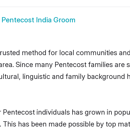
w
Pentecost India Groom
trusted method for local communities and i
rea. Since many Pentecost families are se
ultural, linguistic and family background
 Pentecost individuals has grown in popu
ly. This has been made possible by top m