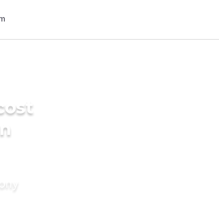
cost
in
mony