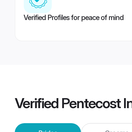
Verified Profiles for peace of mind
Verified
Pentecost I