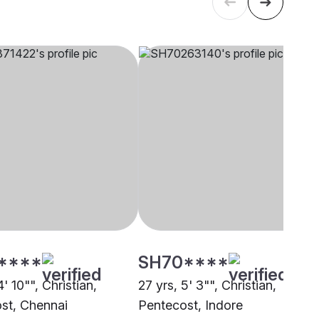
****
SH70****
4' 10"", Christian,
27 yrs, 5' 3"", Christian,
st, Chennai
Pentecost, Indore