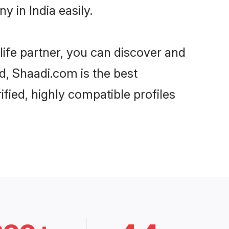
 in India easily.
life partner, you can discover and
rd, Shaadi.com is the best
fied, highly compatible profiles