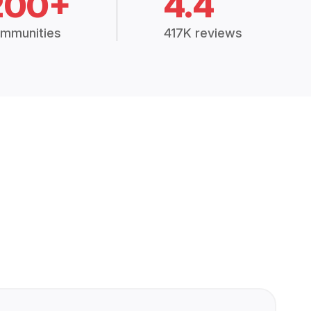
200+
4.4
mmunities
417K reviews