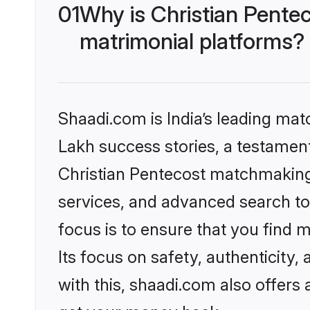
01
Why is Christian Pente
matrimonial platforms?
Shaadi.com is India’s leading ma
Lakh success stories, a testament 
Christian Pentecost matchmaking 
services, and advanced search too
focus is to ensure that you find
Its focus on safety, authenticity
with this, shaadi.com also offers