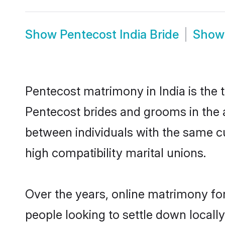
Show
Pentecost India Bride
Sho
Pentecost matrimony in India is the 
Pentecost brides and grooms in the a
between individuals with the same c
high compatibility marital unions.
Over the years, online matrimony for
people looking to settle down local