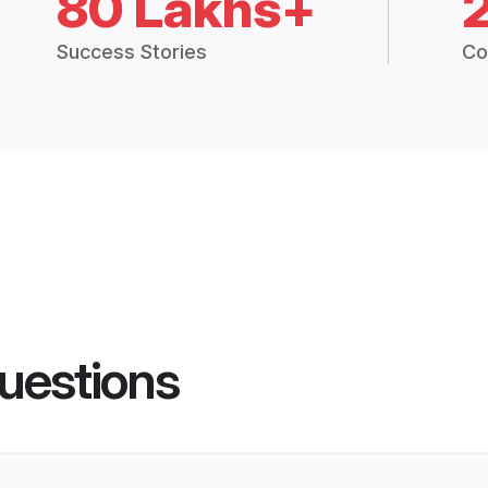
80 Lakhs+
Success Stories
Co
uestions