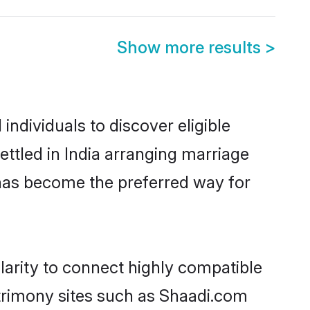
Show more results
>
ndividuals to discover eligible
ttled in India arranging marriage
 has become the preferred way for
larity to connect highly compatible
atrimony sites such as Shaadi.com