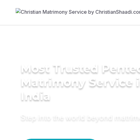
Most Trusted Pente
Matrimony Service 
India
Step into the world beyond matri