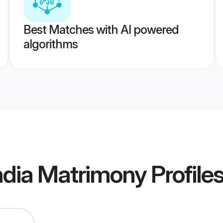
Best Matches with AI powered
algorithms
ndia Matrimony
Profile