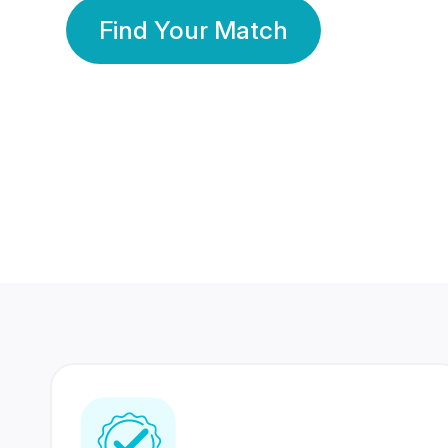
Find Your Match
350 Lakhs+
80 Lakhs
Registered Members
Success Stories