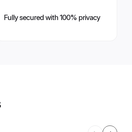
Fully secured with 100% privacy
s