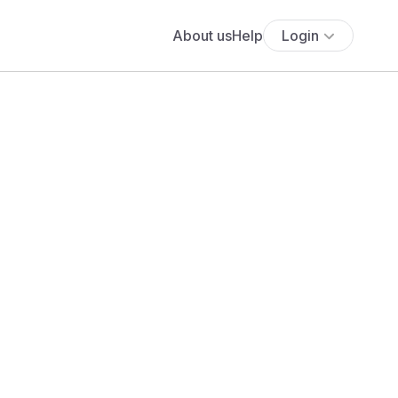
About us
Help
Login