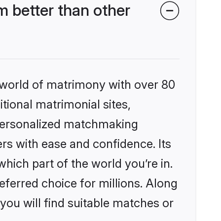
 better than other
 world of matrimony with over 80
itional matrimonial sites,
 personalized matchmaking
rs with ease and confidence. Its
ich part of the world you’re in.
eferred choice for millions. Along
you will find suitable matches or