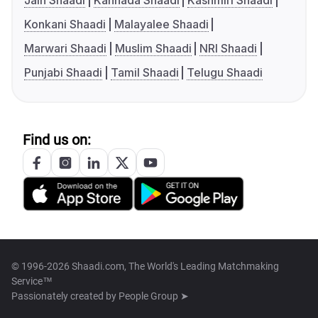
Jain Shaadi
Kannada Shaadi
Kashmiri Shaadi
Konkani Shaadi
Malayalee Shaadi
Marwari Shaadi
Muslim Shaadi
NRI Shaadi
Punjabi Shaadi
Tamil Shaadi
Telugu Shaadi
Find us on:
© 1996-2026 Shaadi.com, The World's Leading Matchmaking
Service™
Passionately created by
People Group ➤