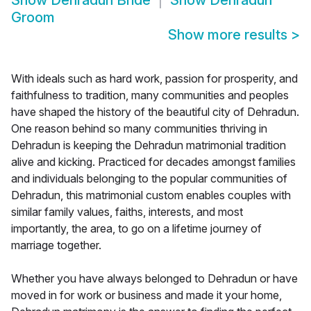
Show
Dehradun Bride
Show
Dehradun
Groom
Show more results
>
With ideals such as hard work, passion for prosperity, and
faithfulness to tradition, many communities and peoples
have shaped the history of the beautiful city of Dehradun.
One reason behind so many communities thriving in
Dehradun is keeping the Dehradun matrimonial tradition
alive and kicking. Practiced for decades amongst families
and individuals belonging to the popular communities of
Dehradun, this matrimonial custom enables couples with
similar family values, faiths, interests, and most
importantly, the area, to go on a lifetime journey of
marriage together.
Whether you have always belonged to Dehradun or have
moved in for work or business and made it your home,