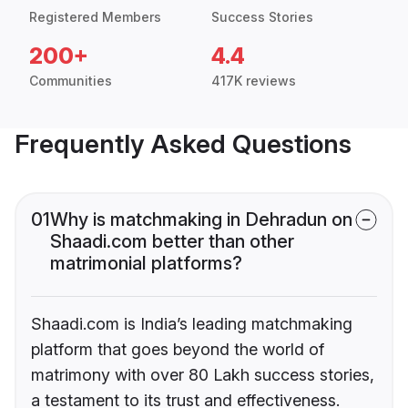
Registered Members
Success Stories
200+
4.4
Communities
417K reviews
Frequently Asked Questions
01
Why is matchmaking in Dehradun on
Shaadi.com better than other
matrimonial platforms?
Shaadi.com is India’s leading matchmaking
platform that goes beyond the world of
matrimony with over 80 Lakh success stories,
a testament to its trust and effectiveness.