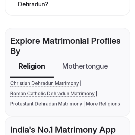
Dehradun?
Explore Matrimonial Profiles
By
Religion
Mothertongue
Co
Christian Dehradun Matrimony
Roman Catholic Dehradun Matrimony
Protestant Dehradun Matrimony
More Religions
India's No.1 Matrimony App