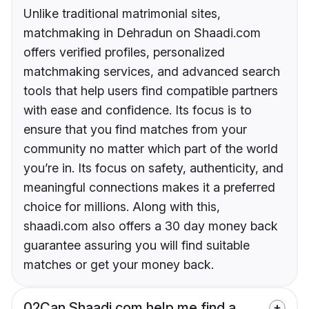
Unlike traditional matrimonial sites,
matchmaking in Dehradun on Shaadi.com
offers verified profiles, personalized
matchmaking services, and advanced search
tools that help users find compatible partners
with ease and confidence. Its focus is to
ensure that you find matches from your
community no matter which part of the world
you’re in. Its focus on safety, authenticity, and
meaningful connections makes it a preferred
choice for millions. Along with this,
shaadi.com also offers a 30 day money back
guarantee assuring you will find suitable
matches or get your money back.
02
Can Shaadi.com help me find a