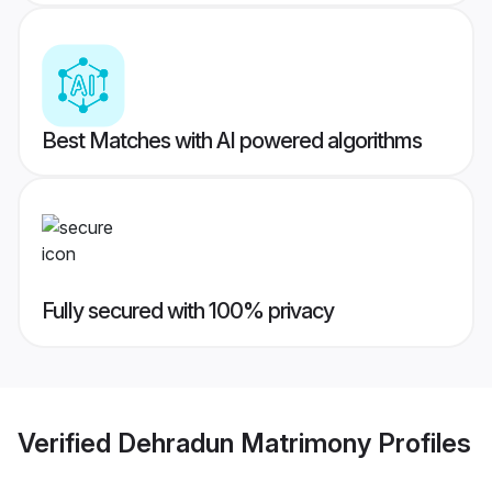
Best Matches with AI powered algorithms
Fully secured with 100% privacy
Verified
Dehradun Matrimony
Profiles