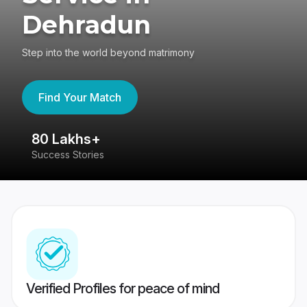
Dehradun
Step into the world beyond matrimony
Find Your Match
80 Lakhs+
4
Success Stories
41
Verified Profiles for peace of mind