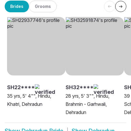
Brides
Grooms
SH22****
SH32****
SH
35 yrs, 5' 4"", Hindu,
28 yrs, 5' 3"", Hindu,
39 
Khatri, Dehradun
Brahmin - Garhwali,
Sch
Dehradun
De