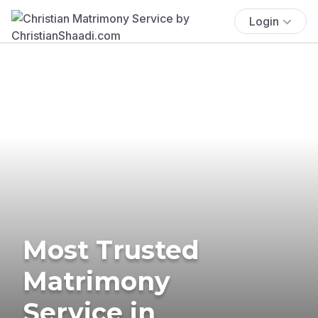
Login
Most Trusted
Matrimony
Service in