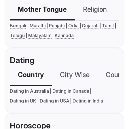
Mother Tongue
Religion
C
Bengali
Marathi
Punjabi
Odia
Gujarati
Tamil
Telugu
Malayalam
Kannada
Dating
Country
City Wise
Country
Dating in Australia
Dating in Canada
Dating in UK
Dating in USA
Dating in India
Horoscope