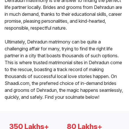
Dehradun matrimony is the answer to finding the perfect
life partner locally. Brides and grooms from Dehradun are
in much demand, thanks to their educational skills, career
promise, pleasing personalities, and kind-hearted,
responsible, respectful nature.
Ultimately, Dehradun matrimony can be quite a
challenging affair for many, trying to find the right life
partner in a city that boasts thousands of such options.
This is where trusted matrimonial sites in Dehradun come
to the rescue, boasting a track record of making
thousands of successful local love stories happen. On
Shaadi.com, the preferred choice of in-demand brides
and grooms of Dehradun, the magic happens seamlessly,
quickly, and safely. Find your soulmate below!
350 Lakhs+
80 Lakhs+