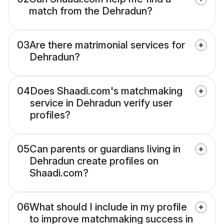
match from the Dehradun?
03
Are there matrimonial services for
Dehradun?
04
Does Shaadi.com's matchmaking
service in Dehradun verify user
profiles?
05
Can parents or guardians living in
Dehradun create profiles on
Shaadi.com?
06
What should I include in my profile
to improve matchmaking success in