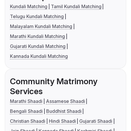
Kundali Matching
Tamil Kundali Matching
Telugu Kundali Matching
Malayalam Kundali Matching
Marathi Kundali Matching
Gujarati Kundali Matching
Kannada Kundali Matching
Community Matrimony
Services
Marathi Shaadi
Assamese Shaadi
Bengali Shaadi
Buddhist Shaadi
Christian Shaadi
Hindi Shaadi
Gujarati Shaadi