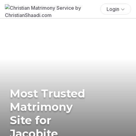
Login
Most Trusted
Matrimony
Site for
Jacobite