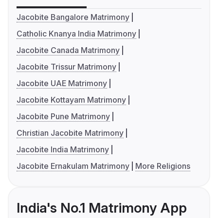
Jacobite Bangalore Matrimony
Catholic Knanya India Matrimony
Jacobite Canada Matrimony
Jacobite Trissur Matrimony
Jacobite UAE Matrimony
Jacobite Kottayam Matrimony
Jacobite Pune Matrimony
Christian Jacobite Matrimony
Jacobite India Matrimony
Jacobite Ernakulam Matrimony
More Religions
India's No.1 Matrimony App