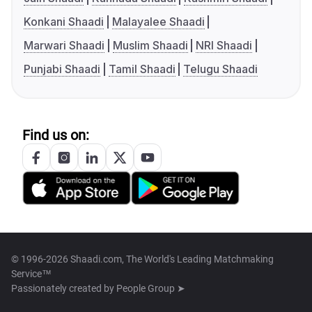
Konkani Shaadi
Malayalee Shaadi
Marwari Shaadi
Muslim Shaadi
NRI Shaadi
Punjabi Shaadi
Tamil Shaadi
Telugu Shaadi
Find us on:
© 1996-2026 Shaadi.com, The World's Leading Matchmaking
Service™
Passionately created by
People Group ➤