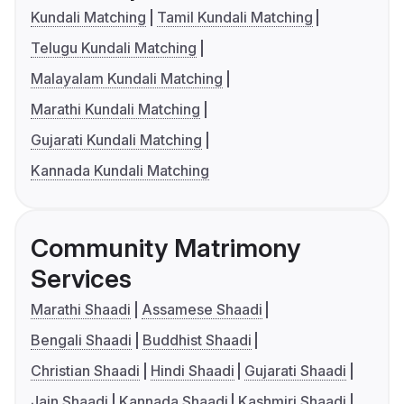
Kundali Matching
Tamil Kundali Matching
Telugu Kundali Matching
Malayalam Kundali Matching
Marathi Kundali Matching
Gujarati Kundali Matching
Kannada Kundali Matching
Community Matrimony
Services
Marathi Shaadi
Assamese Shaadi
Bengali Shaadi
Buddhist Shaadi
Christian Shaadi
Hindi Shaadi
Gujarati Shaadi
Jain Shaadi
Kannada Shaadi
Kashmiri Shaadi