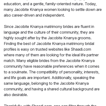
education, and a gentle, family-oriented nature. Today,
many Jacobite Knanya women looking to settle down are
also career-driven and independent.
Since Jacobite Knanya matrimony brides are fluent in
language and the culture of their community, they are
highly sought after by the Jacobite Knanya grooms.
Finding the best of Jacobite Knanya matrimony bridal
profiles is easy on trusted websites like Shaadi.com
where many of them are looking for the ideal life partner
match. Many eligible brides from the Jacobite Knanya
community have reasonable preferences when it comes
to a soulmate. The compatibility of personality, interests,
and life goals are important. Additionally, speaking the
same language, belonging to the Jacobite Knanya
community, and having a shared cultural background are
also desirable.
Thankfully, with Shaadi.com, one can filter through the