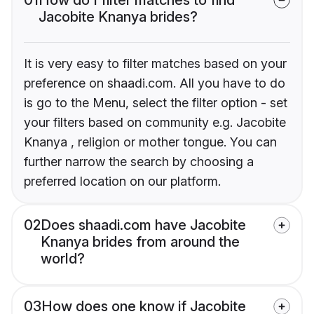
Jacobite Knanya brides?
It is very easy to filter matches based on your
preference on shaadi.com. All you have to do
is go to the Menu, select the filter option - set
your filters based on community e.g. Jacobite
Knanya , religion or mother tongue. You can
further narrow the search by choosing a
preferred location on our platform.
02
Does shaadi.com have Jacobite
Knanya brides from around the
world?
03
How does one know if Jacobite