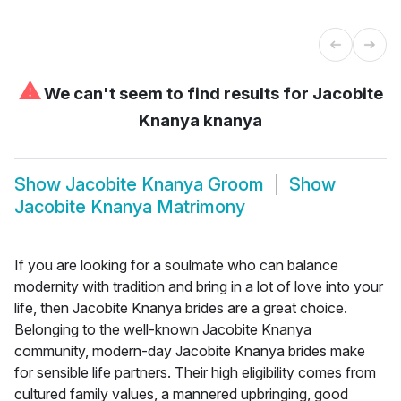
⚠
We can't seem to find results for
Jacobite
Knanya knanya
Show
Jacobite Knanya Groom
Show
Jacobite Knanya Matrimony
If you are looking for a soulmate who can balance
modernity with tradition and bring in a lot of love into your
life, then Jacobite Knanya brides are a great choice.
Belonging to the well-known Jacobite Knanya
community, modern-day Jacobite Knanya brides make
for sensible life partners. Their high eligibility comes from
cultured family values, a mannered upbringing, good