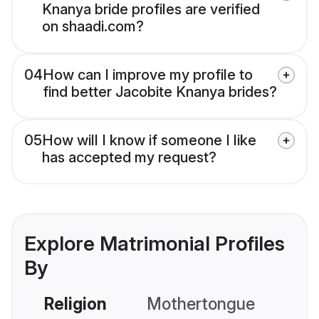
Knanya bride profiles are verified
on shaadi.com?
04
How can I improve my profile to
find better Jacobite Knanya brides?
05
How will I know if someone I like
has accepted my request?
Explore Matrimonial Profiles
By
Religion
Mothertongue
Co