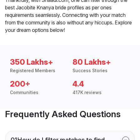
best Jacobite Knanya bride profiles as per ones
requirements seamlessly. Connecting with your match
from the community is also without any hiccups. Explore
your dream options below!
350 Lakhs+
80 Lakhs+
Registered Members
Success Stories
200+
4.4
Communities
417K reviews
Frequently Asked Questions
01
How do I filter matches to find