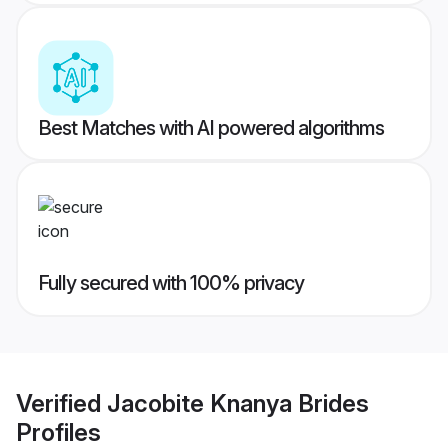
Best Matches with AI powered algorithms
Fully secured with 100% privacy
Verified
Jacobite Knanya Brides
Profiles