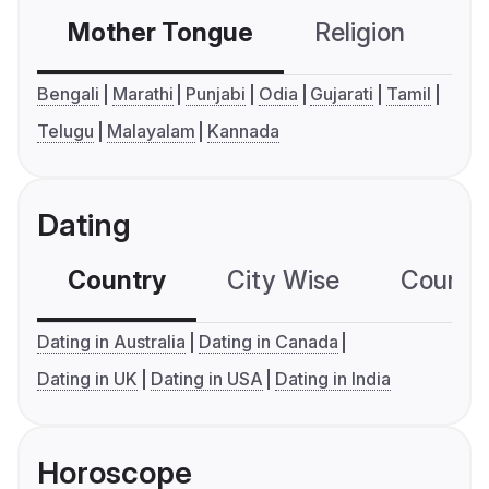
Mother Tongue
Religion
C
Bengali
Marathi
Punjabi
Odia
Gujarati
Tamil
Telugu
Malayalam
Kannada
Dating
Country
City Wise
Country
Dating in Australia
Dating in Canada
Dating in UK
Dating in USA
Dating in India
Horoscope