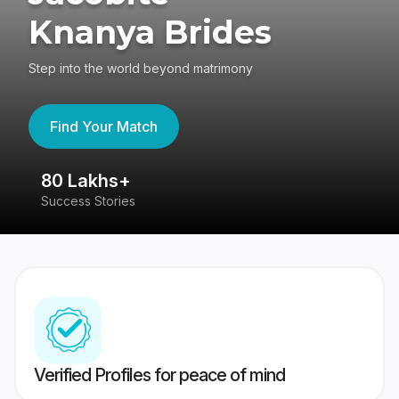
Knanya Brides
Step into the world beyond matrimony
Find Your Match
80 Lakhs+
4
Success Stories
41
Verified Profiles for peace of mind