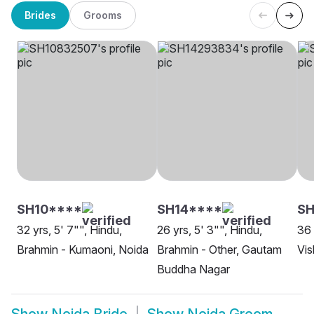
Brides
Grooms
SH10****
SH14****
SH
32 yrs, 5' 7"", Hindu,
26 yrs, 5' 3"", Hindu,
36 
Brahmin - Kumaoni, Noida
Brahmin - Other, Gautam
Vi
Buddha Nagar