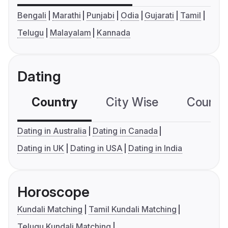
Bengali
Marathi
Punjabi
Odia
Gujarati
Tamil
Telugu
Malayalam
Kannada
Dating
Country
City Wise
Country
Dating in Australia
Dating in Canada
Dating in UK
Dating in USA
Dating in India
Horoscope
Kundali Matching
Tamil Kundali Matching
Telugu Kundali Matching