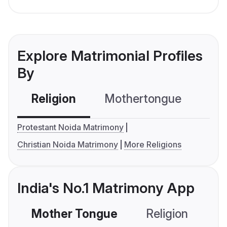
Explore Matrimonial Profiles
By
Religion
Mothertongue
Co
Protestant Noida Matrimony
Christian Noida Matrimony
More Religions
India's No.1 Matrimony App
Mother Tongue
Religion
C