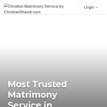
Login
Most Trusted
Matrimony
Service in