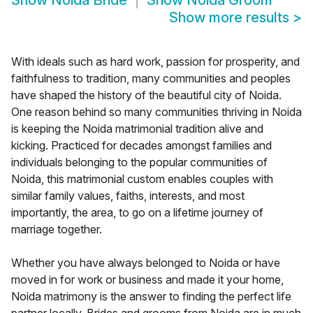
Show
Noida Bride
Show
Noida Groom
Show more results
>
With ideals such as hard work, passion for prosperity, and
faithfulness to tradition, many communities and peoples
have shaped the history of the beautiful city of Noida.
One reason behind so many communities thriving in Noida
is keeping the Noida matrimonial tradition alive and
kicking. Practiced for decades amongst families and
individuals belonging to the popular communities of
Noida, this matrimonial custom enables couples with
similar family values, faiths, interests, and most
importantly, the area, to go on a lifetime journey of
marriage together.
Whether you have always belonged to Noida or have
moved in for work or business and made it your home,
Noida matrimony is the answer to finding the perfect life