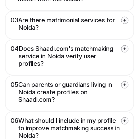
03
Are there matrimonial services for
Noida?
04
Does Shaadi.com's matchmaking
service in Noida verify user
profiles?
05
Can parents or guardians living in
Noida create profiles on
Shaadi.com?
06
What should I include in my profile
to improve matchmaking success in
Noida?