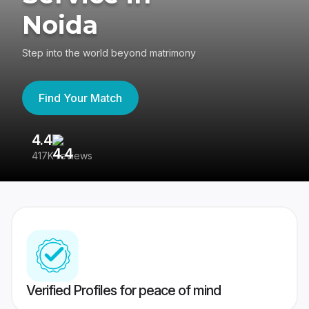
Noida
Step into the world beyond matrimony
Find Your Match
4.4
3
417K reviews
Re
Verified Profiles for peace of mind