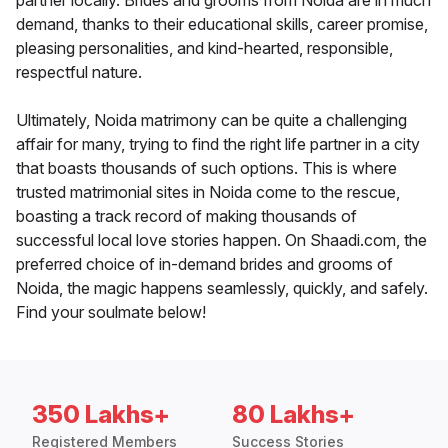
partner locally. Brides and grooms from Noida are in much
demand, thanks to their educational skills, career promise,
pleasing personalities, and kind-hearted, responsible,
respectful nature.
Ultimately, Noida matrimony can be quite a challenging
affair for many, trying to find the right life partner in a city
that boasts thousands of such options. This is where
trusted matrimonial sites in Noida come to the rescue,
boasting a track record of making thousands of
successful local love stories happen. On Shaadi.com, the
preferred choice of in-demand brides and grooms of
Noida, the magic happens seamlessly, quickly, and safely.
Find your soulmate below!
350 Lakhs+
80 Lakhs+
Registered Members
Success Stories