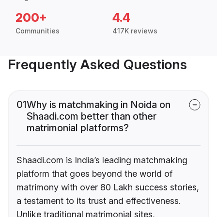
200+
4.4
Communities
417K reviews
Frequently Asked Questions
01
Why is matchmaking in Noida on
Shaadi.com better than other
matrimonial platforms?
Shaadi.com is India’s leading matchmaking
platform that goes beyond the world of
matrimony with over 80 Lakh success stories,
a testament to its trust and effectiveness.
Unlike traditional matrimonial sites,