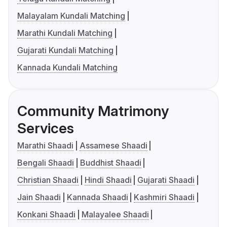
Malayalam Kundali Matching
Marathi Kundali Matching
Gujarati Kundali Matching
Kannada Kundali Matching
Community Matrimony
Services
Marathi Shaadi
Assamese Shaadi
Bengali Shaadi
Buddhist Shaadi
Christian Shaadi
Hindi Shaadi
Gujarati Shaadi
Jain Shaadi
Kannada Shaadi
Kashmiri Shaadi
Konkani Shaadi
Malayalee Shaadi