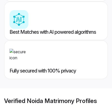
Best Matches with AI powered algorithms
Fully secured with 100% privacy
Verified
Noida Matrimony
Profiles