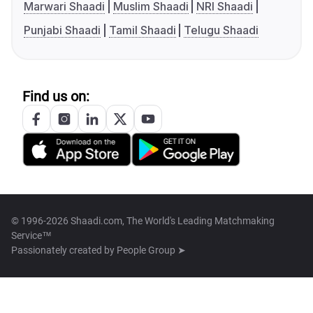
Marwari Shaadi
Muslim Shaadi
NRI Shaadi
Punjabi Shaadi
Tamil Shaadi
Telugu Shaadi
Find us on:
© 1996-2026 Shaadi.com, The World's Leading Matchmaking
Service™
Passionately created by
People Group ➤