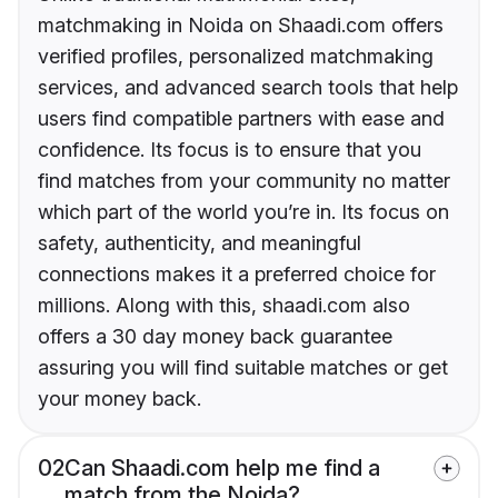
matchmaking in Noida on Shaadi.com offers
verified profiles, personalized matchmaking
services, and advanced search tools that help
users find compatible partners with ease and
confidence. Its focus is to ensure that you
find matches from your community no matter
which part of the world you’re in. Its focus on
safety, authenticity, and meaningful
connections makes it a preferred choice for
millions. Along with this, shaadi.com also
offers a 30 day money back guarantee
assuring you will find suitable matches or get
your money back.
02
Can Shaadi.com help me find a
match from the Noida?