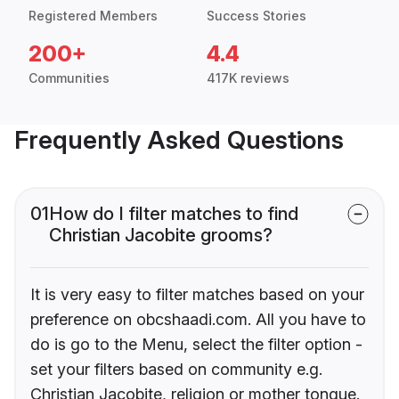
Registered Members
Success Stories
200+
4.4
Communities
417K reviews
Frequently Asked Questions
01
How do I filter matches to find
Christian Jacobite grooms?
It is very easy to filter matches based on your
preference on obcshaadi.com. All you have to
do is go to the Menu, select the filter option -
set your filters based on community e.g.
Christian Jacobite, religion or mother tongue.