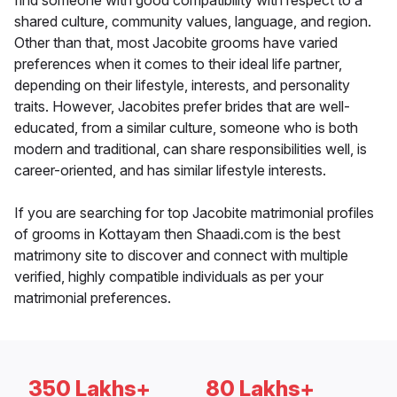
find someone with good compatibility with respect to a
shared culture, community values, language, and region.
Other than that, most Jacobite grooms have varied
preferences when it comes to their ideal life partner,
depending on their lifestyle, interests, and personality
traits. However, Jacobites prefer brides that are well-
educated, from a similar culture, someone who is both
modern and traditional, can share responsibilities well, is
career-oriented, and has similar lifestyle interests.
If you are searching for top Jacobite matrimonial profiles
of grooms in Kottayam then Shaadi.com is the best
matrimony site to discover and connect with multiple
verified, highly compatible individuals as per your
matrimonial preferences.
350 Lakhs+
80 Lakhs+