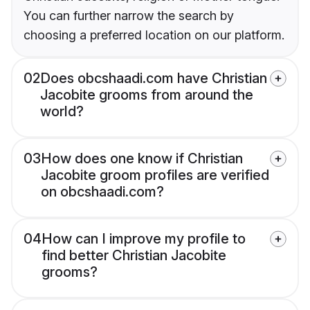
You can further narrow the search by
choosing a preferred location on our platform.
02
Does obcshaadi.com have Christian
Jacobite grooms from around the
world?
03
How does one know if Christian
Jacobite groom profiles are verified
on obcshaadi.com?
04
How can I improve my profile to
find better Christian Jacobite
grooms?