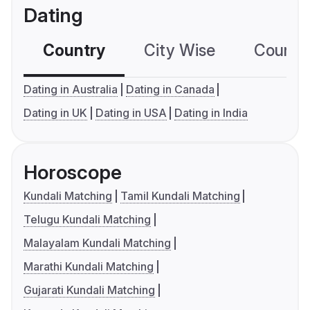
Dating
Country
City Wise
Country
Dating in Australia
Dating in Canada
Dating in UK
Dating in USA
Dating in India
Horoscope
Kundali Matching
Tamil Kundali Matching
Telugu Kundali Matching
Malayalam Kundali Matching
Marathi Kundali Matching
Gujarati Kundali Matching