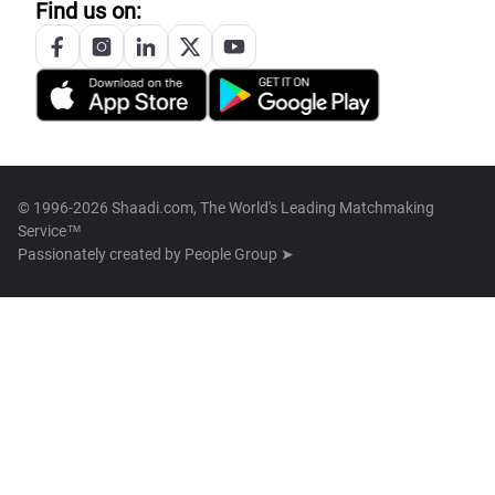
Find us on:
© 1996-2026 Shaadi.com, The World's Leading Matchmaking
Service™
Passionately created by
People Group ➤