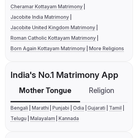
Cheramar Kottayam Matrimony
Jacobite India Matrimony
Jacobite United Kingdom Matrimony
Roman Catholic Kottayam Matrimony
Born Again Kottayam Matrimony
More Religions
India's No.1 Matrimony App
Mother Tongue
Religion
C
Bengali
Marathi
Punjabi
Odia
Gujarati
Tamil
Telugu
Malayalam
Kannada