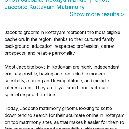
Jacobite Kottayam Matrimony
Show more results
>
Jacobite grooms in Kottayam represent the most eligible
bachelors in the region, thanks to their cultured family
background, education, respected profession, career
prospects, and reliable personality.
Most Jacobite boys in Kottayam are highly independent
and responsible, having an open-mind, a modern
sensibility, a caring and loving attitude, and multiple
interest areas. They are loyal, smart, and harbour a
special respect for elders.
Today, Jacobite matrimony grooms looking to settle
down tend to search for their soulmate online in Kottayam
on top matrimony sites, as that makes it easier for them to