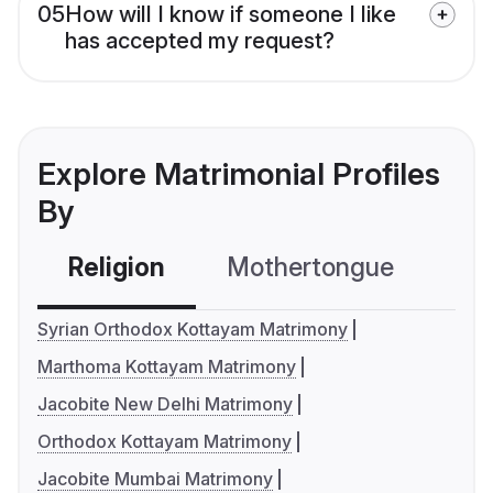
05
How will I know if someone I like
has accepted my request?
Explore Matrimonial Profiles
By
Religion
Mothertongue
Co
Syrian Orthodox Kottayam Matrimony
Marthoma Kottayam Matrimony
Jacobite New Delhi Matrimony
Orthodox Kottayam Matrimony
Jacobite Mumbai Matrimony