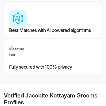
Best Matches with AI powered algorithms
Fully secured with 100% privacy
Verified
Jacobite Kottayam Grooms
Profiles