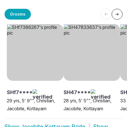
Grooms
SHf7****
SH47****
SH
29 yrs, 5' 9"", Christian,
28 yrs, 5' 5"", Christian,
33 
Jacobite, Kottayam
Jacobite, Kottayam
Jac
Show
Jacobite Kottayam Bride
Show