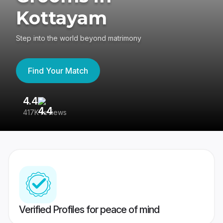
Kottayam
Step into the world beyond matrimony
Find Your Match
4.4
3
417K reviews
Re
Verified Profiles for peace of mind