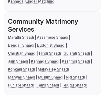
Kannada Kundali Matching
Community Matrimony
Services
Marathi Shaadi
Assamese Shaadi
Bengali Shaadi
Buddhist Shaadi
Christian Shaadi
Hindi Shaadi
Gujarati Shaadi
Jain Shaadi
Kannada Shaadi
Kashmiri Shaadi
Konkani Shaadi
Malayalee Shaadi
Marwari Shaadi
Muslim Shaadi
NRI Shaadi
Punjabi Shaadi
Tamil Shaadi
Telugu Shaadi