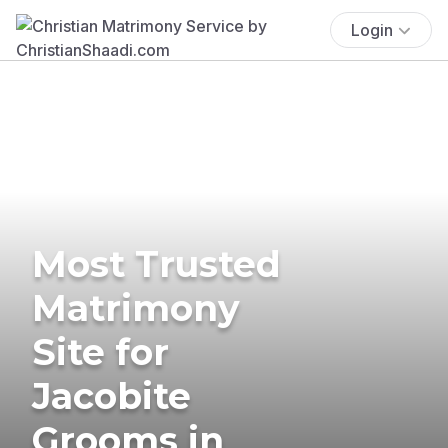
Login
Most Trusted
Matrimony
Site for
Jacobite
Grooms in