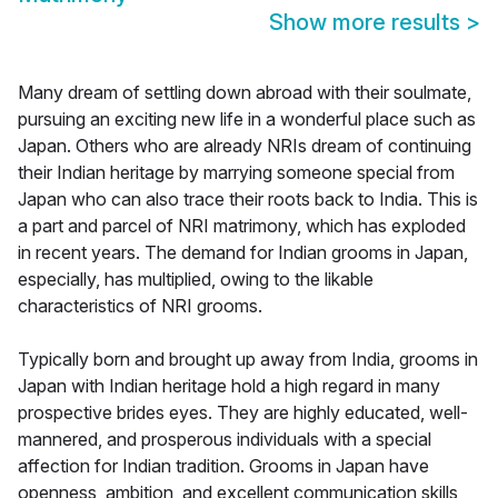
Show more results
>
Many dream of settling down abroad with their soulmate,
pursuing an exciting new life in a wonderful place such as
Japan. Others who are already NRIs dream of continuing
their Indian heritage by marrying someone special from
Japan who can also trace their roots back to India. This is
a part and parcel of NRI matrimony, which has exploded
in recent years. The demand for Indian grooms in Japan,
especially, has multiplied, owing to the likable
characteristics of NRI grooms.
Typically born and brought up away from India, grooms in
Japan with Indian heritage hold a high regard in many
prospective brides eyes. They are highly educated, well-
mannered, and prosperous individuals with a special
affection for Indian tradition. Grooms in Japan have
openness, ambition, and excellent communication skills