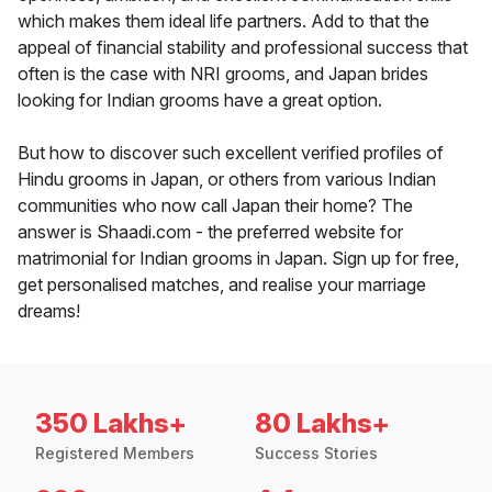
which makes them ideal life partners. Add to that the
appeal of financial stability and professional success that
often is the case with NRI grooms, and Japan brides
looking for Indian grooms have a great option.
But how to discover such excellent verified profiles of
Hindu grooms in Japan, or others from various Indian
communities who now call Japan their home? The
answer is Shaadi.com - the preferred website for
matrimonial for Indian grooms in Japan. Sign up for free,
get personalised matches, and realise your marriage
dreams!
350 Lakhs+
80 Lakhs+
Registered Members
Success Stories