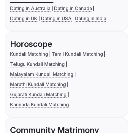
Dating in Australia
Dating in Canada
Dating in UK
Dating in USA
Dating in India
Horoscope
Kundali Matching
Tamil Kundali Matching
Telugu Kundali Matching
Malayalam Kundali Matching
Marathi Kundali Matching
Gujarati Kundali Matching
Kannada Kundali Matching
Community Matrimony