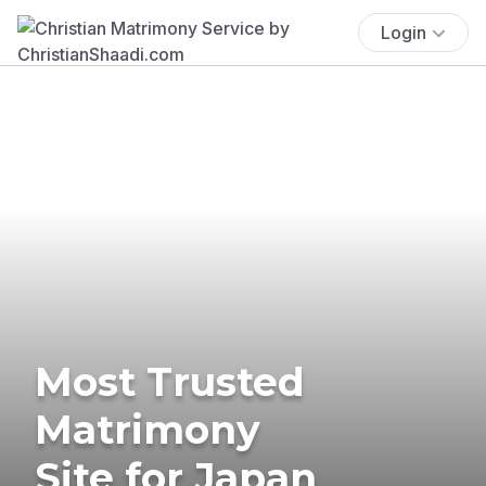
Login
Most Trusted
Matrimony
Site for Japan