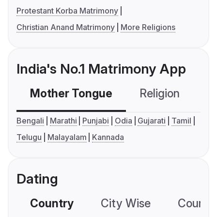
Protestant Korba Matrimony
Christian Anand Matrimony
More Religions
India's No.1 Matrimony App
Mother Tongue
Religion
C
Bengali
Marathi
Punjabi
Odia
Gujarati
Tamil
Telugu
Malayalam
Kannada
Dating
Country
City Wise
Country