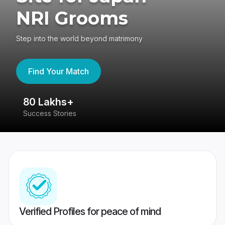
NRI Grooms
Step into the world beyond matrimony
Find Your Match
80 Lakhs+
4
Success Stories
41
Verified Profiles for peace of mind