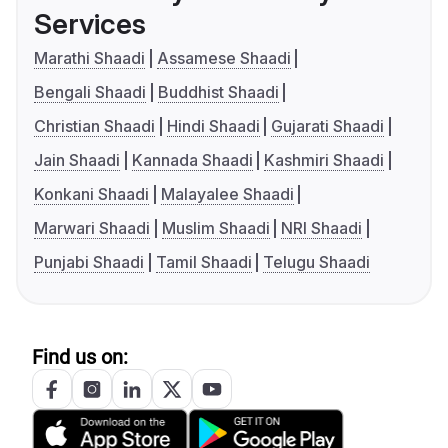
Services
Marathi Shaadi
Assamese Shaadi
Bengali Shaadi
Buddhist Shaadi
Christian Shaadi
Hindi Shaadi
Gujarati Shaadi
Jain Shaadi
Kannada Shaadi
Kashmiri Shaadi
Konkani Shaadi
Malayalee Shaadi
Marwari Shaadi
Muslim Shaadi
NRI Shaadi
Punjabi Shaadi
Tamil Shaadi
Telugu Shaadi
Find us on: