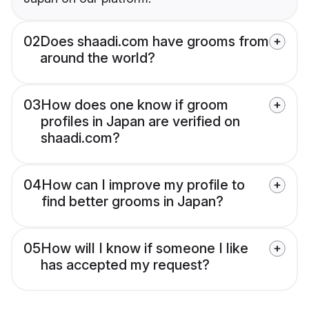
02
Does shaadi.com have grooms from
around the world?
03
How does one know if groom
profiles in Japan are verified on
shaadi.com?
04
How can I improve my profile to
find better grooms in Japan?
05
How will I know if someone I like
has accepted my request?