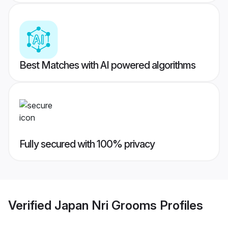
Best Matches with AI powered algorithms
Fully secured with 100% privacy
Verified
Japan Nri Grooms
Profiles