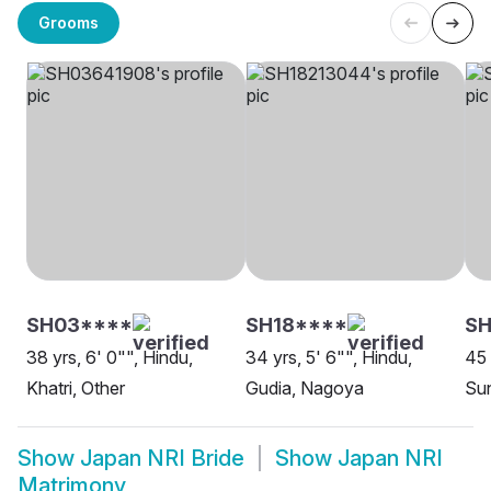
Grooms
SH03****
SH18****
SH
38 yrs, 6' 0"", Hindu,
34 yrs, 5' 6"", Hindu,
45 
Khatri, Other
Gudia, Nagoya
Sun
Show
Japan NRI Bride
Show
Japan NRI
Matrimony