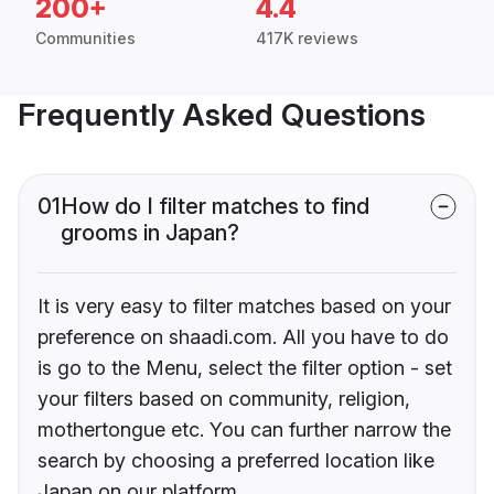
200+
4.4
Communities
417K reviews
Frequently Asked Questions
01
How do I filter matches to find
grooms in Japan?
It is very easy to filter matches based on your
preference on shaadi.com. All you have to do
is go to the Menu, select the filter option - set
your filters based on community, religion,
mothertongue etc. You can further narrow the
search by choosing a preferred location like
Japan on our platform.