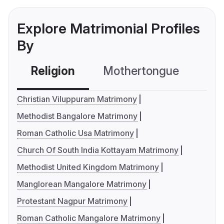
Explore Matrimonial Profiles
By
Religion
Mothertongue
Co
Christian Viluppuram Matrimony
Methodist Bangalore Matrimony
Roman Catholic Usa Matrimony
Church Of South India Kottayam Matrimony
Methodist United Kingdom Matrimony
Manglorean Mangalore Matrimony
Protestant Nagpur Matrimony
Roman Catholic Mangalore Matrimony