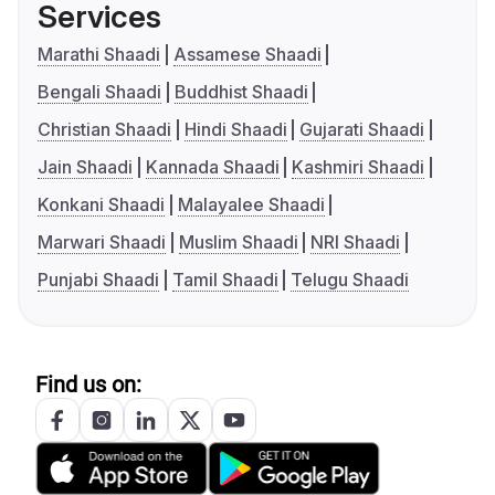
Services
Marathi Shaadi
Assamese Shaadi
Bengali Shaadi
Buddhist Shaadi
Christian Shaadi
Hindi Shaadi
Gujarati Shaadi
Jain Shaadi
Kannada Shaadi
Kashmiri Shaadi
Konkani Shaadi
Malayalee Shaadi
Marwari Shaadi
Muslim Shaadi
NRI Shaadi
Punjabi Shaadi
Tamil Shaadi
Telugu Shaadi
Find us on: