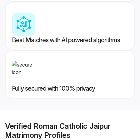
Best Matches with AI powered algorithms
Fully secured with 100% privacy
Verified
Roman Catholic Jaipur
Matrimony
Profiles