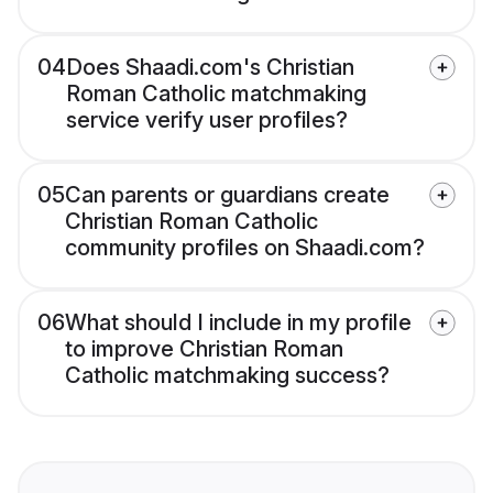
04
Does Shaadi.com's Christian
Roman Catholic matchmaking
service verify user profiles?
05
Can parents or guardians create
Christian Roman Catholic
community profiles on Shaadi.com?
06
What should I include in my profile
to improve Christian Roman
Catholic matchmaking success?