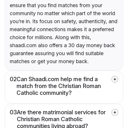
ensure that you find matches from your
community no matter which part of the world
you’re in. Its focus on safety, authenticity, and
meaningful connections makes it a preferred
choice for millions. Along with this,
shaadi.com also offers a 30 day money back
guarantee assuring you will find suitable
matches or get your money back.
02
Can Shaadi.com help me find a
match from the Christian Roman
Catholic community?
03
Are there matrimonial services for
Christian Roman Catholic
communities living abroad?