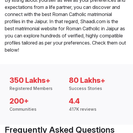
By listing about yourself as well as your preferences and
expectations from a life partner, you can discover and
connect with the best Roman Catholic matrimonial
profiles in the Jaipur. In that regard, Shaadi.com is the
best matrimonial website for Roman Catholic in Jaipur as
you can explore hundreds of verified, highly compatible
profiles tailored as per your preferences. Check them out
below!
350 Lakhs+
80 Lakhs+
Registered Members
Success Stories
200+
4.4
Communities
417K reviews
Frequently Asked Questions