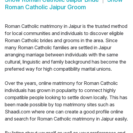
Roman Catholic Jaipur Groom
Roman Catholic matrimony in Jaipur is the trusted method
for local communities and individuals to discover eligible
Roman Catholic brides and grooms in the area. Since
many Roman Catholic families are settled in Jaipur
arranging marriage between individuals with the same
cultural, linguistic and family background has become the
preferred way for high compatibility marital unions.
Over the years, online matrimony for Roman Catholic
individuals has grown in popularity to connect highly
compatible people looking to settle down locally. This has
been made possible by top matrimony sites such as
Shaadi.com where one can create a good profile online
and search for Roman Catholic matrimony in Jaipur easily.