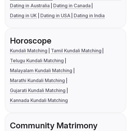
Dating in Australia
Dating in Canada
Dating in UK
Dating in USA
Dating in India
Horoscope
Kundali Matching
Tamil Kundali Matching
Telugu Kundali Matching
Malayalam Kundali Matching
Marathi Kundali Matching
Gujarati Kundali Matching
Kannada Kundali Matching
Community Matrimony