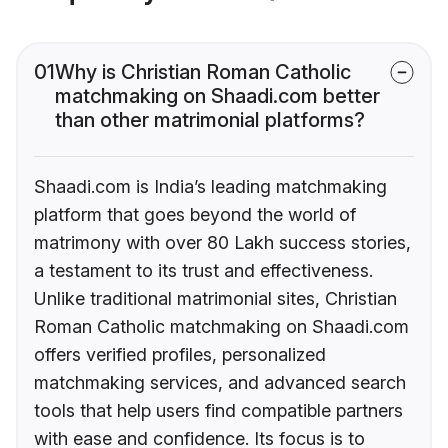
01
Why is Christian Roman Catholic
matchmaking on Shaadi.com better
than other matrimonial platforms?
Shaadi.com is India’s leading matchmaking
platform that goes beyond the world of
matrimony with over 80 Lakh success stories,
a testament to its trust and effectiveness.
Unlike traditional matrimonial sites, Christian
Roman Catholic matchmaking on Shaadi.com
offers verified profiles, personalized
matchmaking services, and advanced search
tools that help users find compatible partners
with ease and confidence. Its focus is to