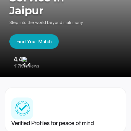
Jaipur
Step into the world beyond matrimony
Find Your Match
4.4
3
417K reviews
Re
Verified Profiles for peace of mind