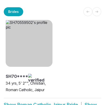
Brides
SH70****
34 yrs, 5' 2"", Christian,
Roman Catholic, Jaipur
Show
Roman Catholic Jaipur Bride
Show