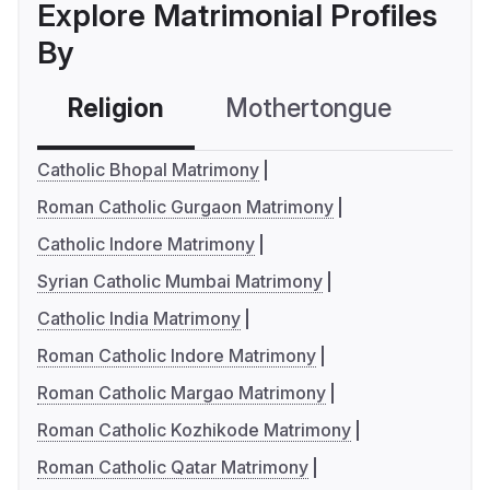
Explore Matrimonial Profiles
By
Religion
Mothertongue
Co
Catholic Bhopal Matrimony
Roman Catholic Gurgaon Matrimony
Catholic Indore Matrimony
Syrian Catholic Mumbai Matrimony
Catholic India Matrimony
Roman Catholic Indore Matrimony
Roman Catholic Margao Matrimony
Roman Catholic Kozhikode Matrimony
Roman Catholic Qatar Matrimony