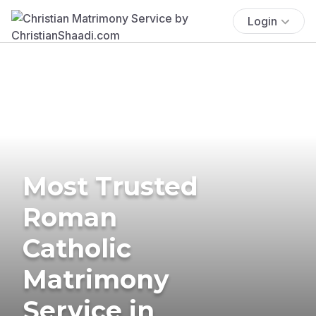
Login
Most Trusted
Roman
Catholic
Matrimony
Service in