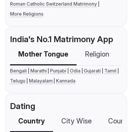
Roman Catholic Switzerland Matrimony
More Religions
India's No.1 Matrimony App
Mother Tongue
Religion
C
Bengali
Marathi
Punjabi
Odia
Gujarati
Tamil
Telugu
Malayalam
Kannada
Dating
Country
City Wise
Country