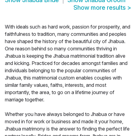
Show
Jhabua Bride
Show
Jhabua Groom
Show more results
>
With ideals such as hard work, passion for prosperity, and
faithfulness to tradition, many communities and peoples
have shaped the history of the beautiful city of Jhabua.
One reason behind so many communities thriving in
Jhabua is keeping the Jhabua matrimonial tradition alive
and kicking. Practiced for decades amongst families and
individuals belonging to the popular communities of
Jhabua, this matrimonial custom enables couples with
similar family values, faiths, interests, and most
importantly, the area, to go on a lifetime journey of
marriage together.
Whether you have always belonged to Jhabua or have
moved in for work or business and made it your home,
Jhabua matrimony is the answer to finding the perfect life