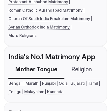
Protestant Allahabad Matrimony
Roman Catholic Aurangabad Matrimony
Church Of South India Ernakulam Matrimony
Syrian Orthodox India Matrimony
More Religions
India's No.1 Matrimony App
Mother Tongue
Religion
C
Bengali
Marathi
Punjabi
Odia
Gujarati
Tamil
Telugu
Malayalam
Kannada