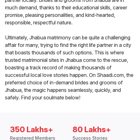
partner locally. Brides and grooms from Jhabua are in
much demand, thanks to their educational skills, career
promise, pleasing personalities, and kind-hearted,
responsible, respectful nature.
Ultimately, Jhabua matrimony can be quite a challenging
affair for many, trying to find the right life partner in a city
that boasts thousands of such options. This is where
trusted matrimonial sites in Jhabua come to the rescue,
boasting a track record of making thousands of
successful local love stories happen. On Shaadi.com, the
preferred choice of in-demand brides and grooms of
Jhabua, the magic happens seamlessly, quickly, and
safely. Find your soulmate below!
350 Lakhs+
80 Lakhs+
Registered Members
Success Stories