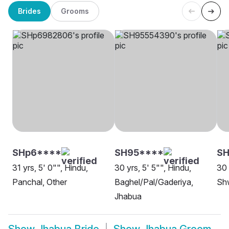
Brides
Grooms
SHp6****
SH95****
SH
31 yrs, 5' 0"", Hindu,
30 yrs, 5' 5"", Hindu,
30 
Panchal, Other
Baghel/Pal/Gaderiya,
Sh
Jhabua