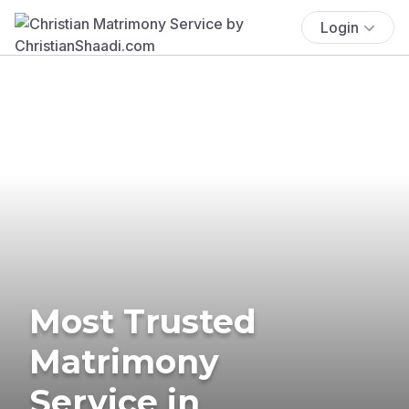
Login
Most Trusted
Matrimony
Service in