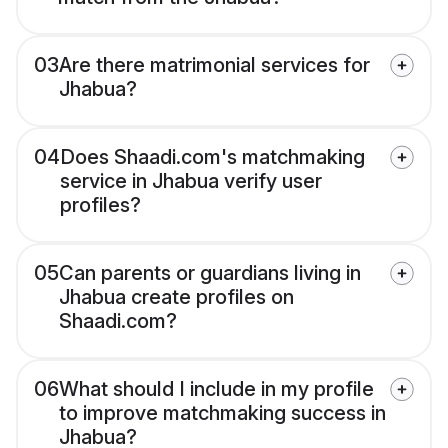
03
Are there matrimonial services for
Jhabua?
04
Does Shaadi.com's matchmaking
service in Jhabua verify user
profiles?
05
Can parents or guardians living in
Jhabua create profiles on
Shaadi.com?
06
What should I include in my profile
to improve matchmaking success in
Jhabua?