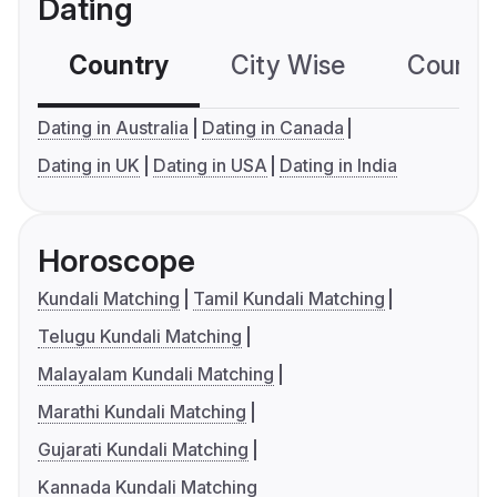
Dating
Country
City Wise
Country
Dating in Australia
Dating in Canada
Dating in UK
Dating in USA
Dating in India
Horoscope
Kundali Matching
Tamil Kundali Matching
Telugu Kundali Matching
Malayalam Kundali Matching
Marathi Kundali Matching
Gujarati Kundali Matching
Kannada Kundali Matching