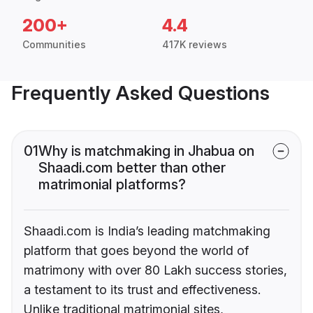
200+
4.4
Communities
417K reviews
Frequently Asked Questions
01
Why is matchmaking in Jhabua on
Shaadi.com better than other
matrimonial platforms?
Shaadi.com is India’s leading matchmaking
platform that goes beyond the world of
matrimony with over 80 Lakh success stories,
a testament to its trust and effectiveness.
Unlike traditional matrimonial sites,