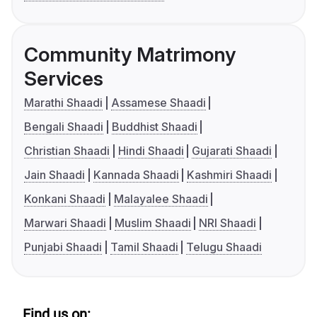
Community Matrimony
Services
Marathi Shaadi
Assamese Shaadi
Bengali Shaadi
Buddhist Shaadi
Christian Shaadi
Hindi Shaadi
Gujarati Shaadi
Jain Shaadi
Kannada Shaadi
Kashmiri Shaadi
Konkani Shaadi
Malayalee Shaadi
Marwari Shaadi
Muslim Shaadi
NRI Shaadi
Punjabi Shaadi
Tamil Shaadi
Telugu Shaadi
Find us on: