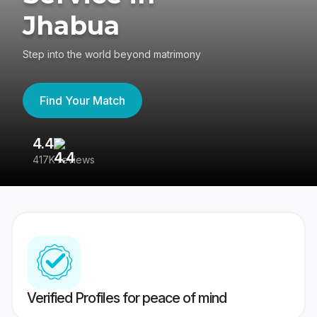
Jhabua
Step into the world beyond matrimony
Find Your Match
4.4
3
417K reviews
Re
Verified Profiles for peace of mind