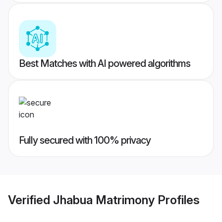
Best Matches with AI powered algorithms
Fully secured with 100% privacy
Verified
Jhabua Matrimony
Profiles