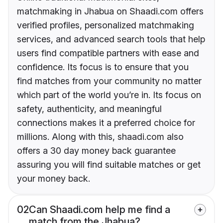
matchmaking in Jhabua on Shaadi.com offers
verified profiles, personalized matchmaking
services, and advanced search tools that help
users find compatible partners with ease and
confidence. Its focus is to ensure that you
find matches from your community no matter
which part of the world you’re in. Its focus on
safety, authenticity, and meaningful
connections makes it a preferred choice for
millions. Along with this, shaadi.com also
offers a 30 day money back guarantee
assuring you will find suitable matches or get
your money back.
02
Can Shaadi.com help me find a
match from the Jhabua?