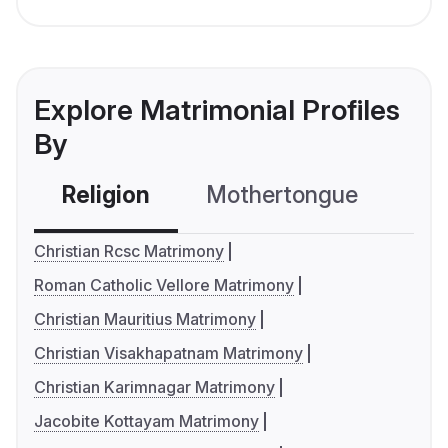
Explore Matrimonial Profiles
By
Religion
Mothertongue
Co
Christian Rcsc Matrimony
Roman Catholic Vellore Matrimony
Christian Mauritius Matrimony
Christian Visakhapatnam Matrimony
Christian Karimnagar Matrimony
Jacobite Kottayam Matrimony