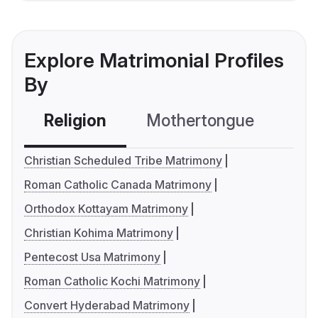
Explore Matrimonial Profiles
By
Religion
Mothertongue
Co
Christian Scheduled Tribe Matrimony
Roman Catholic Canada Matrimony
Orthodox Kottayam Matrimony
Christian Kohima Matrimony
Pentecost Usa Matrimony
Roman Catholic Kochi Matrimony
Convert Hyderabad Matrimony