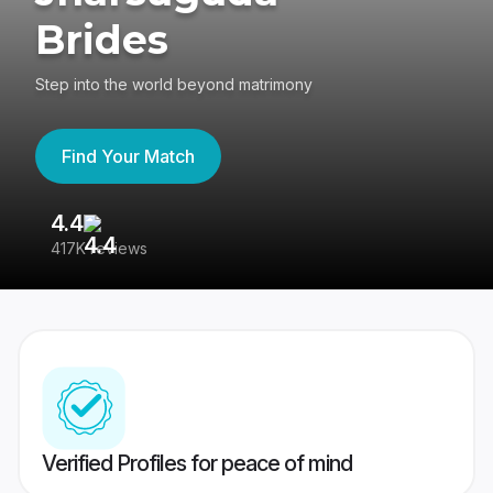
Brides
Step into the world beyond matrimony
Find Your Match
4.4
3
417K reviews
Re
Verified Profiles for peace of mind