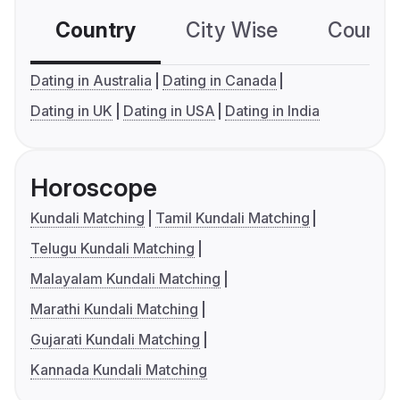
Country
City Wise
Country
Dating in Australia
Dating in Canada
Dating in UK
Dating in USA
Dating in India
Horoscope
Kundali Matching
Tamil Kundali Matching
Telugu Kundali Matching
Malayalam Kundali Matching
Marathi Kundali Matching
Gujarati Kundali Matching
Kannada Kundali Matching