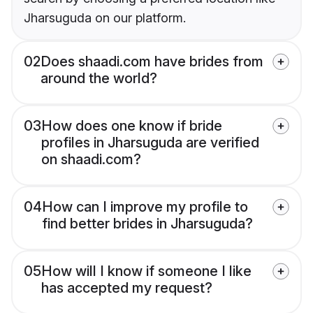
Jharsuguda on our platform.
02
Does shaadi.com have brides from
around the world?
03
How does one know if bride
profiles in Jharsuguda are verified
on shaadi.com?
04
How can I improve my profile to
find better brides in Jharsuguda?
05
How will I know if someone I like
has accepted my request?