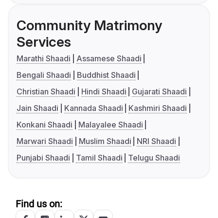
Community Matrimony
Services
Marathi Shaadi
Assamese Shaadi
Bengali Shaadi
Buddhist Shaadi
Christian Shaadi
Hindi Shaadi
Gujarati Shaadi
Jain Shaadi
Kannada Shaadi
Kashmiri Shaadi
Konkani Shaadi
Malayalee Shaadi
Marwari Shaadi
Muslim Shaadi
NRI Shaadi
Punjabi Shaadi
Tamil Shaadi
Telugu Shaadi
Find us on: