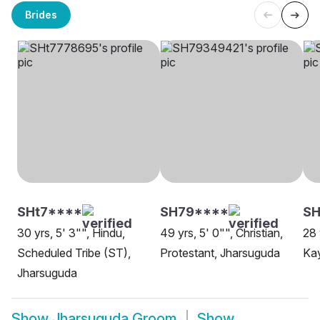
Brides
SHt7****
SH79****
SH
30 yrs, 5' 3"", Hindu,
49 yrs, 5' 0"", Christian,
28 
Scheduled Tribe (ST),
Protestant, Jharsuguda
Ka
Jharsuguda
Show
Jharsuguda Groom
Show