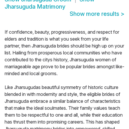
Jharsuguda Matrimony
Show more results
>
If confidence, beauty, progressiveness, and respect for
elders and tradition is what you seek from your life
partner, then Jharsuguda brides should be high up on your
list. Hailing from prosperous local communities who have
contributed to the citys history, Jharsuguda women of
marriageable age prove to be popular brides amongst like-
minded and local grooms.
Like Jharsugudas beautiful symmetry of historic culture
blended in with modernity and style, the eligible brides of
Jharsuguda embrace a similar balance of characteristics
that make the ideal soulmates. Their family values teach
them to be respectful to one and all, while their education
has thrust them into promising careers. This has shaped
Jharsuguda matrimony brides into empowered, skilled,