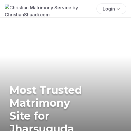
Login
Most Trusted
Matrimony
Site for
Jharsuguda