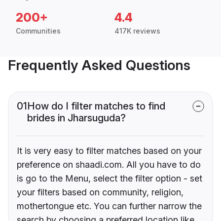
200+
4.4
Communities
417K reviews
Frequently Asked Questions
01
How do I filter matches to find
brides in Jharsuguda?
It is very easy to filter matches based on your
preference on shaadi.com. All you have to do
is go to the Menu, select the filter option - set
your filters based on community, religion,
mothertongue etc. You can further narrow the
search by choosing a preferred location like