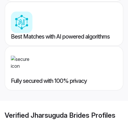
Best Matches with AI powered algorithms
Fully secured with 100% privacy
Verified
Jharsuguda Brides
Profiles