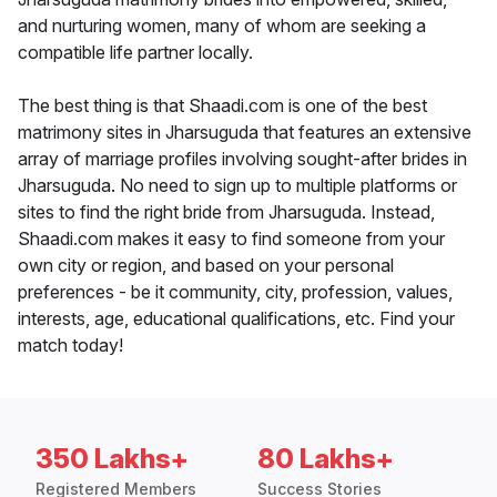
and nurturing women, many of whom are seeking a
compatible life partner locally.
The best thing is that Shaadi.com is one of the best
matrimony sites in Jharsuguda that features an extensive
array of marriage profiles involving sought-after brides in
Jharsuguda. No need to sign up to multiple platforms or
sites to find the right bride from Jharsuguda. Instead,
Shaadi.com makes it easy to find someone from your
own city or region, and based on your personal
preferences - be it community, city, profession, values,
interests, age, educational qualifications, etc. Find your
match today!
350 Lakhs+
80 Lakhs+
Registered Members
Success Stories