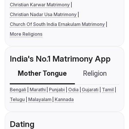
Christian Karwar Matrimony
Christian Nadar Usa Matrimony
Church Of South India Ernakulam Matrimony
More Religions
India's No.1 Matrimony App
Mother Tongue
Religion
C
Bengali
Marathi
Punjabi
Odia
Gujarati
Tamil
Telugu
Malayalam
Kannada
Dating