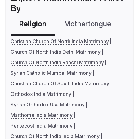
By
Religion
Mothertongue
Co
Christian Church Of North India Matrimony
Church Of North India Delhi Matrimony
Church Of North India Ranchi Matrimony
Syrian Catholic Mumbai Matrimony
Christian Church Of South India Matrimony
Orthodox India Matrimony
Syrian Orthodox Usa Matrimony
Marthoma India Matrimony
Pentecost India Matrimony
Church Of North India India Matrimony