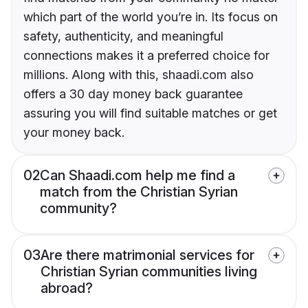
which part of the world you’re in. Its focus on
safety, authenticity, and meaningful
connections makes it a preferred choice for
millions. Along with this, shaadi.com also
offers a 30 day money back guarantee
assuring you will find suitable matches or get
your money back.
02
Can Shaadi.com help me find a
match from the Christian Syrian
community?
03
Are there matrimonial services for
Christian Syrian communities living
abroad?