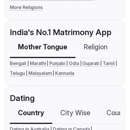
More Religions
India's No.1 Matrimony App
Mother Tongue
Religion
C
Bengali
Marathi
Punjabi
Odia
Gujarati
Tamil
Telugu
Malayalam
Kannada
Dating
Country
City Wise
Country
Dating in Australia
Dating in Canada