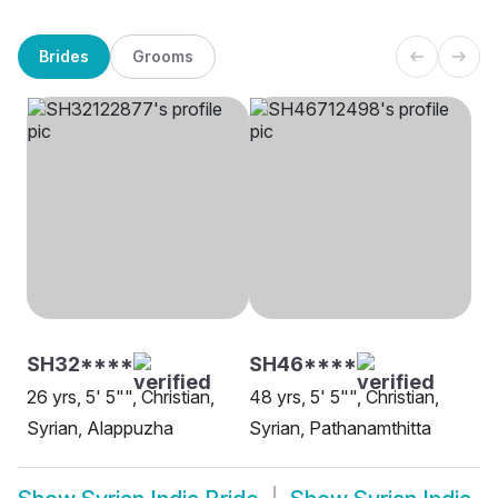
Brides
Grooms
SH32****
SH46****
26 yrs, 5' 5"", Christian,
48 yrs, 5' 5"", Christian,
Syrian, Alappuzha
Syrian, Pathanamthitta