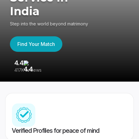
India
Step into the world beyond matrimony
Find Your Match
4.4
3
417K reviews
Re
Verified Profiles for peace of mind