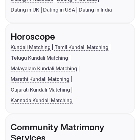
Dating in UK
Dating in USA
Dating in India
Horoscope
Kundali Matching
Tamil Kundali Matching
Telugu Kundali Matching
Malayalam Kundali Matching
Marathi Kundali Matching
Gujarati Kundali Matching
Kannada Kundali Matching
Community Matrimony
Services