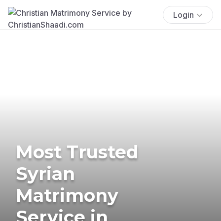
Login
Most Trusted
Syrian
Matrimony
Service in