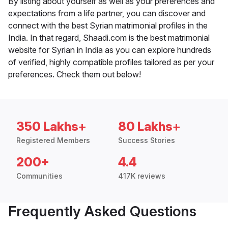
By listing about yourself as well as your preferences and
expectations from a life partner, you can discover and
connect with the best Syrian matrimonial profiles in the
India. In that regard, Shaadi.com is the best matrimonial
website for Syrian in India as you can explore hundreds
of verified, highly compatible profiles tailored as per your
preferences. Check them out below!
350 Lakhs+
80 Lakhs+
Registered Members
Success Stories
200+
4.4
Communities
417K reviews
Frequently Asked Questions