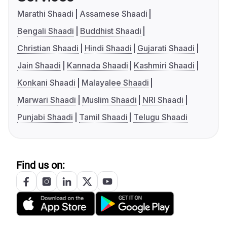
Marathi Shaadi
Assamese Shaadi
Bengali Shaadi
Buddhist Shaadi
Christian Shaadi
Hindi Shaadi
Gujarati Shaadi
Jain Shaadi
Kannada Shaadi
Kashmiri Shaadi
Konkani Shaadi
Malayalee Shaadi
Marwari Shaadi
Muslim Shaadi
NRI Shaadi
Punjabi Shaadi
Tamil Shaadi
Telugu Shaadi
Find us on: