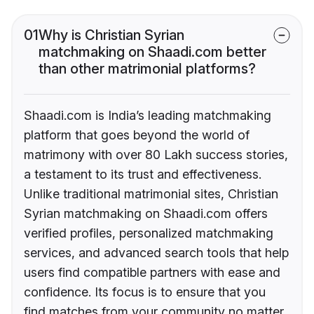
01
Why is Christian Syrian
matchmaking on Shaadi.com better
than other matrimonial platforms?
Shaadi.com is India’s leading matchmaking
platform that goes beyond the world of
matrimony with over 80 Lakh success stories,
a testament to its trust and effectiveness.
Unlike traditional matrimonial sites, Christian
Syrian matchmaking on Shaadi.com offers
verified profiles, personalized matchmaking
services, and advanced search tools that help
users find compatible partners with ease and
confidence. Its focus is to ensure that you
find matches from your community no matter