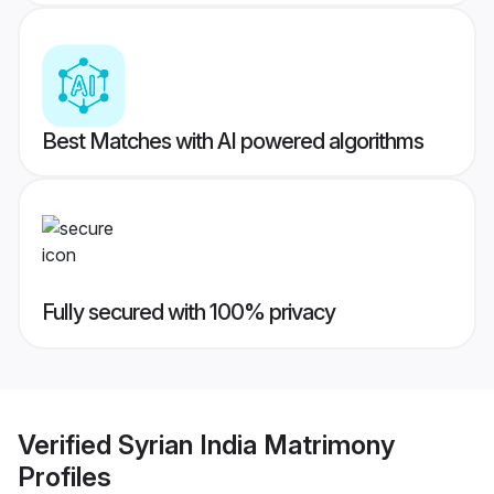
Best Matches with AI powered algorithms
Fully secured with 100% privacy
Verified
Syrian India Matrimony
Profiles