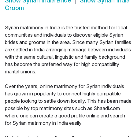
Show
Syrian India Bride
Show
Syrian India
Groom
Syrian matrimony in India is the trusted method for local
communities and individuals to discover eligible Syrian
brides and grooms in the area. Since many Syrian families
are settled in India arranging marriage between individuals
with the same cultural, linguistic and family background
has become the preferred way for high compatibility
marital unions.
Over the years, online matrimony for Syrian individuals
has grown in popularity to connect highly compatible
people looking to settle down locally. This has been made
possible by top matrimony sites such as Shaadi.com
where one can create a good profile online and search
for Syrian matrimony in India easily.