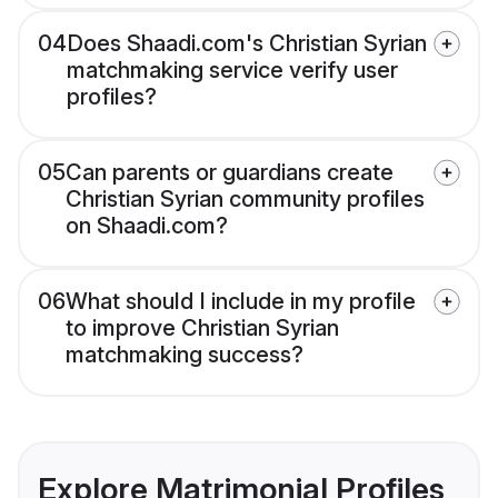
04
Does Shaadi.com's Christian Syrian
matchmaking service verify user
profiles?
05
Can parents or guardians create
Christian Syrian community profiles
on Shaadi.com?
06
What should I include in my profile
to improve Christian Syrian
matchmaking success?
Explore Matrimonial Profiles