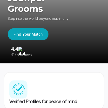
Grooms
Step into the world beyond matrimony
Find Your Match
4.4
3
417K reviews
Re
Verified Profiles for peace of mind