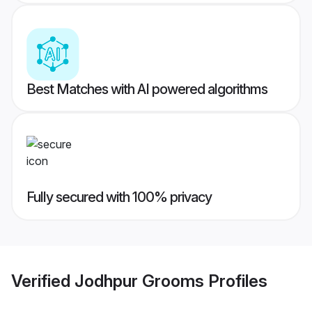
Best Matches with AI powered algorithms
Fully secured with 100% privacy
Verified
Jodhpur Grooms
Profiles