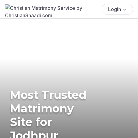
Login
Most Trusted
Matrimony
Site for
Jodhpur