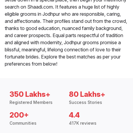
search on Shaadi.com. It features a huge list of highly
eligible grooms in Jodhpur who are responsible, caring,
and affectionate. Their profiles stand out from the crowd,
thanks to good education, nuanced family background,
and career prospects. Equal parts respectful of tradition
and aligned with modernity, Jodhpur grooms promise a
blissful, meaningful, lifelong connection of love to their
fortunate brides. Explore the best matches as per your
preferences from below!
350 Lakhs+
80 Lakhs+
Registered Members
Success Stories
200+
4.4
Communities
417K reviews