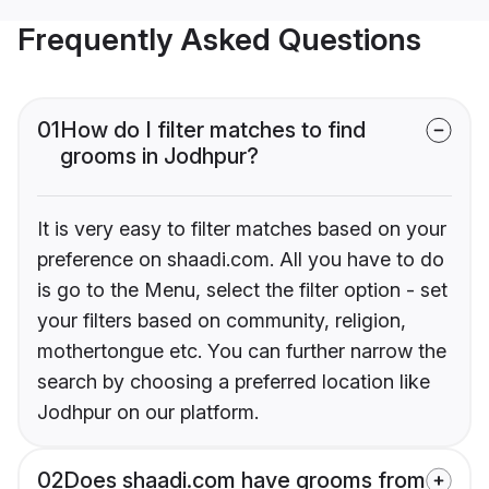
Frequently Asked Questions
01
How do I filter matches to find
grooms in Jodhpur?
It is very easy to filter matches based on your
preference on shaadi.com. All you have to do
is go to the Menu, select the filter option - set
your filters based on community, religion,
mothertongue etc. You can further narrow the
search by choosing a preferred location like
Jodhpur on our platform.
02
Does shaadi.com have grooms from