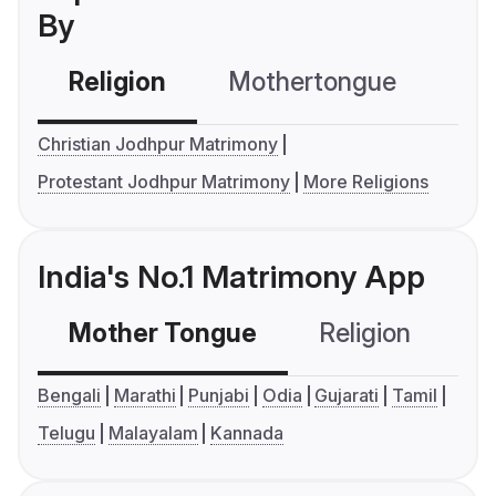
By
Religion
Mothertongue
Co
Christian Jodhpur Matrimony
Protestant Jodhpur Matrimony
More Religions
India's No.1 Matrimony App
Mother Tongue
Religion
C
Bengali
Marathi
Punjabi
Odia
Gujarati
Tamil
Telugu
Malayalam
Kannada