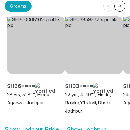
Grooms
SH36****
SH03****
SH
28 yrs, 5' 8"", Hindu,
22 yrs, 4' 10"", Hindu,
24 
Agarwal, Jodhpur
Rajaka/Chakali/Dhobi,
Aga
Jodhpur
Show
Jodhpur Bride
Show
Jodhpur