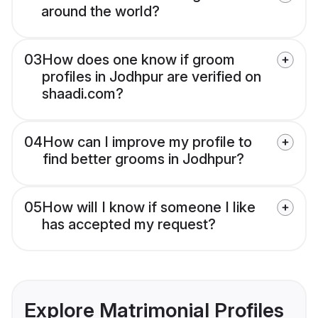
around the world?
03
How does one know if groom
profiles in Jodhpur are verified on
shaadi.com?
04
How can I improve my profile to
find better grooms in Jodhpur?
05
How will I know if someone I like
has accepted my request?
Explore Matrimonial Profiles