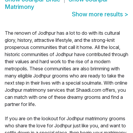
Matrimony
Show more results
>
The renown of Jodhpur has a lot to do with its cultural
glory, history, attractive lifestyle, and the strong-knit
prosperous communities that call it home. All the local,
historic communities of Jodhpur have contributed through
their values and hard work to the rise of a modern
metropolis. These communities are also brimming with
many eligible Jodhpur grooms who are ready to take the
next step in their lives with a special soulmate. With online
Jodhpur matrimony services that Shaadi.com offers, you
can match with one of these dreamy grooms and find a
partner for life.
If you are on the lookout for Jodhpur matrimony grooms
who share the love for Jodhpur just like you, and want to
settle down in a special place, then begin your matrimony