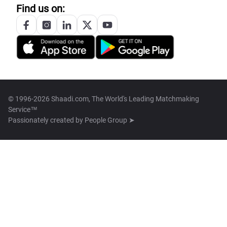
Find us on:
© 1996-2026 Shaadi.com, The World's Leading Matchmaking
Service™
Passionately created by
People Group ➤