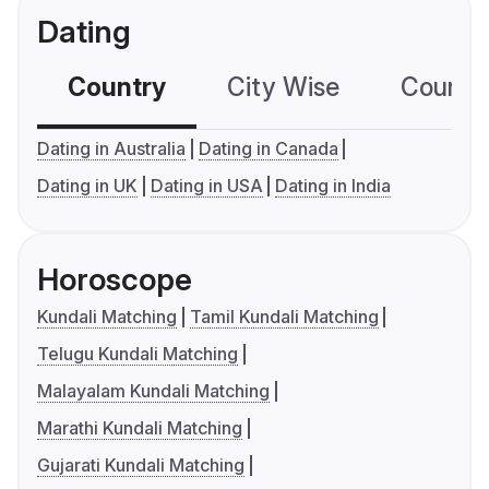
Dating
Country
City Wise
Country
Dating in Australia
Dating in Canada
Dating in UK
Dating in USA
Dating in India
Horoscope
Kundali Matching
Tamil Kundali Matching
Telugu Kundali Matching
Malayalam Kundali Matching
Marathi Kundali Matching
Gujarati Kundali Matching