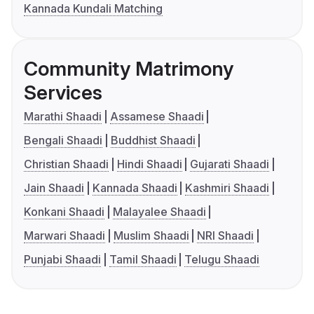
Kannada Kundali Matching
Community Matrimony
Services
Marathi Shaadi
Assamese Shaadi
Bengali Shaadi
Buddhist Shaadi
Christian Shaadi
Hindi Shaadi
Gujarati Shaadi
Jain Shaadi
Kannada Shaadi
Kashmiri Shaadi
Konkani Shaadi
Malayalee Shaadi
Marwari Shaadi
Muslim Shaadi
NRI Shaadi
Punjabi Shaadi
Tamil Shaadi
Telugu Shaadi