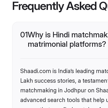
Frequently Asked Q
01
Why is Hindi matchmaki
matrimonial platforms?
Shaadi.com is India’s leading ma
Lakh success stories, a testament 
matchmaking in Jodhpur on Shaadi
advanced search tools that help u