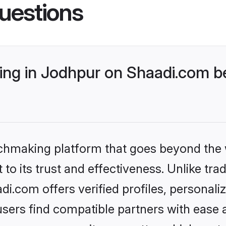
uestions
ng in Jodhpur on Shaadi.com be
tchmaking platform that goes beyond the
to its trust and effectiveness. Unlike trad
.com offers verified profiles, personal
sers find compatible partners with ease a