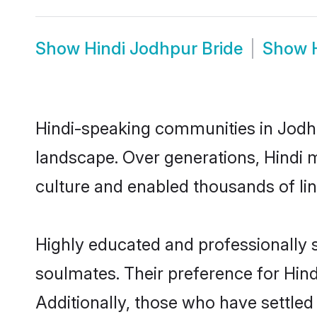
Show
Hindi Jodhpur Bride
Show
Hindi-speaking communities in Jodhp
landscape. Over generations, Hindi 
culture and enabled thousands of ling
Highly educated and professionally s
soulmates. Their preference for Hindi
Additionally, those who have settled