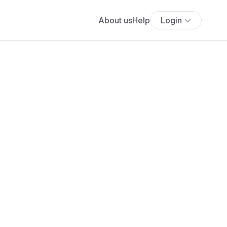
About us
Help
Login