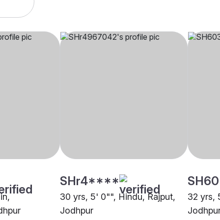
SHr4****
SH60
in,
30 yrs, 5' 0"", Hindu, Rajput,
32 yrs, 
dhpur
Jodhpur
Jodhpu