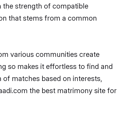
on the strength of compatible
tion that stems from a common
rom various communities create
ng so makes it effortless to find and
n of matches based on interests,
haadi.com the best matrimony site for