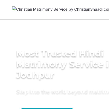
Most Trusted Hindi
Matrimony Service 
Jodhpur
Step into the world beyond matri