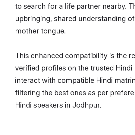
to search for a life partner nearby. T
upbringing, shared understanding o
mother tongue.
This enhanced compatibility is the
verified profiles on the trusted Hind
interact with compatible Hindi matr
filtering the best ones as per prefe
Hindi speakers in Jodhpur.