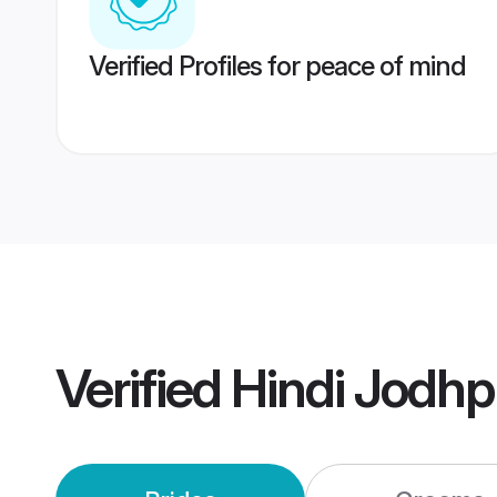
Verified Profiles for peace of mind
Verified
Hindi Jodh