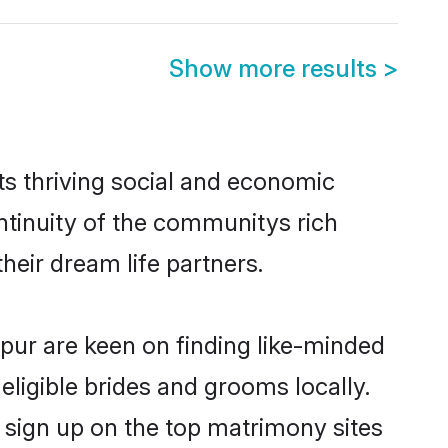
Show more results
>
ts thriving social and economic
tinuity of the communitys rich
heir dream life partners.
hpur are keen on finding like-minded
eligible brides and grooms locally.
 sign up on the top matrimony sites