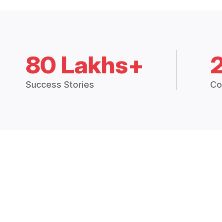
80 Lakhs+
Success Stories
Co