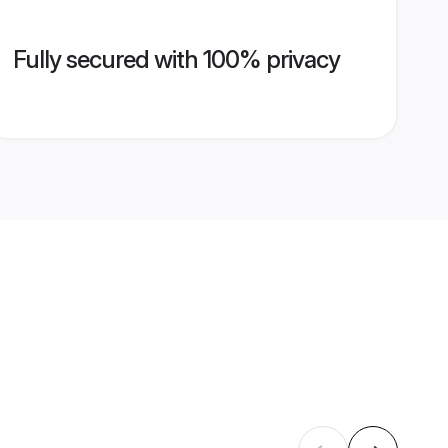
Fully secured with 100% privacy