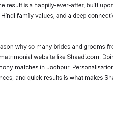
he result is a happily-ever-after, built up
f Hindi family values, and a deep connec
 reason why so many brides and grooms f
i matrimonial website like Shaadi.com. Doi
imony matches in Jodhpur. Personalisatio
rences, and quick results is what makes S