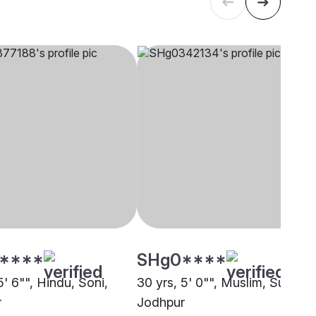
****
SHg0****
5' 6"", Hindu, Soni,
30 yrs, 5' 0"", Muslim, Sunni,
r
Jodhpur