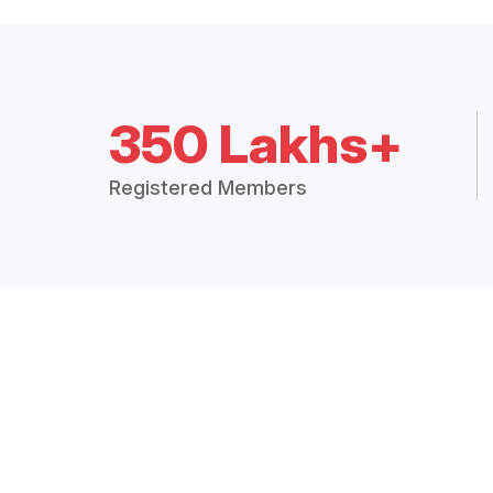
350 Lakhs+
Registered Members