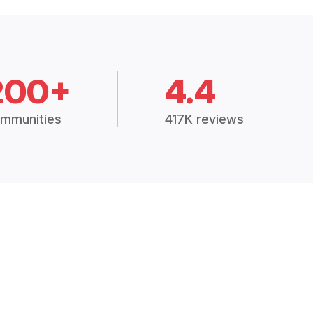
200+
4.4
mmunities
417K reviews