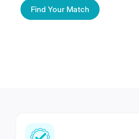
Find Your Match
350 Lakhs+
80 Lakhs
Registered Members
Success Stories