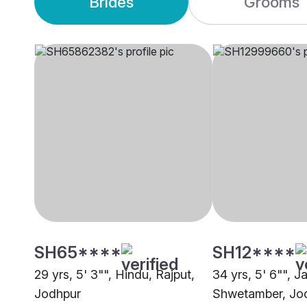
Brides
Grooms
SH65****
SH12****
29 yrs, 5' 3"", Hindu, Rajput,
34 yrs, 5' 6"", Ja
Jodhpur
Shwetamber, Jo