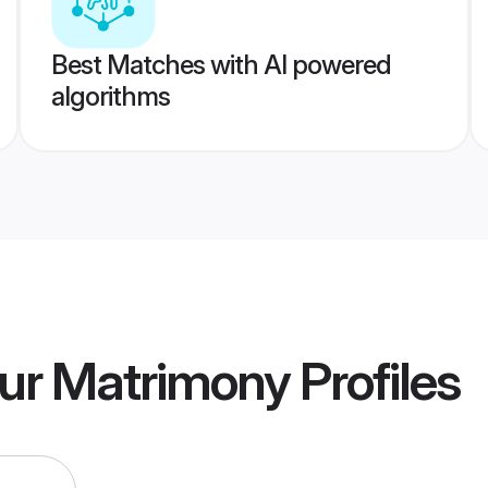
Best Matches with AI powered
algorithms
pur Matrimony
Profiles