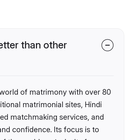
tter than other
 world of matrimony with over 80
itional matrimonial sites, Hindi
ized matchmaking services, and
nd confidence. Its focus is to