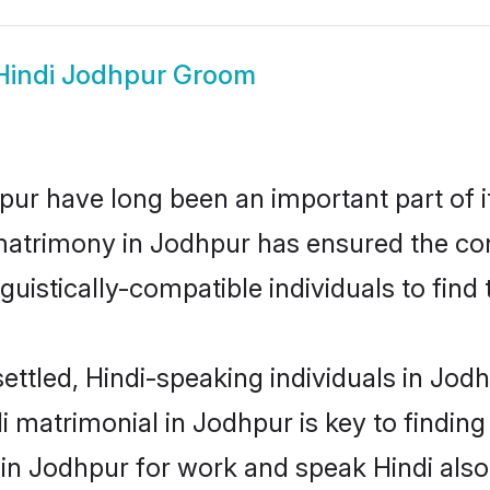
Hindi Jodhpur Groom
ur have long been an important part of i
matrimony in Jodhpur has ensured the con
uistically-compatible individuals to find t
ettled, Hindi-speaking individuals in Jod
 matrimonial in Jodhpur is key to finding 
 in Jodhpur for work and speak Hindi also